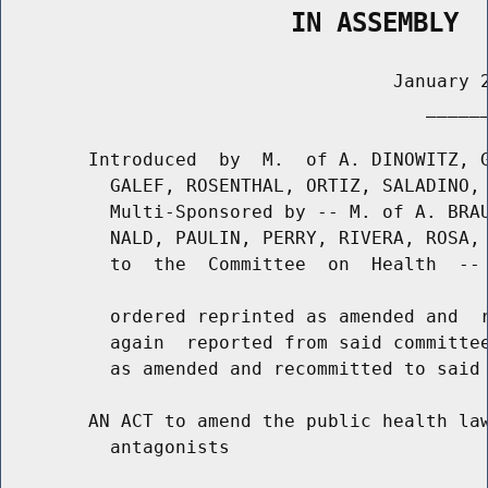
                   IN ASSEMBLY
                                    January 2
                                       ______
        Introduced  by  M.  of A. DINOWITZ, G
          GALEF, ROSENTHAL, ORTIZ, SALADINO, 
          Multi-Sponsored by -- M. of A. BRAU
          NALD, PAULIN, PERRY, RIVERA, ROSA, 
          to  the  Committee  on  Health  -- 
          ordered reprinted as amended and  r
          again  reported from said committee
          as amended and recommitted to said 
        AN ACT to amend the public health law
          antagonists
