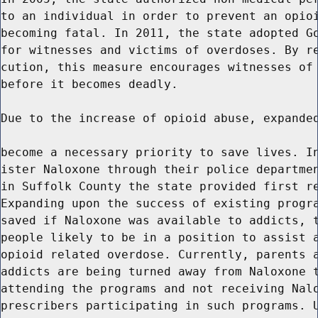
to an individual in order to prevent an opioi
becoming fatal. In 2011, the state adopted Go
for witnesses and victims of overdoses. By re
cution, this measure encourages witnesses of 
before it becomes deadly.

Due to the increase of opioid abuse, expanded
become a necessary priority to save lives. In
ister Naloxone through their police departmen
in Suffolk County the state provided first re
Expanding upon the success of existing progra
saved if Naloxone was available to addicts, t
people likely to be in a position to assist a
opioid related overdose. Currently, parents a
addicts are being turned away from Naloxone t
attending the programs and not receiving Nalo
prescribers participating in such programs. U