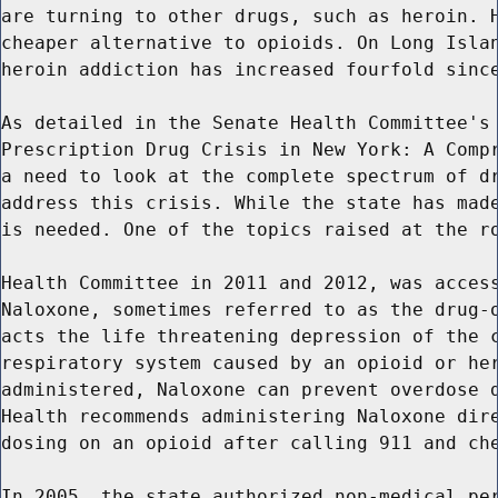
are turning to other drugs, such as heroin. H
cheaper alternative to opioids. On Long Islan
heroin addiction has increased fourfold since
As detailed in the Senate Health Committee's 
Prescription Drug Crisis in New York: A Compr
a need to look at the complete spectrum of dr
address this crisis. While the state has made
is needed. One of the topics raised at the ro
Health Committee in 2011 and 2012, was access
Naloxone, sometimes referred to as the drug-o
acts the life threatening depression of the c
respiratory system caused by an opioid or her
administered, Naloxone can prevent overdose d
Health recommends administering Naloxone dire
dosing on an opioid after calling 911 and che
In 2005, the state authorized non-medical per