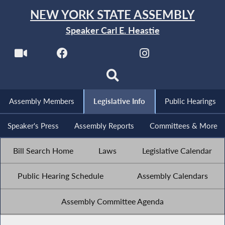
NEW YORK STATE ASSEMBLY
Speaker Carl E. Heastie
Assembly Members
Legislative Info
Public Hearings
Speaker's Press
Assembly Reports
Committees & More
Bill Search Home
Laws
Legislative Calendar
Public Hearing Schedule
Assembly Calendars
Assembly Committee Agenda