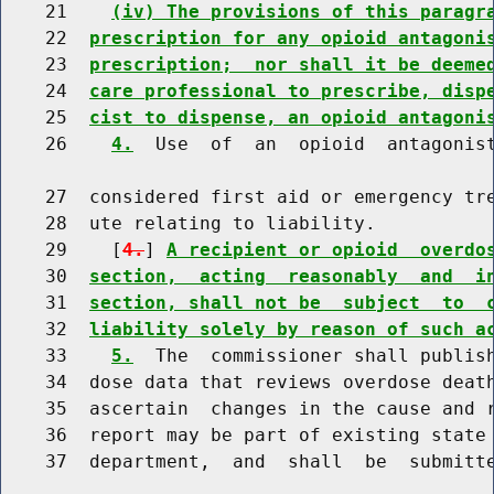
    21    
(iv) The provisions of this paragr
    22  
prescription for any opioid antagoni
    23  
prescription;  nor shall it be deeme
    24  
care professional to prescribe, disp
    25  
cist to dispense, an opioid antagoni
    26    
4.
  Use  of  an  opioid  antagonist
    27  considered first aid or emergency tre
    28  ute relating to liability.

    29    [
4.
] 
A recipient or opioid  overdo
    30  
section,  acting  reasonably  and  i
    31  
section, shall not be  subject  to  
    32  
liability solely by reason of such a
    33    
5.
  The  commissioner shall publish
    34  dose data that reviews overdose death
    35  ascertain  changes in the cause and r
    36  report may be part of existing state 
    37  department,  and  shall  be  submitt