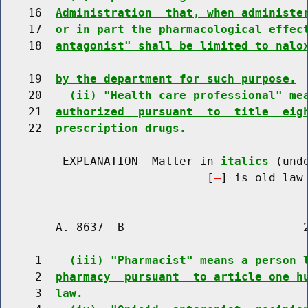
    16  
Administration  that, when administe
    17  
or in part the pharmacological effec
    18  
antagonist" shall be limited to nalo
    19  
by the department for such purpose.
    20    
(ii) "Health care professional" me
    21  
authorized  pursuant  to  title  eig
    22  
prescription drugs.
         EXPLANATION--Matter in 
italics
 (und
                              [
] is old law 
        A. 8637--B                          2
     1    
(iii) "Pharmacist" means a person 
     2  
pharmacy  pursuant  to article one h
     3  
law.