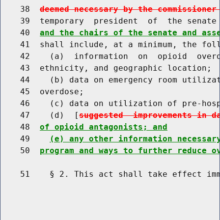
    38  
deemed necessary by the commissioner
    39  temporary  president  of  the senate
    40  
and the chairs of the senate and ass
    41  shall include, at a minimum, the foll
    42    (a)  information  on  opioid  overd
    43  ethnicity, and geographic location;

    44    (b) data on emergency room utilizat
    45  overdose;

    46    (c) data on utilization of pre-hosp
    47    (d)  [
suggested  improvements in d
    48  
of opioid antagonists; and
    49    
(e) any other information necessar
    50  
program and ways to further reduce o