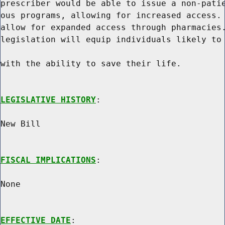
prescriber would be able to issue a non-patie
ous programs, allowing for increased access. 
allow for expanded access through pharmacies.
legislation will equip individuals likely to 
with the ability to save their life.

LEGISLATIVE HISTORY
:

New Bill

FISCAL IMPLICATIONS
:

None

EFFECTIVE DATE
:
