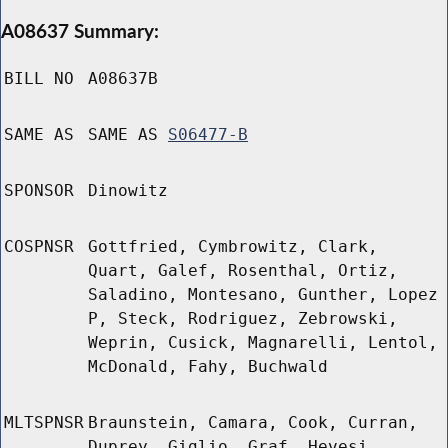
A08637 Summary:
BILL NO
A08637B
SAME AS
SAME AS
S06477-B
SPONSOR
Dinowitz
COSPNSR
Gottfried, Cymbrowitz, Clark,
Quart, Galef, Rosenthal, Ortiz,
Saladino, Montesano, Gunther, Lopez
P, Steck, Rodriguez, Zebrowski,
Weprin, Cusick, Magnarelli, Lentol,
McDonald, Fahy, Buchwald
MLTSPNSR
Braunstein, Camara, Cook, Curran,
Duprey, Giglio, Graf, Hevesi,