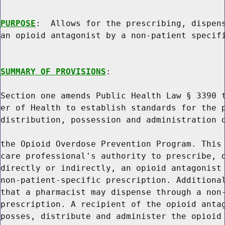
PURPOSE
:  Allows for the prescribing, dispens
an opioid antagonist by a non-patient specifi
SUMMARY OF PROVISIONS
:

Section one amends Public Health Law § 3390 t
er of Health to establish standards for the p
distribution, possession and administration o
the Opioid Overdose Prevention Program. This 
care professional's authority to prescribe, d
directly or indirectly, an opioid antagonist 
non-patient-specific prescription. Additional
that a pharmacist may dispense through a non-
prescription. A recipient of the opioid antag
posses, distribute and administer the opioid 