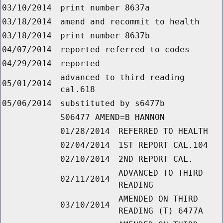
03/10/2014
print number 8637a
03/18/2014
amend and recommit to health
03/18/2014
print number 8637b
04/07/2014
reported referred to codes
04/29/2014
reported
advanced to third reading
05/01/2014
cal.618
05/06/2014
substituted by s6477b
S06477 AMEND=B HANNON
01/28/2014
REFERRED TO HEALTH
02/04/2014
1ST REPORT CAL.104
02/10/2014
2ND REPORT CAL.
ADVANCED TO THIRD
02/11/2014
READING
AMENDED ON THIRD
03/10/2014
READING (T) 6477A