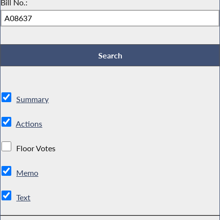
Bill No.:
Summary
Actions
Floor Votes
Memo
Text