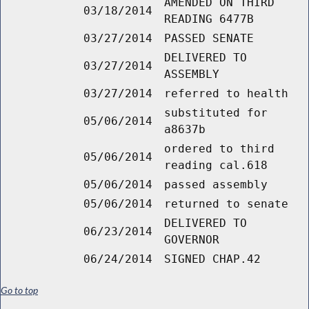
AMENDED ON THIRD
03/18/2014
READING 6477B
03/27/2014
PASSED SENATE
DELIVERED TO
03/27/2014
ASSEMBLY
03/27/2014
referred to health
substituted for
05/06/2014
a8637b
ordered to third
05/06/2014
reading cal.618
05/06/2014
passed assembly
05/06/2014
returned to senate
DELIVERED TO
06/23/2014
GOVERNOR
06/24/2014
SIGNED CHAP.42
Go to top