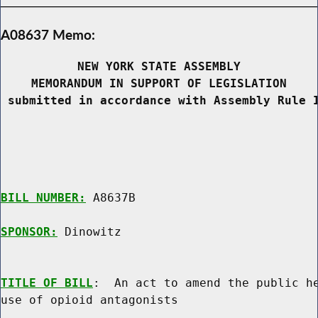
A08637 Memo:
NEW YORK STATE ASSEMBLY
MEMORANDUM IN SUPPORT OF LEGISLATION
 submitted in accordance with Assembly Rule 
BILL NUMBER:
 A8637B

SPONSOR:
 Dinowitz
TITLE OF BILL
:  An act to amend the public he
use of opioid antagonists
