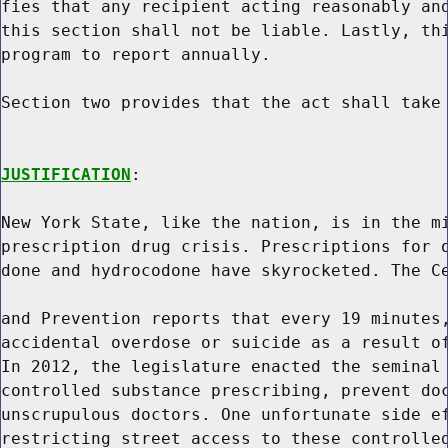
fies that any recipient acting reasonably and
this section shall not be liable. Lastly, thi
program to report annually.

Section two provides that the act shall take 
JUSTIFICATION
:

New York State, like the nation, is in the mi
prescription drug crisis. Prescriptions for o
done and hydrocodone have skyrocketed. The Ce
and Prevention reports that every 19 minutes,
accidental overdose or suicide as a result of
In 2012, the legislature enacted the seminal 
controlled substance prescribing, prevent doc
unscrupulous doctors. One unfortunate side ef
restricting street access to these controlled