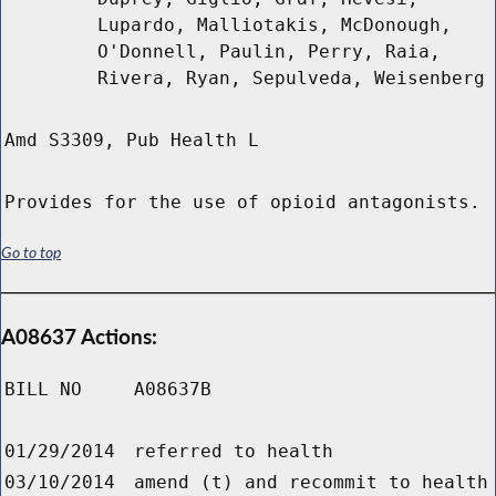
Lupardo, Malliotakis, McDonough,
O'Donnell, Paulin, Perry, Raia,
Rivera, Ryan, Sepulveda, Weisenberg
Amd S3309, Pub Health L
Provides for the use of opioid antagonists.
Go to top
A08637 Actions:
BILL NO
A08637B
01/29/2014
referred to health
03/10/2014
amend (t) and recommit to health