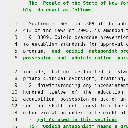
The  People of the State of New Yo
bly, do enact as follows:
     1    Section 1. Section 3309 of the publ
     2  413 of the laws of 2005, is amended t
     3    §  3309. Opioid overdose prevention
     4  to establish standards for approval o
     5  program
,  and  opioid  antagonist pr
     6  
possession  and  administration  pur
     7  include,  but not be limited to, stan
     8  priate clinical oversight, training, 
     9    2. Notwithstanding any inconsistent
    10  hundred  twelve  of  the  education  
    11  acquisition, possession or use of an 
    12  section  shall  not  constitute the u
    13  other violation under title eight of 
    14    3. 
(a) As used in this section:
    15    
(i) "Opioid antagonist" means a dr