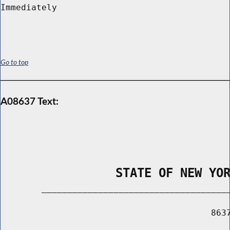
Go to top
A08637 Text:
                STATE OF NEW YO
        _____________________________________
                                         8637