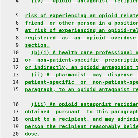
     4    
(iv)  "Opioid  antagonist  recipie
     5  
risk of experiencing an opioid-relat
     6  
friend  or other person in a positio
     7  
at risk of experiencing an opioid-re
     8  
registered  as  an  opioid  overdose
     9  
section.
    10    
(b)(i) A health care professional 
    11  
or  non-patient-specific  prescripti
    12  
or indirectly, an opioid antagonist 
    13    
(ii) A  pharmacist  may  dispense 
    14  
patient-specific  or  non-patient-sp
    15  
paragraph, to an opioid antagonist r
    16    
(iii) An opioid antagonist recipie
    17  
obtained  pursuant  to this paragrap
    18  
onist to a recipient, and may admini
    19  
person the recipient reasonably beli
    20  
dose.