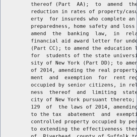
          thereof (Part  AA);  to  amend  the
          reduction in rates of property/casu
          erty  for insureds who complete an 
          preparedness, home safety and loss 
          amend  the  banking  law,  in  rela
          financial aid award letter for unde
          (Part CC); to amend the education l
          for  students of the state universi
          sity of New York (Part DD); to amen
          of 2014, amending the real property
          ment  and  exemption  for  rent reg
          occupied by senior citizens, in rel
          ness  thereof  and  limiting  state
          city of New York pursuant thereto; 
          129  of  the laws of 2014, amending
          to the tax  abatement  and  exempti
          controlled property occupied by per
          to extending the effectiveness ther
          of  Riverhead, county of Suffolk to