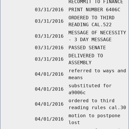
RECOMMIT TO FINANCE
03/31/2016
PRINT NUMBER 6406C
ORDERED TO THIRD
03/31/2016
READING CAL.522
MESSAGE OF NECESSITY
03/31/2016
- 3 DAY MESSAGE
03/31/2016
PASSED SENATE
DELIVERED TO
03/31/2016
ASSEMBLY
referred to ways and
04/01/2016
means
substituted for
04/01/2016
a9006c
ordered to third
04/01/2016
reading rules cal.30
motion to postpone
04/01/2016
lost