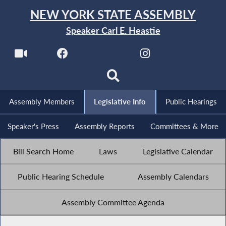
NEW YORK STATE ASSEMBLY
Speaker Carl E. Heastie
Assembly Members
Legislative Info
Public Hearings
Speaker's Press
Assembly Reports
Committees & More
Bill Search Home
Laws
Legislative Calendar
Public Hearing Schedule
Assembly Calendars
Assembly Committee Agenda