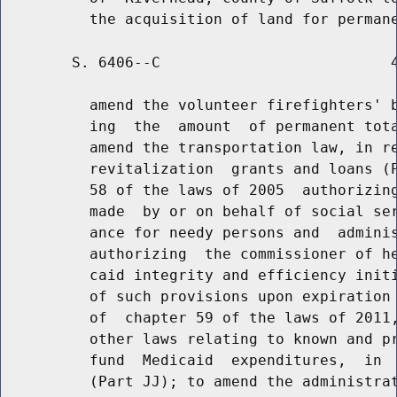
        S. 6406--C                          4
          amend the volunteer firefighters' b
          ing  the  amount  of permanent tota
          amend the transportation law, in re
          revitalization  grants and loans (P
          58 of the laws of 2005  authorizing
          made  by or on behalf of social ser
          ance for needy persons and  adminis
          authorizing  the commissioner of he
          caid integrity and efficiency initi
          of such provisions upon expiration 
          of  chapter 59 of the laws of 2011,
          other laws relating to known and pr
          fund  Medicaid  expenditures,  in  
          (Part JJ); to amend the administrat