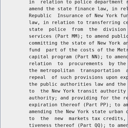
          in  relation to police department r
          amend the state finance law, in rel
          Republic  Insurance of New York fun
          law, in relation to transferring ce
          state  police  from  the  division 
          services (Part MM); to amend public
          committing the state of New York an
          fund  part of the costs of the Metr
          capital program (Part NN); to amend
          relation  to  procurements  by the 
          the metropolitan  transportation  a
          repeal  of such provisions upon exp
          the public authorities law and the 
          to  the New York transit authority 
          authority; and providing for the re
          expiration thereof (Part PP); to am
          amending the New York state urban d
          to  the  new  markets tax credits, 
          tiveness thereof (Part QQ); to amen