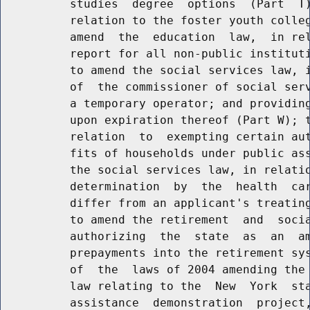
          studies  degree  options  (Part  T)
          relation to the foster youth colleg
          amend  the  education  law,  in rel
          report for all non-public instituti
          to amend the social services law, i
          of  the commissioner of social serv
          a temporary operator; and providing
          upon expiration thereof (Part W); t
          relation  to  exempting certain aut
          fits of households under public ass
          the social services law, in relatio
          determination  by  the  health  car
          differ from an applicant's treating
          to amend the retirement  and  socia
          authorizing  the  state  as  an  am
          prepayments into the retirement sys
          of  the  laws of 2004 amending the 
          law relating to the  New  York  sta
          assistance  demonstration  project,