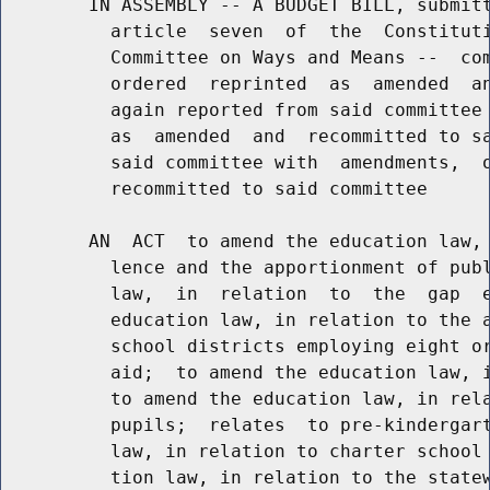
        IN ASSEMBLY -- A BUDGET BILL, submitt
          article  seven  of  the  Constituti
          Committee on Ways and Means --  com
          ordered  reprinted  as  amended  an
          again reported from said committee 
          as  amended  and  recommitted to sa
          said committee with  amendments,  o
          recommitted to said committee

        AN  ACT  to amend the education law, 
          lence and the apportionment of publ
          law,  in  relation  to  the  gap  e
          education law, in relation to the a
          school districts employing eight or
          aid;  to amend the education law, i
          to amend the education law, in rela
          pupils;  relates  to pre-kindergart
          law, in relation to charter school 
          tion law, in relation to the statew