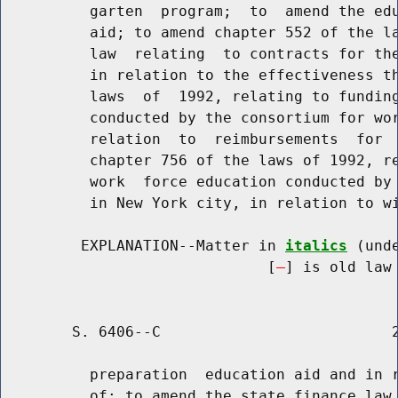
          garten  program;  to  amend the edu
          aid; to amend chapter 552 of the la
          law  relating  to contracts for the
          in relation to the effectiveness th
          laws  of  1992, relating to funding
          conducted by the consortium for wor
          relation  to  reimbursements  for  
          chapter 756 of the laws of 1992, re
          work  force education conducted by 
          in New York city, in relation to wi
         EXPLANATION--Matter in 
italics
 (und
                              [
] is old law 
        S. 6406--C                          2
          preparation  education aid and in r
          of; to amend the state finance law,