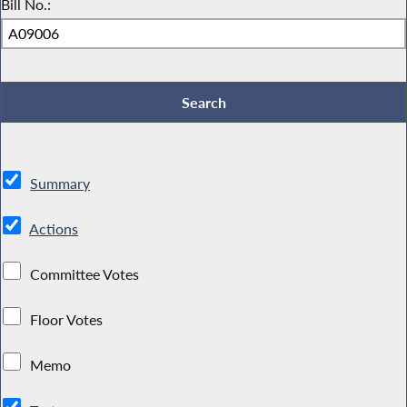
Bill No.:
Summary
Actions
Committee Votes
Floor Votes
Memo