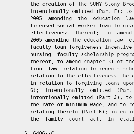
          the creation of the SUNY Stony Broo
          intentionally omitted (Part F); to 
          2005  amending  the  education  law
          licensed social worker loan forgive
          effectiveness  thereof;  to  amend 
          2005 amending the education law rel
          faculty loan forgiveness incentive 
          nursing  faculty scholarship progra
          thereof; to amend chapter 31 of the
          tion  law  relating to regents scho
          relation to the effectiveness there
          in relation to forgiving loans upon
          G);  intentionally  omitted  (Part 
          intentionally omitted (Part J); to 
          the rate of minimum wage; and to re
          relating thereto (Part K); intentio
        S. 6406--C                          3