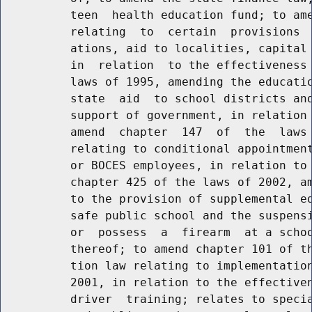
          teen  health education fund; to ame
          relating  to  certain  provisions  
          ations, aid to localities, capital 
          in  relation  to the effectiveness 
          laws of 1995, amending the educatio
          state  aid  to school districts and
          support of government, in relation 
          amend  chapter  147  of  the  laws 
          relating to conditional appointment
          or BOCES employees, in relation to 
          chapter 425 of the laws of 2002, am
          to the provision of supplemental ed
          safe public school and the suspensi
          or  possess  a  firearm  at a schoo
          thereof; to amend chapter 101 of th
          tion law relating to implementation
          2001, in relation to the effectiven
          driver  training; relates to specia