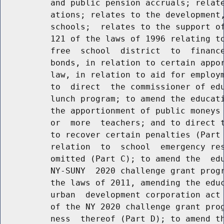
          and public pension accruals; relate
          ations; relates to the development,
          schools;  relates to the support of
          121 of the laws of 1996 relating to
          free  school  district  to  finance
          bonds, in relation to certain appor
          law, in relation to aid for employm
          to  direct  the commissioner of edu
          lunch program; to amend the educati
          the apportionment of public moneys 
          or  more  teachers; and to direct t
          to recover certain penalties (Part 
          relation  to  school  emergency res
          omitted (Part C); to amend the  edu
          NY-SUNY  2020 challenge grant progr
          the laws of 2011, amending the educ
          urban  development corporation act 
          of the NY 2020 challenge grant prog
          ness  thereof (Part D); to amend th