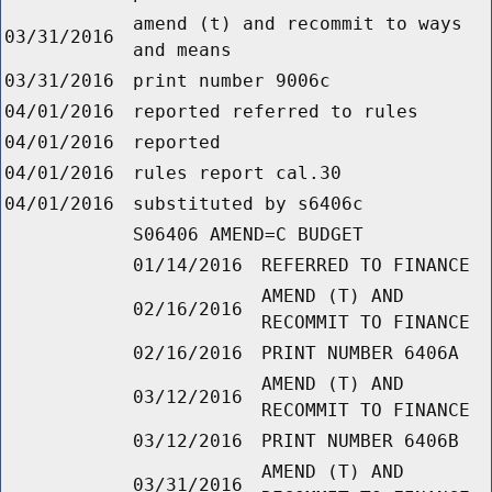
amend (t) and recommit to ways
03/31/2016
and means
03/31/2016
print number 9006c
04/01/2016
reported referred to rules
04/01/2016
reported
04/01/2016
rules report cal.30
04/01/2016
substituted by s6406c
S06406 AMEND=C BUDGET
01/14/2016
REFERRED TO FINANCE
AMEND (T) AND
02/16/2016
RECOMMIT TO FINANCE
02/16/2016
PRINT NUMBER 6406A
AMEND (T) AND
03/12/2016
RECOMMIT TO FINANCE
03/12/2016
PRINT NUMBER 6406B
AMEND (T) AND
03/31/2016