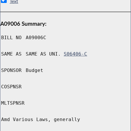
Text
A09006 Summary:
BILL NO
A09006C
SAME AS
SAME AS UNI.
S06406-C
SPONSOR
Budget
COSPNSR
MLTSPNSR
Amd Various Laws, generally