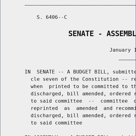
        _____________________________________
            S. 6406--C                       
                SENATE - ASSEMB
                                    January 1
                                       ______
        IN  SENATE -- A BUDGET BILL, submitte
          cle seven of the Constitution -- re
          when  printed to be committed to th
          discharged, bill amended, ordered r
          to said committee  --  committee  d
          reprinted  as  amended  and recommi
          discharged, bill amended, ordered r
          to said committee
