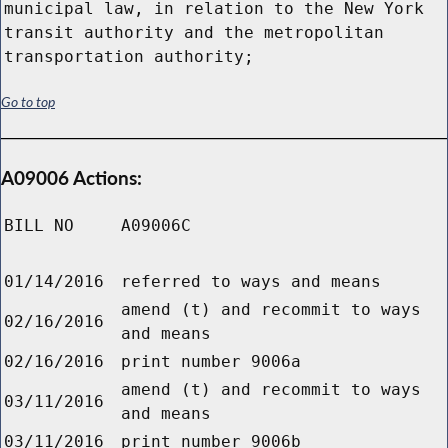
Go to top
A09006 Actions:
BILL NO
A09006C
01/14/2016
referred to ways and means
amend (t) and recommit to ways
02/16/2016
and means
02/16/2016
print number 9006a
amend (t) and recommit to ways
03/11/2016
and means
03/11/2016
print number 9006b