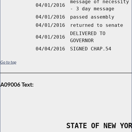
message of necessity
04/01/2016
- 3 day message
04/01/2016
passed assembly
04/01/2016
returned to senate
DELIVERED TO
04/01/2016
GOVERNOR
04/04/2016
SIGNED CHAP.54
Go to top
A09006 Text:
                STATE OF NEW YO