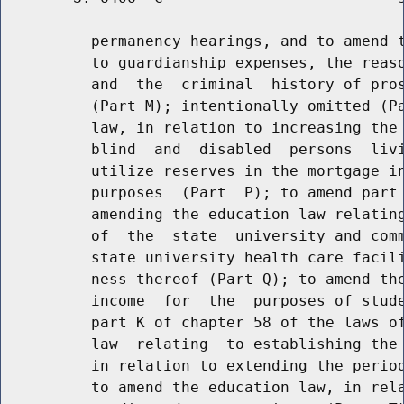
          permanency hearings, and to amend t
          to guardianship expenses, the reaso
          and  the  criminal  history of pros
          (Part M); intentionally omitted (Pa
          law, in relation to increasing the 
          blind  and  disabled  persons  livi
          utilize reserves in the mortgage in
          purposes  (Part  P); to amend part 
          amending the education law relating
          of  the  state  university and comm
          state university health care facili
          ness thereof (Part Q); to amend the
          income  for  the  purposes of stude
          part K of chapter 58 of the laws of
          law  relating  to establishing the 
          in relation to extending the period
          to amend the education law, in rela