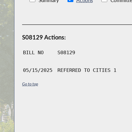
Summary
Actions
Committe
S08129 Actions:
BILL NO
S08129
05/15/2025
REFERRED TO CITIES 1
Go to top