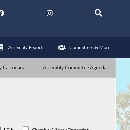
Assembly Reports
Committees & More
 Calendars
Assembly Committee Agenda