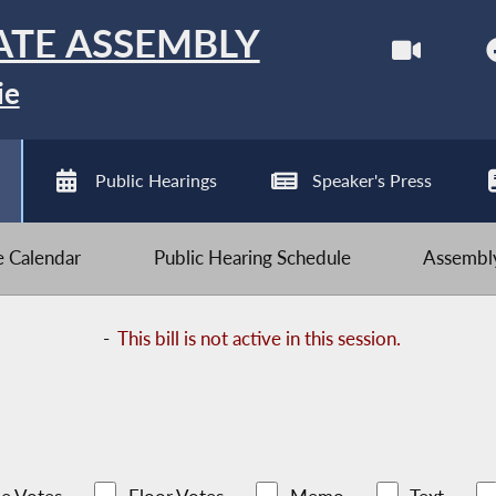
ATE ASSEMBLY
ie
Public Hearings
Speaker's Press
ve Calendar
Public Hearing Schedule
Assembly
-
This bill is not active in this session.