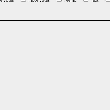
e Votes
Floor Votes
Memo
Text