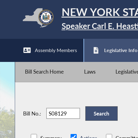
NEW YORK ST
Speaker Carl E. Heast
Assembly Members
Legislative Info
Bill Search Home
Laws
Legislati
Bill No.: