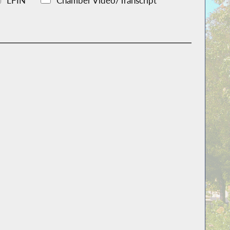
LFIN
Chamber Video/Transcript