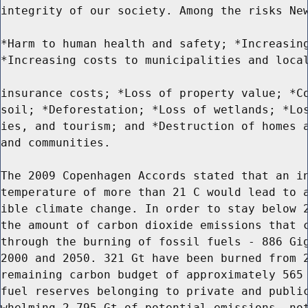
integrity of our society. Among the risks New
*Harm to human health and safety; *Increasing
*Increasing costs to municipalities and local
insurance costs; *Loss of property value; *Co
soil; *Deforestation; *Loss of wetlands; *Los
ies, and tourism; and *Destruction of homes a
and communities.

The 2009 Copenhagen Accords stated that an in
temperature of more than 21 C would lead to a
ible climate change. In order to stay below 2
the amount of carbon dioxide emissions that c
through the burning of fossil fuels - 886 Gig
2000 and 2050. 321 Gt have been burned from 2
remaining carbon budget of approximately 565 
fuel reserves belonging to private and public
whelming 2,795 Gt of potential emissions, not