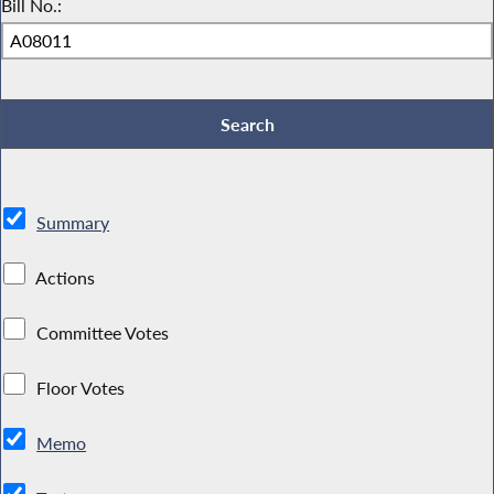
Bill No.:
Summary
Actions
Committee Votes
Floor Votes
Memo