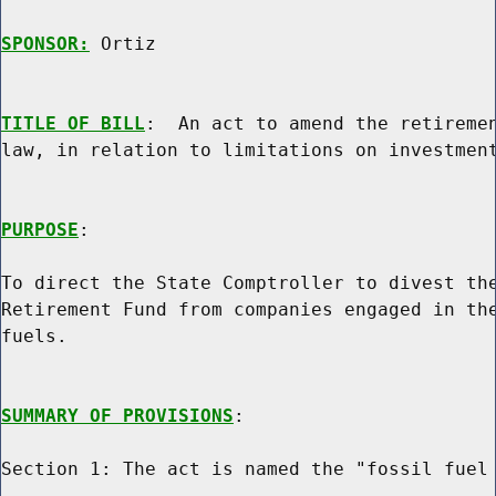
SPONSOR:
 Ortiz
TITLE OF BILL
:  An act to amend the retiremen
law, in relation to limitations on investment
PURPOSE
:

To direct the State Comptroller to divest the
Retirement Fund from companies engaged in the
fuels.

SUMMARY OF PROVISIONS
:

Section 1: The act is named the "fossil fuel 