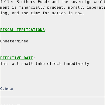
feller Brothers Fund; and the sovereign wealt
ment is financially prudent, morally imperati
ing, and the time for action is now.

FISCAL IMPLICATIONS
:

Undetermined

EFFECTIVE DATE
:

Go to top