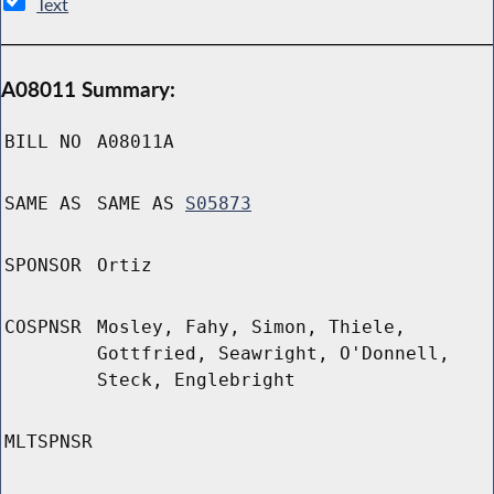
Text
A08011 Summary:
BILL NO
A08011A
SAME AS
SAME AS
S05873
SPONSOR
Ortiz
COSPNSR
Mosley, Fahy, Simon, Thiele,
Gottfried, Seawright, O'Donnell,
Steck, Englebright
MLTSPNSR