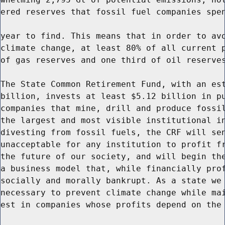
ered reserves that fossil fuel companies spen
year to find. This means that in order to avo
climate change, at least 80% of all current p
of gas reserves and one third of oil reserves
The State Common Retirement Fund, with an est
billion, invests at least $5.12 billion in pu
companies that mine, drill and produce fossil
the largest and most visible institutional in
divesting from fossil fuels, the CRF will sen
unacceptable for any institution to profit fr
the future of our society, and will begin the
a business model that, while financially prof
socially and morally bankrupt. As a state we 
necessary to prevent climate change while mai
est in companies whose profits depend on the 