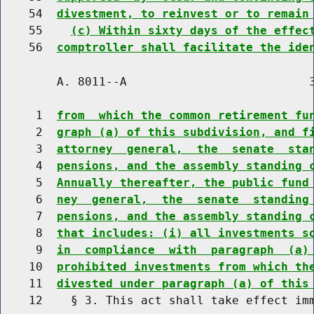
    54  
divestment, to reinvest or to remain
    55    
(c) Within sixty days of the effec
    56  
comptroller shall facilitate the ide
        A. 8011--A                          3
     1  
from  which the common retirement fu
     2  
graph (a) of this subdivision, and f
     3  
attorney  general,  the  senate  sta
     4  
pensions, and the assembly standing 
     5  
Annually thereafter, the public fund
     6  
ney  general,  the  senate  standing
     7  
pensions, and the assembly standing 
     8  
that includes: (i) all investments s
     9  
in  compliance  with  paragraph  (a)
    10  
prohibited investments from which th
    11  
divested under paragraph (a) of this