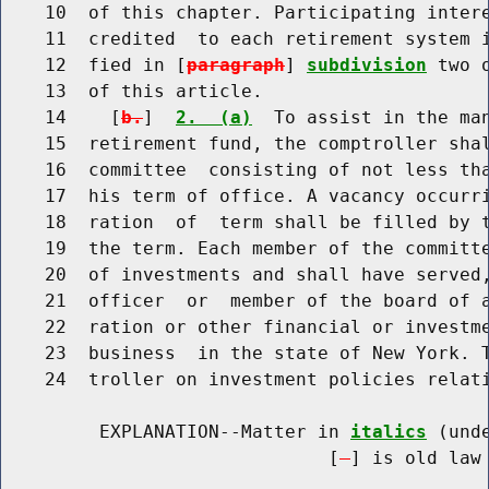
    10  of this chapter. Participating intere
    11  credited  to each retirement system i
    12  fied in [
paragraph
] 
subdivision
 two 
    13  of this article.

    14    [
b.
]  
2.  (a)
  To assist in the man
    15  retirement fund, the comptroller shal
    16  committee  consisting of not less tha
    17  his term of office. A vacancy occurri
    18  ration  of  term shall be filled by t
    19  the term. Each member of the committe
    20  of investments and shall have served,
    21  officer  or  member of the board of a
    22  ration or other financial or investme
    23  business  in the state of New York. T
    24  troller on investment policies relati
         EXPLANATION--Matter in 
italics
 (und
                              [
] is old law 