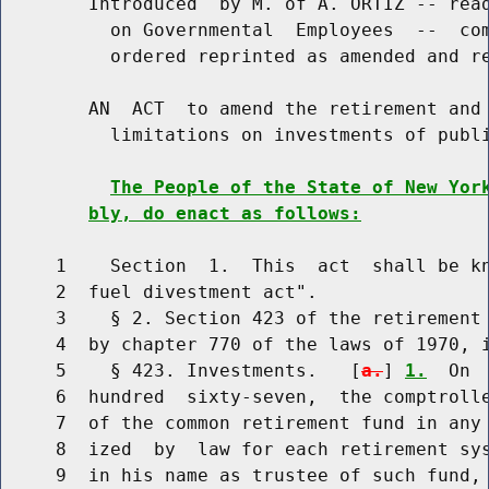
        Introduced  by M. of A. ORTIZ -- read
          on Governmental  Employees  --  com
          ordered reprinted as amended and re
        AN  ACT  to amend the retirement and 
          limitations on investments of publi
The People of the State of New Yor
bly, do enact as follows:
     1    Section  1.  This  act  shall be kn
     2  fuel divestment act".

     3    § 2. Section 423 of the retirement 
     4  by chapter 770 of the laws of 1970, i
     5    § 423. Investments.   [
a.
] 
1.
  On 
     6  hundred  sixty-seven,  the comptrolle
     7  of the common retirement fund in any 
     8  ized  by  law for each retirement sys
     9  in his name as trustee of such fund, 