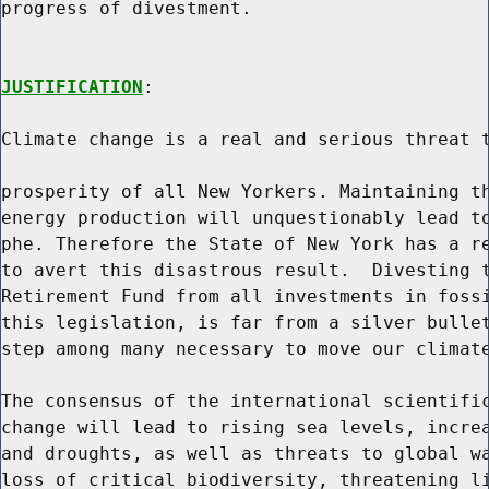
progress of divestment.

JUSTIFICATION
:

Climate change is a real and serious threat t
prosperity of all New Yorkers. Maintaining th
energy production will unquestionably lead to
phe. Therefore the State of New York has a re
to avert this disastrous result.  Divesting t
Retirement Fund from all investments in fossi
this legislation, is far from a silver bullet
step among many necessary to move our climate
The consensus of the international scientific
change will lead to rising sea levels, increa
and droughts, as well as threats to global wa
loss of critical biodiversity, threatening li