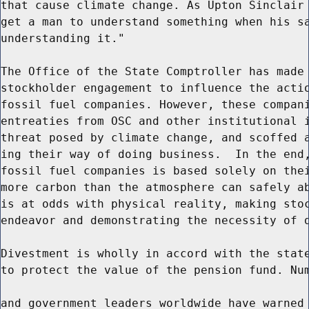
that cause climate change. As Upton Sinclair 
get a man to understand something when his sa
understanding it."

The Office of the State Comptroller has made 
stockholder engagement to influence the actio
fossil fuel companies. However, these compani
entreaties from OSC and other institutional i
threat posed by climate change, and scoffed a
ing their way of doing business.  In the end,
fossil fuel companies is based solely on thei
more carbon than the atmosphere can safely ab
is at odds with physical reality, making stoc
endeavor and demonstrating the necessity of d
Divestment is wholly in accord with the state
to protect the value of the pension fund. Num
and government leaders worldwide have warned 