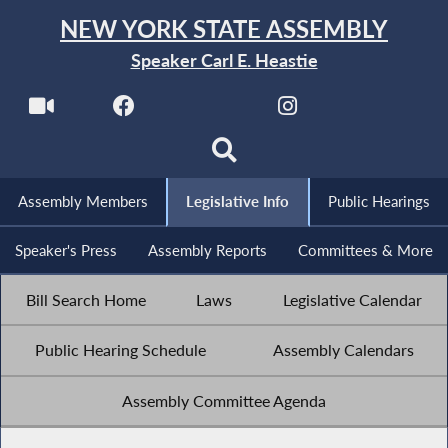
NEW YORK STATE ASSEMBLY
Speaker Carl E. Heastie
Assembly Members
Legislative Info
Public Hearings
Speaker's Press
Assembly Reports
Committees & More
Bill Search Home
Laws
Legislative Calendar
Public Hearing Schedule
Assembly Calendars
Assembly Committee Agenda