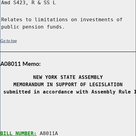
Amd S423, R & SS L
Relates to limitations on investments of
public pension funds.
Go to top
A08011 Memo:
NEW YORK STATE ASSEMBLY
MEMORANDUM IN SUPPORT OF LEGISLATION
 submitted in accordance with Assembly Rule 
BILL NUMBER:
 A8011A
