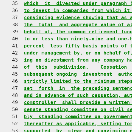
    35  
which  it  divested under paragraph 
    36  
to invest in companies from which it
    37  
convincing evidence showing that as 
    38  
the  total  and aggregate value of a
    39  
behalf of, the common retirement fun
    40  
to or less than ninety-nine and one-
    41  
percent  less fifty basis points of 
    42  
under management by, or on behalf of
    43  
ing no divestment from any company h
    44  
of  this  subdivision.    Cessation 
    45  
subsequent ongoing  investment  auth
    46  
strictly limited to the minimum step
    47  
set  forth  in  the preceding senten
    48  
and in advance of such cessation, au
    49  
comptroller  shall provide a written
    50  
senate standing committee on civil s
    51  
bly  standing committee on governmen
    52  
thereafter as applicable, setting fo
    53  
supported  by  clear and convincing 