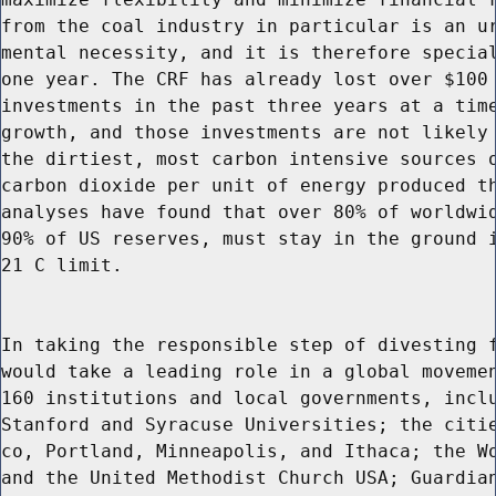
from the coal industry in particular is an ur
mental necessity, and it is therefore special
one year. The CRF has already lost over $100 
investments in the past three years at a time
growth, and those investments are not likely 
the dirtiest, most carbon intensive sources o
carbon dioxide per unit of energy produced th
analyses have found that over 80% of worldwid
90% of US reserves, must stay in the ground i
21 C limit.

In taking the responsible step of divesting f
would take a leading role in a global movemen
160 institutions and local governments, inclu
Stanford and Syracuse Universities; the citie
co, Portland, Minneapolis, and Ithaca; the Wo
and the United Methodist Church USA; Guardian