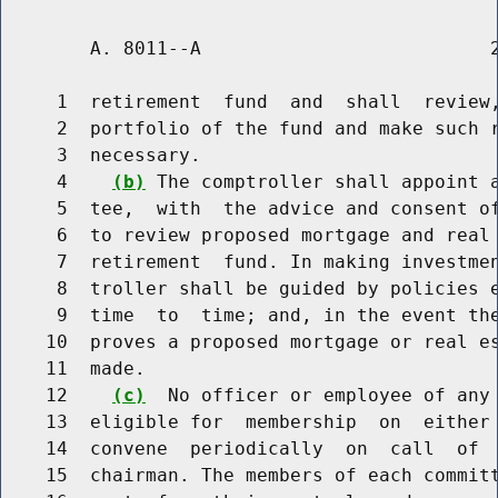
        A. 8011--A                          2
     1  retirement  fund  and  shall  review,
     2  portfolio of the fund and make such r
     3  necessary.

     4    
(b)
 The comptroller shall appoint a
     5  tee,  with  the advice and consent of
     6  to review proposed mortgage and real 
     7  retirement  fund. In making investmen
     8  troller shall be guided by policies e
     9  time  to  time; and, in the event the
    10  proves a proposed mortgage or real es
    11  made.

    12    
(c)
  No officer or employee of any 
    13  eligible for  membership  on  either 
    14  convene  periodically  on  call  of  
    15  chairman. The members of each committ