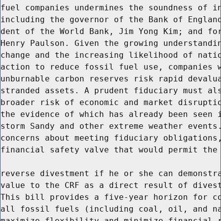
fuel companies undermines the soundness of in
including the governor of the Bank of England
dent of the World Bank, Jim Yong Kim; and for
Henry Paulson. Given the growing understandin
change and the increasing likelihood of natio
action to reduce fossil fuel use, companies w
unburnable carbon reserves risk rapid devalua
stranded assets. A prudent fiduciary must als
broader risk of economic and market disruptio
the evidence of which has already been seen i
storm Sandy and other extreme weather events.
concerns about meeting fiduciary obligations,
financial safety valve that would permit the 
reverse divestment if he or she can demonstra
value to the CRF as a direct result of divest
This bill provides a five-year horizon for co
all fossil fuels (including coal, oil, and na
maximize flexibility and minimize financial r