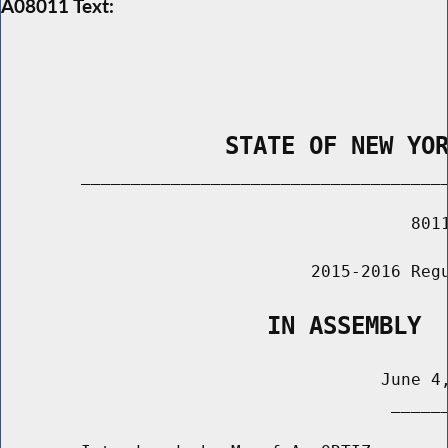
A08011 Text:
                STATE OF NEW YO
        _____________________________________
                                         8011
                               2015-2016 Regu
                   IN ASSEMBLY
                                      June 4,
                                       ______