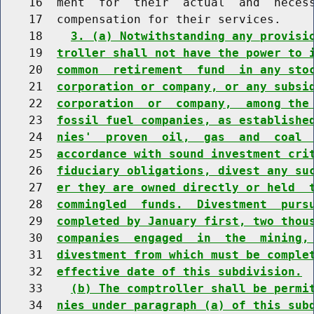
    16  ment  for  their  actual  and  necess
    17  compensation for their services.

    18    
3. (a) Notwithstanding any provisi
    19  
troller shall not have the power to 
    20  
common  retirement  fund  in any sto
    21  
corporation or company, or any subsi
    22  
corporation  or  company,  among the
    23  
fossil fuel companies, as establishe
    24  
nies'  proven  oil,  gas  and  coal 
    25  
accordance with sound investment cri
    26  
fiduciary obligations, divest any su
    27  
er they are owned directly or held  
    28  
commingled  funds.  Divestment  purs
    29  
completed by January first, two thou
    30  
companies  engaged  in  the  mining,
    31  
divestment from which must be comple
    32  
effective date of this subdivision.
    33    
(b) The comptroller shall be permi
    34  
nies under paragraph (a) of this sub