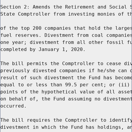
Section 2: Amends the Retirement and Social S
State Comptroller from investing monies of th
of the top 200 companies that hold the larges
fuel reserves. Divestment from coal companies
one year; divestment from all other fossil fu
completed by January 1, 2020.

The bill permits the Comptroller to cease div
previously divested companies if he/she can d
result of such divestment the Fund has become
equal to or less than 99.5 per cent; or (ii) 
points of the hypothetical value of all asset
on behalf of, the Fund assuming no divestment
occurred.

The bill requires the Comptroller to identify
divestment in which the Fund has holdings, an