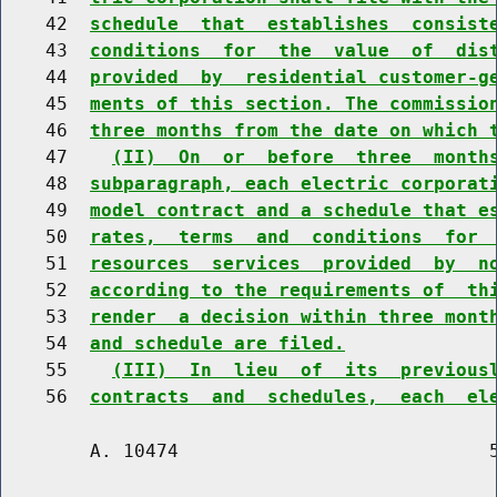
    42  
schedule  that  establishes  consist
    43  
conditions  for  the  value  of  dis
    44  
provided  by  residential customer-g
    45  
ments of this section. The commissio
    46  
three months from the date on which 
    47    
(II)  On  or  before  three  month
    48  
subparagraph, each electric corporat
    49  
model contract and a schedule that e
    50  
rates,  terms  and  conditions  for 
    51  
resources  services  provided  by  n
    52  
according to the requirements of  th
    53  
render  a decision within three mont
    54  
and schedule are filed.
    55    
(III)  In  lieu  of  its  previous
    56  
contracts  and  schedules,  each  el
        A. 10474                            5