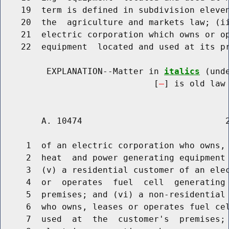
    19  term is defined in subdivision eleven
    20  the  agriculture and markets law; (ii
    21  electric corporation which owns or op
    22  equipment  located and used at its pr
         EXPLANATION--Matter in 
italics
 (und
                              [
] is old law 
        A. 10474                            2
     1  of an electric corporation who owns, 
     2  heat  and power generating equipment 
     3  (v) a residential customer of an elec
     4  or  operates  fuel  cell  generating 
     5  premises; and (vi) a non-residential 
     6  who owns, leases or operates fuel cel
     7  used  at  the  customer's  premises; 