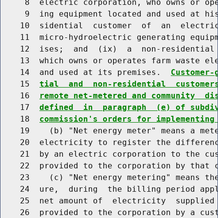
     8  electric corporation, who owns or ope
     9  ing equipment located and used at his
    10  sidential  customer  of  an  electric
    11  micro-hydroelectric generating equipm
    12  ises;  and  (ix)  a  non-residential 
    13  which owns or operates farm waste ele
    14  and used at its premises.  
Customer-
    15  
tial  and  non-residential  customer
    16  
remote net-metered and community  di
    17  
defined  in  paragraph  (e) of subdi
    18  
commission's orders for implementing
    19    (b) "Net energy meter" means a mete
    20  electricity to register the differenc
    21  by an electric corporation to the cus
    22  provided to the corporation by that c
    23    (c) "Net energy metering" means the
    24  ure,  during  the billing period appl
    25  net amount of  electricity  supplied 
    26  provided to the corporation by a cust