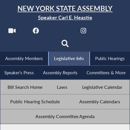
NEW YORK STATE ASSEMBLY
Speaker Carl E. Heastie
Assembly Members
Legislative Info
Public Hearings
Speaker's Press
Assembly Reports
Committees & More
Bill Search Home
Laws
Legislative Calendar
Public Hearing Schedule
Assembly Calendars
Assembly Committee Agenda