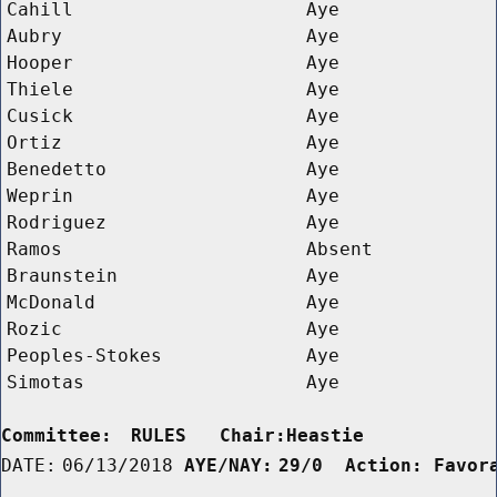
Cahill
Aye
Aubry
Aye
Hooper
Aye
Thiele
Aye
Cusick
Aye
Ortiz
Aye
Benedetto
Aye
Weprin
Aye
Rodriguez
Aye
Ramos
Absent
Braunstein
Aye
McDonald
Aye
Rozic
Aye
Peoples-Stokes
Aye
Simotas
Aye
Committee:
RULES   Chair:Heastie      
DATE:
06/13/2018
AYE/NAY:
29/0  Action: Favor