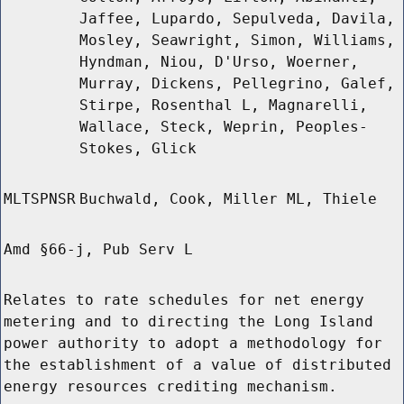
Jaffee, Lupardo, Sepulveda, Davila,
Mosley, Seawright, Simon, Williams,
Hyndman, Niou, D'Urso, Woerner,
Murray, Dickens, Pellegrino, Galef,
Stirpe, Rosenthal L, Magnarelli,
Wallace, Steck, Weprin, Peoples-
Stokes, Glick
MLTSPNSR
Buchwald, Cook, Miller ML, Thiele
Amd §66-j, Pub Serv L
Relates to rate schedules for net energy
metering and to directing the Long Island
power authority to adopt a methodology for
the establishment of a value of distributed
energy resources crediting mechanism.