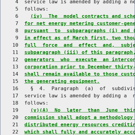
     4  service law is amended by adding a ne
     5  follows:

     6    
(iv)  The  model contracts and sch
     7  
for net energy metering customer-gen
     8  
pursuant  to  subparagraphs (i) and 
     9  
in effect as of March first, two tho
    10  
full  force  and  effect  and,  subj
    11  
subparagraph (iii) of this paragraph
    12  
generators  who  execute  an interco
    13  
corporation prior to December thirty
    14  
shall remain available to those cust
    15  
the generating equipment.
    16    §  4.  Paragraph  (a)  of  subdivis
    17  service law is amended by adding a  n
    18  follows:

    19    
(v)(A)  No  later  than  June  thi
    20  
commission shall adopt a methodology
    21  
distributed energy resources crediti
    22  
which shall fully and accurately acc