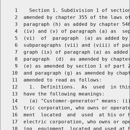
     1    Section 1. Subdivision 1 of section
     2  amended by chapter 355 of the laws of
     3  paragraph (h) as added by chapter 546
     4  (iv) and (v) of paragraph (a) as  sep
     5  (vi)  of  paragraph  (a) as added by 
     6  subparagraphs (vii) and (viii) of par
     7  graph (ix) of paragraph (a) as added 
     8  paragraph  (d)  as amended by chapter
     9  (e) as amended by section 1 of part Z
    10  and paragraph (g) as amended by chapt
    11  amended to read as follows:

    12    1.  Definitions.  As  used  in this
    13  have the following meanings:

    14    (a) "Customer-generator" means: (i)
    15  tric corporation, who owns or operate
    16  ment  located  and  used  at his or h
    17  electric corporation, who owns or ope
    18  ing  equipment  located and used at h