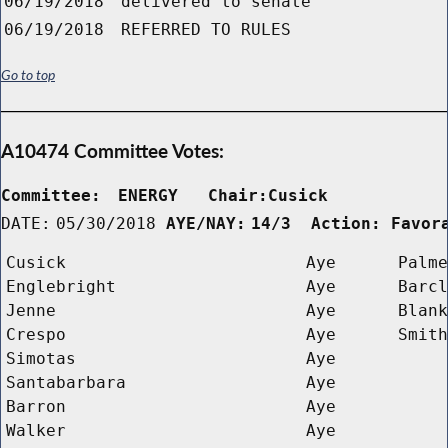
06/19/2018
delivered to senate
06/19/2018
REFERRED TO RULES
Go to top
A10474 Committee Votes:
Committee:
ENERGY   Chair:Cusick      
DATE:
05/30/2018
AYE/NAY:
14/3  Action: Favor
Cusick
Aye
Palme
Englebright
Aye
Barcl
Jenne
Aye
Blank
Crespo
Aye
Smith
Simotas
Aye
Santabarbara
Aye
Barron
Aye
Walker
Aye