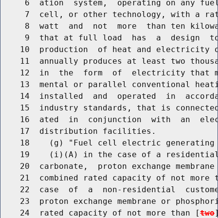
     6  ation  system,  operating on any fuel
     7  cell, or other technology, with a rat
     8  watt  and  not  more  than ten kilowa
     9  that at full load  has  a  design  to
    10  production  of heat and electricity o
    11  annually produces at least two thousa
    12  in  the  form  of  electricity that m
    13  mental or parallel conventional heati
    14  installed  and  operated  in  accorda
    15  industry standards, that is connected
    16  ated  in  conjunction  with  an  elec
    17  distribution facilities.

    18    (g) "Fuel cell electric generating 
    19    (i)(A) in the case of a residential
    20  carbonate,  proton exchange membrane 
    21  combined rated capacity of not more t
    22  case  of  a  non-residential  custome
    23  proton exchange membrane or phosphori
    24  rated capacity of not more than [
two