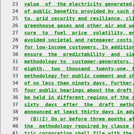
    23  
value  of  the electricity generated
    24  
of public benefits provided by such 
    25  
to, grid security and resilience, cl
    26  
greenhouse gases and other air and w
    27  
sure  to  fuel  price  volatility, e
    28  
avoided societal and ratepayer costs
    29  
for low-income customers. In additio
    30  
ensure  the  predictability  and  si
    31  
methodology to  customer-generators.
    32  
eighth,  two  thousand  twenty-one, 
    33  
methodology for public comment and s
    34  
of no less than ninety days. Further
    35  
four public hearings about the draft
    36  
be held in different regions of the 
    37  
sixty  days  after  the  draft  meth
    38  
announced at least thirty days in ad
    39    
(B)(I) On or before three months a
    40  
the  methodology required by clause 
    41  
tric corporation shall file with the