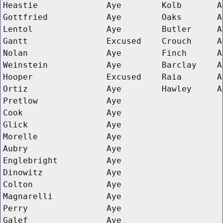
Heastie
Aye
Kolb
A
Gottfried
Aye
Oaks
A
Lentol
Aye
Butler
A
Gantt
Excused
Crouch
A
Nolan
Aye
Finch
A
Weinstein
Aye
Barclay
A
Hooper
Excused
Raia
A
Ortiz
Aye
Hawley
A
Pretlow
Aye
Cook
Aye
Glick
Aye
Morelle
Aye
Aubry
Aye
Englebright
Aye
Dinowitz
Aye
Colton
Aye
Magnarelli
Aye
Perry
Aye
Galef
Aye