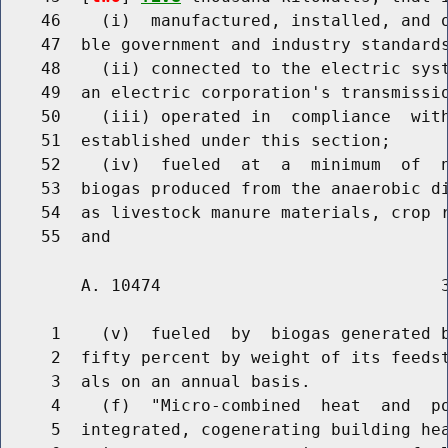
    46    (i)  manufactured, installed, and o
    47  ble government and industry standards
    48    (ii) connected to the electric syst
    49  an electric corporation's transmissio
    50    (iii) operated in  compliance  with
    51  established under this section;

    52    (iv)  fueled  at  a  minimum  of  n
    53  biogas produced from the anaerobic di
    54  as livestock manure materials, crop r
        A. 10474                            3
     1    (v)  fueled  by  biogas generated b
     2  fifty percent by weight of its feedst
     3  als on an annual basis.

     4    (f)  "Micro-combined  heat  and  po
     5  integrated, cogenerating building hea