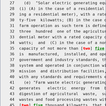
    27    (d)  "Solar electric generating equ
    28  (i) (A) in the case of a residential 
    29  ing a residential meter), with a rate
    30  ty-five  kilowatts; (B) in the case o
    31  farm operation as such term is define
    32  three  hundred  one of the agricultur
    33  dential meter with a rated capacity o
    34  watts;  and  (C) in the case of a non
    35  capacity of not more than [
two
] 
five
    36  is  manufactured,  installed, and ope
    37  government and industry standards, th
    38  system and operated in conjunction wi
    39  mission  and distribution facilities,
    40  with any standards and requirements e
    41    (e) "Farm waste electric generating
    42  generates   electric  energy  from  b
    43  digestion of agricultural  waste,  su
    44  wastes and food processing wastes wit
    45  [
two
] 
five
 thousand kilowatts, that i