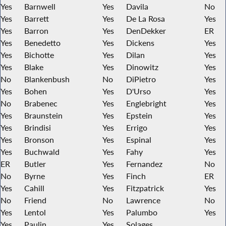
Yes
Barnwell
Yes
Davila
No
Yes
Barrett
Yes
De La Rosa
Yes
Yes
Barron
Yes
DenDekker
ER
Yes
Benedetto
Yes
Dickens
Yes
Yes
Bichotte
Yes
Dilan
Yes
Yes
Blake
Yes
Dinowitz
Yes
No
Blankenbush
No
DiPietro
Yes
Yes
Bohen
Yes
D'Urso
Yes
No
Brabenec
Yes
Englebright
Yes
Yes
Braunstein
Yes
Epstein
Yes
Yes
Brindisi
Yes
Errigo
Yes
Yes
Bronson
Yes
Espinal
Yes
Yes
Buchwald
Yes
Fahy
Yes
ER
Butler
Yes
Fernandez
No
No
Byrne
Yes
Finch
ER
Yes
Cahill
Yes
Fitzpatrick
Yes
No
Friend
No
Lawrence
No
Yes
Lentol
Yes
Palumbo
Yes
Yes
Paulin
Yes
Solages