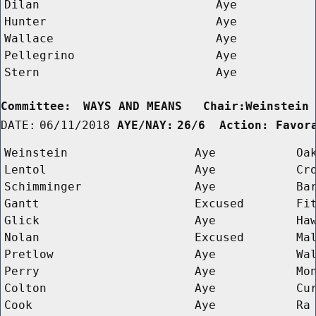
Dilan
Aye
Hunter
Aye
Wallace
Aye
Pellegrino
Aye
Stern
Aye
Committee:
WAYS AND MEANS   Chair:Weinstein
DATE:
06/11/2018
AYE/NAY:
26/6  Action: Favor
Weinstein
Aye
Oa
Lentol
Aye
Cr
Schimminger
Aye
Ba
Gantt
Excused
Fi
Glick
Aye
Ha
Nolan
Excused
Ma
Pretlow
Aye
Wa
Perry
Aye
Mo
Colton
Aye
Cu
Cook
Aye
Ra