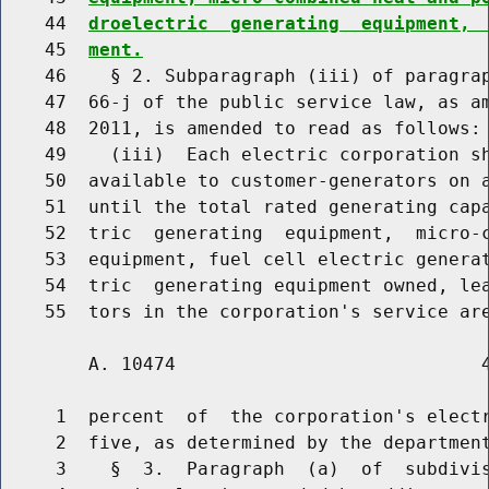
    44  
droelectric  generating  equipment, 
    45  
ment.
    46    § 2. Subparagraph (iii) of paragrap
    47  66-j of the public service law, as am
    48  2011, is amended to read as follows:

    49    (iii)  Each electric corporation sh
    50  available to customer-generators on a
    51  until the total rated generating capa
    52  tric  generating  equipment,  micro-c
    53  equipment, fuel cell electric generat
    54  tric  generating equipment owned, lea
    55  tors in the corporation's service ar
        A. 10474                            4
     1  percent  of  the corporation's electr
     2  five, as determined by the department
     3    §  3.  Paragraph  (a)  of  subdivis