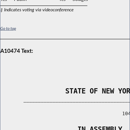
‡ Indicates voting via videoconference
Go to top
A10474 Text:
                STATE OF NEW YO
        _____________________________________
                                          104
                   IN ASSEMBLY