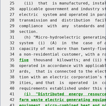
    25    (ii)  that  is manufactured, instal
    26  applicable government and industry st
    27  electric  system and operated in para
    28  transmission and  distribution  facil
    29  compliance  with  any  standards and 
    30  section.

    31    (h) "Micro-hydroelectric generating
    32  system  (i)  (A)  in  the  case  of a
    33  capacity of not more than twenty-five
    34  a non-residential customer, with a r
    35  
five
  thousand  kilowatts; and (ii) t
    36  operated in accordance with applicabl
    37  ards,  that is connected to the elect
    38  tion with an electric corporation's t
    39  ities, and that  is  operated  in  co
    40  requirements established under this s
    41    
(i)  "Distributed  energy  resourc
    42  
farm waste electric generating equip
    43  
equipment, micro-combined heat and p