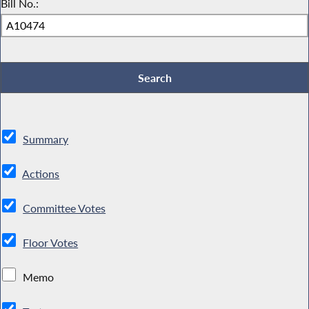
Bill No.:
Summary
Actions
Committee Votes
Floor Votes
Memo