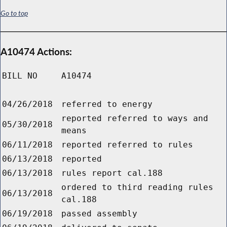
Go to top
A10474 Actions:
BILL NO
A10474
04/26/2018
referred to energy
reported referred to ways and
05/30/2018
means
06/11/2018
reported referred to rules
06/13/2018
reported
06/13/2018
rules report cal.188
ordered to third reading rules
06/13/2018
cal.188
06/19/2018
passed assembly