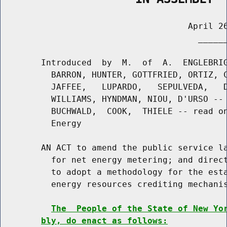
                                     April 26
                                       ______
        Introduced  by  M.  of  A.  ENGLEBRIG
          BARRON, HUNTER, GOTTFRIED, ORTIZ, C
          JAFFEE,   LUPARDO,   SEPULVEDA,   D
          WILLIAMS, HYNDMAN, NIOU, D'URSO -- 
          BUCHWALD,  COOK,  THIELE -- read on
          Energy

        AN ACT to amend the public service la
          for net energy metering; and direct
          to adopt a methodology for the esta
          energy resources crediting mechanis
The  People of the State of New Yo
bly, do enact as follows: