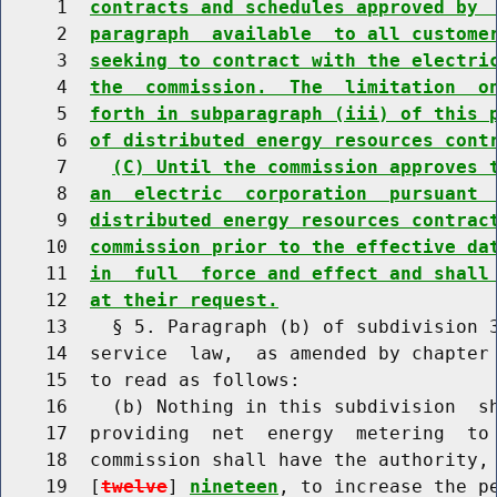
     1  
contracts and schedules approved by 
     2  
paragraph  available  to all custome
     3  
seeking to contract with the electri
     4  
the  commission.  The  limitation  o
     5  
forth in subparagraph (iii) of this 
     6  
of distributed energy resources cont
     7    
(C) Until the commission approves 
     8  
an  electric  corporation  pursuant 
     9  
distributed energy resources contrac
    10  
commission prior to the effective da
    11  
in  full  force and effect and shall
    12  
at their request.
    13    § 5. Paragraph (b) of subdivision 3
    14  service  law,  as amended by chapter 
    15  to read as follows:

    16    (b) Nothing in this subdivision  sh
    17  providing  net  energy  metering  to 
    18  commission shall have the authority, 
    19  [
twelve
] 
nineteen
, to increase the p