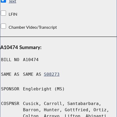
Text
LFIN
Chamber Video/Transcript
A10474 Summary:
BILL NO
A10474
SAME AS
SAME AS
S08273
SPONSOR
Englebright (MS)
COSPNSR
Cusick, Carroll, Santabarbara,
Barron, Hunter, Gottfried, Ortiz,
Colton, Arroyo, Lifton, Abinanti,