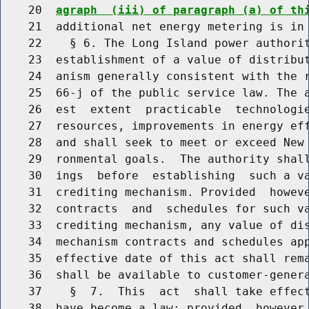
    20  
agraph  (iii) of paragraph (a) of th
    21  additional net energy metering is in 
    22    § 6. The Long Island power authorit
    23  establishment of a value of distribut
    24  anism generally consistent with the r
    25  66-j of the public service law. The a
    26  est  extent  practicable  technologie
    27  resources, improvements in energy eff
    28  and shall seek to meet or exceed New 
    29  ronmental goals.  The authority shall
    30  ings  before  establishing  such a va
    31  crediting mechanism. Provided  howeve
    32  contracts  and  schedules for such va
    33  crediting mechanism, any value of dis
    34  mechanism contracts and schedules app
    35  effective date of this act shall rema
    36  shall be available to customer-genera
    37    §  7.  This  act  shall take effect
    38  have become a law; provided, however,