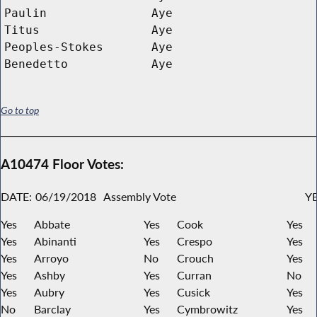
Paulin
Aye
Titus
Aye
Peoples-Stokes
Aye
Benedetto
Aye
Go to top
A10474 Floor Votes:
DATE:
06/19/2018
Assembly Vote
YE
Yes
Abbate
Yes
Cook
Yes
Yes
Abinanti
Yes
Crespo
Yes
Yes
Arroyo
No
Crouch
Yes
Yes
Ashby
Yes
Curran
No
Yes
Aubry
Yes
Cusick
Yes
No
Barclay
Yes
Cymbrowitz
Yes