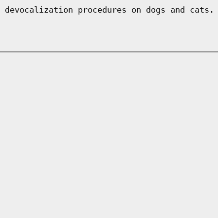
 devocalization procedures on dogs and cats.