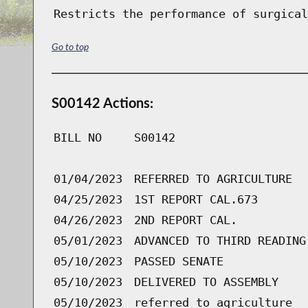
Restricts the performance of surgical
Go to top
S00142 Actions:
BILL NO
S00142
01/04/2023
REFERRED TO AGRICULTURE
04/25/2023
1ST REPORT CAL.673
04/26/2023
2ND REPORT CAL.
05/01/2023
ADVANCED TO THIRD READING
05/10/2023
PASSED SENATE
05/10/2023
DELIVERED TO ASSEMBLY
05/10/2023
referred to agriculture