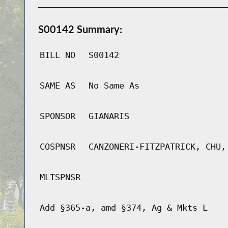
S00142 Summary:
BILL NO
S00142
SAME AS
No Same As
SPONSOR
GIANARIS
COSPNSR
CANZONERI-FITZPATRICK, CHU,
MLTSPNSR
Add §365-a, amd §374, Ag & Mkts L