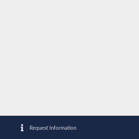
Request Information