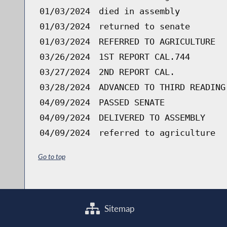
01/03/2024
died in assembly
01/03/2024
returned to senate
01/03/2024
REFERRED TO AGRICULTURE
03/26/2024
1ST REPORT CAL.744
03/27/2024
2ND REPORT CAL.
03/28/2024
ADVANCED TO THIRD READING
04/09/2024
PASSED SENATE
04/09/2024
DELIVERED TO ASSEMBLY
04/09/2024
referred to agriculture
Go to top
Sitemap