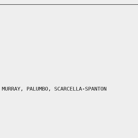
 MURRAY, PALUMBO, SCARCELLA-SPANTON