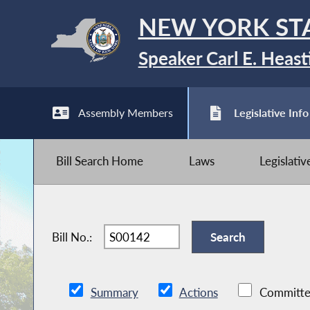
NEW YORK ST
Speaker Carl E. Heast
Assembly Members
Legislative Info
Bill Search Home
Laws
Legislati
Bill No.:
Summary
Actions
Committe