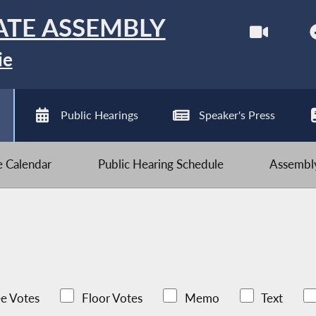
ATE ASSEMBLY
ie
Public Hearings
Speaker's Press
ve Calendar
Public Hearing Schedule
Assembly
e Votes
Floor Votes
Memo
Text