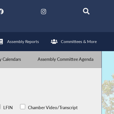
Assembly Reports
Committees & More
 Calendars
Assembly Committee Agenda
LFIN
Chamber Video/Transcript