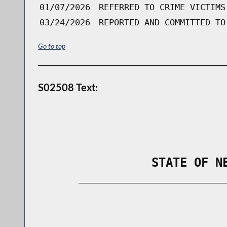
01/07/2026
REFERRED TO CRIME VICTIMS
03/24/2026
REPORTED AND COMMITTED TO
Go to top
S02508 Text:
                STATE OF N
        _____________________________
                                      