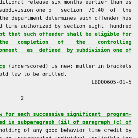
ditional release six months earlier than as

subdivision one of  section  70.40  of  the

the department determines such offender has

d time authorized by section eight  hundred

pt that such offender shall be eligible for
the   completion   of    the    controlling
onment   as  defined  by subdivision one of
cs
 (underscored) is new; matter in brackets

old law to be omitted.

      2

w for each successive significant  program-
ed in subparagraph (ii) of paragraph (c) of
holding of any good behavior time credit by

r an incarcerated individual ineligible for
