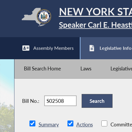
NEW YORK ST
Speaker Carl E. Heast
Assembly Members
Legislative Info
Bill Search Home
Laws
Legislati
Bill No.:
Summary
Actions
Committe