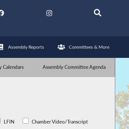
Assembly Reports
Committees & More
 Calendars
Assembly Committee Agenda
LFIN
Chamber Video/Transcript