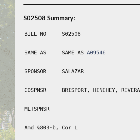
S02508 Summary:
BILL NO
S02508
SAME AS
SAME AS
A09546
SPONSOR
SALAZAR
COSPNSR
BRISPORT, HINCHEY, RIVERA
MLTSPNSR
Amd §803-b, Cor L