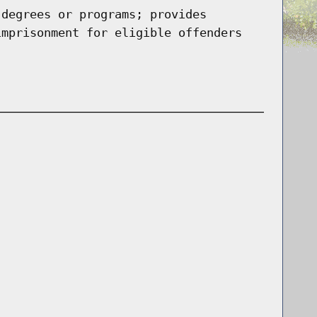
 degrees or programs; provides
imprisonment for eligible offenders