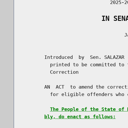
                               2025-2
                    IN SEN
                                    Ja
                                      
        Introduced  by  Sen. SALAZAR 
          printed to be committed to 
          Correction

        AN  ACT  to amend the correct
          for eligible offenders who 
The People of the State of 
bly, do enact as follows: