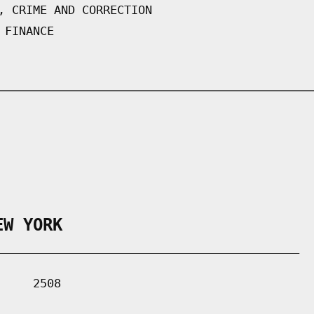
, CRIME AND CORRECTION
 FINANCE
EW YORK
___________________________________________

    2508
