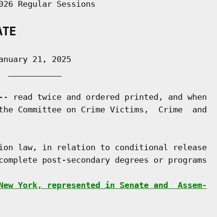
026 Regular Sessions

ATE
nuary 21, 2025

 ___________

-- read twice and ordered printed, and when

the Committee on Crime Victims,  Crime  and

ion law, in relation to conditional release

complete post-secondary degrees or programs

New York, represented in Senate and  Assem-