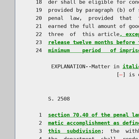
    18  der shall be eligible for con
    19  provided by paragraph (b) of 
    20  penal  law,  provided  that  
    21  earned the full amount of goo
    22  three  of  this article
, exce
    23  
release twelve months before 
    24  
minimum    period   of impris
         EXPLANATION--Matter in 
itali
                              [
] is 
        S. 2508                       
     1  
section 70.40 of the penal la
     2  
matic accomplishment as defin
     3  
this  subdivision
;  the  with
     4  the  department  shall  rende