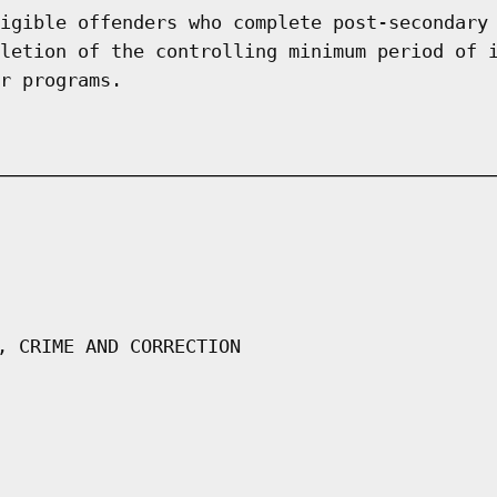
igible offenders who complete post-secondary
letion of the controlling minimum period of 
r programs.
, CRIME AND CORRECTION