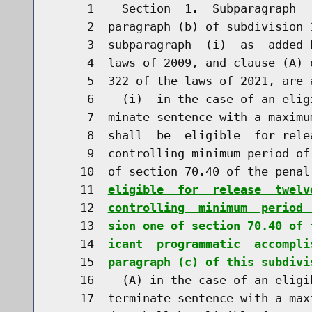
     1    Section  1.  Subparagraph  
     2  paragraph (b) of subdivision 
     3  subparagraph  (i)  as  added 
     4  laws of 2009, and clause (A) 
     5  322 of the laws of 2021, are 
     6    (i)  in the case of an elig
     7  minate sentence with a maximu
     8  shall  be  eligible  for rele
     9  controlling minimum period of
    10  of section 70.40 of the penal
    11  
eligible  for  release  twelv
    12  
controlling  minimum  period 
    13  
sion one of section 70.40 of 
    14  
icant  programmatic  accompli
    15  
paragraph (c) of this subdivi
    16    (A) in the case of an eligi
    17  terminate sentence with a max