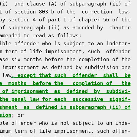
(i)  and clause (A) of subparagraph (ii) of

1 of section 803-b of the  correction  law,

by section 4 of part L of chapter 56 of the

of subparagraph (ii) as amended by  chapter

amended to read as follows:

ible offender who is subject to an indeter-

m term of life imprisonment, such  offender

ase six months before the completion of the

 imprisonment as defined by subdivision one

 law
, except that such  offender  shall  be
e  months  before the   completion of   the
 of imprisonment  as  defined  by  subdivi-
the penal law for each  successive  signif-
shment  as  defined in subparagraph (ii) of
sion
; or

ble offender who is not subject to an inde-

imum term of life imprisonment, such offen-
