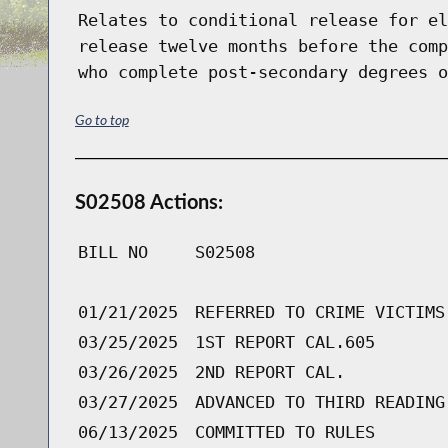
Relates to conditional release for el
release twelve months before the comp
who complete post-secondary degrees o
Go to top
S02508 Actions:
BILL NO
S02508
01/21/2025
REFERRED TO CRIME VICTIMS
03/25/2025
1ST REPORT CAL.605
03/26/2025
2ND REPORT CAL.
03/27/2025
ADVANCED TO THIRD READING
06/13/2025
COMMITTED TO RULES