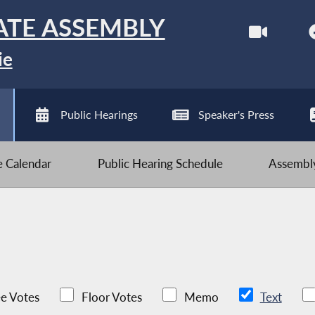
ATE ASSEMBLY
ie
Public Hearings
Speaker's Press
ve Calendar
Public Hearing Schedule
Assembly
e Votes
Floor Votes
Memo
Text