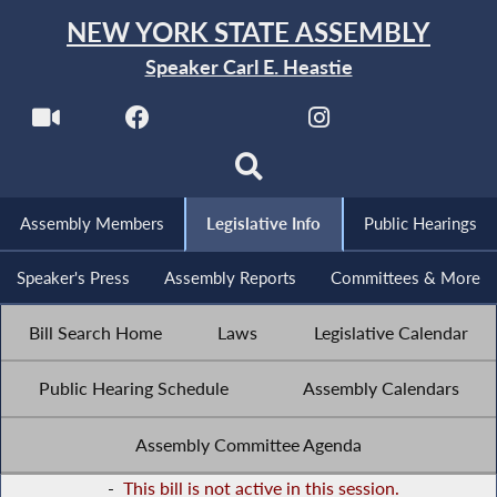
NEW YORK STATE ASSEMBLY
Speaker Carl E. Heastie
Assembly Members
Legislative Info
Public Hearings
Speaker's Press
Assembly Reports
Committees & More
Bill Search Home
Laws
Legislative Calendar
Public Hearing Schedule
Assembly Calendars
Assembly Committee Agenda
-
This bill is not active in this session.