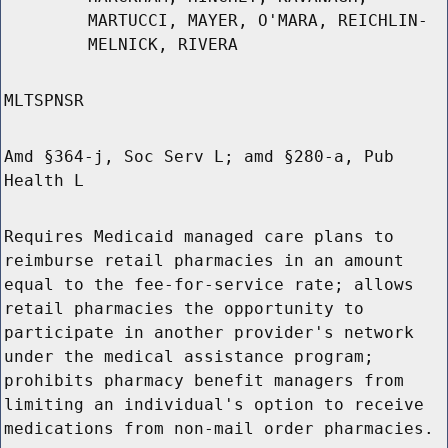
MARTUCCI, MAYER, O'MARA, REICHLIN-
MELNICK, RIVERA
MLTSPNSR
Amd §364-j, Soc Serv L; amd §280-a, Pub
Health L
Requires Medicaid managed care plans to
reimburse retail pharmacies in an amount
equal to the fee-for-service rate; allows
retail pharmacies the opportunity to
participate in another provider's network
under the medical assistance program;
prohibits pharmacy benefit managers from
limiting an individual's option to receive
medications from non-mail order pharmacies.