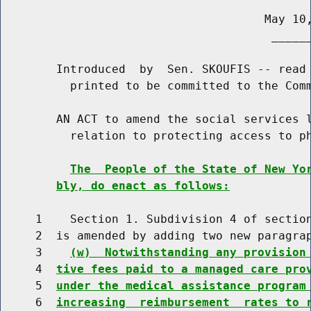
                                      May 10,
                                       ______
        Introduced  by  Sen. SKOUFIS -- read 
          printed to be committed to the Comm
        AN ACT to amend the social services l
          relation to protecting access to ph
The  People of the State of New Yo
bly, do enact as follows:
     1    Section 1. Subdivision 4 of section
     2  is amended by adding two new paragrap
     3    
(w)  Notwithstanding any provision
     4  
tive fees paid to a managed care pro
     5  
under the medical assistance program
     6  
increasing  reimbursement  rates to 