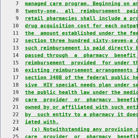
     7  
managed care program. Beginning on a
     8  
twenty-one,  all  reimbursement  pai
     9  
retail pharmacies shall include a pr
    10  
drug acquisition cost for each outpa
    11  
the  amount established under the fe
    12  
section three hundred sixty-seven-a 
    13  
such reimbursement is paid directly 
    14  
passed through  a  pharmacy  benefit
    15  
reimbursement  provided  for under t
    16  
existing reimbursement arrangements 
    17  
section 340B of the federal public h
    18  
sive  HIV special needs plan under s
    19  
the public health law under the medi
    20  
care  provider  or  pharmacy  benefi
    21  
owned by or affiliated with such ent
    22  
by  such entity to a pharmacy it doe
    23  
iated with.
    24    
(x) Notwithstanding any provision 
    25  
care  provider  or  pharmacy  benefi