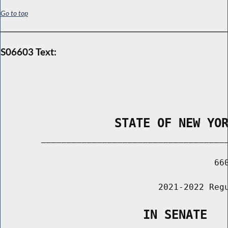
Go to top
S06603 Text:
                STATE OF NEW YO
        _____________________________________
                                          660
                               2021-2022 Regu
                    IN SENATE