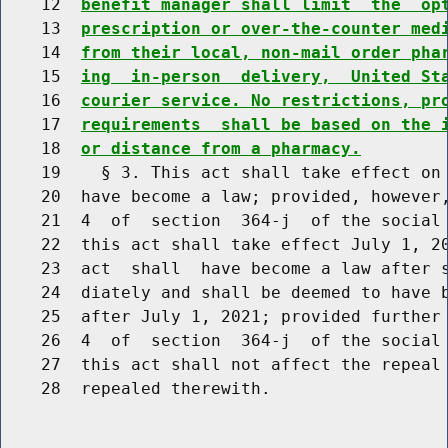
    12  
benefit manager shall limit  the  op
    13  
prescription or over-the-counter med
    14  
from their local, non-mail order pha
    15  
ing  in-person  delivery,  United St
    16  
courier service. No restrictions, pr
    17  
requirements  shall be based on the 
    18  
or distance from a pharmacy.
    19    § 3. This act shall take effect on 
    20  have become a law; provided, however,
    21  4  of  section  364-j  of the social 
    22  this act shall take effect July 1, 20
    23  act  shall  have become a law after s
    24  diately and shall be deemed to have b
    25  after July 1, 2021; provided further 
    26  4  of  section  364-j  of the social 
    27  this act shall not affect the repeal 