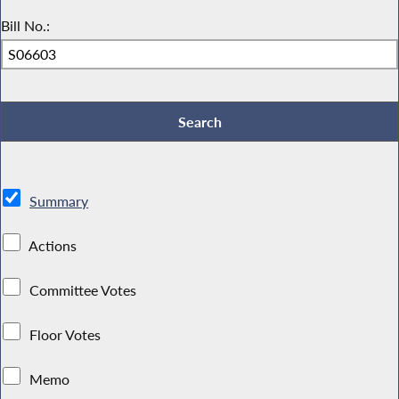
Bill No.:
Summary
Actions
Committee Votes
Floor Votes
Memo