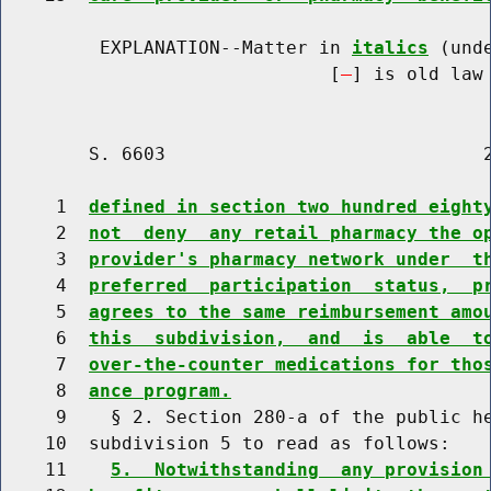
         EXPLANATION--Matter in 
italics
 (und
                              [
] is old law 
        S. 6603                             2
     1  
defined in section two hundred eight
     2  
not  deny  any retail pharmacy the o
     3  
provider's pharmacy network under  t
     4  
preferred  participation  status,  p
     5  
agrees to the same reimbursement amo
     6  
this  subdivision,  and  is  able  t
     7  
over-the-counter medications for tho
     8  
ance program.
     9    § 2. Section 280-a of the public he
    10  subdivision 5 to read as follows:

    11    
5.  Notwithstanding  any provision