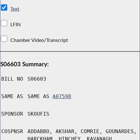
Text
LFIN
Chamber Video/Transcript
S06603 Summary:
BILL NO
S06603
SAME AS
SAME AS
A07598
SPONSOR
SKOUFIS
COSPNSR
ADDABBO, AKSHAR, COMRIE, GOUNARDES,
HARCKHAM, HINCHEY, KAVANAGH,