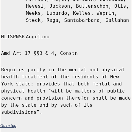
Hevesi, Jackson, Buttenschon, Otis,
Meeks, Lupardo, Kelles, Weprin,
Steck, Raga, Santabarbara, Gallahan
MLTSPNSR
Angelino
Amd Art 17 §§3 & 4, Constn
Requires parity in the mental and physical
health treatment of the residents of New
York state; provides that both mental and
physical health "will be matters of public
concern and provision therefor shall be made
by the state and by such of its
subdivisions".
Go to top