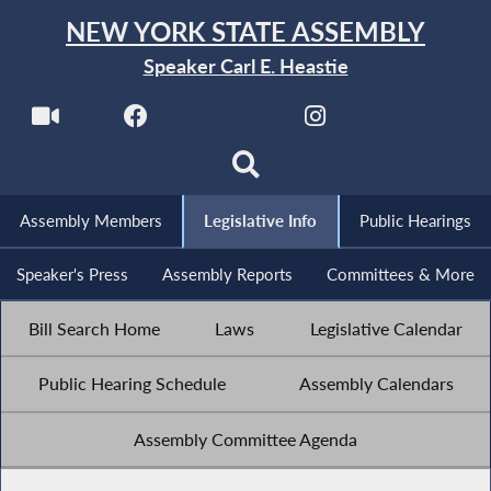
NEW YORK STATE ASSEMBLY
Speaker Carl E. Heastie
Assembly Members
Legislative Info
Public Hearings
Speaker's Press
Assembly Reports
Committees & More
Bill Search Home
Laws
Legislative Calendar
Public Hearing Schedule
Assembly Calendars
Assembly Committee Agenda