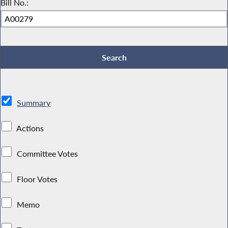
Bill No.:
Summary
Actions
Committee Votes
Floor Votes
Memo