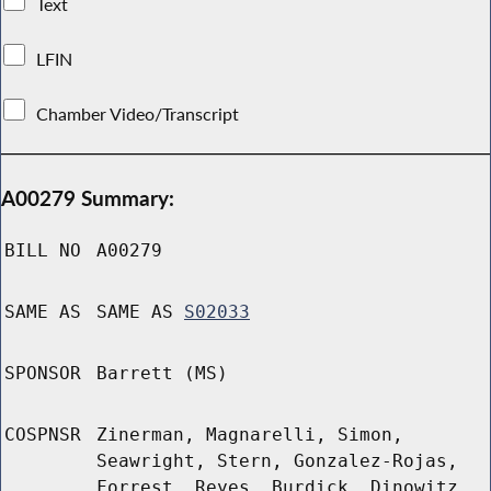
Text
LFIN
Chamber Video/Transcript
A00279 Summary:
BILL NO
A00279
SAME AS
SAME AS
S02033
SPONSOR
Barrett (MS)
COSPNSR
Zinerman, Magnarelli, Simon,
Seawright, Stern, Gonzalez-Rojas,
Forrest, Reyes, Burdick, Dinowitz,