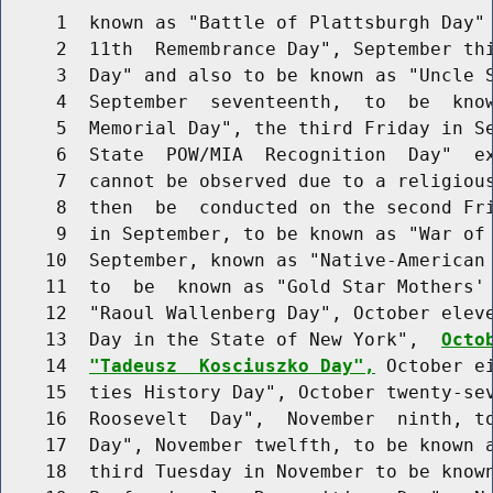
     1  known as "Battle of Plattsburgh Day" 
     2  11th  Remembrance Day", September thi
     3  Day" and also to be known as "Uncle S
     4  September  seventeenth,  to  be  know
     5  Memorial Day", the third Friday in Se
     6  State  POW/MIA  Recognition  Day"  ex
     7  cannot be observed due to a religious
     8  then  be  conducted on the second Fri
     9  in September, to be known as "War of 
    10  September, known as "Native-American 
    11  to  be  known as "Gold Star Mothers' 
    12  "Raoul Wallenberg Day", October eleve
    13  Day in the State of New York",  
Octo
    14  
"Tadeusz  Kosciuszko Day",
 October e
    15  ties History Day", October twenty-sev
    16  Roosevelt  Day",  November  ninth, to
    17  Day", November twelfth, to be known a
    18  third Tuesday in November to be known