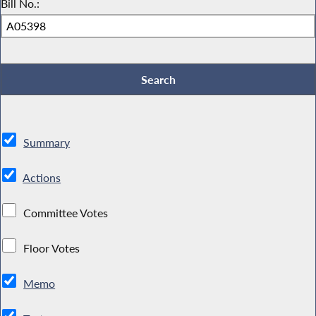
Bill No.:
Summary
Actions
Committee Votes
Floor Votes
Memo