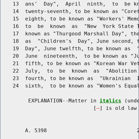
    13  ans'  Day",  April  ninth,  to  be kn
    14  twenty-seventh, to be known as "Coret
    15  eighth, to be known as "Workers' Memo
    16  to  be  known  as  "New  York State T
    17  known as "Thurgood Marshall Day", the
    18  as  "Children's  Day", June second, t
    19  Day", June twelfth, to be known as  "
    20  June  nineteenth,  to be known as "Ju
    21  fifth, to be known as "Korean War Vet
    22  July,  to  be  known  as  "Abolition 
    23  fourth, to be known as  "Ukrainian  I
    24  sixth,  to be known as "Women's Equal
         EXPLANATION--Matter in 
italics
 (und
                              [
] is old law 
        A. 5398                             2