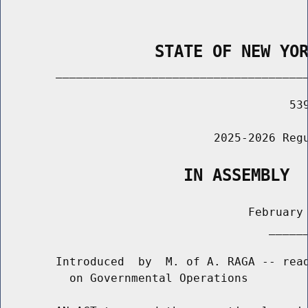
                STATE OF NEW YO
        _____________________________________
                                          539
                               2025-2026 Regu
                   IN ASSEMBLY
                                    February 
                                       ______
        Introduced  by  M. of A. RAGA -- read
          on Governmental Operations
