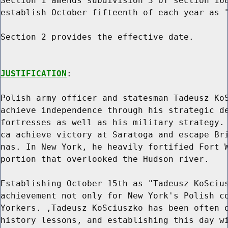
Section 1 amends subdivision 3 of section 168
establish October fifteenth of each year as "
Section 2 provides the effective date.

JUSTIFICATION
:

Polish army officer and statesman Tadeusz KoS
achieve independence through his strategic de
fortresses as well as his military strategy. 
ca achieve victory at Saratoga and escape Bri
nas. In New York, he heavily fortified Fort W
portion that overlooked the Hudson river.

Establishing October 15th as "Tadeusz KoScius
achievement not only for New York's Polish co
Yorkers. ,Tadeusz KoSciuszko has been often o
history lessons, and establishing this day wi