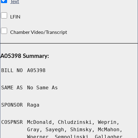
Text
LFIN
Chamber Video/Transcript
A05398 Summary:
BILL NO
A05398
SAME AS
No Same As
SPONSOR
Raga
COSPNSR
McDonald, Chludzinski, Weprin,
Gray, Sayegh, Shimsky, McMahon,
Woerner, Sempolinski, Gallagher