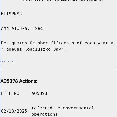
MLTSPNSR
Amd §168-a, Exec L
Designates October fifteenth of each year as
"Tadeusz Kosciuszko Day".
Go to top
A05398 Actions:
BILL NO
A05398
referred to governmental
02/13/2025
operations