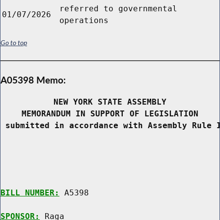
referred to governmental
01/07/2026
operations
Go to top
A05398 Memo:
NEW YORK STATE ASSEMBLY
MEMORANDUM IN SUPPORT OF LEGISLATION
 submitted in accordance with Assembly Rule 
BILL NUMBER:
 A5398

SPONSOR:
 Raga