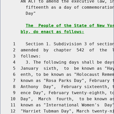
        AN ACT to amend the executive law, in
          fifteenth as a day of commemoration
          Day"

The  People of the State of New Yo
bly, do enact as follows:
     1    Section 1. Subdivision 3 of section
     2  amended  by  chapter  542  of  the  l
     3  follows:

     4    3. The following days shall be days
     5  January  sixth,  to  be known as "Hay
     6  enth, to be known as "Holocaust Remem
     7  known as "Rosa Parks Day", February f
     8  Anthony  Day",  February sixteenth, t
     9  ence Day", February twenty-eighth, to
    10  Day",  March  fourth,  to be known as
    11  known as "International Women's  Day"
    12  "Harriet Tubman Day", March twenty-ni