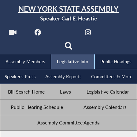
NEW YORK STATE ASSEMBLY
Speaker Carl E. Heastie
Assembly Members
Legislative Info
Public Hearings
Speaker's Press
Assembly Reports
Committees & More
Bill Search Home
Laws
Legislative Calendar
Public Hearing Schedule
Assembly Calendars
Assembly Committee Agenda