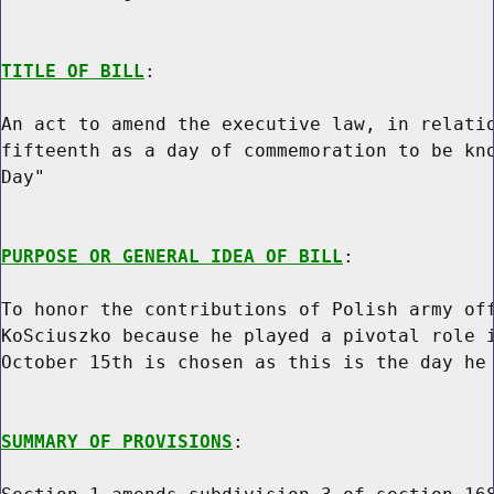
TITLE OF BILL
:

An act to amend the executive law, in relatio
fifteenth as a day of commemoration to be kno
Day"

PURPOSE OR GENERAL IDEA OF BILL
:

To honor the contributions of Polish army off
KoSciuszko because he played a pivotal role i
October 15th is chosen as this is the day he 
SUMMARY OF PROVISIONS
:
