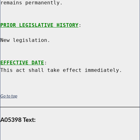
remains permanently.

PRIOR LEGISLATIVE HISTORY
:

New legislation.

EFFECTIVE DATE
:

Go to top
A05398 Text: