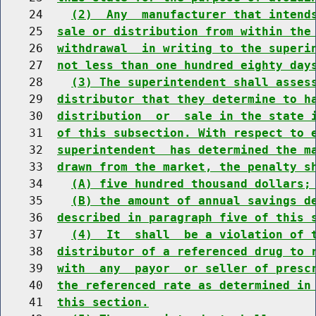
    24    
(2)  Any  manufacturer that intend
    25  
sale or distribution from within the
    26  
withdrawal  in writing to the superi
    27  
not less than one hundred eighty day
    28    
(3) The superintendent shall asses
    29  
distributor that they determine to h
    30  
distribution  or  sale in the state 
    31  
of this subsection. With respect to 
    32  
superintendent  has determined the m
    33  
drawn from the market, the penalty s
    34    
(A) five hundred thousand dollars;
    35    
(B) the amount of annual savings d
    36  
described in paragraph five of this 
    37    
(4)  It  shall  be a violation of 
    38  
distributor of a referenced drug to 
    39  
with  any  payor  or seller of presc
    40  
the referenced rate as determined in
    41  
this section.