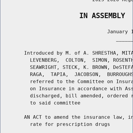
                   IN ASSEMBLY
                                    January 1
                                       ______
        Introduced by M. of A. SHRESTHA, MITA
          LEVENBERG,  COLTON,  SIMON, ROSENTH
          SEAWRIGHT, STECK, K. BROWN, DeSTEFA
          RAGA,  TAPIA,  JACOBSON,  BURROUGHS
          referred to the Committee on Insura
          on Insurance in accordance with Ass
          discharged, bill amended, ordered r
          to said committee

        AN ACT to amend the insurance law, in
          rate for prescription drugs
