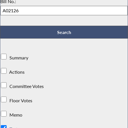
Bill No.:
Summary
Actions
Committee Votes
Floor Votes
Memo