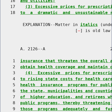
    16  
and utilities;
    17    
(3) Excessive prices for prescript
    18  
to  a  dramatic  and  unsustainable 
         EXPLANATION--Matter in 
italics
 (und
                              [
] is old law 
        A. 2126--A                          2
     1  
insurance that threaten the overall 
     2  
obtain health coverage and maintain 
     3    
(4)  Excessive  prices for prescri
     4  
to rising state costs for health car
     5  
health  insurance  programs for publ
     6  
the state, municipalities and counti
     7  
of  higher education, and retirees w
     8  
public programs, thereby threatening
     9  
those  programs  adequately  and  fu