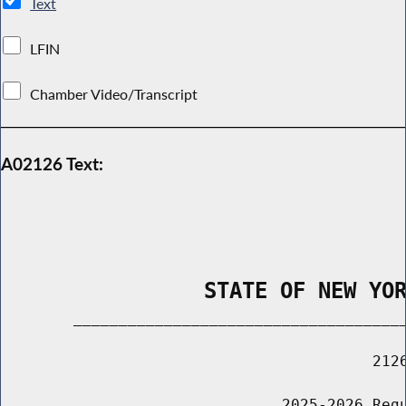
Text
LFIN
Chamber Video/Transcript
A02126 Text:
                STATE OF NEW YO
        _____________________________________
                                         2126
                               2025-2026 Regu