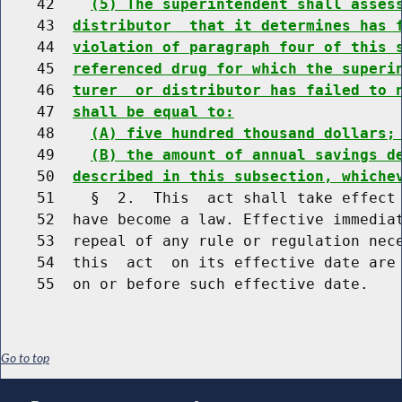
    42    
(5) The superintendent shall asses
    43  
distributor  that it determines has 
    44  
violation of paragraph four of this 
    45  
referenced drug for which the superi
    46  
turer  or distributor has failed to 
    47  
shall be equal to:
    48    
(A) five hundred thousand dollars;
    49    
(B) the amount of annual savings d
    50  
described in this subsection, whiche
    51    §  2.  This  act shall take effect 
    52  have become a law. Effective immediat
    53  repeal of any rule or regulation nece
    54  this  act  on its effective date are 
Go to top