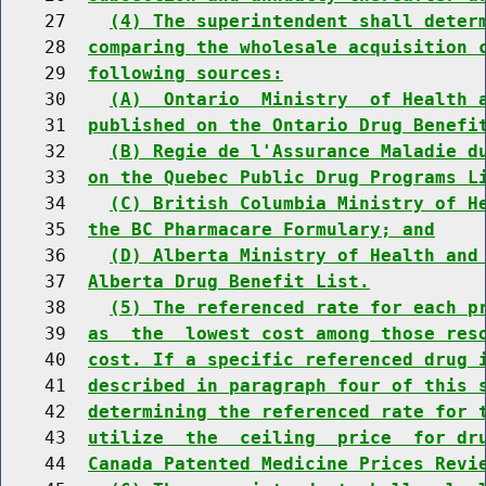
    27    
(4) The superintendent shall deter
    28  
comparing the wholesale acquisition 
    29  
following sources:
    30    
(A)  Ontario  Ministry  of Health 
    31  
published on the Ontario Drug Benefi
    32    
(B) Regie de l'Assurance Maladie d
    33  
on the Quebec Public Drug Programs L
    34    
(C) British Columbia Ministry of H
    35  
the BC Pharmacare Formulary; and
    36    
(D) Alberta Ministry of Health and
    37  
Alberta Drug Benefit List.
    38    
(5) The referenced rate for each p
    39  
as  the  lowest cost among those res
    40  
cost. If a specific referenced drug 
    41  
described in paragraph four of this 
    42  
determining the referenced rate for 
    43  
utilize  the  ceiling  price  for dr
    44  
Canada Patented Medicine Prices Revi