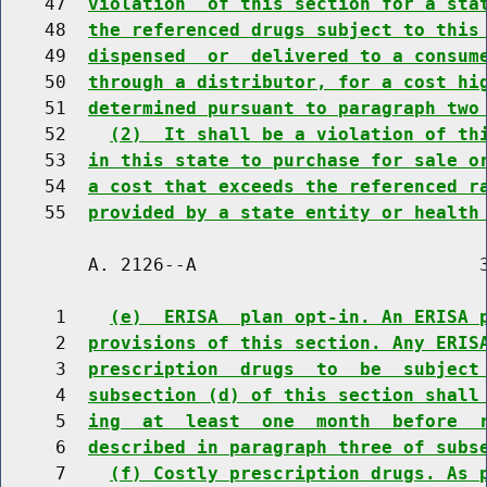
    47  
violation  of this section for a sta
    48  
the referenced drugs subject to this
    49  
dispensed  or  delivered to a consum
    50  
through a distributor, for a cost hi
    51  
determined pursuant to paragraph two
    52    
(2)  It shall be a violation of th
    53  
in this state to purchase for sale o
    54  
a cost that exceeds the referenced r
    55  
provided by a state entity or health
        A. 2126--A                          3
     1    
(e)  ERISA  plan opt-in. An ERISA 
     2  
provisions of this section. Any ERIS
     3  
prescription  drugs  to  be  subject
     4  
subsection (d) of this section shall
     5  
ing  at  least  one  month  before  
     6  
described in paragraph three of subs
     7    
(f) Costly prescription drugs. As 