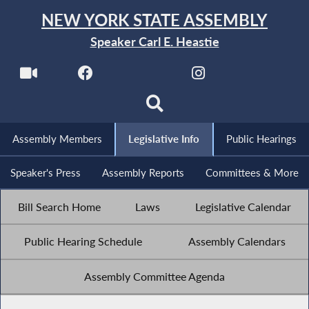
NEW YORK STATE ASSEMBLY
Speaker Carl E. Heastie
Assembly Members
Legislative Info
Public Hearings
Speaker's Press
Assembly Reports
Committees & More
Bill Search Home
Laws
Legislative Calendar
Public Hearing Schedule
Assembly Calendars
Assembly Committee Agenda