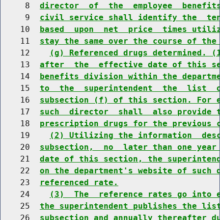
     8  
director  of  the  employee  benefit
     9  
civil service shall identify the  te
    10  
based  upon  net  price  times utili
    11  
stay the same over the course of the
    12    
(g) Referenced drugs determined. (
    13  
after  the  effective date of this s
    14  
benefits division within the departm
    15  
to  the  superintendent  the  list  
    16  
subsection (f) of this section. For 
    17  
such  director  shall  also provide 
    18  
prescription drugs for the previous 
    19    
(2) Utilizing the information  des
    20  
subsection,  no  later than one year
    21  
date of this section, the superinten
    22  
on the department's website of such 
    23  
referenced rate.
    24    
(3)  The  reference rates go into 
    25  
the superintendent publishes the lis
    26  
subsection and annually thereafter d