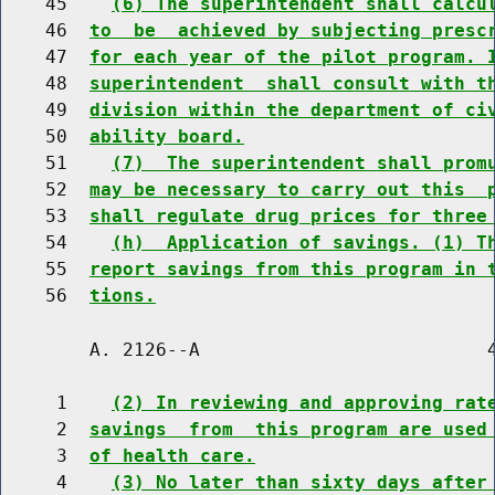
    45    
(6) The superintendent shall calcu
    46  
to  be  achieved by subjecting presc
    47  
for each year of the pilot program. 
    48  
superintendent  shall consult with t
    49  
division within the department of ci
    50  
ability board.
    51    
(7)  The superintendent shall prom
    52  
may be necessary to carry out this  
    53  
shall regulate drug prices for three
    54    
(h)  Application of savings. (1) T
    55  
report savings from this program in 
    56  
tions.
        A. 2126--A                          4
     1    
(2) In reviewing and approving rat
     2  
savings  from  this program are used
     3  
of health care.
     4    
(3) No later than sixty days after