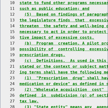
    10  
state to fund other programs necessa
    11  
such as public education; and
    12    
(5)  Based on findings of paragrap
    13  
the legislature finds  that  excessi
    14  
threaten  the safety and well-being 
    15  
necessary to act in order to protect
    16  
tive impact of excessive costs.
    17    
(b)  Program  creation. A pilot pr
    18  
possibility of  controlling  excessi
    19  
prescription drugs.
    20    
(c)  Definitions.  As used in this
    21  
stated or the context or subject mat
    22  
ing terms shall have the following m
    23    
(1)  "Prescription  drug" shall ha
    24  
medication or device" as defined in 
    25    
(2) "Wholesale acquisition  cost" 
    26  
defined  in  subdivision (g) of sect
    27  
tax law.
    28    
(3) "State entity" means any  agen