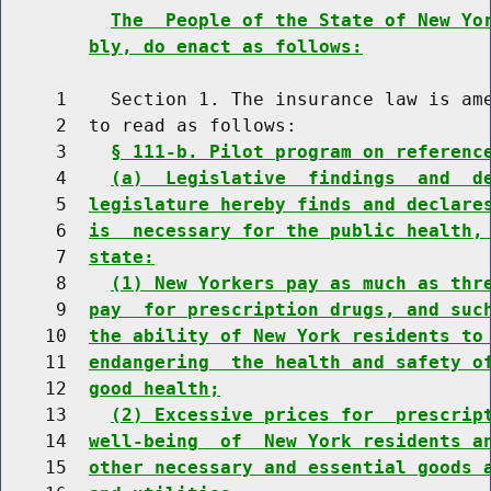
The  People of the State of New Yo
bly, do enact as follows:
     1    Section 1. The insurance law is ame
     2  to read as follows:

     3    
§ 111-b. Pilot program on referenc
     4    
(a)  Legislative  findings  and  d
     5  
legislature hereby finds and declare
     6  
is  necessary for the public health,
     7  
state:
     8    
(1) New Yorkers pay as much as thr
     9  
pay  for prescription drugs, and suc
    10  
the ability of New York residents to
    11  
endangering  the health and safety o
    12  
good health;
    13    
(2) Excessive prices for  prescrip
    14  
well-being  of  New York residents a
    15  
other necessary and essential goods 