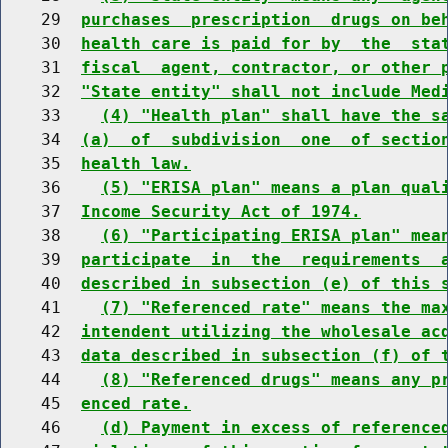
    29  
purchases  prescription  drugs on be
    30  
health care is paid for by  the  sta
    31  
fiscal  agent, contractor, or other 
    32  
"State entity" shall not include Med
    33    
(4) "Health plan" shall have the s
    34  
(a)  of  subdivision  one  of sectio
    35  
health law.
    36    
(5) "ERISA plan" means a plan qual
    37  
Income Security Act of 1974.
    38    
(6) "Participating ERISA plan" mea
    39  
participate  in  the  requirements  
    40  
described in subsection (e) of this 
    41    
(7) "Referenced rate" means the ma
    42  
intendent utilizing the wholesale ac
    43  
data described in subsection (f) of 
    44    
(8) "Referenced drugs" means any p
    45  
enced rate.
    46    
(d) Payment in excess of reference