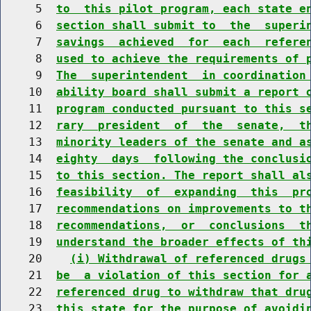
     5  
to  this pilot program, each state e
     6  
section shall submit to  the  superi
     7  
savings  achieved  for  each  refere
     8  
used to achieve the requirements of 
     9  
The  superintendent  in coordination
    10  
ability board shall submit a report 
    11  
program conducted pursuant to this s
    12  
rary  president  of  the  senate,  t
    13  
minority leaders of the senate and a
    14  
eighty  days  following the conclusi
    15  
to this section. The report shall al
    16  
feasibility  of  expanding  this  pr
    17  
recommendations on improvements to t
    18  
recommendations,  or  conclusions  t
    19  
understand the broader effects of th
    20    
(i) Withdrawal of referenced drugs
    21  
be  a violation of this section for 
    22  
referenced drug to withdraw that dru
    23  
this state for the purpose of avoidi