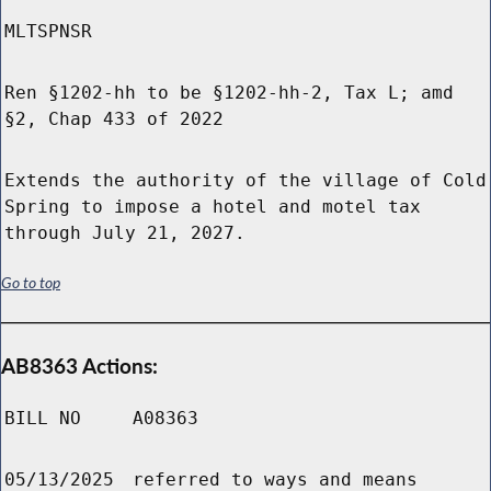
MLTSPNSR
Ren §1202-hh to be §1202-hh-2, Tax L; amd
§2, Chap 433 of 2022
Extends the authority of the village of Cold
Spring to impose a hotel and motel tax
through July 21, 2027.
Go to top
AB8363 Actions:
BILL NO
A08363
05/13/2025
referred to ways and means