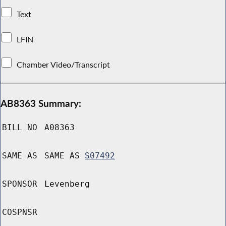
Text
LFIN
Chamber Video/Transcript
AB8363 Summary:
BILL NO
A08363
SAME AS
SAME AS
S07492
SPONSOR
Levenberg
COSPNSR