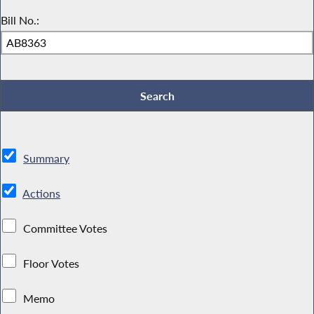
Bill No.:
Summary
Actions
Committee Votes
Floor Votes
Memo