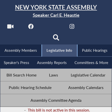
NEW YORK STATE ASSEMBLY
Speaker Carl E. Heastie
Assembly Members
Legislative Info
Public Hearings
Speaker's Press
Assembly Reports
Committees & More
Bill Search Home
Laws
Legislative Calendar
Public Hearing Schedule
Assembly Calendars
Assembly Committee Agenda
-
This bill is not active in this session.