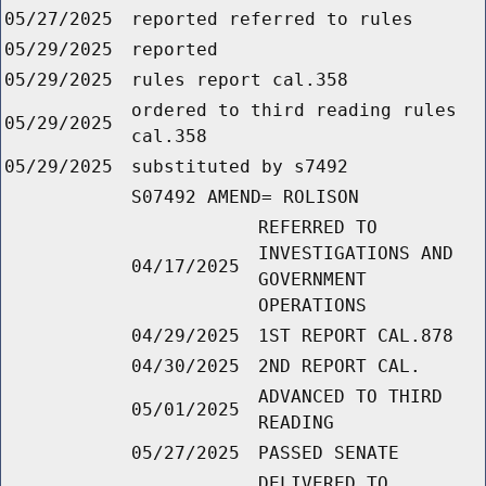
05/27/2025
reported referred to rules
05/29/2025
reported
05/29/2025
rules report cal.358
ordered to third reading rules
05/29/2025
cal.358
05/29/2025
substituted by s7492
S07492 AMEND= ROLISON
REFERRED TO
INVESTIGATIONS AND
04/17/2025
GOVERNMENT
OPERATIONS
04/29/2025
1ST REPORT CAL.878
04/30/2025
2ND REPORT CAL.
ADVANCED TO THIRD
05/01/2025
READING
05/27/2025
PASSED SENATE
DELIVERED TO