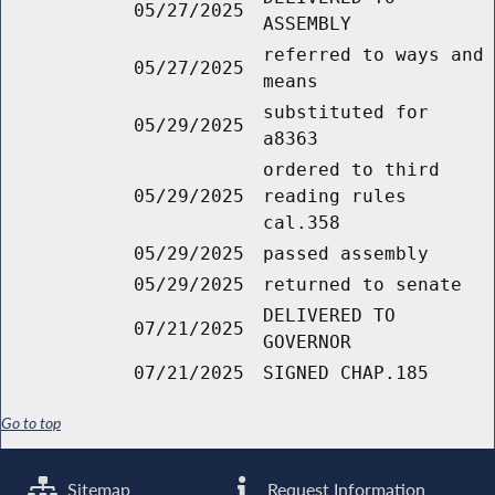
05/27/2025
ASSEMBLY
referred to ways and
05/27/2025
means
substituted for
05/29/2025
a8363
ordered to third
05/29/2025
reading rules
cal.358
05/29/2025
passed assembly
05/29/2025
returned to senate
DELIVERED TO
07/21/2025
GOVERNOR
07/21/2025
SIGNED CHAP.185
Go to top
Sitemap
Request Information