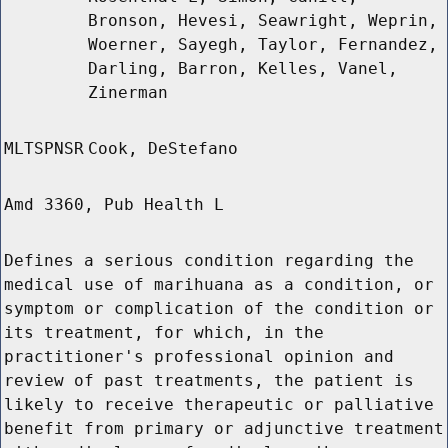
Bronson, Hevesi, Seawright, Weprin,
Woerner, Sayegh, Taylor, Fernandez,
Darling, Barron, Kelles, Vanel,
Zinerman
MLTSPNSR
Cook, DeStefano
Amd 3360, Pub Health L
Defines a serious condition regarding the
medical use of marihuana as a condition, or
symptom or complication of the condition or
its treatment, for which, in the
practitioner's professional opinion and
review of past treatments, the patient is
likely to receive therapeutic or palliative
benefit from primary or adjunctive treatment