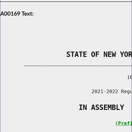
A00169 Text:
                STATE OF NEW YO
        _____________________________________
                                           16
                               2021-2022 Regu
                   IN ASSEMBLY
(Pref