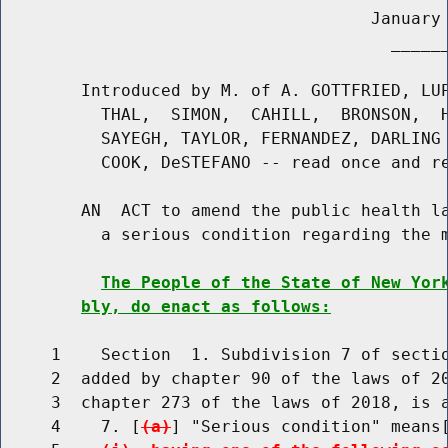
                                     January 
                                       ______
        Introduced by M. of A. GOTTFRIED, LUP
          THAL,  SIMON,  CAHILL,  BRONSON,  H
          SAYEGH, TAYLOR, FERNANDEZ, DARLING 
          COOK, DeSTEFANO -- read once and re
        AN  ACT to amend the public health la
          a serious condition regarding the m
The People of the State of New Yor
bly, do enact as follows:
     1    Section  1. Subdivision 7 of sectio
     2  added by chapter 90 of the laws of 20
     3  chapter 273 of the laws of 2018, is a
     4    7. [
(a)
] "Serious condition" means