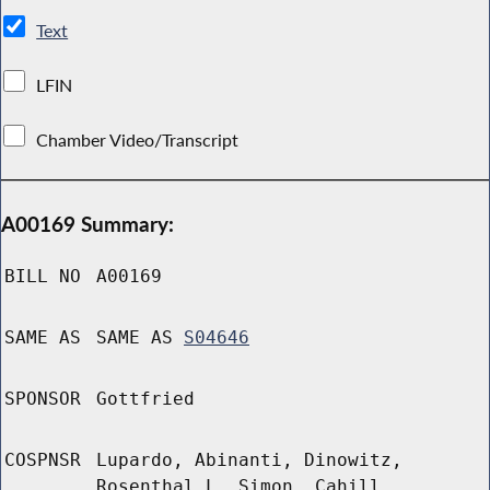
Text
LFIN
Chamber Video/Transcript
A00169 Summary:
BILL NO
A00169
SAME AS
SAME AS
S04646
SPONSOR
Gottfried
COSPNSR
Lupardo, Abinanti, Dinowitz,
Rosenthal L, Simon, Cahill,