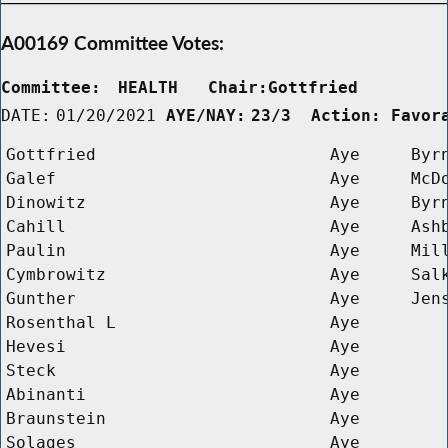
A00169 Committee Votes:
Committee:
HEALTH   Chair:Gottfried      
DATE:
01/20/2021
AYE/NAY:
23/3  Action: Favor
Gottfried
Aye
Byr
Galef
Aye
McD
Dinowitz
Aye
Byr
Cahill
Aye
Ash
Paulin
Aye
Mil
Cymbrowitz
Aye
Sal
Gunther
Aye
Jen
Rosenthal L 
Aye
Hevesi
Aye
Steck
Aye
Abinanti
Aye
Braunstein
Aye
Solages
Aye