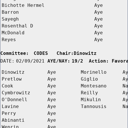
Bichotte Hermel
Aye
Barron
Aye
Sayegh
Aye
Rosenthal D 
Aye
McDonald
Aye
Reyes
Aye
Committee:
CODES   Chair:Dinowitz      
DATE:
02/09/2021
AYE/NAY:
19/2  Action: Favor
Dinowitz
Aye
Morinello
A
Pretlow
Aye
Giglio
A
Cook
Aye
Montesano
N
Cymbrowitz
Aye
Reilly
A
O'Donnell
Aye
Mikulin
A
Lavine
Aye
Tannousis
N
Perry
Aye
Abinanti
Aye
Weprin
Aye