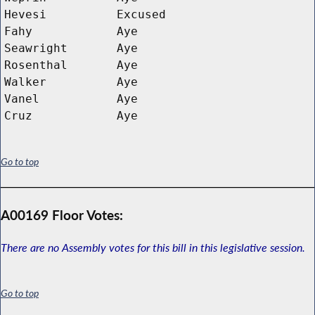
Hevesi
Excused
Fahy
Aye
Seawright
Aye
Rosenthal
Aye
Walker
Aye
Vanel
Aye
Cruz
Aye
Go to top
A00169 Floor Votes:
There are no Assembly votes for this bill in this legislative session.
Go to top