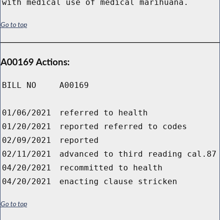
with medical use of medical marihuana.
Go to top
A00169 Actions:
BILL NO
A00169
01/06/2021
referred to health
01/20/2021
reported referred to codes
02/09/2021
reported
02/11/2021
advanced to third reading cal.87
04/20/2021
recommitted to health
04/20/2021
enacting clause stricken
Go to top