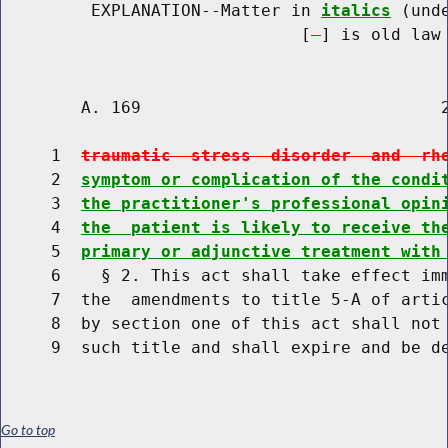
         EXPLANATION--Matter in 
italics
 (und
                              [
] is old law 
        A. 169                              2
     1  
traumatic  stress  disorder  and  rh
     2  
symptom or complication of the condi
     3  
the practitioner's professional opin
     4  
the  patient is likely to receive th
     5  
primary or adjunctive treatment with
     6    § 2. This act shall take effect imm
     7  the  amendments to title 5-A of artic
     8  by section one of this act shall not 
Go to top