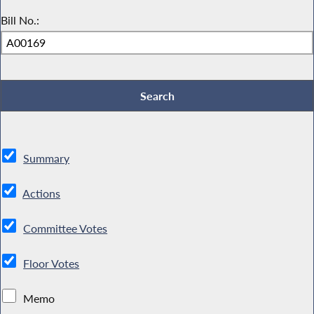
Bill No.:
Summary
Actions
Committee Votes
Floor Votes
Memo