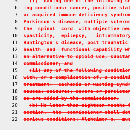
     5    
(i)  having one of the following s
     6  
ing conditions: cancer, positive sta
     7  
or acquired immune deficiency syndro
     8  
Parkinson's disease, multiple sclero
     9  
the  spinal  cord  with objective ne
    10  
spasticity,  epilepsy,   inflammator
    11  
Huntington's disease, post-traumatic
    12  
health  and  functional capability w
    13  
an alternative to opioid use, substa
    14  
commissioner; and
    15    
(ii) any of the following conditio
    16  
with, or a complication of, a condit
    17  
treatment:  cachexia or wasting synd
    18  
nausea; seizures; severe or persiste
    19  
as are added by the commissioner.
    20    
(b) No later than eighteen months 
    21  
section,  the  commissioner shall de
    22  
serious conditions: Alzheimer's,  mu