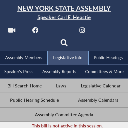
NEW YORK STATE ASSEMBLY
Speaker Carl E. Heastie
Assembly Members
Legislative Info
Public Hearings
Speaker's Press
Assembly Reports
Committees & More
Bill Search Home
Laws
Legislative Calendar
Public Hearing Schedule
Assembly Calendars
Assembly Committee Agenda
-
This bill is not active in this session.