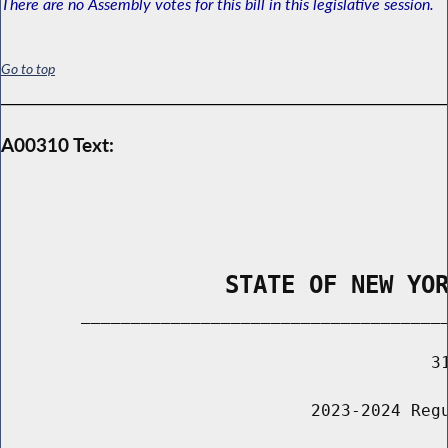
There are no Assembly votes for this bill in this legislative session.
Go to top
A00310 Text:
                STATE OF NEW YO
        _____________________________________
                                           31
                               2023-2024 Regu