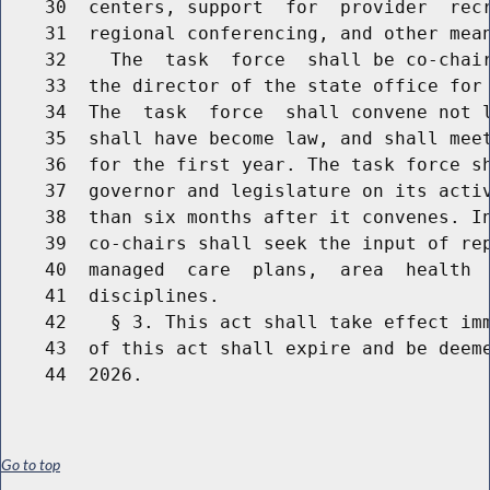
    30  centers, support  for  provider  recr
    31  regional conferencing, and other mean
    32    The  task  force  shall be co-chair
    33  the director of the state office for 
    34  The  task  force  shall convene not l
    35  shall have become law, and shall meet
    36  for the first year. The task force sh
    37  governor and legislature on its activ
    38  than six months after it convenes. In
    39  co-chairs shall seek the input of rep
    40  managed  care  plans,  area  health  
    41  disciplines.

    42    § 3. This act shall take effect imm
    43  of this act shall expire and be deeme
Go to top