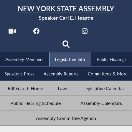
NEW YORK STATE ASSEMBLY
Speaker Carl E. Heastie
Assembly Members
Legislative Info
Public Hearings
Speaker's Press
Assembly Reports
Committees & More
Bill Search Home
Laws
Legislative Calendar
Public Hearing Schedule
Assembly Calendars
Assembly Committee Agenda