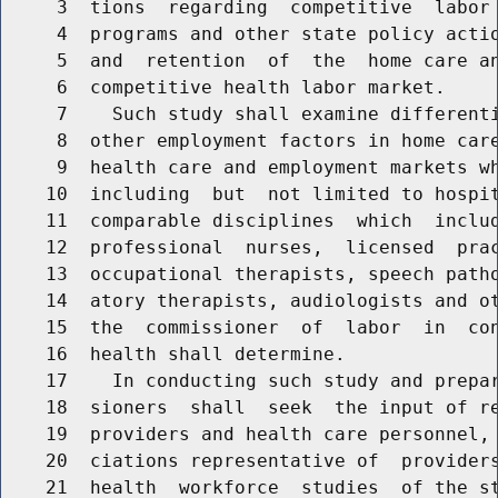
     3  tions  regarding  competitive  labor 
     4  programs and other state policy actio
     5  and  retention  of  the  home care an
     6  competitive health labor market.

     7    Such study shall examine differenti
     8  other employment factors in home care
     9  health care and employment markets wh
    10  including  but  not limited to hospit
    11  comparable disciplines  which  includ
    12  professional  nurses,  licensed  prac
    13  occupational therapists, speech patho
    14  atory therapists, audiologists and ot
    15  the  commissioner  of  labor  in  con
    16  health shall determine.

    17    In conducting such study and prepar
    18  sioners  shall  seek  the input of re
    19  providers and health care personnel, 
    20  ciations representative of  providers
    21  health  workforce  studies  of the st