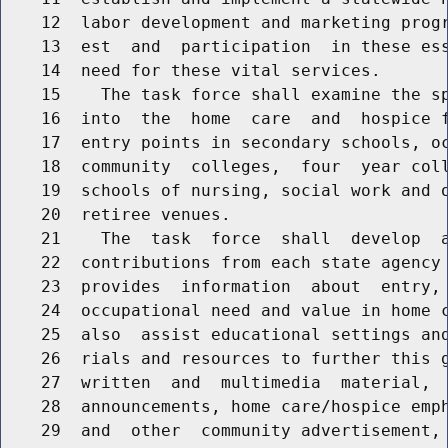
    12  labor development and marketing progr
    13  est  and  participation  in these ess
    14  need for these vital services.

    15    The task force shall examine the sp
    16  into  the  home  care  and  hospice f
    17  entry points in secondary schools, oc
    18  community  colleges,  four  year coll
    19  schools of nursing, social work and o
    20  retiree venues.

    21    The  task  force  shall  develop  a
    22  contributions from each state agency 
    23  provides  information  about  entry, 
    24  occupational need and value in home c
    25  also  assist educational settings and
    26  rials and resources to further this g
    27  written  and  multimedia  material,  
    28  announcements, home care/hospice emph
    29  and  other  community advertisement, 