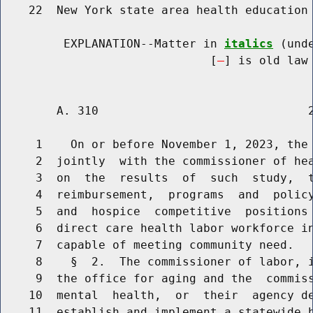
    22  New York state area health education 
         EXPLANATION--Matter in 
italics
 (und
                              [
] is old law 
        A. 310                              2
     1    On or before November 1, 2023, the 
     2  jointly  with the commissioner of hea
     3  on  the  results  of  such  study,  t
     4  reimbursement,  programs  and  policy
     5  and  hospice  competitive  positions 
     6  direct care health labor workforce in
     7  capable of meeting community need.

     8    §  2.  The commissioner of labor, i
     9  the office for aging and the  commiss
    10  mental  health,  or  their  agency de
    11  establish and implement a statewide h