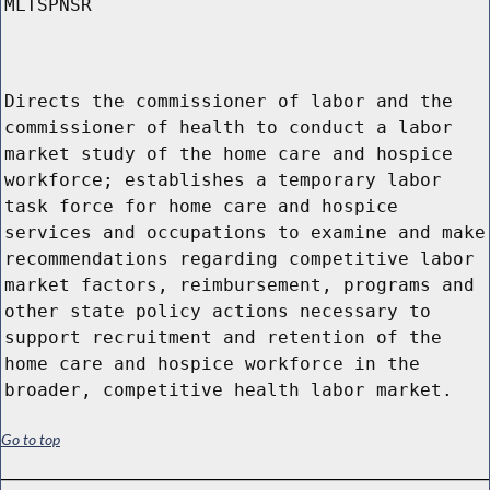
MLTSPNSR
Directs the commissioner of labor and the
commissioner of health to conduct a labor
market study of the home care and hospice
workforce; establishes a temporary labor
task force for home care and hospice
services and occupations to examine and make
recommendations regarding competitive labor
market factors, reimbursement, programs and
other state policy actions necessary to
support recruitment and retention of the
home care and hospice workforce in the
broader, competitive health labor market.
Go to top