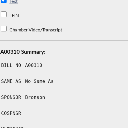
Text
LFIN
Chamber Video/Transcript
A00310 Summary:
BILL NO
A00310
SAME AS
No Same As
SPONSOR
Bronson
COSPNSR