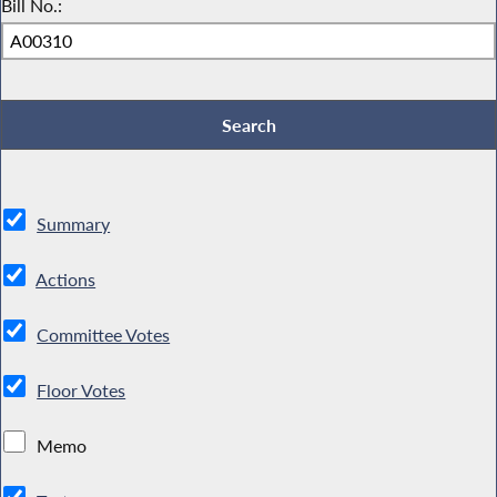
Bill No.:
Summary
Actions
Committee Votes
Floor Votes
Memo