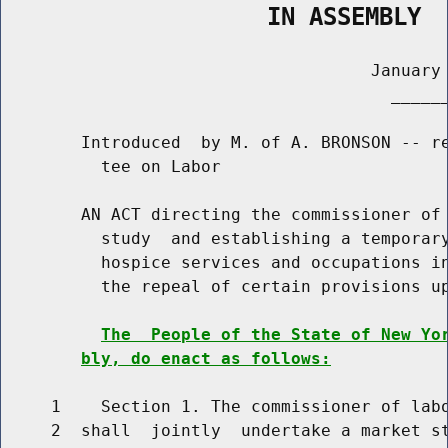
                   IN ASSEMBLY
                                     January 
                                       ______
        Introduced  by M. of A. BRONSON -- re
          tee on Labor

        AN ACT directing the commissioner of 
          study  and establishing a temporary
          hospice services and occupations in
          the repeal of certain provisions up
The  People of the State of New Yo
bly, do enact as follows:
     1    Section 1. The commissioner of labo
     2  shall  jointly  undertake a market st