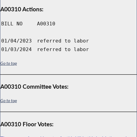
A00310 Actions:
BILL NO
A00310
01/04/2023
referred to labor
01/03/2024
referred to labor
Go to top
A00310 Committee Votes:
Go to top
A00310 Floor Votes: