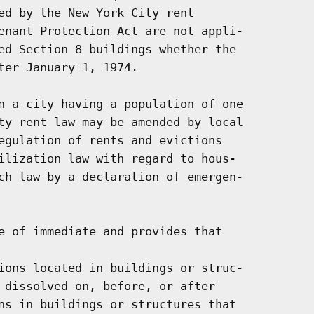
ed by the New York City rent

enant Protection Act are not appli-

ed Section 8 buildings whether the

ter January 1, 1974.

n a city having a population of one

ty rent law may be amended by local

egulation of rents and evictions

ilization law with regard to hous-

ch law by a declaration of emergen-

e of immediate and provides that

ions located in buildings or struc-

 dissolved on, before, or after

ns in buildings or structures that
