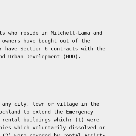
ts who reside in Mitchell-Lama and

 owners have bought out of the

r have Section 6 contracts with the

nd Urban Development (HUD).

 any city, town or village in the

ockland to extend the Emergency

 rental buildings which: (1) were

nies which voluntarily dissolved or

 (2) were covered by rental assist-
