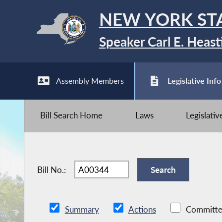
NEW YORK ST
Speaker Carl E. Heast
Assembly Members
Legislative Info
Bill Search Home
Laws
Legislati
Bill No.:
Summary
Actions
Committe