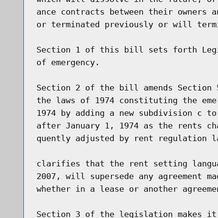
ance contracts between their owners a
or terminated previously or will term
Section 1 of this bill sets forth Leg
of emergency.

Section 2 of the bill amends Section 
the laws of 1974 constituting the eme
1974 by adding a new subdivision c to
after January 1, 1974 as the rents ch
quently adjusted by rent regulation l
clarifies that the rent setting langu
2007, will supersede any agreement ma
whether in a lease or another agreemen
Section 3 of the legislation makes it