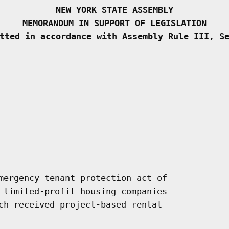
NEW YORK STATE ASSEMBLY
MEMORANDUM IN SUPPORT OF LEGISLATION
tted in accordance with Assembly Rule III, S
mergency tenant protection act of

 limited-profit housing companies

ch received project-based rental
