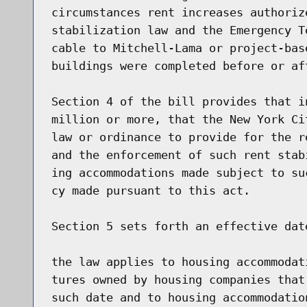
circumstances rent increases authoriz
stabilization law and the Emergency T
cable to Mitchell-Lama or project-bas
buildings were completed before or af
Section 4 of the bill provides that i
million or more, that the New York Ci
law or ordinance to provide for the r
and the enforcement of such rent stab
ing accommodations made subject to su
cy made pursuant to this act.

Section 5 sets forth an effective dat
the law applies to housing accommodat
tures owned by housing companies that
such date and to housing accommodatio