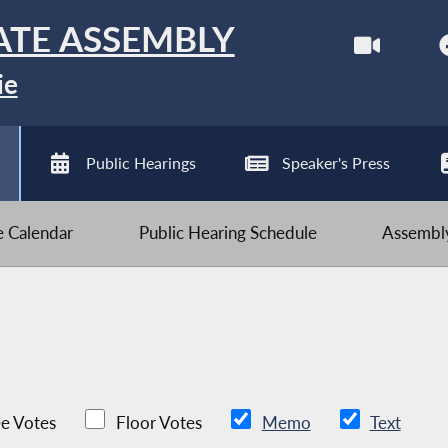
ATE ASSEMBLY
ie
Public Hearings
Speaker's Press
ve Calendar
Public Hearing Schedule
Assembly
e Votes
Floor Votes
Memo
Text