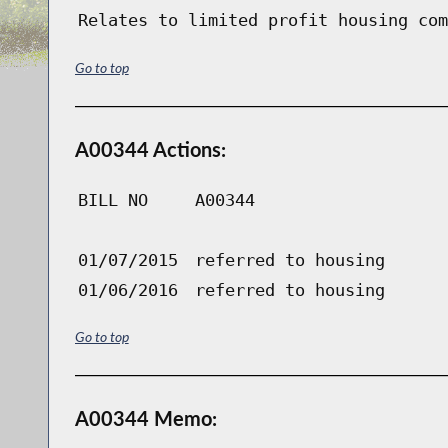
Relates to limited profit housing com
Go to top
A00344 Actions:
BILL NO
A00344
01/07/2015
referred to housing
01/06/2016
referred to housing
Go to top
A00344 Memo: