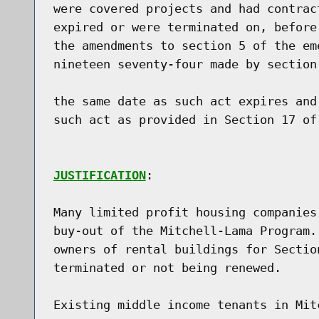
were covered projects and had contrac
expired or were terminated on, before
the amendments to section 5 of the em
nineteen seventy-four made by section
the same date as such act expires and
such act as provided in Section 17 of
JUSTIFICATION
:

Many limited profit housing companies
buy-out of the Mitchell-Lama Program.
owners of rental buildings for Sectio
terminated or not being renewed.

Existing middle income tenants in Mit