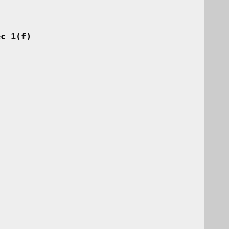
ec 1(f)