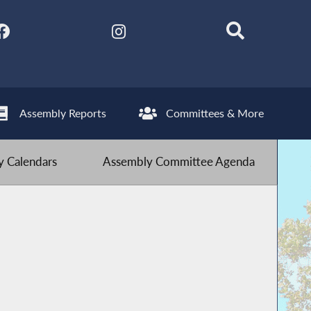
Assembly Reports
Committees & More
 Calendars
Assembly Committee Agenda