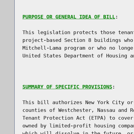
PURPOSE OR GENERAL IDEA OF BILL
:

This legislation protects those tenan
project-based Section 8 buildings who
Mitchell-Lama program or who no longe
United States Department of Housing a
SUMMARY OF SPECIFIC PROVISIONS
:

This bill authorizes New York City or
counties of Westchester, Nassau and R
Tenant Protection Act (ETPA) to cover
owned by limited-profit housing compa
which will dissolve in the future, or