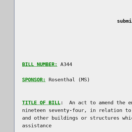
 submi
BILL NUMBER:
 A344

SPONSOR:
 Rosenthal (MS)
TITLE OF BILL
:  An act to amend the e
nineteen seventy-four, in relation to
and other buildings or structures whi
assistance
