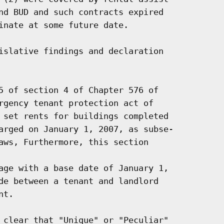
nd BUD and such contracts expired

inate at some future date.

islative findings and declaration

5 of section 4 of Chapter 576 of

rgency tenant protection act of

 set rents for buildings completed

arged on January 1, 2007, as subse-

aws, Furthermore, this section

age with a base date of January 1,

de between a tenant and landlord

t.

 clear that "Unique" or "Peculiar"
