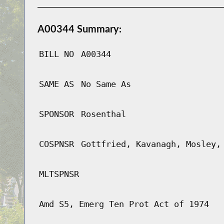
A00344 Summary:
BILL NO
A00344
SAME AS
No Same As
SPONSOR
Rosenthal
COSPNSR
Gottfried, Kavanagh, Mosley,
MLTSPNSR
Amd S5, Emerg Ten Prot Act of 1974