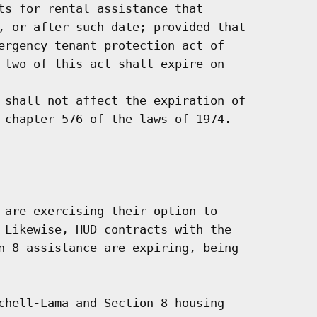
ts for rental assistance that

, or after such date; provided that

ergency tenant protection act of

 two of this act shall expire on

 shall not affect the expiration of

 chapter 576 of the laws of 1974.

 are exercising their option to

 Likewise, HUD contracts with the

n 8 assistance are expiring, being

chell-Lama and Section 8 housing
