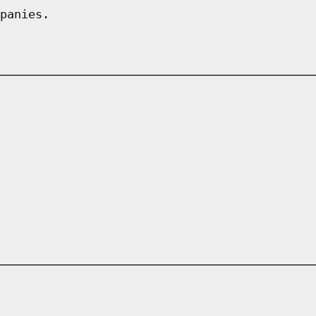
panies.