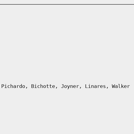
 Pichardo, Bichotte, Joyner, Linares, Walker