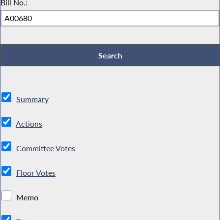
Bill No.:
Summary
Actions
Committee Votes
Floor Votes
Memo