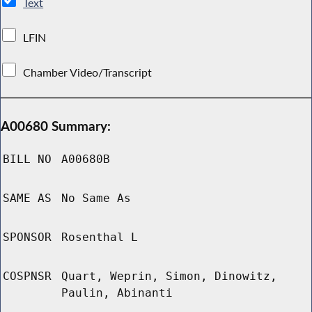
Text
LFIN
Chamber Video/Transcript
A00680 Summary:
BILL NO
A00680B
SAME AS
No Same As
SPONSOR
Rosenthal L
COSPNSR
Quart, Weprin, Simon, Dinowitz,
Paulin, Abinanti