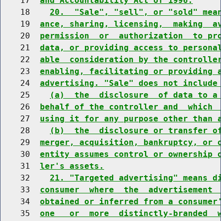
    17  
and Accountability Act of 1996.
    18    
20.  "Sale", "sell", or "sold" mea
    19  
ance, sharing, licensing,  making  a
    20  
permission  or  authorization  to pr
    21  
data, or providing access to persona
    22  
able  consideration by the controlle
    23  
enabling, facilitating or providing 
    24  
advertising. "Sale" does not include
    25    
(a)  the  disclosure  of data to a
    26  
behalf of the controller and  which 
    27  
using it for any purpose other than 
    28    
(b)  the  disclosure or transfer o
    29  
merger, acquisition, bankruptcy, or 
    30  
entity assumes control or ownership 
    31  
ler's assets.
    32    
21. "Targeted advertising" means d
    33  
consumer  where  the  advertisement 
    34  
obtained or inferred from a consumer
    35  
one   or  more  distinctly-branded  