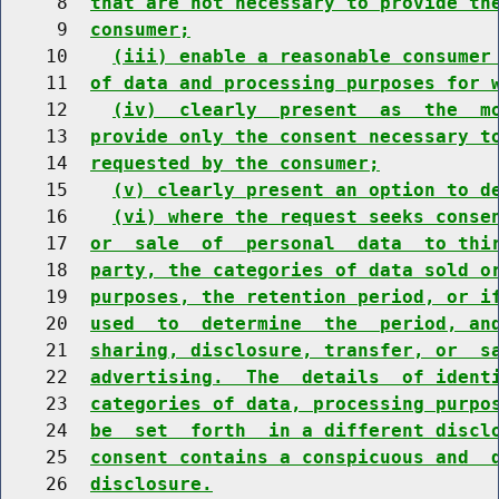
     8  
that are not necessary to provide th
     9  
consumer;
    10    
(iii) enable a reasonable consumer
    11  
of data and processing purposes for 
    12    
(iv)  clearly  present  as  the  m
    13  
provide only the consent necessary t
    14  
requested by the consumer;
    15    
(v) clearly present an option to d
    16    
(vi) where the request seeks conse
    17  
or  sale  of  personal  data  to thi
    18  
party, the categories of data sold o
    19  
purposes, the retention period, or i
    20  
used  to  determine  the  period, an
    21  
sharing, disclosure, transfer, or  s
    22  
advertising.  The  details  of ident
    23  
categories of data, processing purpo
    24  
be  set  forth  in a different discl
    25  
consent contains a conspicuous and  
    26  
disclosure.