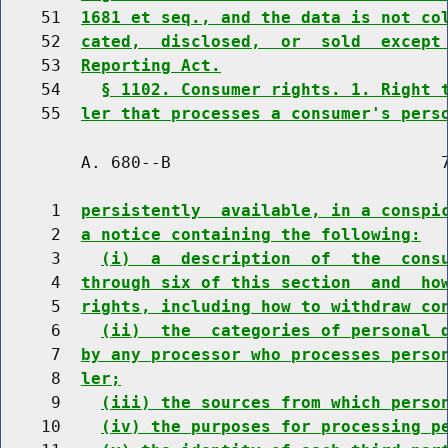
    51  
1681 et seq., and the data is not co
    52  
cated,  disclosed,  or  sold  except
    53  
Reporting Act.
    54    
§ 1102. Consumer rights. 1. Right 
    55  
ler that processes a consumer's pers
        A. 680--B                           7
     1  
persistently  available, in a conspi
     2  
a notice containing the following:
     3    
(i)  a  description  of  the  cons
     4  
through six of this section  and  ho
     5  
rights, including how to withdraw co
     6    
(ii)  the  categories of personal 
     7  
by any processor who processes perso
     8  
ler;
     9    
(iii) the sources from which perso
    10    
(iv) the purposes for processing p