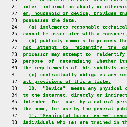
    21  
infer  information about, or otherwi
    22  
er, household or device, provided th
    23  
possesses the data:
    24    
(a) implements reasonable technica
    25  
cannot be associated with a consumer
    26    
(b) publicly commits to process th
    27  
not  attempt  to  reidentify  the  d
    28  
processor may attempt to  reidentify
    29  
purpose  of  determining  whether it
    30  
the requirements of this subdivision
    31    
(c) contractually obligates any re
    32  
all provisions of this article.
    33    
10.  "Device"  means any physical 
    34  
to the internet, directly or indirec
    35  
intended  for  use  by a natural per
    36  
the home, for use by the general pub
    37    
11. "Meaningful human review" mean
    38  
individuals who (a) are trained in t