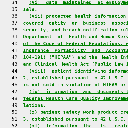
    34    
(vi)  data  maintained  as employm
    35  
sale;
    36    
(vii) protected health information
    37  
covered  entity  or  business  assoc
    38  
security, and breach notification ru
    39  
Department  of  Health and Human Ser
    40  
of the Code of Federal Regulations, 
    41  
Insurance  Portability  and  Account
    42  
104-191) ("HIPAA") and the Health In
    43  
and Clinical Health Act (Public Law 
    44    
(viii)  patient identifying inform
    45  
2, established pursuant to 42 U.S.C.
    46  
is not sold in violation of HIPAA or
    47    
(ix)  information  and  documents 
    48  
federal Health Care Quality Improvem
    49  
lations;
    50    
(x) patient safety work product cr
    51  
3, established pursuant to 42 U.S.C.
    52    
(xi)  information  that  is  treat