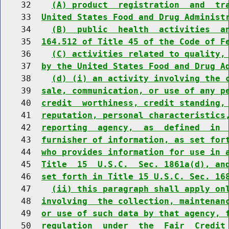
    32    
(A) product  registration  and  tr
    33  
United States Food and Drug Administ
    34    
(B)  public  health  activities  a
    35  
164.512 of Title 45 of the Code of F
    36    
(C) activities related to quality,
    37  
by the United States Food and Drug A
    38    
(d) (i) an activity involving the 
    39  
sale, communication, or use of any p
    40  
credit  worthiness, credit standing,
    41  
reputation, personal characteristics
    42  
reporting  agency,  as  defined  in 
    43  
furnisher of information, as set for
    44  
who provides information for use in 
    45  
Title  15  U.S.C.  Sec. 1861a(d), an
    46  
set forth in Title 15 U.S.C. Sec. 16
    47    
(ii) this paragraph shall apply on
    48  
involving  the collection, maintenan
    49  
or use of such data by that agency, 
    50  
regulation  under  the  Fair  Credit