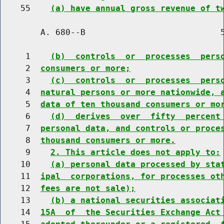
    55    
(a) have annual gross revenue of t
        A. 680--B                           5
     1    
(b)  controls  or  processes  pers
     2  
consumers or more;
     3    
(c)  controls  or  processes  pers
     4  
natural persons or more nationwide, 
     5  
data of ten thousand consumers or mo
     6    
(d)  derives  over  fifty  percent
     7  
personal data, and controls or proce
     8  
thousand consumers or more.
     9    
2. This article does not apply to:
    10    
(a) personal data processed by sta
    11  
ipal  corporations, for processes ot
    12  
fees are not sale);
    13    
(b) a national securities associat
    14  
15A  of  the Securities Exchange Act