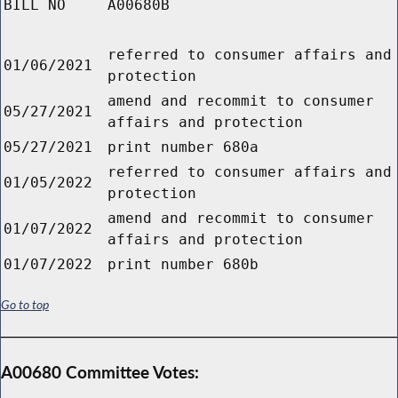
BILL NO
A00680B
referred to consumer affairs and
01/06/2021
protection
amend and recommit to consumer
05/27/2021
affairs and protection
05/27/2021
print number 680a
referred to consumer affairs and
01/05/2022
protection
amend and recommit to consumer
01/07/2022
affairs and protection
01/07/2022
print number 680b
Go to top
A00680 Committee Votes: