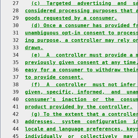
    27    
(c)  Targeted  advertising  and  s
    28  
considered processing purposes that 
    29  
goods requested by a consumer.
    30    
(d) Once a consumer has provided f
    31  
unambiguous opt-in consent to proces
    32  
ing purpose, a controller may rely o
    33  
drawn.
    34    
(e)  A  controller must provide a 
    35  
previously given consent at any time
    36  
easy for a consumer to withdraw thei
    37  
to provide consent.
    38    
(f)  A  controller  must not infer
    39  
given, specific, informed,  and  una
    40  
consumer's  inaction  or  the  consu
    41  
product provided by the controller.
    42    
(g) To the extent that a controlle
    43  
addresses,  system  configuration  i
    44  
locale and language preferences, key
    45  
individually  or  collectively  may 