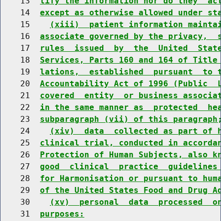
    13  
tify the information nor do they  ac
    14  
except as otherwise allowed under st
    15    
(xiii)  patient information mainta
    16  
associate governed by the privacy,  
    17  
rules  issued  by  the  United  Stat
    18  
Services, Parts 160 and 164 of Title
    19  
lations,  established  pursuant  to 
    20  
Accountability Act of 1996 (Public  
    21  
covered  entity  or business associa
    22  
in the same manner as  protected  he
    23  
subparagraph (vii) of this paragraph
    24    
(xiv)  data  collected as part of 
    25  
clinical trial, conducted in accorda
    26  
Protection of Human Subjects, also k
    27  
good  clinical  practice  guidelines
    28  
for Harmonisation or pursuant to hum
    29  
of the United States Food and Drug A
    30    
(xv)  personal  data  processed  o
    31  
purposes: