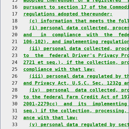
    15  
adopted thereunder or a registered  
    16  
pursuant to section 17 of the Commod
    17  
regulations adopted thereunder;
    18    
(c) information that meets the fol
    19    
(i) personal data collected, proce
    20  
and   in  compliance  with  the  fed
    21  
106-102), and implementing regulatio
    22    
(ii) personal data collected, proc
    23  
to  the  federal Driver's Privacy Pr
    24  
2721 et seq.), if the collection, pr
    25  
compliance with that law;
    26    
(iii) personal data regulated by t
    27  
and Privacy Act, U.S.C. Sec. 1232g a
    28    
(iv)  personal  data collected, pr
    29  
to the federal Farm Credit Act of 19
    30  
2001-2279cc)  and  its  implementing
    31  
seq.) if the collection, processing,
    32  
ance with that law;
    33    
(v) personal data regulated by sec