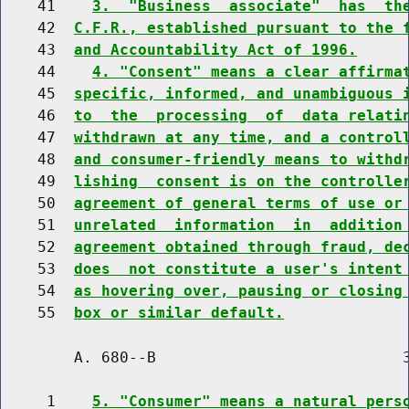
    41    
3.  "Business  associate"  has  th
    42  
C.F.R., established pursuant to the 
    43  
and Accountability Act of 1996.
    44    
4. "Consent" means a clear affirma
    45  
specific, informed, and unambiguous 
    46  
to  the  processing  of  data relati
    47  
withdrawn at any time, and a control
    48  
and consumer-friendly means to withd
    49  
lishing  consent is on the controlle
    50  
agreement of general terms of use or
    51  
unrelated  information  in  addition
    52  
agreement obtained through fraud, de
    53  
does  not constitute a user's intent
    54  
as hovering over, pausing or closing
    55  
box or similar default.
        A. 680--B                           3
     1    
5. "Consumer" means a natural pers