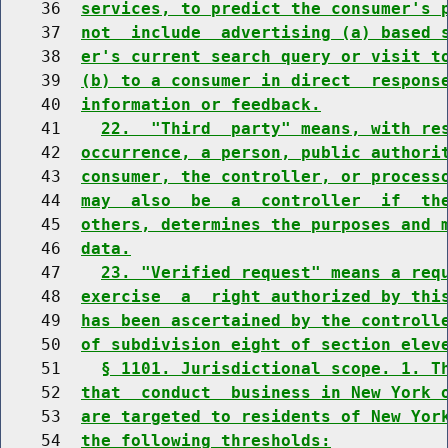
    36  
services, to predict the consumer's 
    37  
not  include  advertising (a) based 
    38  
er's current search query or visit t
    39  
(b) to a consumer in direct  respons
    40  
information or feedback.
    41    
22.  "Third  party" means, with re
    42  
occurrence, a person, public authori
    43  
consumer, the controller, or process
    44  
may  also  be  a  controller  if  th
    45  
others, determines the purposes and 
    46  
data.
    47    
23. "Verified request" means a req
    48  
exercise  a  right authorized by thi
    49  
has been ascertained by the controll
    50  
of subdivision eight of section elev
    51    
§ 1101. Jurisdictional scope. 1. T
    52  
that  conduct  business in New York 
    53  
are targeted to residents of New Yor
    54  
the following thresholds: