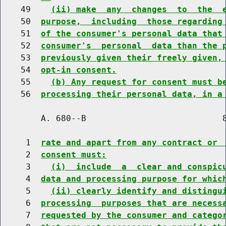
    49    
(ii) make  any  changes  to  the  
    50  
purpose,  including  those regarding
    51  
of the consumer's personal data that
    52  
consumer's  personal  data than the 
    53  
previously given their freely given,
    54  
opt-in consent.
    55    
(b) Any request for consent must b
    56  
processing their personal data, in a
        A. 680--B                           8
     1  
rate and apart from any contract or 
     2  
consent must:
     3    
(i)  include  a  clear and conspic
     4  
data and processing purpose for whic
     5    
(ii) clearly identify and distingu
     6  
processing  purposes that are necess
     7  
requested by the consumer and catego