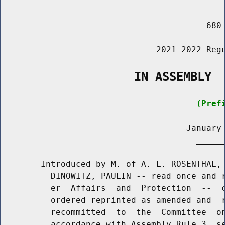
        _____________________________________
                                         680-
                               2021-2022 Regu
                   IN ASSEMBLY
(Pref
                                     January 
                                       ______
        Introduced by M. of A. L. ROSENTHAL, 
          DINOWITZ, PAULIN -- read once and r
          er  Affairs  and  Protection  --  c
          ordered reprinted as amended and  r
          recommitted  to  the  Committee  on
          accordance with Assembly Rule 3, se