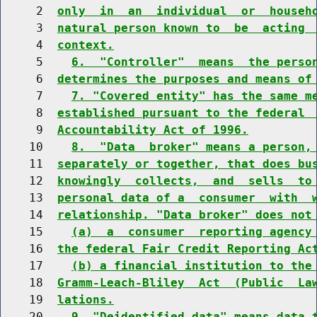
     2  
only  in  an  individual  or  househ
     3  
natural person known to  be  acting 
     4  
context.
     5    
6.  "Controller"  means  the perso
     6  
determines the purposes and means of
     7    
7. "Covered entity" has the same m
     8  
established pursuant to the federal 
     9  
Accountability Act of 1996.
    10    
8.  "Data  broker" means a person,
    11  
separately or together, that does bu
    12  
knowingly  collects,  and  sells  to
    13  
personal data of a  consumer  with  
    14  
relationship. "Data broker" does not
    15    
(a)  a  consumer  reporting agency
    16  
the federal Fair Credit Reporting Ac
    17    
(b) a financial institution to the
    18  
Gramm-Leach-Bliley  Act  (Public  La
    19  
lations.
    20    
9. "Deidentified data" means data 