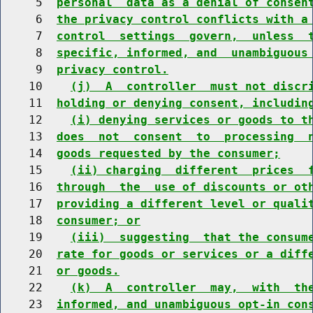
     5  
personal  data as a denial of consen
     6  
the privacy control conflicts with a
     7  
control  settings  govern,  unless  
     8  
specific, informed, and  unambiguous
     9  
privacy control.
    10    
(j)  A  controller  must not discr
    11  
holding or denying consent, includin
    12    
(i) denying services or goods to t
    13  
does  not  consent  to  processing  
    14  
goods requested by the consumer;
    15    
(ii) charging  different  prices  
    16  
through  the  use of discounts or ot
    17  
providing a different level or quali
    18  
consumer; or
    19    
(iii)  suggesting  that the consum
    20  
rate for goods or services or a diff
    21  
or goods.
    22    
(k)  A  controller  may,  with  th
    23  
informed, and unambiguous opt-in con