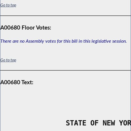
Go to top
A00680 Floor Votes:
There are no Assembly votes for this bill in this legislative session.
Go to top
A00680 Text:
                STATE OF NEW YO