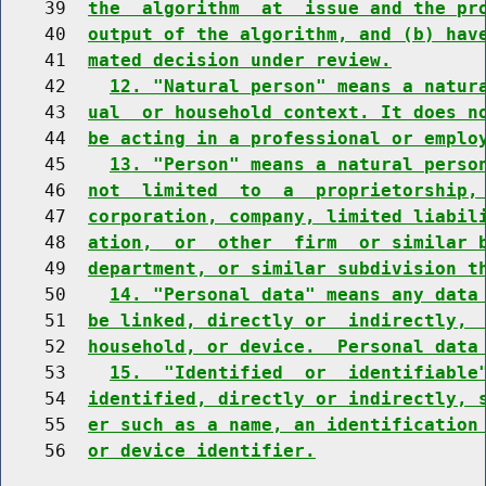
    39  
the  algorithm  at  issue and the pr
    40  
output of the algorithm, and (b) hav
    41  
mated decision under review.
    42    
12. "Natural person" means a natur
    43  
ual  or household context. It does n
    44  
be acting in a professional or emplo
    45    
13. "Person" means a natural perso
    46  
not  limited  to  a  proprietorship,
    47  
corporation, company, limited liabil
    48  
ation,  or  other  firm  or similar 
    49  
department, or similar subdivision t
    50    
14. "Personal data" means any data
    51  
be linked, directly or  indirectly, 
    52  
household, or device.  Personal data
    53    
15.  "Identified  or  identifiable
    54  
identified, directly or indirectly, 
    55  
er such as a name, an identification
    56  
or device identifier.