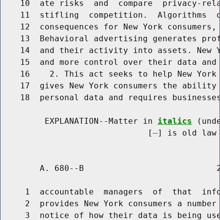
    10  ate risks  and  compare  privacy-rela
    11  stifling  competition.  Algorithms  q
    12  consequences for New York consumers, 
    13  Behavioral advertising generates prof
    14  and their activity into assets. New Y
    15  and more control over their data and 
    16    2. This act seeks to help New York 
    17  gives New York consumers the ability 
    18  personal data and requires businesses
         EXPLANATION--Matter in 
italics
 (und
                              [
] is old law 
        A. 680--B                           2
     1  accountable  managers  of  that  info
     2  provides New York consumers a number 
     3  notice of how their data is being use