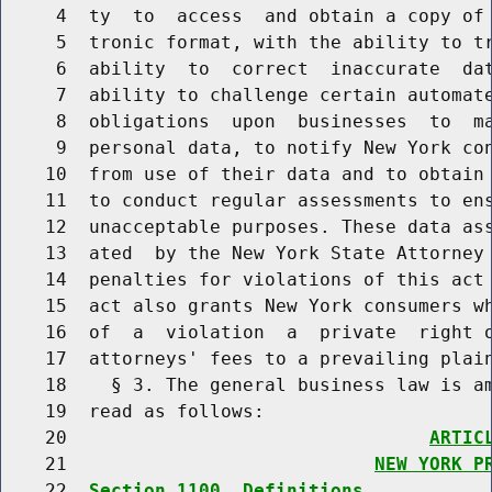
     4  ty  to  access  and obtain a copy of 
     5  tronic format, with the ability to tr
     6  ability  to  correct  inaccurate  dat
     7  ability to challenge certain automate
     8  obligations  upon  businesses  to  ma
     9  personal data, to notify New York con
    10  from use of their data and to obtain 
    11  to conduct regular assessments to ens
    12  unacceptable purposes. These data ass
    13  ated  by the New York State Attorney 
    14  penalties for violations of this act 
    15  act also grants New York consumers wh
    16  of  a  violation  a  private  right o
    17  attorneys' fees to a prevailing plain
    18    § 3. The general business law is am
    19  read as follows:

    20                                 
ARTIC
    21                            
NEW YORK P
    22  
Section 1100. Definitions.