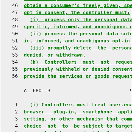
    46  
obtain a consumer's freely given, sp
    47  
opt-in consent, the controller must:
    48    
(i)  process only the personal dat
    49  
specific, informed, and unambiguous 
    50    
(ii) process the personal data sol
    51  
ic, informed, and unambiguous opt-in
    52    
(iii) promptly delete  the  person
    53  
denied, or withdrawn.
    54    
(h)  Controllers  must  not  reque
    55  
previously withheld or denied consen
    56  
provide the services or goods reques
        A. 680--B                           9
     1    
(i) Controllers must treat user-en
     2  
browser   plug-in,  smartphone  appl
     3  
setting, or other mechanism that com
     4  
choice  not  to  be subject to targe