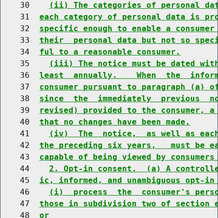
    30    
(ii) The categories of personal da
    31  
each category of personal data is pr
    32  
specific enough to enable a consumer
    33  
their  personal data but not so spec
    34  
ful to a reasonable consumer.
    35    
(iii) The notice must be dated wit
    36  
least  annually.    When  the  infor
    37  
consumer pursuant to paragraph (a) o
    38  
since  the  immediately  previous  n
    39  
revised) provided to the consumer, a
    40  
that no changes have been made.
    41    
(iv)  The  notice,  as well as eac
    42  
the preceding six years,   must be e
    43  
capable of being viewed by consumers
    44    
2. Opt-in consent.  (a) A controll
    45  
ic, informed, and unambiguous opt-in
    46    
(i)  process  the  consumer's pers
    47  
those in subdivision two of section 
    48  
or