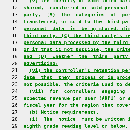
    11    
(v) the identity of each third par
    12  
shared, transferred or sold personal
    13  
party,  (A)  the  categories  of  pe
    14  
transferred, or sold to the third pa
    15  
personal  data  is  being shared, di
    16  
third party, (C) the third party's r
    17  
personal data processed by the third
    18  
or if that is not possible, the crit
    19  
and  (D)  whether  the  third  party
    20  
advertising;
    21    
(vi) the controller's retention pe
    22  
data  that  they  process or is proc
    23  
not possible, the criteria used to d
    24    
(vii)  for  controllers  engaging 
    25  
expected revenue per user (ARPU) or 
    26  
fiscal year for the region that cove
    27    
(b) Notice requirements.
    28    
(i)  The  notice  must be written 
    29  
eighth grade reading level or below.