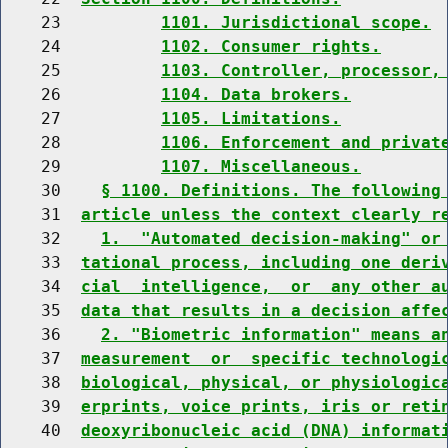
    23          
1101. Jurisdictional scope.
    24          
1102. Consumer rights.
    25          
1103. Controller, processor,
    26          
1104. Data brokers.
    27          
1105. Limitations.
    28          
1106. Enforcement and privat
    29          
1107. Miscellaneous.
    30    
§ 1100. Definitions. The following
    31  
article unless the context clearly r
    32    
1.  "Automated decision-making" or
    33  
tational process, including one deri
    34  
cial  intelligence,  or  any other a
    35  
data that results in a decision affe
    36    
2. "Biometric information" means a
    37  
measurement  or  specific technologi
    38  
biological, physical, or physiologic
    39  
erprints, voice prints, iris or reti
    40  
deoxyribonucleic acid (DNA) informat