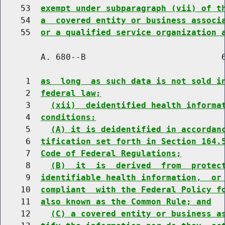
    53  
exempt under subparagraph (vii) of t
    54  
a  covered entity or business associ
    55  
or a qualified service organization 
        A. 680--B                           6
     1  
as  long  as such data is not sold i
     2  
federal law;
     3    
(xii)  deidentified health informa
     4  
conditions:
     5    
(A) it is deidentified in accordan
     6  
tification set forth in Section 164.
     7  
Code of Federal Regulations;
     8    
(B)  it  is  derived  from  protec
     9  
identifiable health information,  or
    10  
compliant  with the Federal Policy f
    11  
also known as the Common Rule; and
    12    
(C) a covered entity or business a