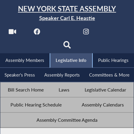
NEW YORK STATE ASSEMBLY
Speaker Carl E. Heastie
Assembly Members
Legislative Info
Public Hearings
Speaker's Press
Assembly Reports
Committees & More
Bill Search Home
Laws
Legislative Calendar
Public Hearing Schedule
Assembly Calendars
Assembly Committee Agenda