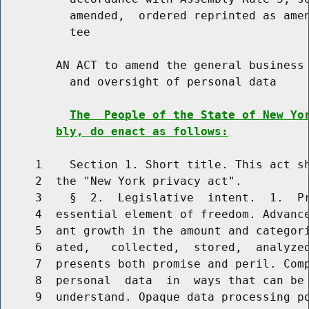
          amended,  ordered reprinted as amen
          tee

        AN ACT to amend the general business 
          and oversight of personal data

The  People of the State of New Yo
bly, do enact as follows:
     1    Section 1. Short title. This act sh
     2  the "New York privacy act".

     3    §  2.  Legislative  intent.  1.  Pr
     4  essential element of freedom. Advance
     5  ant growth in the amount and categori
     6  ated,   collected,  stored,  analyzed
     7  presents both promise and peril. Comp
     8  personal  data  in  ways that can be 
     9  understand. Opaque data processing po