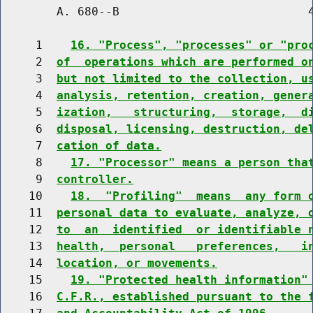
        A. 680--B                           4
     1    
16. "Process", "processes" or "pro
     2  
of  operations which are performed o
     3  
but not limited to the collection, u
     4  
analysis, retention, creation, gener
     5  
ization,   structuring,  storage,  d
     6  
disposal, licensing, destruction, de
     7  
cation of data.
     8    
17. "Processor" means a person tha
     9  
controller.
    10    
18.  "Profiling"  means  any form 
    11  
personal data to evaluate, analyze, 
    12  
to  an  identified  or identifiable 
    13  
health,  personal   preferences,   i
    14  
location, or movements.
    15    
19. "Protected health information"
    16  
C.F.R., established pursuant to the 