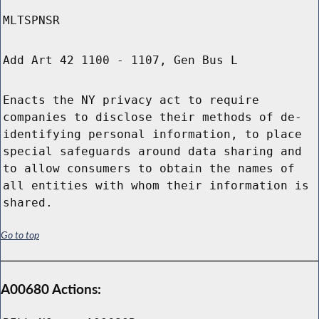
MLTSPNSR
Add Art 42 1100 - 1107, Gen Bus L
Enacts the NY privacy act to require
companies to disclose their methods of de-
identifying personal information, to place
special safeguards around data sharing and
to allow consumers to obtain the names of
all entities with whom their information is
shared.
Go to top
A00680 Actions: