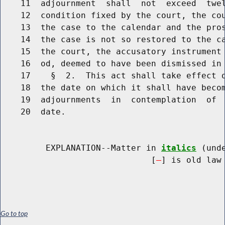
    11  adjournment  shall  not  exceed  twel
    12  condition fixed by the court, the cou
    13  the case to the calendar and the pros
    14  the case is not so restored to the ca
    15  the court, the accusatory instrument 
    16  od, deemed to have been dismissed in 
    17    §  2.  This act shall take effect o
    18  the date on which it shall have becom
    19  adjournments  in  contemplation  of  
    20  date.

         EXPLANATION--Matter in 
italics
 (und
                              [
] is old law 
Go to top