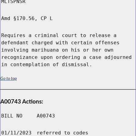
MLTSPNSR
Amd §170.56, CP L
Requires a criminal court to release a
defendant charged with certain offenses
involving marihuana on his or her own
recognizance upon ordering a case adjourned
in contemplation of dismissal.
Go to top
A00743 Actions:
BILL NO
A00743
01/11/2023
referred to codes