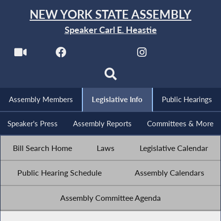
NEW YORK STATE ASSEMBLY
Speaker Carl E. Heastie
Assembly Members
Legislative Info
Public Hearings
Speaker's Press
Assembly Reports
Committees & More
Bill Search Home
Laws
Legislative Calendar
Public Hearing Schedule
Assembly Calendars
Assembly Committee Agenda