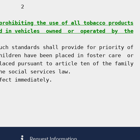
      2

prohibiting the use of all tobacco products
d in vehicles  owned  or  operated  by  the
uch standards shall provide for priority of

hildren have been placed in foster care  or

laced pursuant to article ten of the family

he social services law.

Request Information