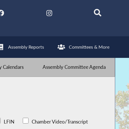
Assembly Reports
Committees & More
 Calendars
Assembly Committee Agenda
LFIN
Chamber Video/Transcript