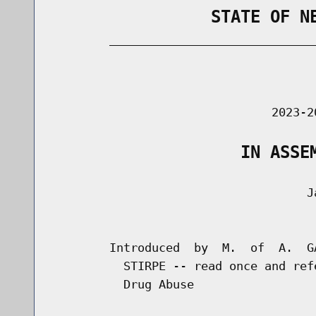
                STATE OF N
        _____________________________
                                      
                               2023-2
                   IN ASSE
                                    Ja
                                      
        Introduced  by  M.  of  A.  G
          STIRPE -- read once and ref
          Drug Abuse
