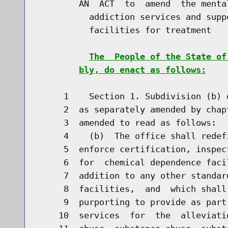
        AN  ACT  to  amend  the menta
          addiction services and supp
          facilities for treatment

The  People of the State of
bly, do enact as follows:
     1    Section 1. Subdivision (b) 
     2  as separately amended by chap
     3  amended to read as follows:

     4    (b)  The office shall redef
     5  enforce certification, inspec
     6  for  chemical dependence faci
     7  addition to any other standar
     8  facilities,  and  which shall
     9  purporting to provide as part
    10  services  for  the  alleviati