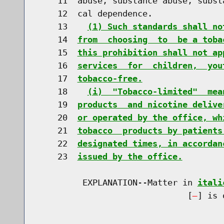
    11  abuse, substance abuse, subst
    12  cal dependence.

    13    
(1) Such standards shall no
    14  
from  choosing  to  be a toba
    15  
this prohibition shall not ap
    16  
services  for  children,  you
    17  
tobacco-free.
    18    
(i)  "Tobacco-limited"  mea
    19  
products  and nicotine delive
    20  
or operated by the office, wh
    21  
tobacco  products by patients
    22  
designated times, in accordan
    23  
issued by the office.
         EXPLANATION--Matter in 
itali
                              [
] is 