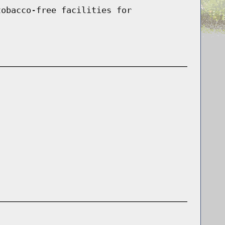
tobacco-free facilities for