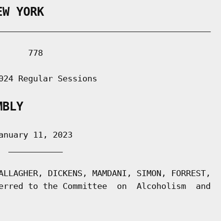
EW YORK
___________________________________________

     778

024 Regular Sessions

MBLY
nuary 11, 2023

 ___________

ALLAGHER, DICKENS, MAMDANI, SIMON, FORREST,

erred to the Committee  on  Alcoholism  and
