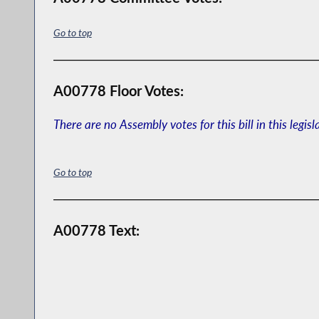
Go to top
A00778 Floor Votes:
There are no Assembly votes for this bill in this legisl
Go to top
A00778 Text: