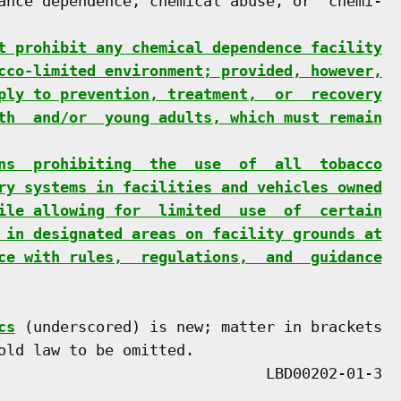
ance dependence, chemical abuse, or  chemi-

t prohibit any chemical dependence facility
cco-limited environment; provided, however,
ply to prevention, treatment,  or  recovery
th  and/or  young adults, which must remain
ns  prohibiting  the  use  of  all  tobacco
ry systems in facilities and vehicles owned
ile allowing for  limited  use  of  certain
 in designated areas on facility grounds at
ce with rules,  regulations,  and  guidance
cs
 (underscored) is new; matter in brackets

old law to be omitted.
