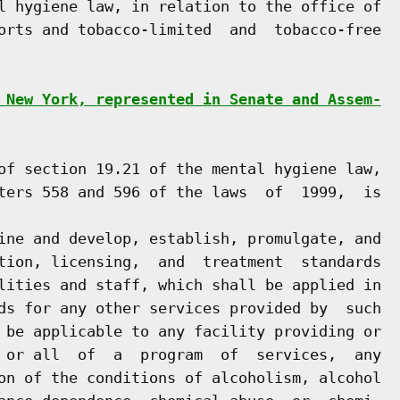
l hygiene law, in relation to the office of

orts and tobacco-limited  and  tobacco-free

 New York, represented in Senate and Assem-
of section 19.21 of the mental hygiene law,

ters 558 and 596 of the laws  of  1999,  is

ine and develop, establish, promulgate, and

tion, licensing,  and  treatment  standards

lities and staff, which shall be applied in

ds for any other services provided by  such

 be applicable to any facility providing or

 or all  of  a  program  of  services,  any

on of the conditions of alcoholism, alcohol
