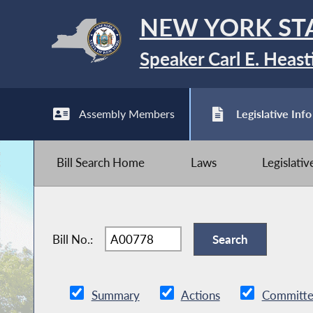
NEW YORK ST
Speaker Carl E. Heast
Assembly Members
Legislative Info
Bill Search Home
Laws
Legislati
Bill No.:
Summary
Actions
Committe