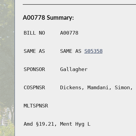
A00778 Summary:
BILL NO
A00778
SAME AS
SAME AS
S05358
SPONSOR
Gallagher
COSPNSR
Dickens, Mamdani, Simon, 
MLTSPNSR
Amd §19.21, Ment Hyg L