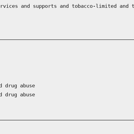
rvices and supports and tobacco-limited and 
d drug abuse
d drug abuse