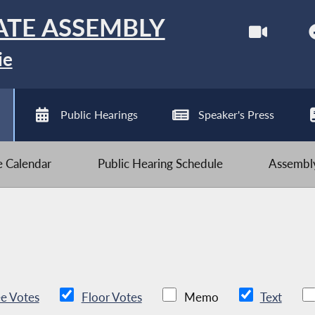
ATE ASSEMBLY
ie
Public Hearings
Speaker's Press
ve Calendar
Public Hearing Schedule
Assembly
e Votes
Floor Votes
Memo
Text