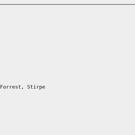
Forrest, Stirpe