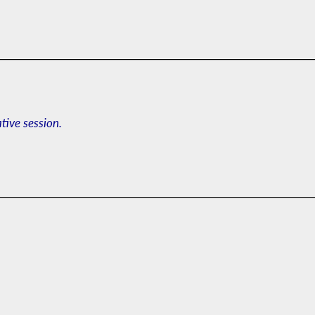
ative session.