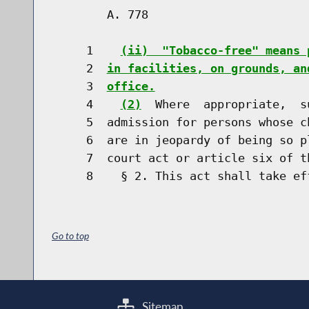
        A. 778                        
     1    
(ii)  "Tobacco-free" means 
     2  
in facilities, on grounds, an
     3  
office.
     4    
(2)
  Where  appropriate,  s
     5  admission for persons whose c
     6  are in jeopardy of being so p
     7  court act or article six of t
Go to top
Sitemap