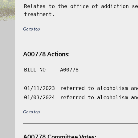
Relates to the office of addiction se
treatment.
Go to top
A00778 Actions:
BILL NO
A00778
01/11/2023
referred to alcoholism an
01/03/2024
referred to alcoholism an
Go to top
A00778 Committee Votes: