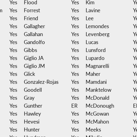
Yes
Flood
Yes
Kim
Y
m
Yes
Forrest
Yes
Lavine
Y
Yes
Friend
Yes
Lee
Y
Yes
Gallagher
Yes
Lemondes
Y
Yes
Gallahan
Yes
Levenberg
Y
Yes
Gandolfo
Yes
Lucas
Y
Yes
Gibbs
Yes
Lunsford
Y
Yes
Giglio JA
Yes
Lupardo
Y
Yes
Giglio JM
Yes
Magnarelli
Y
Yes
Glick
Yes
Maher
Y
Yes
Gonzalez-Rojas
Yes
Mamdani
Y
Yes
Goodell
Yes
Manktelow
Y
Yes
Gray
Yes
McDonald
Y
Yes
Gunther
ER
McDonough
E
Yes
Hawley
Yes
McGowan
Y
Yes
Hevesi
Yes
McMahon
Y
Yes
Hunter
Yes
Meeks
Y