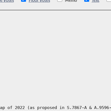
e Votes
Floor Votes
Memo
Text
ap of 2022 (as proposed in S.7867-A & A.9596