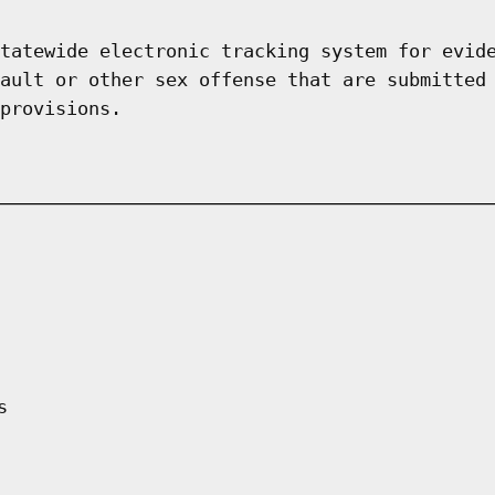
tatewide electronic tracking system for evid
ault or other sex offense that are submitted
provisions.
s