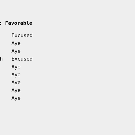
  
: Favorable         
Excused
Aye
Aye
h
Excused
Aye
Aye
Aye
Aye
Aye