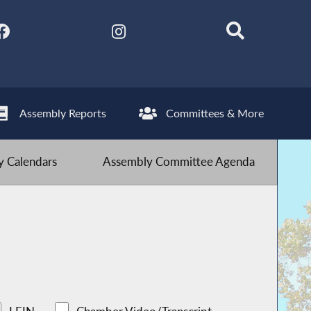
Assembly Reports
Committees & More
 Calendars
Assembly Committee Agenda