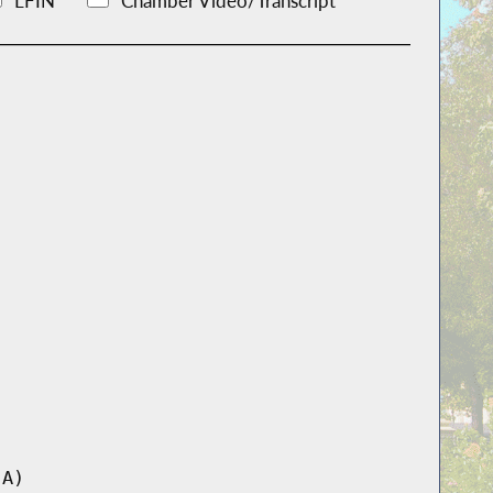
LFIN
Chamber Video/Transcript
-A)