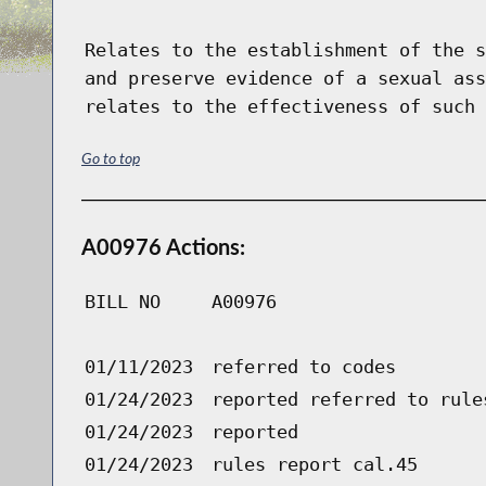
Relates to the establishment of the s
and preserve evidence of a sexual ass
relates to the effectiveness of such 
Go to top
A00976 Actions:
BILL NO
A00976
01/11/2023
referred to codes
01/24/2023
reported referred to rule
01/24/2023
reported
01/24/2023
rules report cal.45