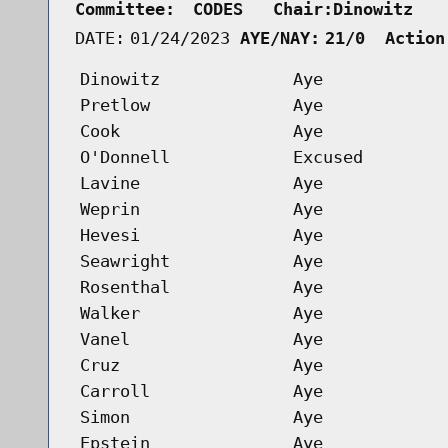
Committee:
CODES   Chair:Dinowitz   
DATE:
01/24/2023
AYE/NAY:
21/0  Action
Dinowitz
Aye
Pretlow
Aye
Cook
Aye
O'Donnell
Excused
Lavine
Aye
Weprin
Aye
Hevesi
Aye
Seawright
Aye
Rosenthal
Aye
Walker
Aye
Vanel
Aye
Cruz
Aye
Carroll
Aye
Simon
Aye
Epstein
Aye