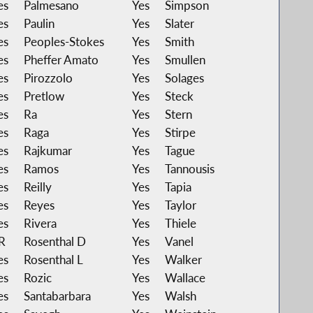
es
Palmesano
Yes
Simpson
es
Paulin
Yes
Slater
es
Peoples-Stokes
Yes
Smith
es
Pheffer Amato
Yes
Smullen
es
Pirozzolo
Yes
Solages
es
Pretlow
Yes
Steck
es
Ra
Yes
Stern
es
Raga
Yes
Stirpe
es
Rajkumar
Yes
Tague
es
Ramos
Yes
Tannousis
es
Reilly
Yes
Tapia
es
Reyes
Yes
Taylor
es
Rivera
Yes
Thiele
R
Rosenthal D
Yes
Vanel
es
Rosenthal L
Yes
Walker
es
Rozic
Yes
Wallace
es
Santabarbara
Yes
Walsh