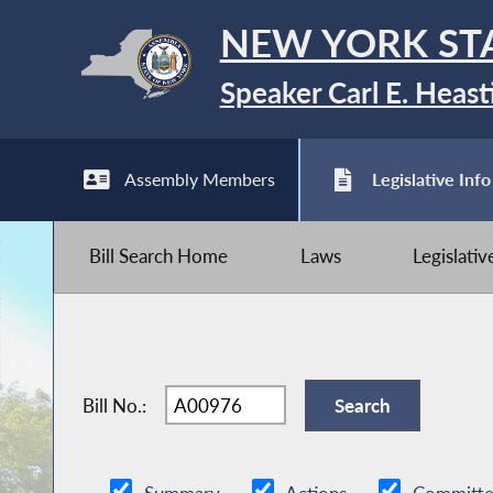
NEW YORK ST
Speaker Carl E. Heast
Assembly Members
Legislative Info
Bill Search Home
Laws
Legislati
Bill No.: