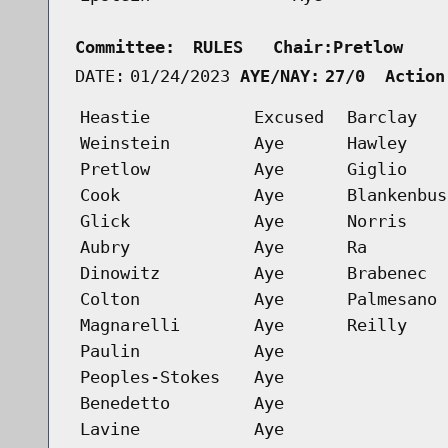
Committee:
RULES   Chair:Pretlow    
DATE:
01/24/2023
AYE/NAY:
27/0  Action
Heastie
Excused
Barclay
Weinstein
Aye
Hawley
Pretlow
Aye
Giglio
Cook
Aye
Blankenbus
Glick
Aye
Norris
Aubry
Aye
Ra
Dinowitz
Aye
Brabenec
Colton
Aye
Palmesano
Magnarelli
Aye
Reilly
Paulin
Aye
Peoples-Stokes
Aye
Benedetto
Aye
Lavine
Aye