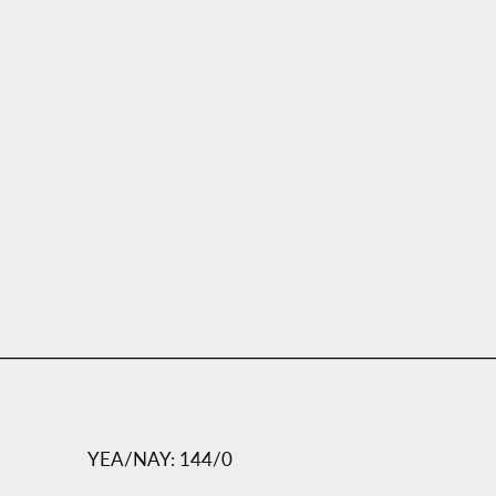
YEA/NAY: 144/0