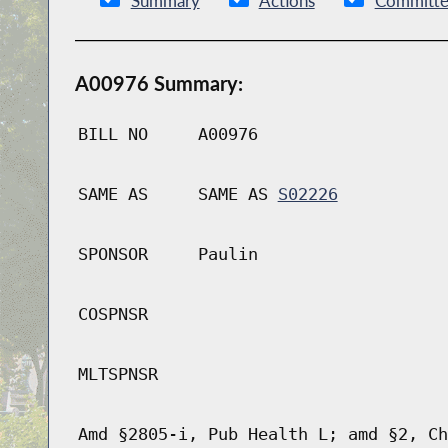
Summary
Actions
Committe
A00976 Summary:
BILL NO
A00976
SAME AS
SAME AS
S02226
SPONSOR
Paulin
COSPNSR
MLTSPNSR
Amd §2805-i, Pub Health L; amd §2, Ch