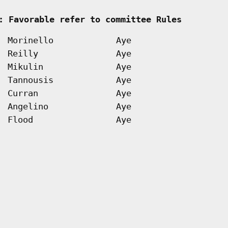
   
: Favorable refer to committee Rules        
Morinello
Aye
Reilly
Aye
Mikulin
Aye
Tannousis
Aye
Curran
Aye
Angelino
Aye
Flood
Aye