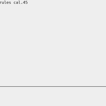
rules cal.45