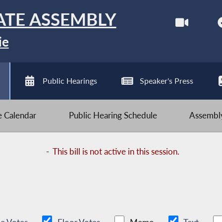
ATE ASSEMBLY
ie
Public Hearings
Speaker's Press
ve Calendar
Public Hearing Schedule
Assembly
-
This bill is not active in this session.