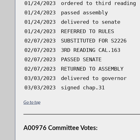
01/24/2023
ordered to third reading 
01/24/2023
passed assembly
01/24/2023
delivered to senate
01/24/2023
REFERRED TO RULES
02/07/2023
SUBSTITUTED FOR S2226
02/07/2023
3RD READING CAL.163
02/07/2023
PASSED SENATE
02/07/2023
RETURNED TO ASSEMBLY
03/03/2023
delivered to governor
03/03/2023
signed chap.31
Go to top
A00976 Committee Votes: