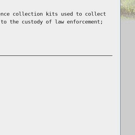
ence collection kits used to collect
 to the custody of law enforcement;