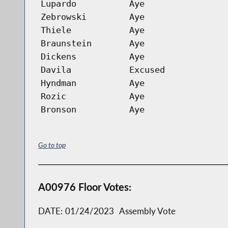
Lupardo
Aye
Zebrowski
Aye
Thiele
Aye
Braunstein
Aye
Dickens
Aye
Davila
Excused
Hyndman
Aye
Rozic
Aye
Bronson
Aye
Go to top
A00976 Floor Votes:
DATE:
01/24/2023
Assembly Vote