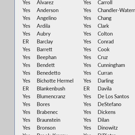
Yes
Alvarez
Yes
Carroll
Yes
Anderson
Yes
Chandler-Water
Yes
Angelino
Yes
Chang
Yes
Ardila
Yes
Clark
Yes
Aubry
Yes
Colton
ER
Barclay
Yes
Conrad
Yes
Barrett
Yes
Cook
Yes
Beephan
Yes
Cruz
Yes
Bendett
Yes
Cunningham
Yes
Benedetto
Yes
Curran
Yes
Bichotte Hermel
Yes
Darling
ER
Blankenbush
ER
Davila
Yes
Blumencranz
Yes
De Los Santos
Yes
Bores
Yes
DeStefano
Yes
Brabenec
Yes
Dickens
Yes
Braunstein
Yes
Dilan
Yes
Bronson
Yes
Dinowitz