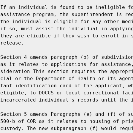
If an individual is found to be ineligible fo
assistance program, the superintendent is req
the individual is eligible for any other medi
if so, must assist the individual in applying
they are eligible if they wish to enroll in s
release.

Section 4 amends paragraph (b) of subdivision
as it relates to applications for assistance,
sideration This section requires the appropri
cial or the Department of Health or its agent
tant identification card of the applicant, wh
eligible, to DOCCS or local correctional faci
incarcerated individual's records until the i
Section 5 amends Paragraphs (e) and (f) of su
500-b of COR as it relates to housing of pris
custody. The new subparagraph (f) would requi