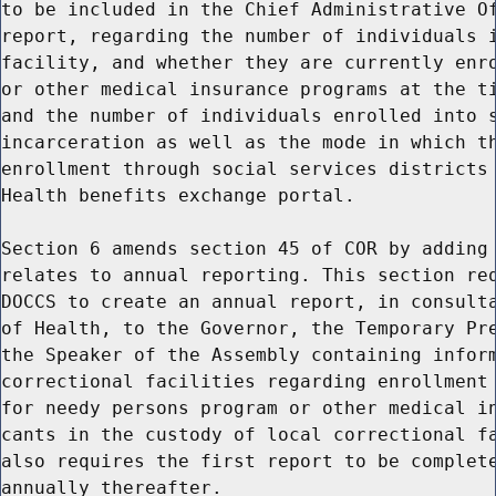
to be included in the Chief Administrative Of
report, regarding the number of individuals i
facility, and whether they are currently enro
or other medical insurance programs at the ti
and the number of individuals enrolled into s
incarceration as well as the mode in which th
enrollment through social services districts 
Health benefits exchange portal.

Section 6 amends section 45 of COR by adding 
relates to annual reporting. This section req
DOCCS to create an annual report, in consulta
of Health, to the Governor, the Temporary Pre
the Speaker of the Assembly containing inform
correctional facilities regarding enrollment 
for needy persons program or other medical in
cants in the custody of local correctional fa
also requires the first report to be complete
annually thereafter.
