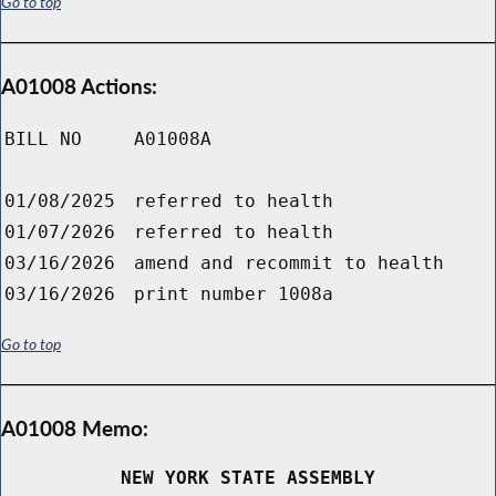
Go to top
A01008 Actions:
BILL NO
A01008A
01/08/2025
referred to health
01/07/2026
referred to health
03/16/2026
amend and recommit to health
03/16/2026
print number 1008a
Go to top
A01008 Memo:
NEW YORK STATE ASSEMBLY