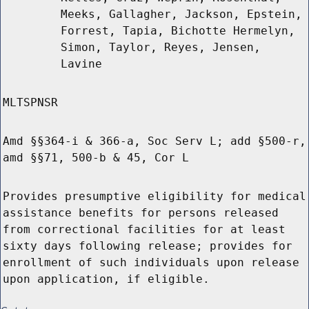
Meeks, Gallagher, Jackson, Epstein,
Forrest, Tapia, Bichotte Hermelyn,
Simon, Taylor, Reyes, Jensen,
Lavine
MLTSPNSR
Amd §§364-i & 366-a, Soc Serv L; add §500-r,
amd §§71, 500-b & 45, Cor L
Provides presumptive eligibility for medical
assistance benefits for persons released
from correctional facilities for at least
sixty days following release; provides for
enrollment of such individuals upon release
upon application, if eligible.