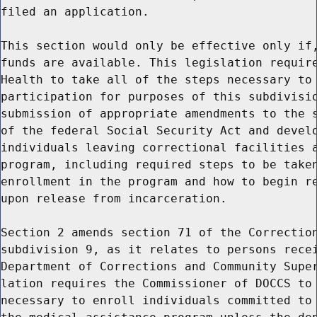
filed an application.

This section would only be effective only if,
funds are available. This legislation require
Health to take all of the steps necessary to 
participation for purposes of this subdivisio
submission of appropriate amendments to the s
of the federal Social Security Act and develo
individuals leaving correctional facilities a
program, including required steps to be taken
enrollment in the program and how to begin re
upon release from incarceration.

Section 2 amends section 71 of the Correction
subdivision 9, as it relates to persons recei
Department of Corrections and Community Super
lation requires the Commissioner of DOCCS to 
necessary to enroll individuals committed to 