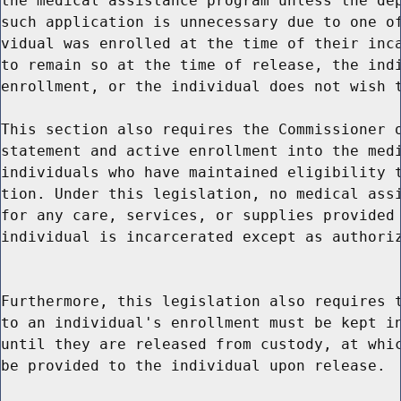
the medical assistance program unless the dep
such application is unnecessary due to one of
vidual was enrolled at the time of their inca
to remain so at the time of release, the indi
enrollment, or the individual does not wish t
This section also requires the Commissioner o
statement and active enrollment into the medi
individuals who have maintained eligibility t
tion. Under this legislation, no medical assi
for any care, services, or supplies provided 
individual is incarcerated except as authoriz
Furthermore, this legislation also requires t
to an individual's enrollment must be kept in
until they are released from custody, at whic
be provided to the individual upon release.
