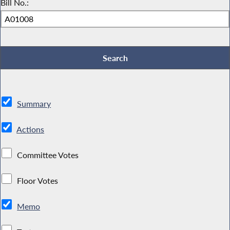
Bill No.:
Summary
Actions
Committee Votes
Floor Votes
Memo