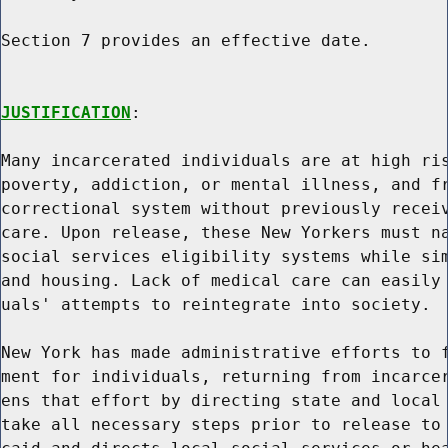
Section 7 provides an effective date.

JUSTIFICATION
:

Many incarcerated individuals are at high ris
poverty, addiction, or mental illness, and fr
correctional system without previously receiv
care. Upon release, these New Yorkers must na
social services eligibility systems while sim
and housing. Lack of medical care can easily 
uals' attempts to reintegrate into society.

New York has made administrative efforts to f
ment for individuals, returning from incarcer
ens that effort by directing state and local 
take all necessary steps prior to release to 