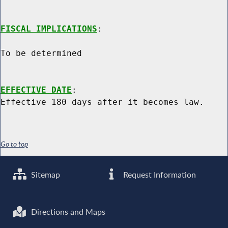
FISCAL IMPLICATIONS
:

To be determined

EFFECTIVE DATE
:

Go to top
Sitemap
Request Information
Directions and Maps