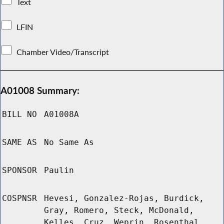
Text
LFIN
Chamber Video/Transcript
A01008 Summary:
BILL NO
A01008A
SAME AS
No Same As
SPONSOR
Paulin
COSPNSR
Hevesi, Gonzalez-Rojas, Burdick,
Gray, Romero, Steck, McDonald,
Kelles, Cruz, Weprin, Rosenthal,