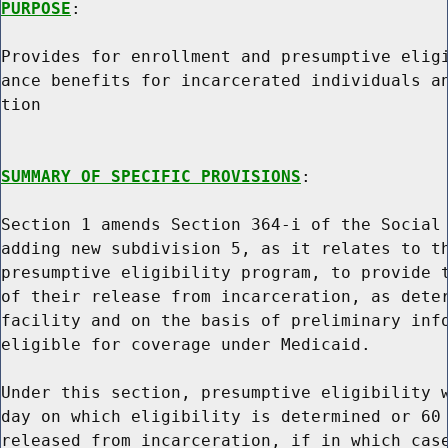
PURPOSE
:

Provides for enrollment and presumptive eligi
ance benefits for incarcerated individuals an
tion

SUMMARY OF SPECIFIC PROVISIONS
:

Section 1 amends Section 364-i of the Social 
adding new subdivision 5, as it relates to th
presumptive eligibility program, to provide t
of their release from incarceration, as deter
facility and on the basis of preliminary info
eligible for coverage under Medicaid.

Under this section, presumptive eligibility w
day on which eligibility is determined or 60 
released from incarceration, if in which case