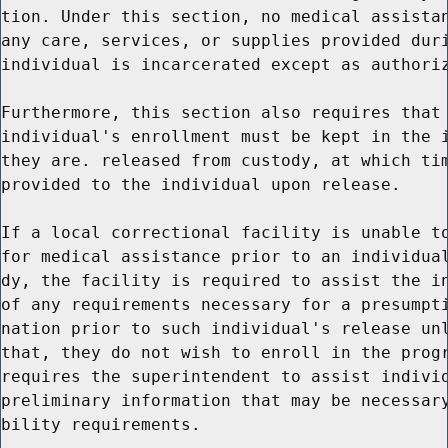
tion. Under this section, no medical assistan
any care, services, or supplies provided duri
individual is incarcerated except as authoriz
Furthermore, this section also requires that 
individual's enrollment must be kept in the i
they are. released from custody, at which tim
provided to the individual upon release.

If a local correctional facility is unable to
for medical assistance prior to an individual
dy, the facility is required to assist the in
of any requirements necessary for a presumpti
nation prior to such individual's release unl
that, they do not wish to enroll in the progr
requires the superintendent to assist individ
preliminary information that may be necessary
bility requirements.
