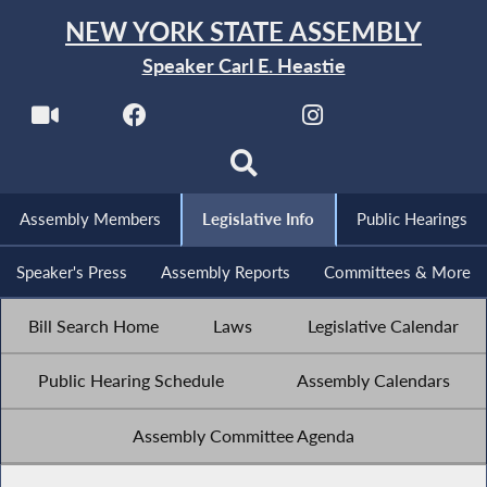
NEW YORK STATE ASSEMBLY
Speaker Carl E. Heastie
Assembly Members
Legislative Info
Public Hearings
Speaker's Press
Assembly Reports
Committees & More
Bill Search Home
Laws
Legislative Calendar
Public Hearing Schedule
Assembly Calendars
Assembly Committee Agenda