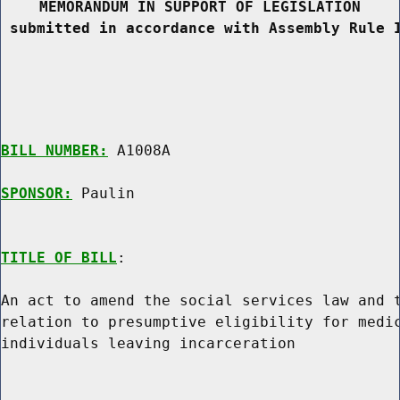
MEMORANDUM IN SUPPORT OF LEGISLATION
 submitted in accordance with Assembly Rule 
BILL NUMBER:
 A1008A

SPONSOR:
 Paulin
TITLE OF BILL
:

An act to amend the social services law and t
relation to presumptive eligibility for medic
individuals leaving incarceration
