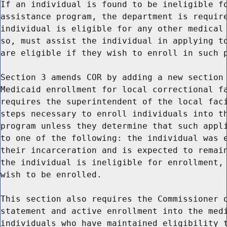
If an individual is found to be ineligible fo
assistance program, the department is require
individual is eligible for any other medical 
so, must assist the individual in applying to
are eligible if they wish to enroll in such p
Section 3 amends COR by adding a new section 
Medicaid enrollment for local correctional fa
requires the superintendent of the local faci
steps necessary to enroll individuals into th
program unless they determine that such appli
to one of the following: the individual was e
their incarceration and is expected to remain
the individual is ineligible for enrollment, 
wish to be enrolled.

This section also requires the Commissioner o
statement and active enrollment into the medi
individuals who have maintained eligibility t