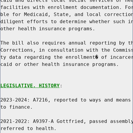
caid and directs local social services or hea
facilities with enrollment documentation. For
ble for Medicaid, State, and local correction
diligent efforts to determine whether such in
other health insurance programs.

The bill also requires annual reporting by th
Corrections, in consultation with the Commiss
ty data regarding the enrollment� of incarcer
caid or other health insurance programs.

LEGISLATIVE. HISTORY
:

2023-2024: A7216, reported to ways and means 
to finance.

2021-2022: A9397-A Gottfried, passed assembly
referred to health.
