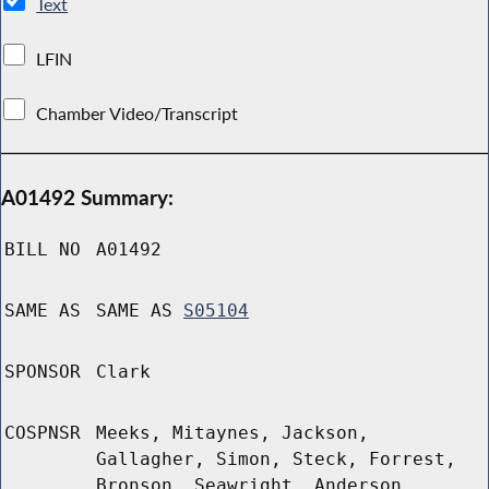
Text
LFIN
Chamber Video/Transcript
A01492 Summary:
BILL NO
A01492
SAME AS
SAME AS
S05104
SPONSOR
Clark
COSPNSR
Meeks, Mitaynes, Jackson,
Gallagher, Simon, Steck, Forrest,
Bronson, Seawright, Anderson,