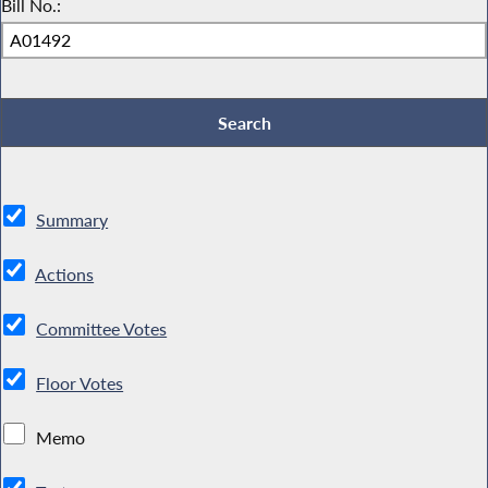
Bill No.:
Summary
Actions
Committee Votes
Floor Votes
Memo