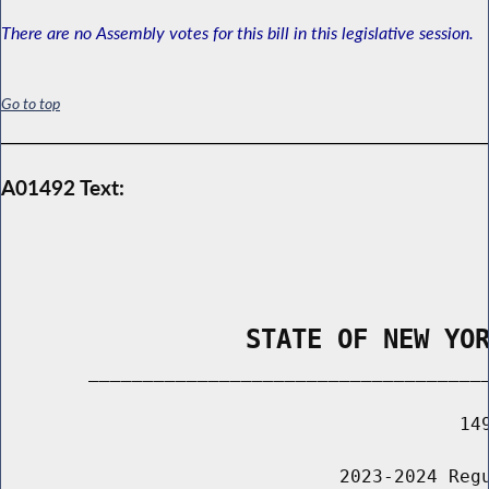
There are no Assembly votes for this bill in this legislative session.
Go to top
A01492 Text:
                STATE OF NEW YO
        _____________________________________
                                          149
                               2023-2024 Regu