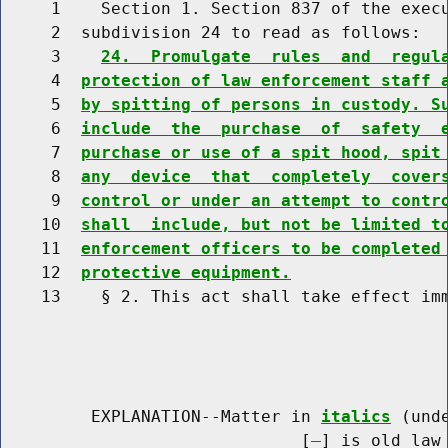
     1    Section 1. Section 837 of the execu
     2  subdivision 24 to read as follows:

     3    
24.  Promulgate  rules  and  regul
     4  
protection of law enforcement staff 
     5  
by spitting of persons in custody. S
     6  
include  the  purchase  of  safety  
     7  
purchase or use of a spit hood, spit
     8  
any  device  that  completely  cover
     9  
control or under an attempt to contr
    10  
shall  include, but not be limited t
    11  
enforcement officers to be completed
    12  
protective equipment.
    13    § 2. This act shall take effect imm
         EXPLANATION--Matter in 
italics
 (und
                              [
] is old law 