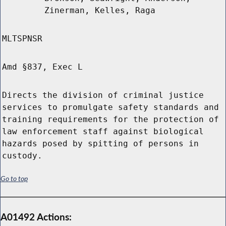
Zinerman, Kelles, Raga
MLTSPNSR
Amd §837, Exec L
Directs the division of criminal justice
services to promulgate safety standards and
training requirements for the protection of
law enforcement staff against biological
hazards posed by spitting of persons in
custody.
Go to top
A01492 Actions: