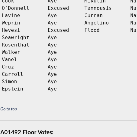
Cook
Aye
Mikulin
Na
O'Donnell
Excused
Tannousis
Na
Lavine
Aye
Curran
Na
Weprin
Aye
Angelino
Na
Hevesi
Excused
Flood
Na
Seawright
Aye
Rosenthal
Aye
Walker
Aye
Vanel
Aye
Cruz
Aye
Carroll
Aye
Simon
Aye
Epstein
Aye
Go to top
A01492 Floor Votes: