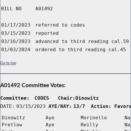
BILL NO
A01492
01/17/2023
referred to codes
03/15/2023
reported
03/16/2023
advanced to third reading cal.59
01/03/2024
ordered to third reading cal.45
Go to top
A01492 Committee Votes:
Committee:
CODES   Chair:Dinowitz      
DATE:
03/15/2023
AYE/NAY:
13/7  Action: Favor
Dinowitz
Aye
Morinello
Na
Pretlow
Aye
Reilly
Na