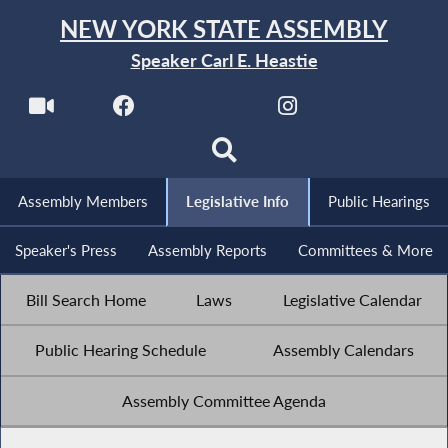
NEW YORK STATE ASSEMBLY
Speaker Carl E. Heastie
Assembly Members
Legislative Info
Public Hearings
Speaker's Press
Assembly Reports
Committees & More
Bill Search Home
Laws
Legislative Calendar
Public Hearing Schedule
Assembly Calendars
Assembly Committee Agenda