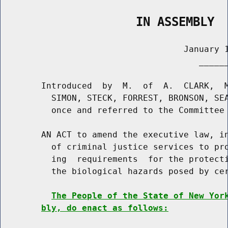
                   IN ASSEMBLY
                                    January 1
                                       ______
        Introduced  by  M.  of  A.  CLARK,  M
          SIMON, STECK, FORREST, BRONSON, SEA
          once and referred to the Committee 
        AN ACT to amend the executive law, in
          of criminal justice services to pro
          ing  requirements  for the protecti
          the biological hazards posed by cer
The People of the State of New Yor
bly, do enact as follows: