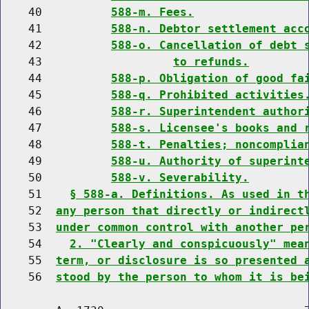
    40          
588-m. Fees.
    41          
588-n. Debtor settlement acc
    42          
588-o. Cancellation of debt 
    43                   
to refunds.
    44          
588-p. Obligation of good fa
    45          
588-q. Prohibited activities
    46          
588-r. Superintendent author
    47          
588-s. Licensee's books and 
    48          
588-t. Penalties; noncomplia
    49          
588-u. Authority of superint
    50          
588-v. Severability.
    51    
§ 588-a. Definitions. As used in t
    52  
any person that directly or indirect
    53  
under common control with another pe
    54    
2. "Clearly and conspicuously" mea
    55  
term, or disclosure is so presented 
    56  
stood by the person to whom it is be