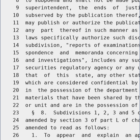
     8  to subpoena and shall not be made pub
     9  superintendent,  the  ends  of  justi
    10  subserved by the publication thereof,
    11  may publish or authorize the publicat
    12  any  part  thereof in such manner as 
    13  laws specifically authorize such disc
    14  subdivision, "reports of examinations
    15  spondence  and  memoranda concerning 
    16  and investigations", includes any suc
    17  securities regulatory agency or any u
    18  that  of  this  state, any other stat
    19  which are considered confidential by 
    20  in  the possession of the department 
    21  materials that have been shared by th
    22  or unit and are in the possession of 
    23    §  8.  Subdivisions 1, 2, 3 and 5 o
    24  amended by section 3 of part L of cha
    25  amended to read as follows:

    26    1.  To  appear  and  explain  an ap