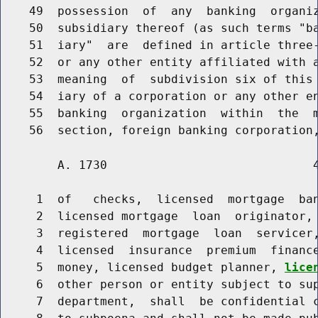
    49  possession  of  any  banking  organiz
    50  subsidiary thereof (as such terms "ba
    51  iary"  are  defined in article three-
    52  or any other entity affiliated with a
    53  meaning  of  subdivision six of this 
    54  iary of a corporation or any other en
    55  banking  organization  within  the  m
        A. 1730                             4
     1  of   checks,  licensed  mortgage  ban
     2  licensed mortgage  loan  originator, 
     3  registered  mortgage  loan  servicer,
     4  licensed  insurance  premium  finance
     5  money, licensed budget planner, 
lice
     6  other person or entity subject to sup
     7  department,  shall  be confidential c