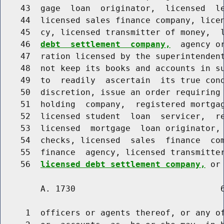
    43  gage  loan  originator,  licensed  le
    44  licensed sales finance company, licen
    45  cy, licensed transmitter of money,  
    46  
debt  settlement  company,
  agency o
    47  ration licensed by the superintendent
    48  not keep its books and accounts in su
    49  to  readily  ascertain  its true cond
    50  discretion, issue an order requiring 
    51  holding  company,  registered mortgag
    52  licensed student  loan  servicer,  re
    53  licensed  mortgage  loan originator, 
    54  checks, licensed  sales  finance  com
    55  finance  agency, licensed transmitter
    56  
licensed debt settlement company,
        A. 1730                             6
     1  officers or agents thereof, or any of