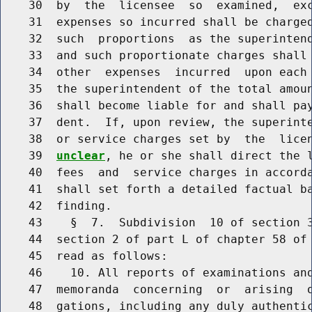
    30  by  the  licensee  so  examined,  exc
    31  expenses so incurred shall be charged
    32  such  proportions  as the superintend
    33  and such proportionate charges shall 
    34  other  expenses  incurred  upon each 
    35  the superintendent of the total amoun
    36  shall become liable for and shall pay
    37  dent.  If, upon review, the superinte
    38  or service charges set by  the  lice
    39  
unclear
, he or she shall direct the l
    40  fees  and  service charges in accorda
    41  shall set forth a detailed factual ba
    42  finding.

    43    §  7.  Subdivision  10 of section 3
    44  section 2 of part L of chapter 58 of 
    45  read as follows:

    46    10. All reports of examinations and
    47  memoranda  concerning  or  arising  o
    48  gations, including any duly authentic