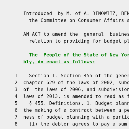
        Introduced  by M. of A. DINOWITZ, BEN
          the Committee on Consumer Affairs a
        AN ACT to amend the  general  busines
          relation to providing for budget pl
The  People of the State of New Yo
bly, do enact as follows:
     1    Section 1. Section 455 of the gener
     2  chapter 629 of the laws of 2002, subd
     3  of  the laws of 2006, and subdivision
     4  laws of 2013, is amended to read as f
     5    § 455. Definitions. 1. Budget plann
     6  the making of a contract between a pe
     7  ness of budget planning with a parti
     8    (i) the debtor agrees to pay a sum 