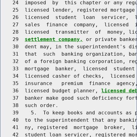
    24  imposed  by  this chapter or any regu
    25  licensed lender, registered mortgage 
    26  licensed  student  loan  servicer,  l
    27  sales  finance  company,  licensed  i
    28  licensed  transmitter  of  money, li
    29  
settlement company,
 or private banker
    30  dent may, in the superintendent's dis
    31  that  such  banking organization, ban
    32  of a foreign banking corporation, reg
    33  mortgage  banker,  licensed  student 
    34  licensed casher of checks,  licensed 
    35  insurance   premium  finance  agency,
    36  licensed budget planner, 
licensed de
    37  banker make good such deficiency fort
    38  such order.

    39    5.  To keep books and accounts as p
    40  to the superintendent that any bankin
    41  ny, registered  mortgage  broker,  li
    42  student loan servicer, registered mor