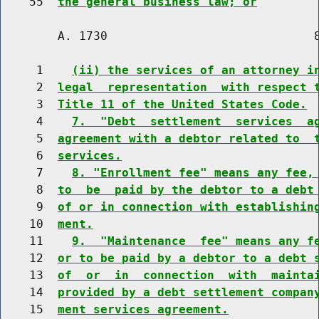
    55  
the general business law; or
        A. 1730                             8
     1    
(ii) the services of an attorney i
     2  
legal  representation  with respect 
     3  
Title 11 of the United States Code.
     4    
7.  "Debt  settlement  services  a
     5  
agreement with a debtor related to  
     6  
services.
     7    
8. "Enrollment fee" means any fee,
     8  
to  be  paid by the debtor to a debt
     9  
of or in connection with establishin
    10  
ment.
    11    
9.  "Maintenance  fee" means any f
    12  
or to be paid by a debtor to a debt 
    13  
of  or  in  connection  with  mainta
    14  
provided by a debt settlement compan
    15  
ment services agreement.