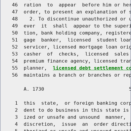
    46  ration  to  appear  before him or her
    47  order, to present an explanation of s
    48    2. To discontinue unauthorized or u
    49  ever  it  shall  appear to the superi
    50  tion, bank holding company, registere
    51  gage  banker,  licensed  student loan
    52  servicer, licensed mortgage loan orig
    53  casher  of  checks,  licensed  sales 
    54  premium finance agency, licensed tran
    55  planner,  
licensed debt settlement c
        A. 1730                             5
     1  this  state,  or foreign banking corp
     2  dent to do business in this state is 
     3  ized or unsafe and unsound  manner,  
     4  discretion,  issue  an  order directi