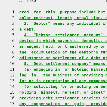
        A. 1730                             7
     1  
ered  for  this  purpose include but
     2  
color contrast, length, crawl time, 
     3    
3. "Debtor" means any individual w
     4  
a debt.
     5    
4.  "Debtor  settlement  account" 
     6  
device in which payments, deposits, 
     7  
arranged, held, or transferred by or
     8  
the  accumulation of the debtor's fu
     9  
adjustment or settlement of a debt o
    10    
5. "Debt settlement company" means
    11    
(a) engaging in, or holding himsel
    12  
ing  in,  the business of providing 
    13  
for or in expectation of any compens
    14    
(b) soliciting for or acting on be
    15  
holding  himself, herself, or itself
    16  
providing debt settlement services i
    17  
any  compensation  or  gain;  provid