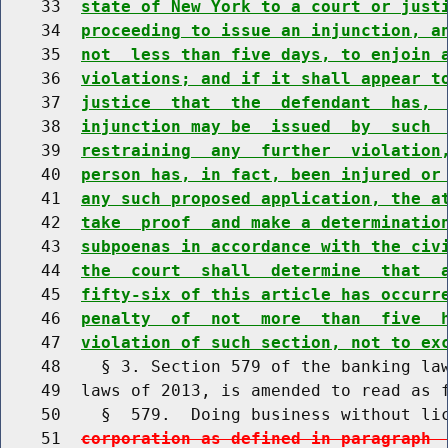
    33  
state of New York to a court or just
    34  
proceeding to issue an injunction, a
    35  
not  less than five days, to enjoin 
    36  
violations; and if it shall appear t
    37  
justice  that  the  defendant  has, 
    38  
injunction may be  issued  by  such 
    39  
restraining  any  further  violation
    40  
person has, in fact, been injured or
    41  
any such proposed application, the a
    42  
take  proof  and make a determinatio
    43  
subpoenas in accordance with the civ
    44  
the  court  shall  determine  that  
    45  
fifty-six of this article has occurr
    46  
penalty  of  not  more  than  five  
    47  
violation of such section, not to ex
    48    § 3. Section 579 of the banking law
    49  laws of 2013, is amended to read as f
    50    §  579.  Doing business without li
    51  
corporation as defined in paragraph 