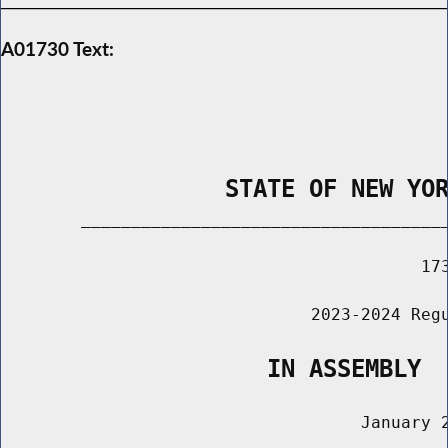
A01730 Text:
                STATE OF NEW YO
        _____________________________________
                                          173
                               2023-2024 Regu
                   IN ASSEMBLY
                                    January 2
                                       ______