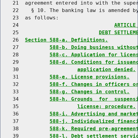
    21  agreement entered into with the super
    22    § 10. The banking law is amended by
    23  as follows:

    24                               
ARTICLE
    25                          
DEBT SETTLEM
    26  
Section 588-a. Definitions.
    27          
588-b. Doing business withou
    28          
588-c. Application for licen
    29          
588-d. Conditions for issuan
    30                   
application denied.
    31          
588-e. License provisions.
    32          
588-f. Changes in officers o
    33          
588-g. Changes in control.
    34          
588-h. Grounds  for  suspens
    35                   
license; procedure.
    36          
588-i. Advertising and marke
    37          
588-j. Individualized financ
    38          
588-k. Required pre-agreemen
    39          
588-l. Debt settlement servi