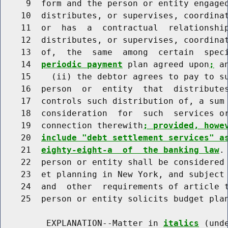
     9  form and the person or entity engaged
    10  distributes, or supervises, coordinat
    11  or  has  a  contractual  relationship
    12  distributes, or supervises, coordinat
    13  of,  the  same  among  certain  speci
    14  
periodic payment
 plan agreed upon
;
 an
    15    (ii) the debtor agrees to pay to su
    16  person  or  entity  that  distributes
    17  controls such distribution of, a sum 
    18  consideration  for  such  services or
    19  connection therewith
; provided, howe
    20  
include "debt settlement services" a
    21  
eighty-eight-a  of  the banking law
.
    22  person or entity shall be considered 
    23  et planning in New York, and subject 
    24  and  other  requirements of article t
    25  person or entity solicits budget plan
         EXPLANATION--Matter in 
italics
 (und