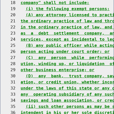
    18  
company" shall not include:
    19    
(i) the following exempt persons:
    20    
(A) any attorney licensed to pract
    21  
the ordinary practice of law and thr
    22  
in the ordinary practice of law, and
    23  
as  a  debt  settlement  company,  a
    24  
services, except as incidental to le
    25    
(B) any public officer while actin
    26  
person acting under court order; or
    27    
(C)  any  person  while  performin
    28  
ution, winding up, or liquidation  o
    29  
other business enterprise; or
    30    
(D)  any  bank,  trust company, sa
    31  
ation, or credit union, whether inco
    32  
under the laws of this state or any 
    33  
any  operating subsidiary of any suc
    34  
savings and loan association, or cre
    35    
(ii) such other persons as may be 
    36  
intendent in his or her sole discret