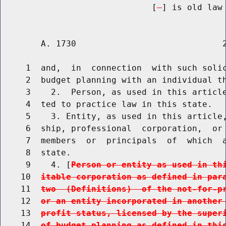
                              [
] is old law 
        A. 1730                             2
     1  and,  in  connection  with such solic
     2  budget planning with an individual th
     3    2.  Person, as used in this article
     4  ted to practice law in this state.

     5    3. Entity, as used in this article,
     6  ship, professional  corporation,  or 
     7  members  or  principals  of  which  a
     8  state.

     9    4. [
Person or entity as used in th
    10  
itable corporation as defined in par
    11  
two  (Definitions)  of the not-for-p
    12  
or an entity incorporated in another
    13  
profit status, licensed by the super
    14  
of budget planning as defined in thi