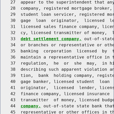
    27  appear to the superintendent that any
    28  company, registered mortgage broker, 
    29  student loan servicer, registered mor
    30  gage  loan  originator,  licensed  le
    31  licensed sales finance company, licen
    32  cy, licensed transmitter of money,  
    33  
debt settlement company,
 out-of-stat
    34  or branches or representative or othe
    35  banking  corporation  licensed  by  t
    36  maintain a representative office in t
    37  regulation,  he  or  she  may,  in hi
    38  describing such apparent violation an
    39  tion,  bank  holding company, registe
    40  gage banker, licensed student  loan  
    41  originator,  licensed  lender, licens
    42  finance company, licensed insurance  
    43  transmitter  of money, licensed budg
    44  
company,
 out-of-state state bank that
    45  representative or other offices in th