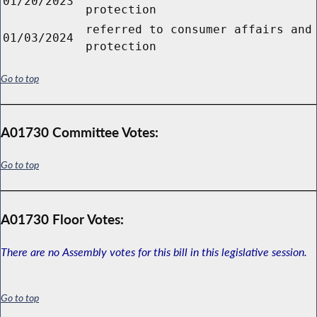
01/20/2023
protection
referred to consumer affairs and
01/03/2024
protection
Go to top
A01730 Committee Votes:
Go to top
A01730 Floor Votes:
There are no Assembly votes for this bill in this legislative session.
Go to top