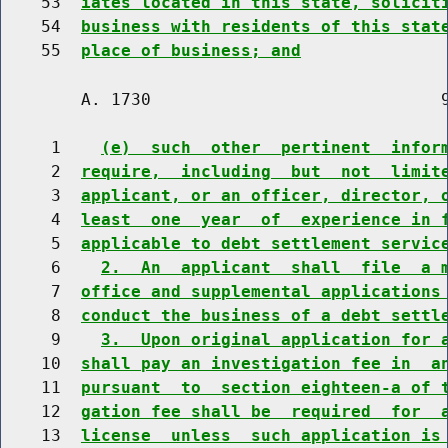
    53  
iates located in this state, solicit
    54  
business with residents of this stat
    55  
place of business; and
        A. 1730                             9
     1    
(e)  such  other  pertinent  infor
     2  
require,  including  but  not  limit
     3  
applicant, or an officer, director, 
     4  
least  one  year  of  experience in 
     5  
applicable to debt settlement servic
     6    
2.  An  applicant  shall  file  a 
     7  
office and supplemental applications
     8  
conduct the business of a debt settl
     9    
3.  Upon original application for 
    10  
shall pay an investigation fee in  a
    11  
pursuant  to  section eighteen-a of 
    12  
gation fee shall be  required  for  
    13  
license  unless  such application is