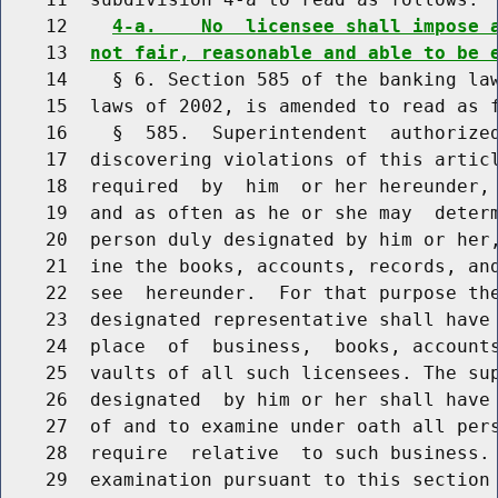
    12    
4-a.    No  licensee shall impose 
    13  
not fair, reasonable and able to be 
    14    § 6. Section 585 of the banking law
    15  laws of 2002, is amended to read as f
    16    §  585.  Superintendent  authorized
    17  discovering violations of this articl
    18  required  by  him  or her hereunder, 
    19  and as often as he or she may  determ
    20  person duly designated by him or her,
    21  ine the books, accounts, records, and
    22  see  hereunder.  For that purpose the
    23  designated representative shall have 
    24  place  of  business,  books, accounts
    25  vaults of all such licensees. The sup
    26  designated  by him or her shall have 
    27  of and to examine under oath all pers
    28  require  relative  to such business. 
    29  examination pursuant to this section 