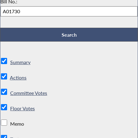
Bill No.:
Summary
Actions
Committee Votes
Floor Votes
Memo