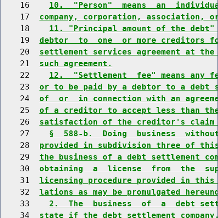
    16    
10.  "Person"  means  an  individu
    17  
company, corporation, association, o
    18    
11. "Principal amount of the debt"
    19  
debtor  to  one  or more creditors f
    20  
settlement services agreement at the
    21  
such agreement.
    22    
12.  "Settlement  fee" means any f
    23  
or to be paid by a debtor to a debt 
    24  
of  or  in connection with an agreem
    25  
of a creditor to accept less than th
    26  
satisfaction of the creditor's claim
    27    
§  588-b.  Doing  business  withou
    28  
provided in subdivision three of thi
    29  
the business of a debt settlement co
    30  
obtaining  a  license  from  the  su
    31  
licensing procedure provided in this
    32  
lations as may be promulgated hereun
    33    
2.  The  business  of  a  debt set
    34  
state if the debt settlement company