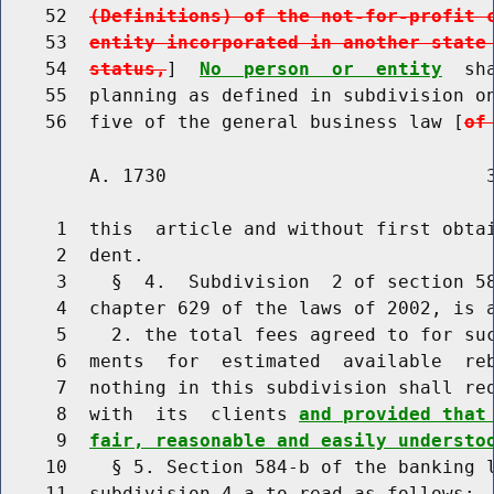
    52  
(Definitions) of the not-for-profit 
    53  
entity incorporated in another state
    54  
status,
]  
No  person  or  entity
  sh
    55  planning as defined in subdivision on
    56  five of the general business law [
of
        A. 1730                             3
     1  this  article and without first obtai
     2  dent.

     3    §  4.  Subdivision  2 of section 58
     4  chapter 629 of the laws of 2002, is a
     5    2. the total fees agreed to for suc
     6  ments  for  estimated  available  reb
     7  nothing in this subdivision shall req
     8  with  its  clients 
and provided that
     9  
fair, reasonable and easily understo
    10    § 5. Section 584-b of the banking l
    11  subdivision 4-a to read as follows:
