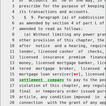
     2  or  accounts  as  he or she may, in h
     3  prescribe for the purpose of keeping 
     4  its transactions and accounts.

     5    §  9. Paragraph (a) of subdivision 
     6  as amended by section 4 of part L of 
     7  amended to read as follows:

     8    (a) Without limiting any power gran
     9  other provision of this chapter, the 
    10  after  notice  and a hearing, require
    11  lender, licensed casher  of  checks, 
    12  licensed  insurance  premium  finance
    13  money, licensed mortgage banker, lice
    14  tered  mortgage  broker,  licensed  m
    15  mortgage loan servicer[
or
]
,
 licensed
    16  
settlement  company
 to pay to the peo
    17  violation of this chapter, any regula
    18  final  or temporary order issued purs
    19  article, any condition imposed  in  w
    20  connection  with the grant of any app