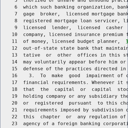
     5  thorized or unsafe and unsound practi
     6  which such banking organization, bank
     7  gage  broker,  licensed mortgage bank
     8  registered mortgage loan servicer, li
     9  licensed  lender,  licensed  casher  
    10  company, licensed insurance premium f
    11  of money, licensed budget planner,  
    12  out-of-state state bank that maintain
    13  tative  or  other  offices in this st
    14  may voluntarily appear before him or 
    15  defense of the practices directed in 
    16    3.  To  make  good  impairment of c
    17  financial requirements. Whenever it s
    18  that  the  capital  or  capital  stoc
    19  holding company or any subsidiary the
    20  or  registered  pursuant  to this cha
    21  requirements imposed by subdivision o
    22  this  chapter  or  any regulation of 
    23  agency of a foreign banking corporati