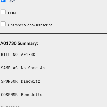
Text
LFIN
Chamber Video/Transcript
A01730 Summary:
BILL NO
A01730
SAME AS
No Same As
SPONSOR
Dinowitz
COSPNSR
Benedetto