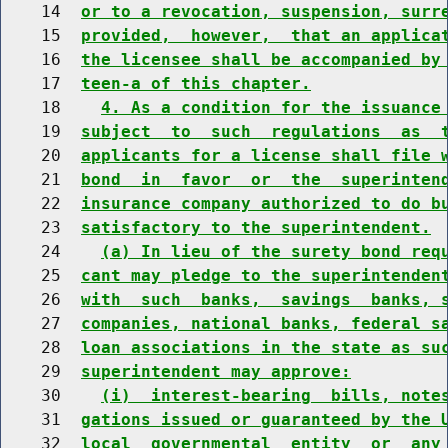
    14  
or to a revocation, suspension, surr
    15  
provided,  however,  that an applica
    16  
the licensee shall be accompanied by
    17  
teen-a of this chapter.
    18    
4. As a condition for the issuance
    19  
subject  to  such  regulations  as  
    20  
applicants for a license shall file 
    21  
bond  in  favor  or  the  superinten
    22  
insurance company authorized to do b
    23  
satisfactory to the superintendent.
    24    
(a) In lieu of the surety bond req
    25  
cant may pledge to the superintenden
    26  
with  such  banks,  savings  banks, 
    27  
companies, national banks, federal s
    28  
loan associations in the state as su
    29  
superintendent may approve:
    30    
(i)  interest-bearing  bills, note
    31  
gations issued or guaranteed by the 
    32  
local  governmental  entity  or  any