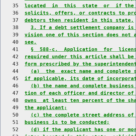
    35  
located  in  this  state  or  if the
    36  
solicits, offers, or contracts to pr
    37  
debtors then resident in this state.
    38    
3. If a debt settlement company is
    39  
vision one of this section does not 
    40  
see.
    41    
§  588-c.  Application  for  licen
    42  
required under this article shall be
    43  
form prescribed by the superintenden
    44    
(a)  the  exact name and complete 
    45  
if applicable, its date of incorpora
    46    
(b) the name and complete business
    47  
tion of each officer and director of
    48  
owns  at least ten percent of the sh
    49  
the applicant;
    50    
(c) the complete street address of
    51  
business is to be conducted;
    52    
(d) if the applicant has one or mo