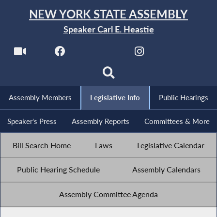
NEW YORK STATE ASSEMBLY
Speaker Carl E. Heastie
Assembly Members
Legislative Info
Public Hearings
Speaker's Press
Assembly Reports
Committees & More
Bill Search Home
Laws
Legislative Calendar
Public Hearing Schedule
Assembly Calendars
Assembly Committee Agenda