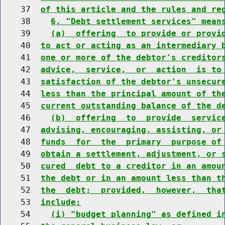
    37  
of this article and the rules and re
    38    
6. "Debt settlement services" mean
    39    
(a)  offering  to provide or provi
    40  
to act or acting as an intermediary 
    41  
one or more of the debtor's creditor
    42  
advice,  service,  or  action  is to
    43  
satisfaction of the debtor's unsecur
    44  
less than the principal amount of th
    45  
current outstanding balance of the d
    46    
(b)  offering  to  provide  servic
    47  
advising, encouraging, assisting, or
    48  
funds  for  the  primary  purpose of
    49  
obtain a settlement, adjustment, or 
    50  
cured  debt to a creditor in an amou
    51  
the debt or in an amount less than t
    52  
the  debt;  provided,  however,  tha
    53  
include:
    54    
(i) "budget planning" as defined i