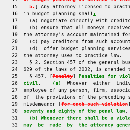
    15    
5.
] Any attorney licensed to practi
    16  in budget planning shall
:
    17    (a) negotiate directly with credito
    18    (b) ensure that all moneys received
    19  the attorney's account maintained for
    20    (c) pay creditors from such account
    21    (d)  offer budget planning services
    22  the attorney uses to practice law.

    23    § 2. Section 457 of the general bus
    24  629 of the laws of 2002, is amended t
    25    § 457. [
Penalty
] 
Penalties for vio
    26  
civil
.    
(a)
  Whoever  either  indiv
    27  employee of any person, firm, associa
    28  of  the provisions of the preceding 
    29  misdemeanor [
for each such violation
    30  
seventy and eighty of the penal law
.

    31    
(b) Whenever there shall be a viol
    32  
may  be  made  by  the attorney gene