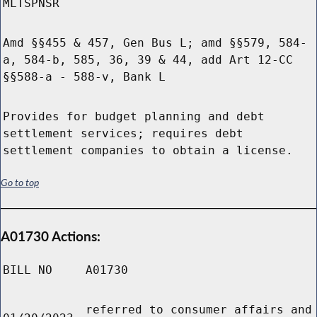
MLTSPNSR
Amd §§455 & 457, Gen Bus L; amd §§579, 584-
a, 584-b, 585, 36, 39 & 44, add Art 12-CC
§§588-a - 588-v, Bank L
Provides for budget planning and debt
settlement services; requires debt
settlement companies to obtain a license.
Go to top
A01730 Actions:
BILL NO
A01730
referred to consumer affairs and