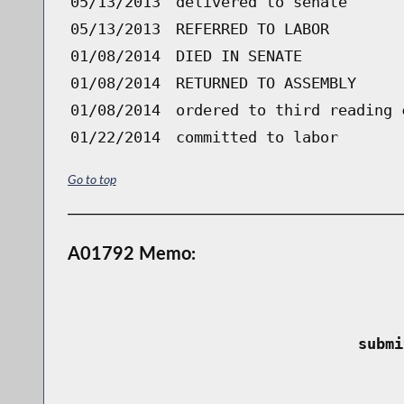
05/13/2013
delivered to senate
05/13/2013
REFERRED TO LABOR
01/08/2014
DIED IN SENATE
01/08/2014
RETURNED TO ASSEMBLY
01/08/2014
ordered to third reading 
01/22/2014
committed to labor
Go to top
A01792 Memo:
 submi