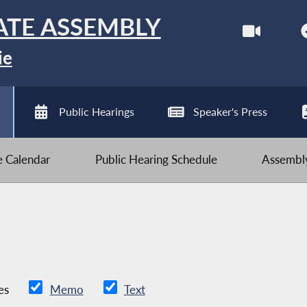
ATE ASSEMBLY
ie
Public Hearings
Speaker's Press
ve Calendar
Public Hearing Schedule
Assembly
es
Memo
Text