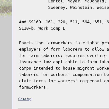
Lentol, Mayer, McDonald, 
Sweeney, Weinstein, Weise
Amd SS160, 161, 220, 511, 564, 651, 6
S110-b, Work Comp L
Enacts the farmworkers fair labor pra
employers of farm laborers to allow a
for farm laborers; requires overtime 
insurance law applicable to farm labo
camps intended to house migrant worke
laborers for workers' compensation be
claim forms for workers' compensation
farmworkers.
Go to top