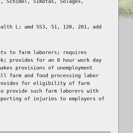
z, Schimel, Simotas, Solages,
ealth L; amd SS3, 51, 120, 201, add
hts to farm laborers; requires
ek; provides for an 8 hour work day
makes provisions of unemployment
all farm and food processing labor
rovides for eligibility of farm
to provide such farm laborers with
eporting of injuries to employers of