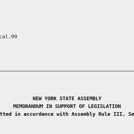
cal.99
NEW YORK STATE ASSEMBLY
MEMORANDUM IN SUPPORT OF LEGISLATION
tted in accordance with Assembly Rule III, S