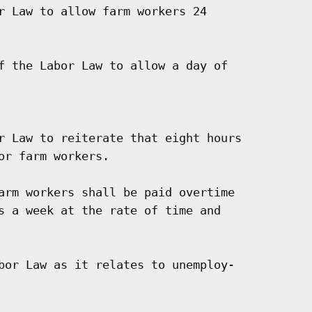
r Law to allow farm workers 24

f the Labor Law to allow a day of

r Law to reiterate that eight hours

r farm workers.

arm workers shall be paid overtime

s a week at the rate of time and

bor Law as it relates to unemploy-
