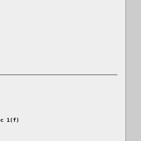
ec 1(f)