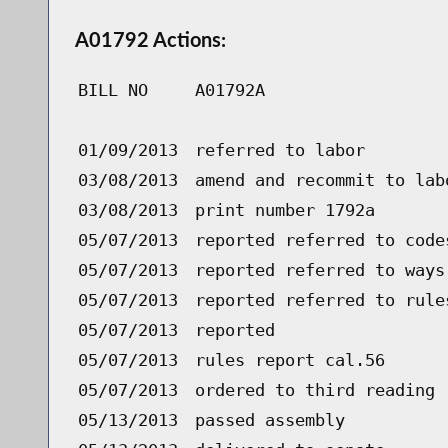
A01792 Actions:
BILL NO
A01792A
01/09/2013
referred to labor
03/08/2013
amend and recommit to lab
03/08/2013
print number 1792a
05/07/2013
reported referred to code
05/07/2013
reported referred to ways
05/07/2013
reported referred to rule
05/07/2013
reported
05/07/2013
rules report cal.56
05/07/2013
ordered to third reading 
05/13/2013
passed assembly