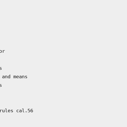
or
s
 and means
s
rules cal.56