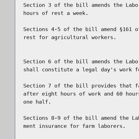
Section 3 of the bill amends the Labo
hours of rest a week.

Sections 4-5 of the bill amend §161 o
rest for agricultural workers.

Section 6 of the bill amends the Labo
shall constitute a legal day's work fo
Section 7 of the bill provides that f
after eight hours of work and 60 hour
one half.

Sections 8-9 of the bill amend the La
ment insurance for farm laborers.
