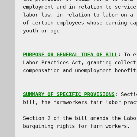
employment and in relation to service
labor law, in relation to labor on a 
of certain employees whose earning ca
youth or age

PURPOSE OR GENERAL IDEA OF BILL
: To e
Labor Practices Act, granting collect
compensation and unemployment benefit
SUMMARY OF SPECIFIC PROVISIONS
: Secti
bill, the farmworkers fair labor pract
Section 2 of the bill amends the Labo
bargaining rights for farm workers.
