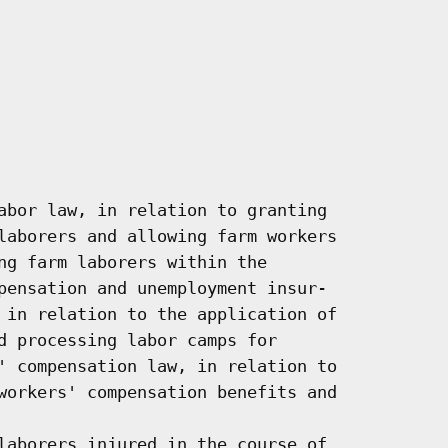
abor law, in relation to granting

laborers and allowing farm workers

ng farm laborers within the

pensation and unemployment insur-

 in relation to the application of

d processing labor camps for

' compensation law, in relation to

workers' compensation benefits and

laborers injured in the course of
