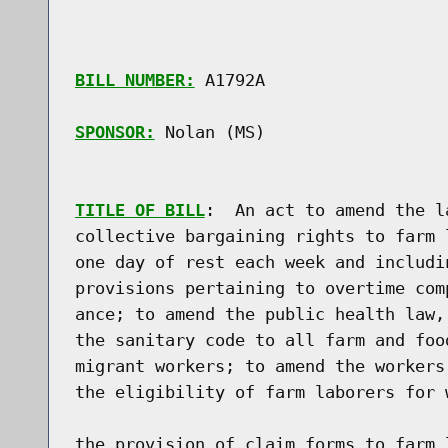
BILL NUMBER:
 A1792A

SPONSOR:
 Nolan (MS)
TITLE OF BILL
:  An act to amend the l
collective bargaining rights to farm 
one day of rest each week and includi
provisions pertaining to overtime com
ance; to amend the public health law,
the sanitary code to all farm and foo
migrant workers; to amend the workers
the eligibility of farm laborers for 
the provision of claim forms to farm 