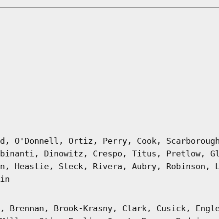
d, O'Donnell, Ortiz, Perry, Cook, Scarboroug
binanti, Dinowitz, Crespo, Titus, Pretlow, G
n, Heastie, Steck, Rivera, Aubry, Robinson, 
in
, Brennan, Brook-Krasny, Clark, Cusick, Engl