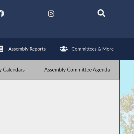
Assembly Reports
Committees & More
 Calendars
Assembly Committee Agenda