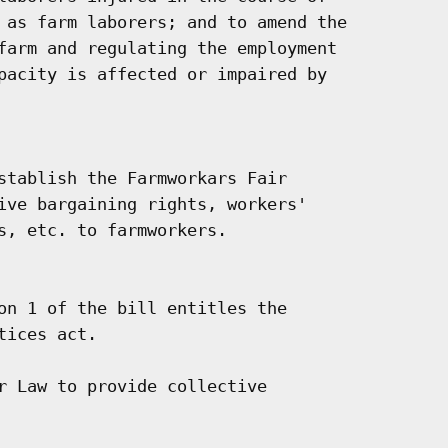
 as farm laborers; and to amend the

farm and regulating the employment

pacity is affected or impaired by

stablish the Farmworkars Fair

ive bargaining rights, workers'

s, etc. to farmworkers.

on 1 of the bill entitles the

ices act.

r Law to provide collective
