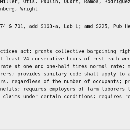
Miller, Otis, Paulin, Quart, Ramos, Rodrigue
nberg, Wright
74 & 701, add S163-a, Lab L; amd S225, Pub H
ctices act: grants collective bargaining rig
t least 24 consecutive hours of rest each we
rate at one and one-half times normal rate; 
rers; provides sanitary code shall apply to 
rs, regardless of the number of occupants; p
nefits; requires employers of farm laborers 
 claims under certain conditions; requires r