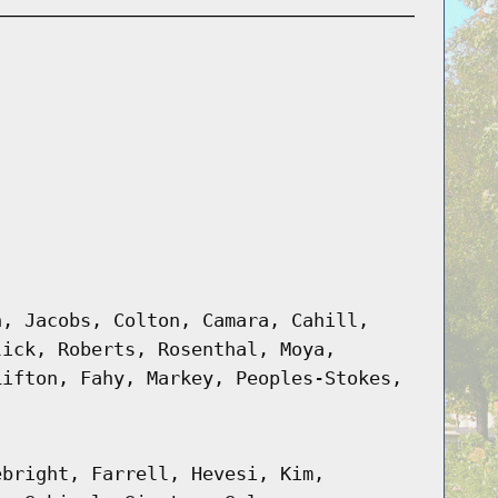
h, Jacobs, Colton, Camara, Cahill,
lick, Roberts, Rosenthal, Moya,
Lifton, Fahy, Markey, Peoples-Stokes,
ebright, Farrell, Hevesi, Kim,