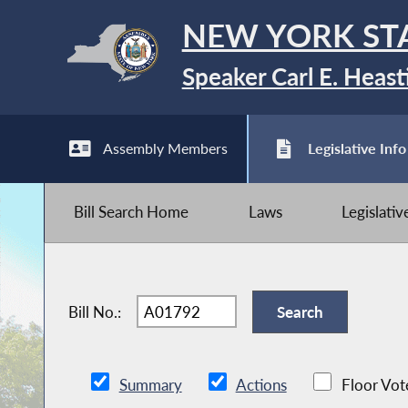
NEW YORK ST
Speaker Carl E. Heast
Assembly Members
Legislative Info
Bill Search Home
Laws
Legislati
Bill No.:
Summary
Actions
Floor Vot