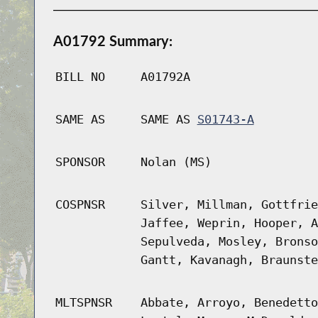
A01792 Summary:
BILL NO
A01792A
SAME AS
SAME AS
S01743-A
SPONSOR
Nolan (MS)
COSPNSR
Silver, Millman, Gottfrie
Jaffee, Weprin, Hooper, A
Sepulveda, Mosley, Bronso
Gantt, Kavanagh, Braunste
MLTSPNSR
Abbate, Arroyo, Benedetto