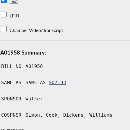
Text
LFIN
Chamber Video/Transcript
A01958 Summary:
BILL NO
A01958
SAME AS
SAME AS
S07193
SPONSOR
Walker
COSPNSR
Simon, Cook, Dickens, Williams