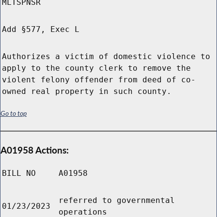
MLTSPNSR
Add §577, Exec L
Authorizes a victim of domestic violence to
apply to the county clerk to remove the
violent felony offender from deed of co-
owned real property in such county.
Go to top
A01958 Actions:
BILL NO
A01958
referred to governmental
01/23/2023
operations