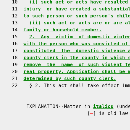
    10    
(i) such act or acts have resulted
    11  
injury  or have created a substantia
    12  
to such person or such person's chil
    13    
(ii) such act or acts are or are a
    14  
family or household member.
    15    
2.  Any  victim  of domestic viole
    16  
with the person who was convicted of
    17  
constituted  the  domestic violence 
    18  
county clerk in the county in which 
    19  
remove  the  name  of such violent f
    20  
real property. Application shall be 
    21  
determined by such county clerk.
    22    § 2. This act shall take effect imm
         EXPLANATION--Matter in 
italics
 (und
                              [
] is old law 