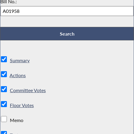
Bill No.:
Summary
Actions
Committee Votes
Floor Votes
Memo