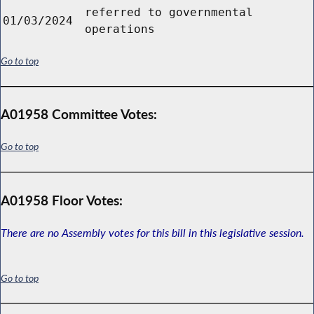
referred to governmental
01/03/2024
operations
Go to top
A01958 Committee Votes:
Go to top
A01958 Floor Votes:
There are no Assembly votes for this bill in this legislative session.
Go to top