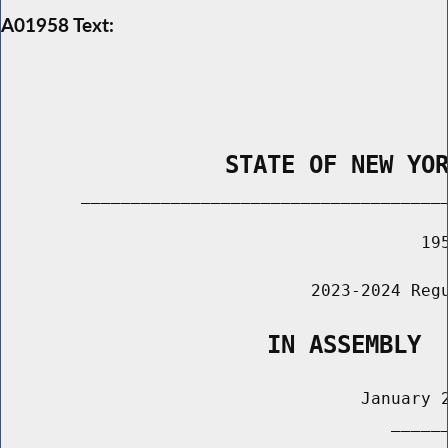
A01958 Text:
                STATE OF NEW YO
        _____________________________________
                                          195
                               2023-2024 Regu
                   IN ASSEMBLY
                                    January 2
                                       ______