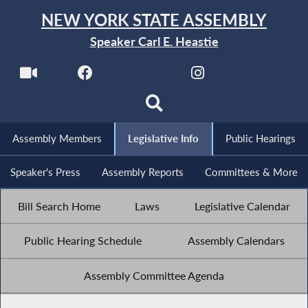
NEW YORK STATE ASSEMBLY
Speaker Carl E. Heastie
Assembly Members
Legislative Info
Public Hearings
Speaker's Press
Assembly Reports
Committees & More
Bill Search Home
Laws
Legislative Calendar
Public Hearing Schedule
Assembly Calendars
Assembly Committee Agenda