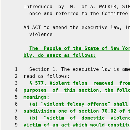
        Introduced  by  M.  of A. WALKER, SIM
          once and referred to the Committee 
        AN ACT to amend the executive law, in
          violence

The  People of the State of New Yo
bly, do enact as follows:
     1    Section 1. The executive law is ame
     2  read as follows:

     3    
§ 577. Violent felon  removed  fro
     4  
purposes  of  this section, the foll
     5  
meanings:
     6    
(a) "violent felony offense" shall
     7  
subdivision one of section 70.02 of 
     8    
(b)  "victim  of  domestic  violen
     9  
victim of an act which would constit