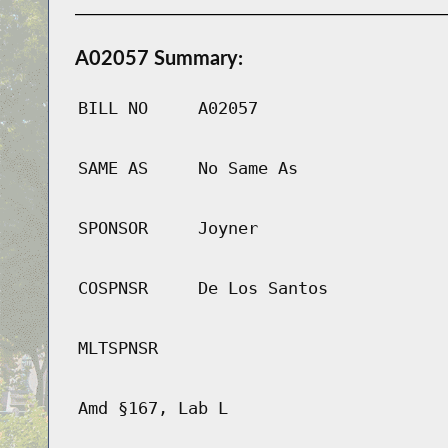
A02057 Summary:
BILL NO
A02057
SAME AS
No Same As
SPONSOR
Joyner
COSPNSR
De Los Santos
MLTSPNSR
Amd §167, Lab L