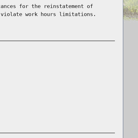
tances for the reinstatement of
 violate work hours limitations.