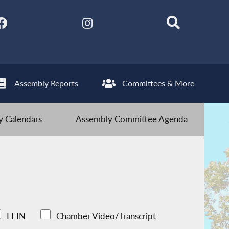
Assembly Reports
Committees & More
 Calendars
Assembly Committee Agenda
LFIN
Chamber Video/Transcript