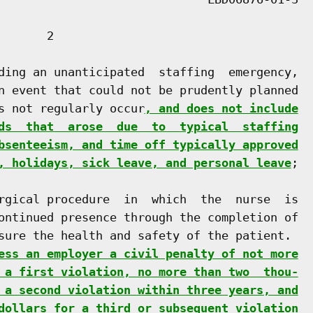
      2

ding an unanticipated  staffing  emergency,

n event that could not be prudently planned

s not regularly occur
, and does not include
ds  that  arose  due  to  typical  staffing
bsenteeism, and time off typically approved
, holidays, sick leave, and personal leave
;

rgical procedure  in  which  the  nurse  is

ontinued presence through the completion of

sure the health and safety of the patient.

ess an employer a civil penalty of not more
 a first violation, no more than two  thou-
 a second violation within three years, and
dollars for a third or subsequent violation