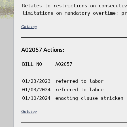
Relates to restrictions on consecutiv
limitations on mandatory overtime; pr
Go to top
A02057 Actions:
BILL NO
A02057
01/23/2023
referred to labor
01/03/2024
referred to labor
01/10/2024
enacting clause stricken
Go to top