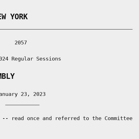
EW YORK
___________________________________________

    2057

024 Regular Sessions

MBLY
nuary 23, 2023

 ___________

 -- read once and referred to the Committee
