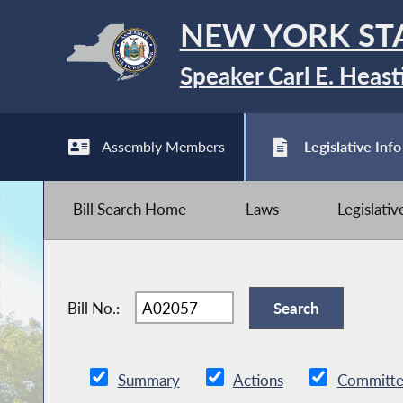
NEW YORK ST
Speaker Carl E. Heast
Assembly Members
Legislative Info
Bill Search Home
Laws
Legislati
Bill No.:
Summary
Actions
Committe