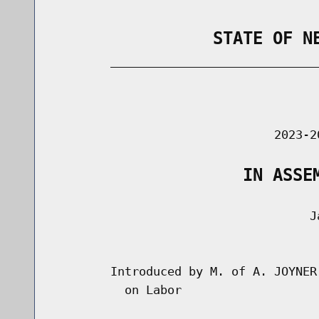
                STATE OF N
        _____________________________
                                      
                               2023-2
                   IN ASSE
                                    Ja
                                      
        Introduced by M. of A. JOYNER
          on Labor
