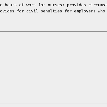
e hours of work for nurses; provides circums
ovides for civil penalties for employers who