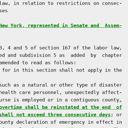
law, in relation to restrictions on consec-

es

New York, represented in Senate and  Assem-
3, 4 and 5 of section 167 of the labor law,

ed and subdivision 5 as  added  by  chapter

amended to read as follows:

 for in this section shall not apply in the

such as a natural or other type of disaster

health care personnel, unexpectedly affect-

urse is employed or in a contiguous county
.
overtime shall be reinstated at the end  of
shall not exceed three consecutive days
; or

ounty declaration of emergency in effect in
