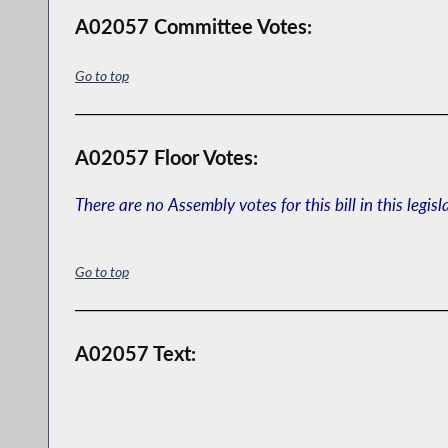
A02057 Committee Votes:
Go to top
A02057 Floor Votes:
There are no Assembly votes for this bill in this legisl
Go to top
A02057 Text: