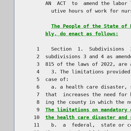
        AN  ACT  to  amend the labor 
          utive hours of work for nurs
The People of the State of 
bly, do enact as follows:
     1    Section  1.  Subdivisions  
     2  subdivisions 3 and 4 as amend
     3  815 of the laws of 2022, are 
     4    3. The limitations provided
     5  case of:

     6    a. a health care disaster, 
     7  that  increases the need for 
     8  ing the county in which the n
     9  
The limitations on mandatory 
    10  
the health care disaster and 
    11    b.  a  federal,  state or c