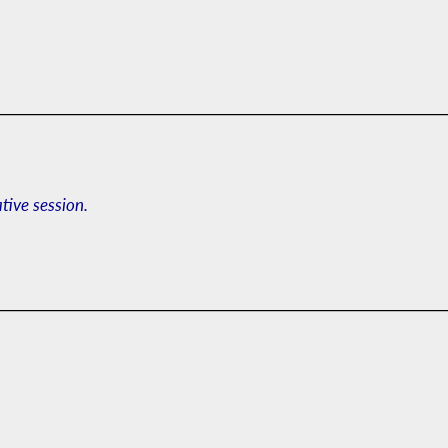
ative session.