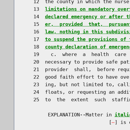
    12  the county in which the nurse
    13  
limitations on mandatory over
    14  
declared emergency or after t
    15  
er,  provided  that,  pursuan
    16  
law, nothing in this subdivis
    17  
to suspend the provisions of 
    18  
county declaration of emergen
    19    c.  where  a  health  care 
    20  necessary to provide safe pat
    21  provider  shall,  before requ
    22  good faith effort to have ove
    23  ing, but not limited to, call
    24  floats, or requesting an addi
    25  to  the  extent  such  staffi
         EXPLANATION--Matter in 
itali
                              [
] is 