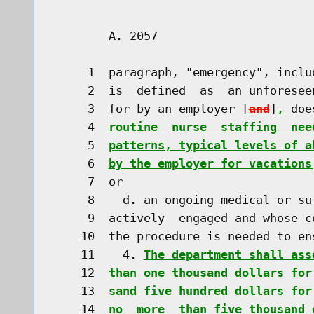
        A. 2057                       
     1  paragraph, "emergency", inclu
     2  is  defined  as  an unforesee
     3  for by an employer [
and
]
,
 doe
     4  
routine  nurse  staffing  nee
     5  
patterns, typical levels of a
     6  
by the employer for vacations
     7  or

     8    d. an ongoing medical or su
     9  actively  engaged and whose c
    10  the procedure is needed to en
    11    4. 
The department shall ass
    12  
than one thousand dollars for
    13  
sand five hundred dollars for
    14  
no  more  than five thousand 