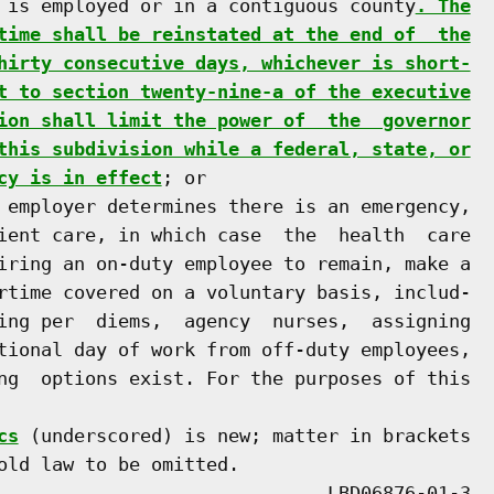
 is employed or in a contiguous county
. The
time shall be reinstated at the end of  the
hirty consecutive days, whichever is short-
t to section twenty-nine-a of the executive
ion shall limit the power of  the  governor
this subdivision while a federal, state, or
cy is in effect
; or

 employer determines there is an emergency,

ient care, in which case  the  health  care

iring an on-duty employee to remain, make a

rtime covered on a voluntary basis, includ-

ing per  diems,  agency  nurses,  assigning

tional day of work from off-duty employees,

ng  options exist. For the purposes of this

cs
 (underscored) is new; matter in brackets

old law to be omitted.
