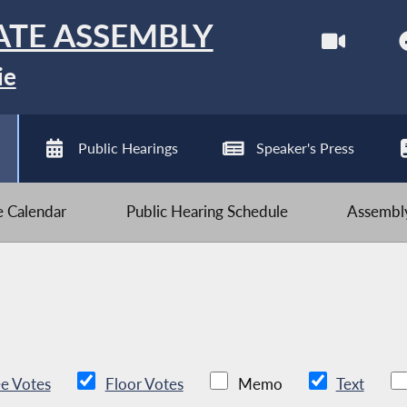
ATE ASSEMBLY
ie
Public Hearings
Speaker's Press
ve Calendar
Public Hearing Schedule
Assembly
e Votes
Floor Votes
Memo
Text