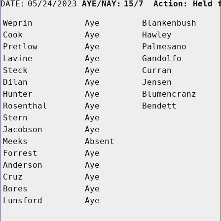
DATE:
05/24/2023
AYE/NAY:
15/7  Action: Held 
Weprin
Aye
Blankenbush
Cook
Aye
Hawley
Pretlow
Aye
Palmesano
Lavine
Aye
Gandolfo
Steck
Aye
Curran
Dilan
Aye
Jensen
Hunter
Aye
Blumencranz
Rosenthal
Aye
Bendett
Stern
Aye
Jacobson
Aye
Meeks
Absent
Forrest
Aye
Anderson
Aye
Cruz
Aye
Bores
Aye
Lunsford
Aye