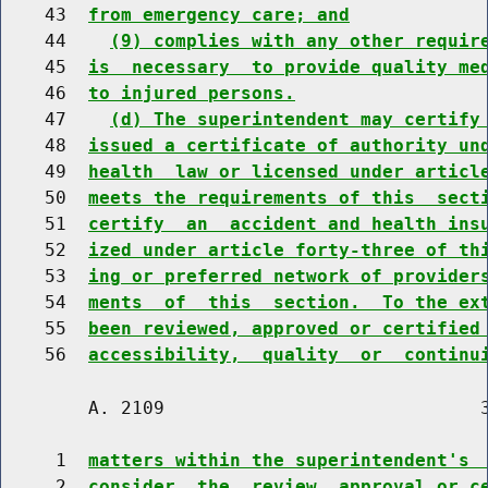
    43  
from emergency care; and
    44    
(9) complies with any other requir
    45  
is  necessary  to provide quality me
    46  
to injured persons.
    47    
(d) The superintendent may certify
    48  
issued a certificate of authority un
    49  
health  law or licensed under articl
    50  
meets the requirements of this  sect
    51  
certify  an  accident and health ins
    52  
ized under article forty-three of th
    53  
ing or preferred network of provider
    54  
ments  of  this  section.  To the ex
    55  
been reviewed, approved or certified
    56  
accessibility,  quality  or  continu
        A. 2109                             3
     1  
matters within the superintendent's 
     2  
consider  the  review, approval or c