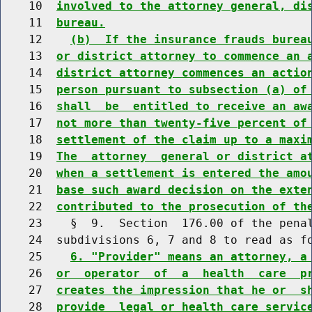
    10  
involved to the attorney general, di
    11  
bureau.
    12    
(b)  If the insurance frauds burea
    13  
or district attorney to commence an 
    14  
district attorney commences an actio
    15  
person pursuant to subsection (a) of
    16  
shall  be  entitled to receive an aw
    17  
not more than twenty-five percent of
    18  
settlement of the claim up to a maxi
    19  
The  attorney  general or district a
    20  
when a settlement is entered the amo
    21  
base such award decision on the exte
    22  
contributed to the prosecution of th
    23    §  9.  Section  176.00 of the penal
    24  subdivisions 6, 7 and 8 to read as fo
    25    
6. "Provider" means an attorney, a
    26  
or  operator  of  a  health  care  p
    27  
creates the impression that he or  s
    28  
provide  legal or health care servic