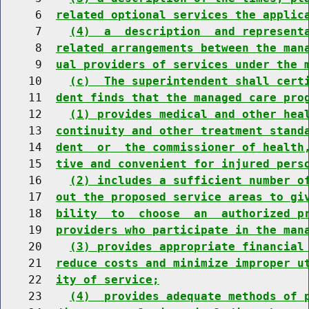
     6  
related optional services the applic
     7    
(4)  a  description  and represent
     8  
related arrangements between the man
     9  
ual providers of services under the 
    10    
(c)  The superintendent shall cert
    11  
dent finds that the managed care pro
    12    
(1) provides medical and other hea
    13  
continuity and other treatment stand
    14  
dent  or  the commissioner of health
    15  
tive and convenient for injured pers
    16    
(2) includes a sufficient number o
    17  
out the proposed service areas to gi
    18  
bility  to  choose  an  authorized p
    19  
providers who participate in the man
    20    
(3) provides appropriate financial
    21  
reduce costs and minimize improper u
    22  
ity of service;
    23    
(4)  provides adequate methods of 