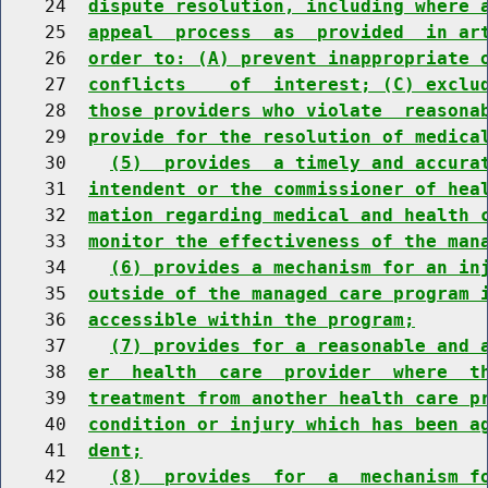
    24  
dispute resolution, including where 
    25  
appeal  process  as  provided  in ar
    26  
order to: (A) prevent inappropriate 
    27  
conflicts    of  interest; (C) exclu
    28  
those providers who violate  reasona
    29  
provide for the resolution of medica
    30    
(5)  provides  a timely and accura
    31  
intendent or the commissioner of hea
    32  
mation regarding medical and health 
    33  
monitor the effectiveness of the man
    34    
(6) provides a mechanism for an in
    35  
outside of the managed care program 
    36  
accessible within the program;
    37    
(7) provides for a reasonable and 
    38  
er  health  care  provider  where  t
    39  
treatment from another health care p
    40  
condition or injury which has been a
    41  
dent;
    42    
(8)  provides  for  a  mechanism f