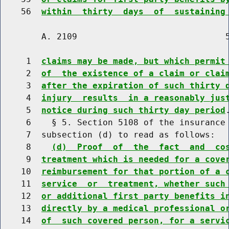
    56  
within  thirty  days  of  sustaining
        A. 2109                             5
     1  
claims may be made, but which permit
     2  
of  the existence of a claim or clai
     3  
after the expiration of such thirty 
     4  
injury  results  in a reasonably jus
     5  
notice during such thirty day period
.
     6    § 5. Section 5108 of the insurance 
     7  subsection (d) to read as follows:

     8    
(d)  Proof  of  the  fact  and  co
     9  
treatment which is needed for a cove
    10  
reimbursement for that portion of a 
    11  
service  or  treatment, whether such
    12  
or additional first party benefits i
    13  
directly by a medical professional o
    14  
of  such covered person, for a servi