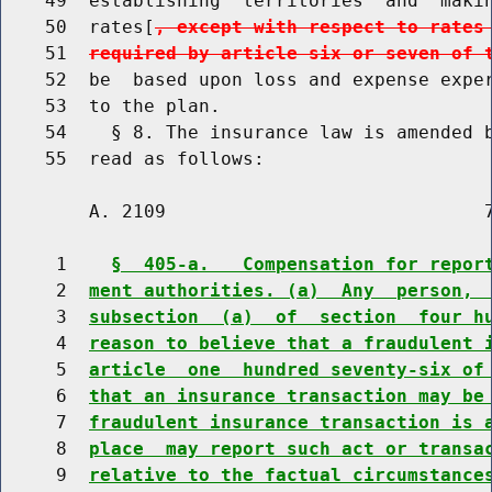
    49  establishing  territories  and  makin
    50  rates[
, except with respect to rates
    51  
required by article six or seven of 
    52  be  based upon loss and expense exper
    53  to the plan.

    54    § 8. The insurance law is amended b
        A. 2109                             7
     1    
§  405-a.   Compensation for repor
     2  
ment authorities. (a)  Any  person, 
     3  
subsection  (a)  of  section  four h
     4  
reason to believe that a fraudulent 
     5  
article  one  hundred seventy-six of
     6  
that an insurance transaction may be
     7  
fraudulent insurance transaction is 
     8  
place  may report such act or transa
     9  
relative to the factual circumstance