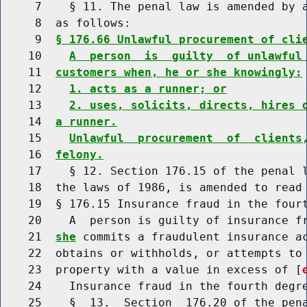
     7    § 11. The penal law is amended by a
     8  as follows:

     9  
§ 176.66 Unlawful procurement of cli
    10    
A  person  is  guilty  of unlawful
    11  
customers when, he or she knowingly:
    12    
1. acts as a runner; or
    13    
2. uses, solicits, directs, hires 
    14  
a runner.
    15    
Unlawful  procurement  of  clients
    16  
felony.
    17    § 12. Section 176.15 of the penal l
    18  the laws of 1986, is amended to read 
    19  § 176.15 Insurance fraud in the fourt
    20    A  person is guilty of insurance f
    21  
she
 commits a fraudulent insurance ac
    22  obtains or withholds, or attempts to 
    23  property with a value in excess of [
    24    Insurance fraud in the fourth degre
    25    §  13.  Section  176.20 of the pena