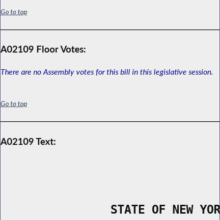
Go to top
A02109 Floor Votes:
There are no Assembly votes for this bill in this legislative session.
Go to top
A02109 Text:
                STATE OF NEW YO