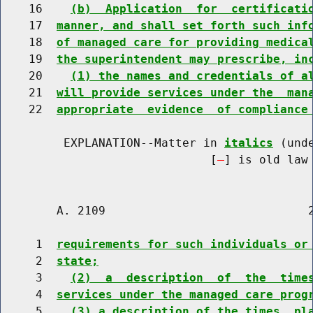
    16    
(b)  Application  for  certificati
    17  
manner, and shall set forth such inf
    18  
of managed care for providing medica
    19  
the superintendent may prescribe, in
    20    
(1) the names and credentials of a
    21  
will provide services under the  man
    22  
appropriate  evidence  of compliance
         EXPLANATION--Matter in 
italics
 (und
                              [
] is old law 
        A. 2109                             2
     1  
requirements for such individuals or
     2  
state;
     3    
(2)  a  description  of  the  time
     4  
services under the managed care prog
     5    
(3) a description of the times, pl