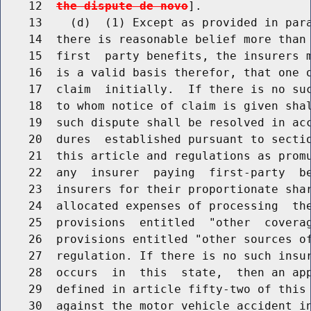
    12  
the dispute de novo
].

    13    (d)  (1) Except as provided in para
    14  there is reasonable belief more than 
    15  first  party benefits, the insurers m
    16  is a valid basis therefor, that one o
    17  claim  initially.  If there is no suc
    18  to whom notice of claim is given shal
    19  such dispute shall be resolved in acc
    20  dures  established pursuant to sectio
    21  this article and regulations as promu
    22  any  insurer  paying  first-party  be
    23  insurers for their proportionate shar
    24  allocated expenses of processing  the
    25  provisions  entitled  "other  coverag
    26  provisions entitled "other sources of
    27  regulation. If there is no such insur
    28  occurs  in  this  state,  then an app
    29  defined in article fifty-two of this 
    30  against the motor vehicle accident in