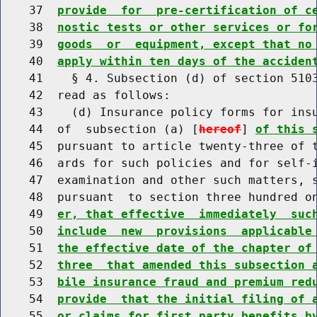
    37  
provide  for  pre-certification of c
    38  
nostic tests or other services or fo
    39  
goods  or  equipment, except that no
    40  
apply within ten days of the acciden
    41    § 4. Subsection (d) of section 5103
    42  read as follows:

    43    (d) Insurance policy forms for insu
    44  of  subsection (a) [
hereof
] 
of this 
    45  pursuant to article twenty-three of t
    46  ards for such policies and for self-i
    47  examination and other such matters, s
    48  pursuant  to section three hundred o
    49  
er, that effective  immediately  suc
    50  
include  new  provisions  applicable
    51  
the effective date of the chapter of
    52  
three  that amended this subsection 
    53  
bile insurance fraud and premium red
    54  
provide  that the initial filing of 
    55  
or claims for first party benefits b