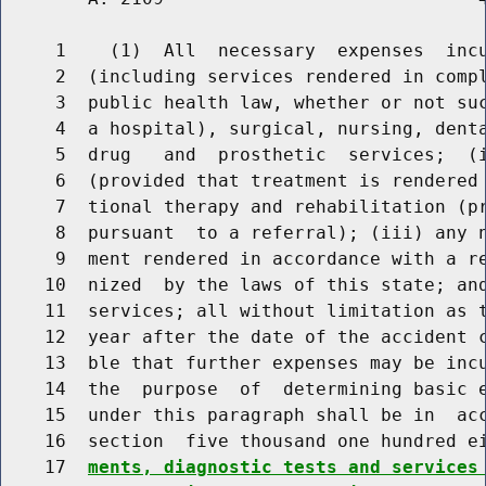
     1    (1)  All  necessary  expenses  incu
     2  (including services rendered in compl
     3  public health law, whether or not suc
     4  a hospital), surgical, nursing, denta
     5  drug   and  prosthetic  services;  (i
     6  (provided that treatment is rendered 
     7  tional therapy and rehabilitation (pr
     8  pursuant  to a referral); (iii) any n
     9  ment rendered in accordance with a re
    10  nized  by the laws of this state; and
    11  services; all without limitation as t
    12  year after the date of the accident c
    13  ble that further expenses may be incu
    14  the  purpose  of  determining basic e
    15  under this paragraph shall be in  acc
    16  section  five thousand one hundred e
    17  
ments, diagnostic tests and services