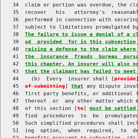
    34  claim or portion was overdue, the cla
    35  recover   his   attorney's  reasonabl
    36  performed in connection with securing
    37  subject to limitations promulgated by
    38  
The failure to issue a denial of a c
    39  
od  provided  for in this subsection
    40  
raising a defense to the claim where
    41  
the  insurance  frauds  bureau  purs
    42  
this chapter. An insurer will also n
    43  
that the claimant has failed to meet
    44    (b)  Every  insurer shall [
provide
    45  
of submitting
] 
that
 any dispute invol
    46  first party benefits, or additional f
    47  thereof  or  any other matter which m
    48  of this section [
to
] 
must be settled
    49  fied  procedures  to  be  promulgated
    50  Such simplified procedures shall incl
    51  ing  option,  when  required,  to  de
    52  benefits pursuant to subsection  (d) 