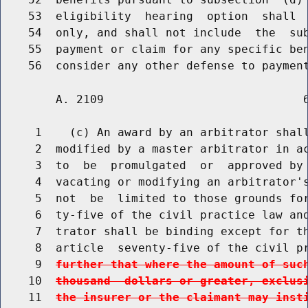
    53  eligibility  hearing  option  shall  
    54  only, and shall not include  the  sub
    55  payment or claim for any specific ben
        A. 2109                             6
     1    (c) An award by an arbitrator shall
     2  modified by a master arbitrator in ac
     3  to  be  promulgated  or  approved by 
     4  vacating or modifying an arbitrator's
     5  not  be  limited to those grounds for
     6  ty-five of the civil practice law and
     7  trator shall be binding except for th
     8  article  seventy-five of the civil p
     9  
further that where the amount of suc
    10  
thousand  dollars or greater, exclus
    11  
the insurer or the claimant may inst