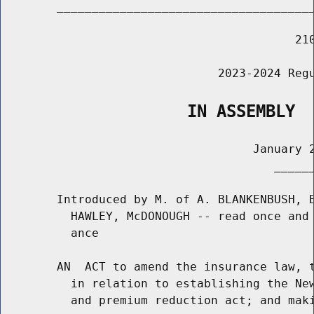
        _____________________________________
                                          210
                               2023-2024 Regu
                   IN ASSEMBLY
                                    January 2
                                       ______
        Introduced by M. of A. BLANKENBUSH, B
          HAWLEY, McDONOUGH -- read once and 
          ance

        AN  ACT to amend the insurance law, t
          in relation to establishing the New
          and premium reduction act; and maki