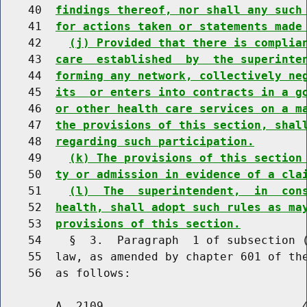
    40  
findings thereof, nor shall any such
    41  
for actions taken or statements made
    42    
(j) Provided that there is complia
    43  
care  established  by  the superinte
    44  
forming any network, collectively ne
    45  
its  or enters into contracts in a g
    46  
or other health care services on a m
    47  
the provisions of this section, shal
    48  
regarding such participation.
    49    
(k) The provisions of this section
    50  
ty or admission in evidence of a cla
    51    
(l)  The  superintendent,  in  con
    52  
health, shall adopt such rules as ma
    53  
provisions of this section.
    54    §  3.  Paragraph  1 of subsection (
    55  law, as amended by chapter 601 of the
        A. 2109                             4