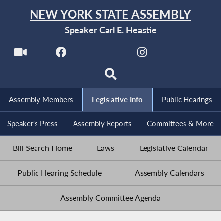
NEW YORK STATE ASSEMBLY
Speaker Carl E. Heastie
Assembly Members
Legislative Info
Public Hearings
Speaker's Press
Assembly Reports
Committees & More
Bill Search Home
Laws
Legislative Calendar
Public Hearing Schedule
Assembly Calendars
Assembly Committee Agenda