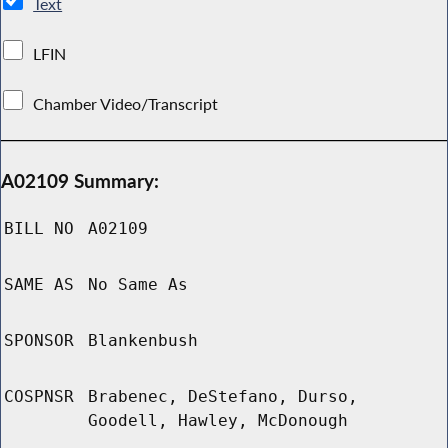
Text
LFIN
Chamber Video/Transcript
A02109 Summary:
BILL NO
A02109
SAME AS
No Same As
SPONSOR
Blankenbush
COSPNSR
Brabenec, DeStefano, Durso,
Goodell, Hawley, McDonough