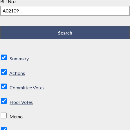
Bill No.:
Summary
Actions
Committee Votes
Floor Votes
Memo