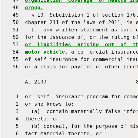
    47  
organization  coverage  or health in
    48  
group.
    49    § 10. Subdivision 1 of section 176.
    50  chapter 211 of the laws of 2011, is a
    51    1.  any written statement as part o
    52  for the issuance of, or the rating o
    53  
or  liabilities  arising  out  of  t
    54  
motor vehicle, a
 commercial insurance
    55  of self insurance for commercial insu
        A. 2109                             8
     1  or  self  insurance program for comme
     2  or she knows to:

     3    (a)  contain materially false infor
     4  thereto; or

     5    (b) conceal, for the purpose of mis
     6  fact material thereto; or
