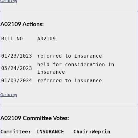
Go to top
A02109 Actions:
BILL NO
A02109
01/23/2023
referred to insurance
held for consideration in
05/24/2023
insurance
01/03/2024
referred to insurance
Go to top
A02109 Committee Votes:
Committee:
INSURANCE   Chair:Weprin      