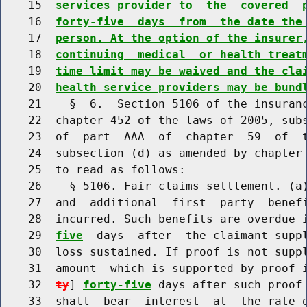
    15  
services provider to  the  covered  
    16  
forty-five  days  from  the date the
    17  
person. At the option of the insurer
    18  
continuing  medical  or health treat
    19  
time limit may be waived and the cla
    20  
health service providers may be bund
    21    §  6.  Section 5106 of the insuranc
    22  chapter 452 of the laws of 2005, subs
    23  of  part  AAA  of  chapter  59  of  t
    24  subsection (d) as amended by chapter 
    25  to read as follows:

    26    § 5106. Fair claims settlement. (a)
    27  and  additional  first  party  benefi
    28  incurred. Such benefits are overdue 
    29  
five
  days  after  the claimant suppl
    30  loss sustained. If proof is not suppl
    31  amount  which is supported by proof 
    32  
ty
] 
forty-five
 days after such proof 
    33  shall  bear  interest  at  the rate o