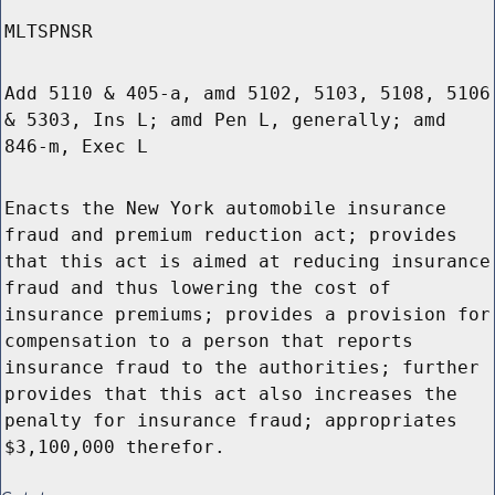
MLTSPNSR
Add 5110 & 405-a, amd 5102, 5103, 5108, 5106
& 5303, Ins L; amd Pen L, generally; amd
846-m, Exec L
Enacts the New York automobile insurance
fraud and premium reduction act; provides
that this act is aimed at reducing insurance
fraud and thus lowering the cost of
insurance premiums; provides a provision for
compensation to a person that reports
insurance fraud to the authorities; further
provides that this act also increases the
penalty for insurance fraud; appropriates
$3,100,000 therefor.