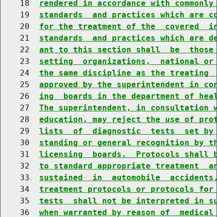
    18  
rendered in accordance with commonly
    19  
standards  and practices which are c
    20  
for the treatment of the  covered  i
    21  
standards  and practices which are d
    22  
ant to this section shall  be  those
    23  
setting  organizations,  national or
    24  
the same discipline as the treating 
    25  
approved by the superintendent in co
    26  
ing  boards in the department of hea
    27  
The superintendent, in consultation 
    28  
education, may reject the use of pro
    29  
lists  of  diagnostic  tests  set by
    30  
standing or general recognition by t
    31  
licensing  boards.  Protocols shall 
    32  
to standard appropriate treatment  a
    33  
sustained  in  automobile  accidents
    34  
treatment protocols or protocols for
    35  
tests  shall not be interpreted in s
    36  
when warranted by reason of  medical