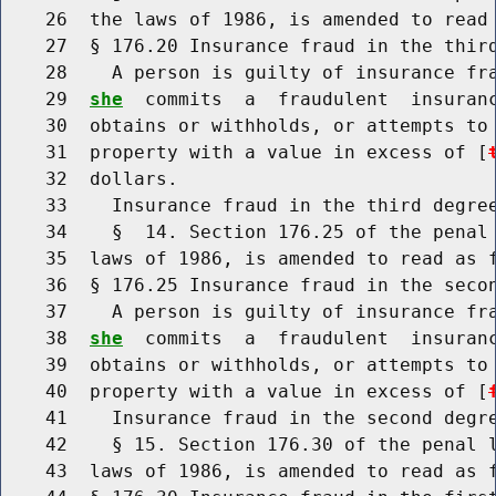
    26  the laws of 1986, is amended to read 
    27  § 176.20 Insurance fraud in the third
    28    A person is guilty of insurance fr
    29  
she
  commits  a  fraudulent  insuranc
    30  obtains or withholds, or attempts to 
    31  property with a value in excess of [
    32  dollars.

    33    Insurance fraud in the third degree
    34    §  14. Section 176.25 of the penal 
    35  laws of 1986, is amended to read as f
    36  § 176.25 Insurance fraud in the secon
    37    A person is guilty of insurance fr
    38  
she
  commits  a  fraudulent  insuranc
    39  obtains or withholds, or attempts to 
    40  property with a value in excess of [
    41    Insurance fraud in the second degre
    42    § 15. Section 176.30 of the penal l
    43  laws of 1986, is amended to read as f