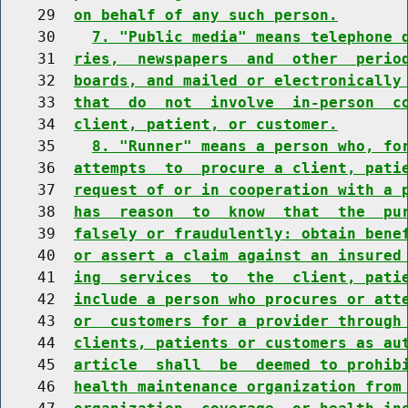
    29  
on behalf of any such person.
    30    
7. "Public media" means telephone 
    31  
ries,  newspapers  and  other  perio
    32  
boards, and mailed or electronically
    33  
that  do  not  involve  in-person  c
    34  
client, patient, or customer.
    35    
8. "Runner" means a person who, fo
    36  
attempts  to  procure a client, pati
    37  
request of or in cooperation with a 
    38  
has  reason  to  know  that  the  pu
    39  
falsely or fraudulently: obtain bene
    40  
or assert a claim against an insured
    41  
ing  services  to  the  client, pati
    42  
include a person who procures or att
    43  
or  customers for a provider through
    44  
clients, patients or customers as au
    45  
article  shall  be  deemed to prohib
    46  
health maintenance organization from