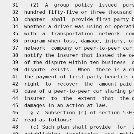
    31    (2)  A  group  policy  issued  purs
    32  hundred fifty-five or three thousand 
    33  chapter  shall  provide first party b
    34  whether a driver was using or operati
    35  with  a  transportation  network  com
    36  program when loss, damage, injury, or
    37  network  company or peer-to-peer car 
    38  notify the insurer that issued the ow
    39  of the dispute within ten business  d
    40  dispute  exists.  When  there is a di
    41  the payment of first party benefits u
    42  right  to  recover  the  amount paid 
    43  case of a peer-to-peer car sharing pr
    44  insurer  to  the  extent  that  the d
    45  damages in an action at law.

    46    § 7. Subsection (c) of section 5303
    47  read as follows:

    48    (c) Such plan shall provide  for  t