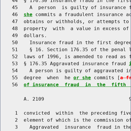
    44  § 176.30 Insurance fraud in the first
    45    A  person  is guilty of insurance 
    46  
she
 commits a fraudulent insurance ac
    47  obtains or withholds, or attempts to 
    48  property  with  a value in excess of
    49  dollars.

    50    Insurance fraud in the first degree
    51    § 16. Section 176.35 of the penal l
    52  laws of 1996, is amended to read as f
    53  § 176.35 Aggravated insurance fraud 
    54    A person is guilty of aggravated i
    55  degree  when  he 
or she
 commits [
a f
    56  
of insurance  fraud  in  the  fifth 
        A. 2109                             9
     1  convicted  within  the preceding five
     2  element of which is the commission of
     3    Aggravated  insurance  fraud in th