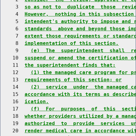
     3  
so as not to  duplicate  those  revi
     4  
However,  nothing in this subsection
     5  
intendent's authority to impose and 
     6  
standards  above and beyond those im
     7  
extent those requirements or standar
     8  
implementation of this section.
     9    
(e)  The  superintendent  shall  r
    10  
suspend or amend the certification o
    11  
the superintendent finds that:
    12    
(1) the managed care program for p
    13  
requirements of this section; or
    14    
(2)  service  under  the managed c
    15  
accordance with its terms as describ
    16  
ication.
    17    
(f)  For  purposes  of  this  sect
    18  
whether providers utilized by a mana
    19  
authorized  to  provide  services  u
    20  
render medical care in accordance wi