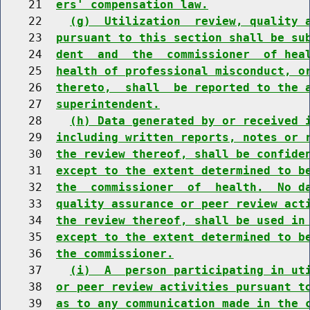
    21  
ers' compensation law.
    22    
(g)  Utilization  review, quality 
    23  
pursuant to this section shall be su
    24  
dent  and  the  commissioner  of hea
    25  
health of professional misconduct, o
    26  
thereto,  shall  be reported to the 
    27  
superintendent.
    28    
(h) Data generated by or received 
    29  
including written reports, notes or 
    30  
the review thereof, shall be confide
    31  
except to the extent determined to b
    32  
the  commissioner  of  health.  No d
    33  
quality assurance or peer review act
    34  
the review thereof, shall be used in
    35  
except to the extent determined to b
    36  
the commissioner.
    37    
(i)  A  person participating in ut
    38  
or peer review activities pursuant t
    39  
as to any communication made in the 