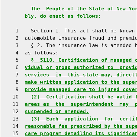
The  People of the State of New Yo
bly, do enact as follows:
     1    Section 1. This act shall be known 
     2  automobile insurance fraud and premiu
     3    § 2. The insurance law is amended b
     4  as follows:

     5    
§  5110. Certification of managed 
     6  
vidual or group authorized to  provi
     7  
services  in  this state may, direct
     8  
make written application to the supe
     9  
provide managed care to injured cove
    10    
(2)  Certification shall be valid 
    11  
areas as  the  superintendent  may  
    12  
suspended or amended.
    13    
(3)  Each  application  for  certi
    14  
reasonable fee prescribed by the sup
    15  
care program detailing its significa