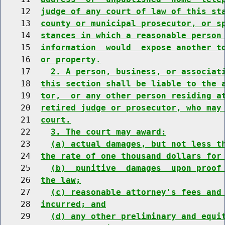
    12  
judge of any court of law of this st
    13  
county or municipal prosecutor, or s
    14  
stances in which a reasonable person
    15  
information  would  expose another t
    16  
or property.
    17    
2. A person, business, or associat
    18  
this section shall be liable to the 
    19  
tor,  or any other person residing a
    20  
retired judge or prosecutor, who may
    21  
court.
    22    
3. The court may award:
    23    
(a) actual damages, but not less t
    24  
the rate of one thousand dollars for
    25    
(b)  punitive  damages  upon proof
    26  
the law;
    27    
(c) reasonable attorney's fees and
    28  
incurred; and
    29    
(d) any other preliminary and equi