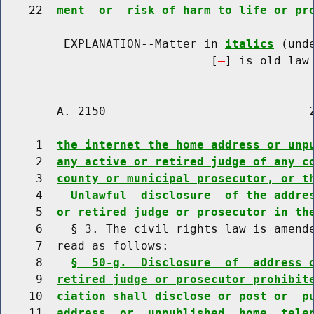
    22  
ment  or  risk of harm to life or pr
         EXPLANATION--Matter in 
italics
 (und
                              [
] is old law 
        A. 2150                             2
     1  
the internet the home address or unp
     2  
any active or retired judge of any c
     3  
county or municipal prosecutor, or t
     4    
Unlawful  disclosure  of the addre
     5  
or retired judge or prosecutor in th
     6    § 3. The civil rights law is amende
     7  read as follows:

     8    
§  50-g.  Disclosure  of  address 
     9  
retired judge or prosecutor prohibit
    10  
ciation shall disclose or post or  p
    11  
address  or  unpublished  home  tele