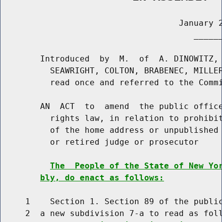
                                    January 2
                                       ______
        Introduced  by  M.  of  A. DINOWITZ, 
          SEAWRIGHT, COLTON, BRABENEC, MILLER
          read once and referred to the Commi
        AN  ACT  to  amend  the public office
          rights law, in relation to prohibit
          of the home address or unpublished 
          or retired judge or prosecutor

The  People of the State of New Yo
bly, do enact as follows:
     1    Section 1. Section 89 of the public
     2  a new subdivision 7-a to read as foll