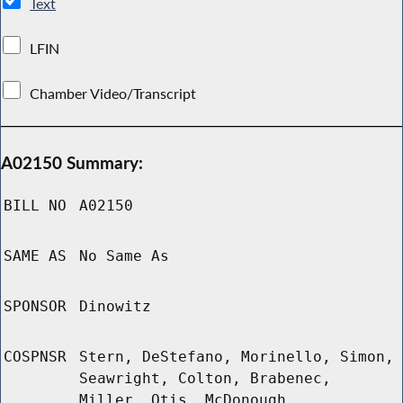
Text
LFIN
Chamber Video/Transcript
A02150 Summary:
BILL NO
A02150
SAME AS
No Same As
SPONSOR
Dinowitz
COSPNSR
Stern, DeStefano, Morinello, Simon,
Seawright, Colton, Brabenec,
Miller, Otis, McDonough,