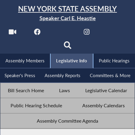
NEW YORK STATE ASSEMBLY
Speaker Carl E. Heastie
Assembly Members
Legislative Info
Public Hearings
Speaker's Press
Assembly Reports
Committees & More
Bill Search Home
Laws
Legislative Calendar
Public Hearing Schedule
Assembly Calendars
Assembly Committee Agenda