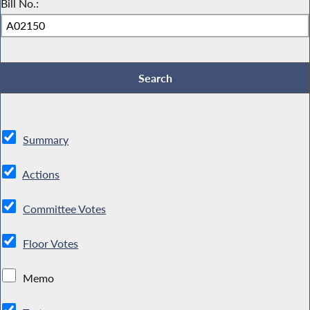
Bill No.:
Summary
Actions
Committee Votes
Floor Votes
Memo