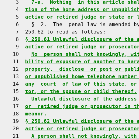
     3    
7-a.  Nothing  in this article sha
     4  
tion of the home address or unpublis
     5  
active or retired judge or state or 
     6    §  2.  The  penal law is amended by
     7  250.62 to read as follows:

     8  
§ 250.61 Unlawful disclosure of the 
     9  
active or retired judge or prosecuto
    10    
No  person shall not knowingly, wi
    11  
bility of exposure of another to har
    12  
property,  disclose  or post or publ
    13  
or unpublished home telephone number
    14  
any  court  of law of this state, or
    15  
tor, or the spouse or child thereof.
    16    
Unlawful disclosure of the address
    17  
or  retired judge or prosecutor in t
    18  
meanor.
    19  
§ 250.62 Unlawful disclosure of the 
    20  
active or retired judge or prosecuto
    21    
A person shall not knowingly, with