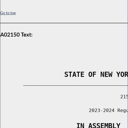
Go to top
A02150 Text:
                STATE OF NEW YO
        _____________________________________
                                          215
                               2023-2024 Regu
                   IN ASSEMBLY