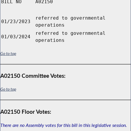
BILL NO
A02150
referred to governmental
01/23/2023
operations
referred to governmental
01/03/2024
operations
Go to top
A02150 Committee Votes:
Go to top
A02150 Floor Votes:
There are no Assembly votes for this bill in this legislative session.