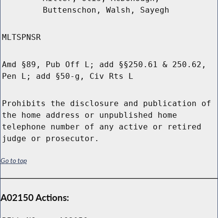
Buttenschon, Walsh, Sayegh
MLTSPNSR
Amd §89, Pub Off L; add §§250.61 & 250.62,
Pen L; add §50-g, Civ Rts L
Prohibits the disclosure and publication of
the home address or unpublished home
telephone number of any active or retired
judge or prosecutor.
Go to top
A02150 Actions: