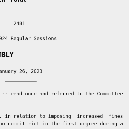
___________________________________________

    2481

024 Regular Sessions

MBLY
nuary 26, 2023

 ___________

 -- read once and referred to the Committee

, in relation to imposing  increased  fines

ho commit riot in the first degree during a
