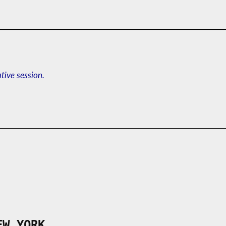
ative session.
EW YORK