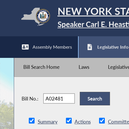
NEW YORK ST
Speaker Carl E. Heast
Assembly Members
Legislative Info
Bill Search Home
Laws
Legislati
Bill No.:
Summary
Actions
Committe