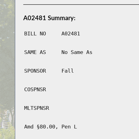
A02481 Summary:
BILL NO
A02481
SAME AS
No Same As
SPONSOR
Fall
COSPNSR
MLTSPNSR
Amd §80.00, Pen L