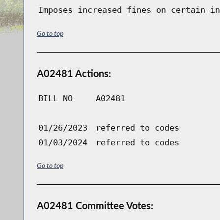
Imposes increased fines on certain in
Go to top
A02481 Actions:
BILL NO
A02481
01/26/2023
referred to codes
01/03/2024
referred to codes
Go to top
A02481 Committee Votes: