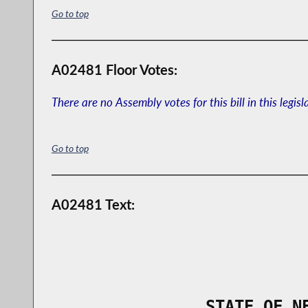
Go to top
A02481 Floor Votes:
There are no Assembly votes for this bill in this legisl
Go to top
A02481 Text:
                STATE OF N