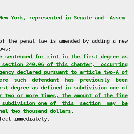
New York, represented in Senate and  Assem-
of the penal law is amended by adding a new

ws:

e sentenced for riot in the first degree as
 section 240.06 of this chapter,  occurring
gency declared pursuant to article two-A of
ere  such  defendant  has  previously  been
rst degree as defined in subdivision one of
r two or more times, the amount of the fine
 subdivision one of  this  section  may  be
nal two thousand dollars.
ect immediately.
