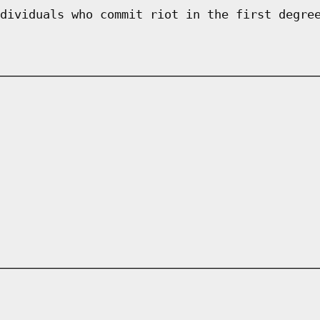
dividuals who commit riot in the first degre