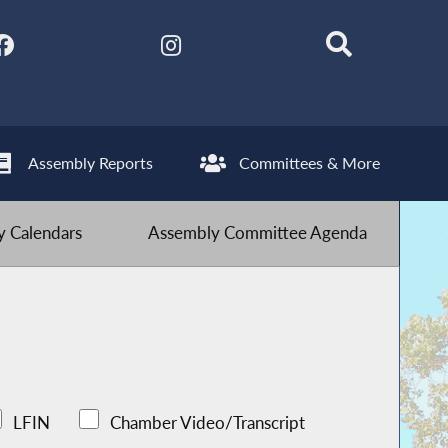
Assembly Reports
Committees & More
 Calendars
Assembly Committee Agenda
LFIN
Chamber Video/Transcript