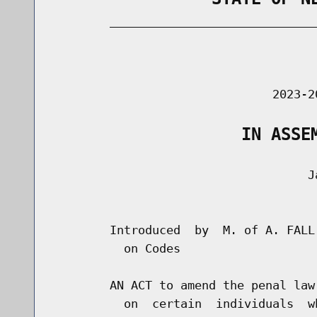
        _____________________________
                                      
                               2023-2
                   IN ASSE
                                    Ja
                                      
        Introduced  by  M. of A. FALL
          on Codes

        AN ACT to amend the penal law
          on  certain  individuals  w