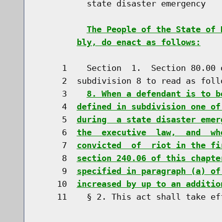
          state disaster emergency

The People of the State of 
bly, do enact as follows:
     1    Section  1.  Section 80.00 
     2  subdivision 8 to read as follo
     3    
8. When a defendant is to b
     4  
defined in subdivision one of
     5  
during  a state disaster emer
     6  
the  executive  law,  and  wh
     7  
convicted  of  riot in the fi
     8  
section 240.06 of this chapte
     9  
specified in paragraph (a) of
    10  
increased by up to an additio
    11    § 2. This act shall take eff