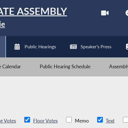
ATE ASSEMBLY
ie
Public Hearings
Speaker's Press
ve Calendar
Public Hearing Schedule
Assembly
e Votes
Floor Votes
Memo
Text