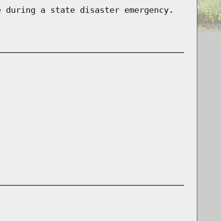
e during a state disaster emergency.