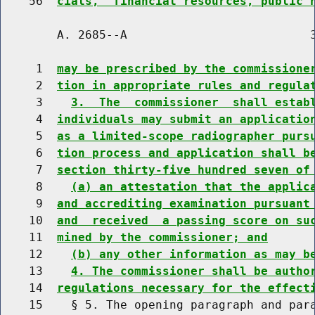
    56  
cials,  financial resources, public 
        A. 2685--A                          3
     1  
may be prescribed by the commissione
     2  
tion in appropriate rules and regula
     3    
3.  The  commissioner  shall estab
     4  
individuals may submit an applicatio
     5  
as a limited-scope radiographer purs
     6  
tion process and application shall b
     7  
section thirty-five hundred seven of
     8    
(a) an attestation that the applic
     9  
and accrediting examination pursuant
    10  
and  received  a passing score on su
    11  
mined by the commissioner; and
    12    
(b) any other information as may b
    13    
4. The commissioner shall be autho
    14  
regulations necessary for the effect
    15    § 5. The opening paragraph and para