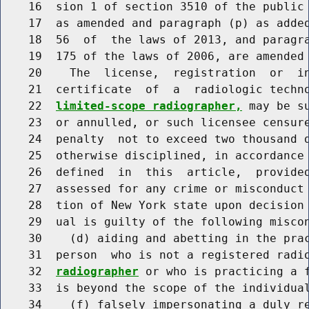
    16  sion 1 of section 3510 of the public 
    17  as amended and paragraph (p) as added
    18  56  of  the laws of 2013, and paragra
    19  175 of the laws of 2006, are amended 
    20    The  license,  registration  or  in
    21  certificate  of  a  radiologic techn
    22  
limited-scope radiographer,
 may be s
    23  or annulled, or such licensee censure
    24  penalty  not to exceed two thousand d
    25  otherwise disciplined, in accordance 
    26  defined  in  this  article,  provided
    27  assessed for any crime or misconduct 
    28  tion of New York state upon decision 
    29  ual is guilty of the following miscon
    30    (d) aiding and abetting in the prac
    31  person  who is not a registered radi
    32  
radiographer
 or who is practicing a f
    33  is beyond the scope of the individual
    34    (f) falsely impersonating a duly r