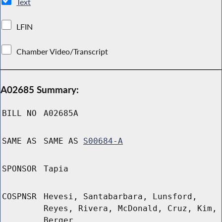
Text
LFIN
Chamber Video/Transcript
A02685 Summary:
BILL NO
A02685A
SAME AS
SAME AS
S00684-A
SPONSOR
Tapia
COSPNSR
Hevesi, Santabarbara, Lunsford,
Reyes, Rivera, McDonald, Cruz, Kim,
Berger