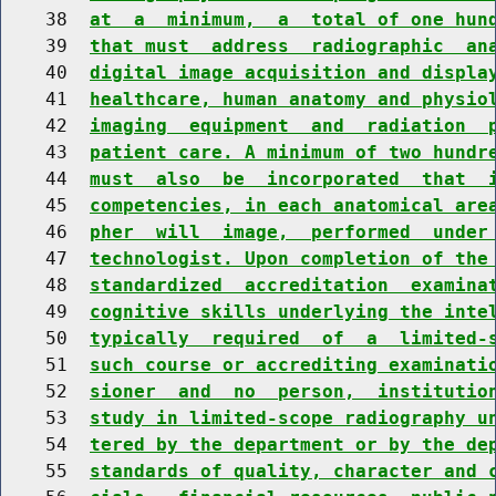
    38  
at  a  minimum,  a  total of one hun
    39  
that must  address  radiographic  an
    40  
digital image acquisition and displa
    41  
healthcare, human anatomy and physio
    42  
imaging  equipment  and  radiation  
    43  
patient care. A minimum of two hundr
    44  
must  also  be  incorporated  that  
    45  
competencies, in each anatomical are
    46  
pher  will  image,  performed  under
    47  
technologist. Upon completion of the
    48  
standardized  accreditation  examina
    49  
cognitive skills underlying the inte
    50  
typically  required  of  a  limited-
    51  
such course or accrediting examinati
    52  
sioner  and  no  person,  institutio
    53  
study in limited-scope radiography u
    54  
tered by the department or by the de
    55  
standards of quality, character and 