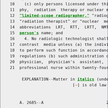
    10    (c) only persons licensed under thi
    11  phy,  radiation  therapy or nuclear m
    12  
"limited-scope radiographer,"
 "radio
    13  "radiation therapist" or "nuclear  me
    14  abbreviations  LRT,  RTT,  LRTT,  NM
    15  
person's
 name; and

    16    4. No radiologic technologist shall
    17  contrast  media unless (a) the indivi
    18  to perform such function in accordanc
    19  regulations (b) such administration o
    20  physician,  physician's  assistant,  
    21  professional nurse within twenty-four
         EXPLANATION--Matter in 
italics
 (und
                              [
] is old law 
        A. 2685--A                          2