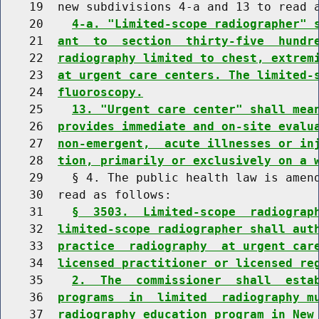
    19  new subdivisions 4-a and 13 to read a
    20    
4-a. "Limited-scope radiographer" 
    21  
ant  to  section  thirty-five  hundr
    22  
radiography limited to chest, extrem
    23  
at urgent care centers. The limited-
    24  
fluoroscopy.
    25    
13. "Urgent care center" shall mea
    26  
provides immediate and on-site evalu
    27  
non-emergent,  acute illnesses or in
    28  
tion, primarily or exclusively on a 
    29    § 4. The public health law is amend
    30  read as follows:

    31    
§  3503.  Limited-scope  radiograp
    32  
limited-scope radiographer shall aut
    33  
practice  radiography  at urgent car
    34  
licensed practitioner or licensed re
    35    
2.  The  commissioner  shall  esta
    36  
programs  in  limited  radiography m
    37  
radiography education program in New