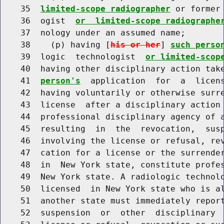
    35  
limited-scope radiographer
 or former
    36  ogist  
or  limited-scope radiographe
    37  nology under an assumed name;

    38    (p) having [
his or her
] 
such perso
    39  logic  technologist  
or limited-scop
    40  having other disciplinary action tak
    41  
person's
  application  for  a  licens
    42  having voluntarily or otherwise surr
    43  license  after a disciplinary action 
    44  professional disciplinary agency of a
    45  resulting  in  the  revocation,  susp
    46  involving the license or refusal, rev
    47  cation for a license or the surrender
    48  in  New York state, constitute profes
    49  New York state. A radiologic technol
    50  licensed  in New York state who is al
    51  another state must immediately report
    52  suspension  or  other  disciplinary  