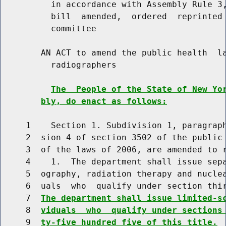
          in accordance with Assembly Rule 3,
          bill  amended,  ordered  reprinted 
          committee

        AN ACT to amend the public health  la
          radiographers

The  People of the State of New Yo
bly, do enact as follows:
     1    Section 1. Subdivision 1, paragraph
     2  sion 4 of section 3502 of the public 
     3  of the laws of 2006, are amended to r
     4    1.  The department shall issue sepa
     5  ography, radiation therapy and nuclea
     6  uals  who  qualify under section thir
     7  
The department shall issue limited-s
     8  
viduals  who  qualify under sections
     9  
ty-five hundred five of this title.