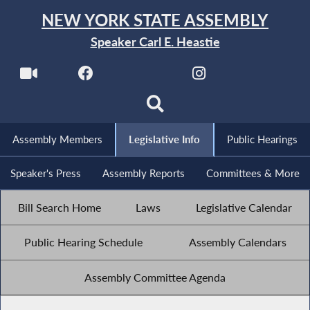
NEW YORK STATE ASSEMBLY
Speaker Carl E. Heastie
Assembly Members
Legislative Info
Public Hearings
Speaker's Press
Assembly Reports
Committees & More
Bill Search Home
Laws
Legislative Calendar
Public Hearing Schedule
Assembly Calendars
Assembly Committee Agenda