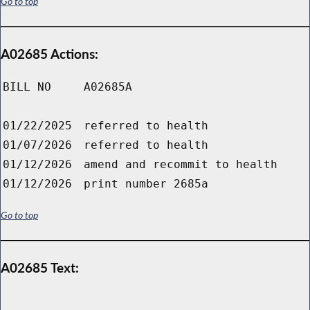
Go to top
A02685 Actions:
BILL NO
A02685A
01/22/2025
referred to health
01/07/2026
referred to health
01/12/2026
amend and recommit to health
01/12/2026
print number 2685a
Go to top
A02685 Text: