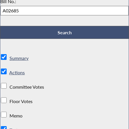
Bill No.:
Summary
Actions
Committee Votes
Floor Votes
Memo