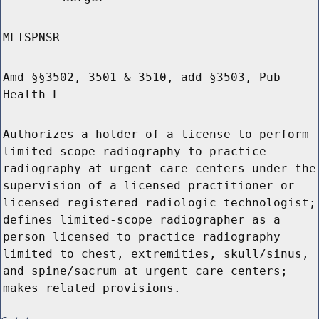
MLTSPNSR
Amd §§3502, 3501 & 3510, add §3503, Pub
Health L
Authorizes a holder of a license to perform
limited-scope radiography to practice
radiography at urgent care centers under the
supervision of a licensed practitioner or
licensed registered radiologic technologist;
defines limited-scope radiographer as a
person licensed to practice radiography
limited to chest, extremities, skull/sinus,
and spine/sacrum at urgent care centers;
makes related provisions.