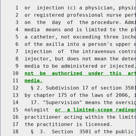
     1  or  injection (c) a physician, physic
     2  or registered professional nurse perf
     3  on  the  day  of  the procedure. Admi
     4  media  means and is limited to the pl
     5  a catheter, not exceeding three inche
     6  of the axilla into a person's upper e
     7  injection  of  the intravenous contra
     8  injector, but does not mean the deter
     9  media to be administered or injected
    10  
not  be  authorized  under  this  ar
    11  
media.
    12    § 2. Subdivision 17 of section 3501
    13  by chapter 175 of the laws of 2006, i
    14    17. "Supervision" means the oversig
    15  nologist  
or  a limited-scope radiog
    16  practitioner acting within the limits
    17  the practitioner is licensed.

    18    §  3.  Section  3501 of the public 