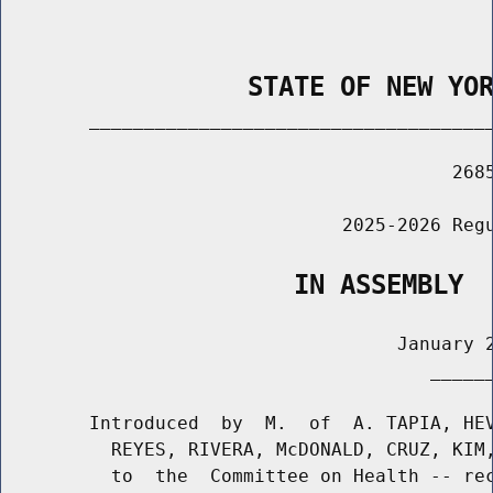
                STATE OF NEW YO
        _____________________________________
                                         2685
                               2025-2026 Regu
                   IN ASSEMBLY
                                    January 2
                                       ______
        Introduced  by  M.  of  A. TAPIA, HEV
          REYES, RIVERA, McDONALD, CRUZ, KIM,
          to  the  Committee on Health -- rec