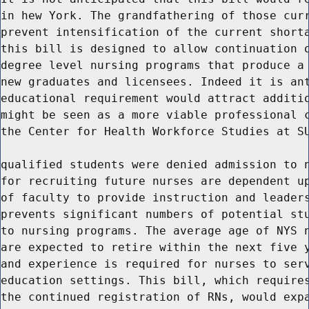
in hew York. The grandfathering of those curr
prevent intensification of the current shorta
this bill is designed to allow continuation o
degree level nursing programs that produce a 
new graduates and licensees. Indeed it is ant
educational requirement would attract additio
might be seen as a more viable professional c
the Center for Health Workforce Studies at SU
qualified students were denied admission to n
for recruiting future nurses are dependent up
of faculty to provide instruction and leaders
prevents significant numbers of potential stu
to nursing programs. The average age of NYS n
are expected to retire within the next five y
and experience is required for nurses to serv
education settings. This bill, which requires
the continued registration of RNs, would expa