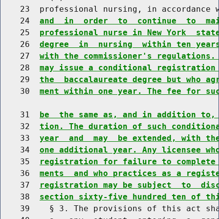
    23  professional nursing, in accordance 
    24  
and  in  order  to  continue  to  ma
    25  
professional nurse in New York  stat
    26  
degree  in  nursing  within ten year
    27  
with the commissioner's regulations.
    28  
may issue a conditional registration
    29  
the  baccalaureate degree but who ag
    30  
ment within one year. The fee for su
    31  
be  the same as, and in addition to,
    32  
tion. The duration of such condition
    33  
year  and  may  be extended, with th
    34  
one additional year. Any licensee wh
    35  
registration for failure to complete
    36  
ments  and who practices as a regist
    37  
registration may be subject  to  dis
    38  
section sixty-five hundred ten of th
    39    § 3. The provisions of this act sha