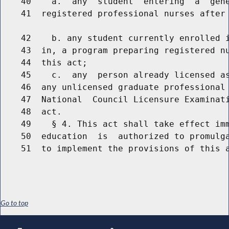
    40    a.  any  student  entering  a  gene
    41  registered professional nurses after 
    42    b. any student currently enrolled i
    43  in, a program preparing registered nu
    44  this act;

    45    c.  any  person already licensed as
    46  any unlicensed graduate professional 
    47  National  Council Licensure Examinati
    48  act.

    49    § 4. This act shall take effect imm
    50  education  is  authorized to promulga
Go to top