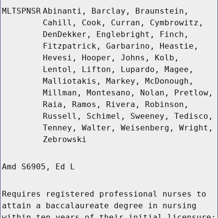
MLTSPNSR
Abinanti, Barclay, Braunstein,
Cahill, Cook, Curran, Cymbrowitz,
DenDekker, Englebright, Finch,
Fitzpatrick, Garbarino, Heastie,
Hevesi, Hooper, Johns, Kolb,
Lentol, Lifton, Lupardo, Magee,
Malliotakis, Markey, McDonough,
Millman, Montesano, Nolan, Pretlow,
Raia, Ramos, Rivera, Robinson,
Russell, Schimel, Sweeney, Tedisco,
Tenney, Walter, Weisenberg, Wright,
Zebrowski
Amd S6905, Ed L
Requires registered professional nurses to
attain a baccalaureate degree in nursing
within ten years of their initial licensure;