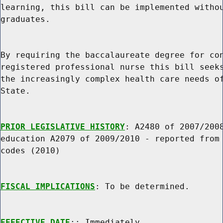
learning, this bill can be implemented withou
graduates.

By requiring the baccalaureate degree for con
registered professional nurse this bill seeks
the increasingly complex health care needs of
State.

PRIOR LEGISLATIVE HISTORY
: A2480 of 2007/2008
education A2079 of 2009/2010 - reported from 
codes (2010)

FISCAL IMPLICATIONS
: To be determined.

EFFECTIVE DATE