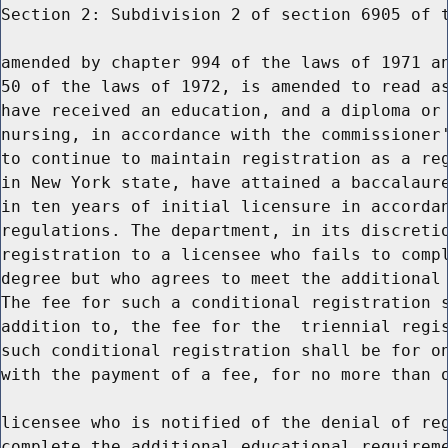
Section 2: Subdivision 2 of section 6905 of t
amended by chapter 994 of the laws of 1971 an
50 of the laws of 1972, is amended to read as
have received an education, and a diploma or 
nursing, in accordance with the commissioner'
to continue to maintain registration as a reg
in New York state, have attained a baccalaure
in ten years of initial licensure in accordan
regulations. The department, in its discretio
registration to a licensee who fails to compl
degree but who agrees to meet the additional 
The fee for such a conditional registration s
addition to, the fee for the  triennial regis
such conditional registration shall be for on
with the payment of a fee, for no more than o
licensee who is notified of the denial of reg
complete the additional educational requireme