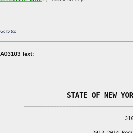
Go to top
A03103 Text:
                STATE OF NEW YO
        _____________________________________
                                          310
                               2013-2014 Regu