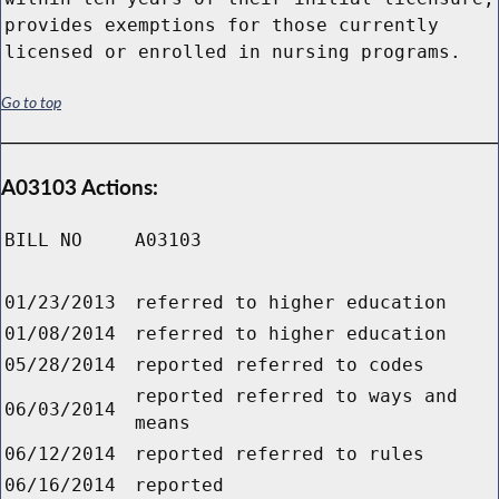
provides exemptions for those currently
licensed or enrolled in nursing programs.
Go to top
A03103 Actions:
BILL NO
A03103
01/23/2013
referred to higher education
01/08/2014
referred to higher education
05/28/2014
reported referred to codes
reported referred to ways and
06/03/2014
means
06/12/2014
reported referred to rules
06/16/2014
reported