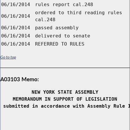
06/16/2014
rules report cal.248
ordered to third reading rules
06/16/2014
cal.248
06/16/2014
passed assembly
06/16/2014
delivered to senate
06/16/2014
REFERRED TO RULES
Go to top
A03103 Memo:
NEW YORK STATE ASSEMBLY
MEMORANDUM IN SUPPORT OF LEGISLATION
 submitted in accordance with Assembly Rule 