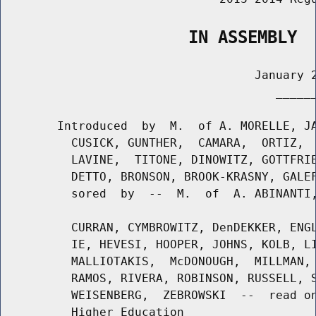
                   IN ASSEMBLY
                                    January 2
                                       ______
        Introduced  by  M.  of A. MORELLE, JA
          CUSICK, GUNTHER,  CAMARA,  ORTIZ,  
          LAVINE,  TITONE, DINOWITZ, GOTTFRIE
          DETTO, BRONSON, BROOK-KRASNY, GALEF
          sored  by  --  M.  of  A. ABINANTI,
          CURRAN, CYMBROWITZ, DenDEKKER, ENGL
          IE, HEVESI, HOOPER, JOHNS, KOLB, LI
          MALLIOTAKIS,  McDONOUGH,  MILLMAN, 
          RAMOS, RIVERA, ROBINSON, RUSSELL, S
          WEISENBERG,  ZEBROWSKI  --  read on
          Higher Education
