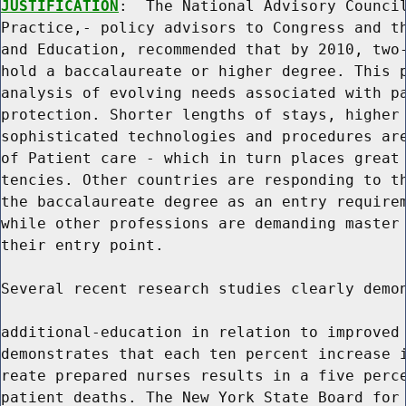
JUSTIFICATION
:  The National Advisory Council
Practice,- policy advisors to Congress and th
and Education, recommended that by 2010, two-
hold a baccalaureate or higher degree. This p
analysis of evolving needs associated with pa
protection. Shorter lengths of stays, higher 
sophisticated technologies and procedures are
of Patient care - which in turn places great 
tencies. Other countries are responding to th
the baccalaureate degree as an entry requirem
while other professions are demanding master 
their entry point.

Several recent research studies clearly demon
additional-education in relation to improved 
demonstrates that each ten percent increase i
reate prepared nurses results in a five perce
patient deaths. The New York State Board for 