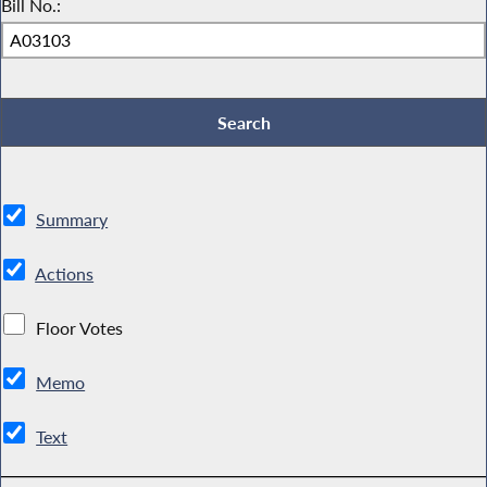
Bill No.:
Summary
Actions
Floor Votes
Memo
Text