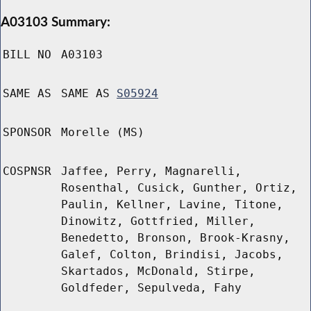
A03103 Summary:
BILL NO
A03103
SAME AS
SAME AS
S05924
SPONSOR
Morelle (MS)
COSPNSR
Jaffee, Perry, Magnarelli,
Rosenthal, Cusick, Gunther, Ortiz,
Paulin, Kellner, Lavine, Titone,
Dinowitz, Gottfried, Miller,
Benedetto, Bronson, Brook-Krasny,
Galef, Colton, Brindisi, Jacobs,
Skartados, McDonald, Stirpe,
Goldfeder, Sepulveda, Fahy