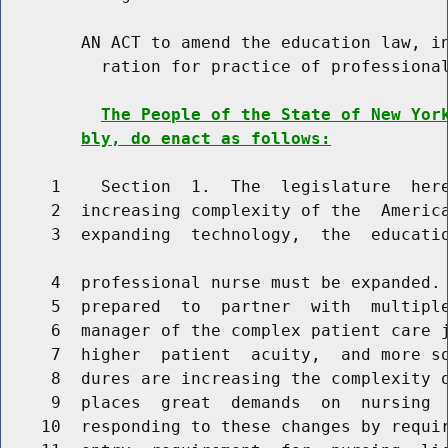
        AN ACT to amend the education law, in
          ration for practice of professional
The People of the State of New Yor
bly, do enact as follows:
     1    Section  1.  The  legislature  here
     2  increasing complexity of the  America
     3  expanding  technology,  the  educatio
     4  professional nurse must be expanded. 
     5  prepared  to  partner  with  multiple
     6  manager of the complex patient care j
     7  higher  patient  acuity,  and more so
     8  dures are increasing the complexity o
     9  places  great  demands  on  nursing  
    10  responding to these changes by requir