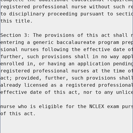
registered professional nurse without such re
to disciplinary proceeding pursuant to sectio
this title.

Section 3: The provisions of this act shall n
entering a generic baccalaureate program prep
sional nurses following the effective date of
further, such provisions shall in no way appl
enrolled in, or having an application pending
registered professional nurses at the time of
act; provided, further, such provisions shall
already licensed as a registered professional
effective date of this act, nor to any unlice
nurse who is eligible for the NCLEX exam purs
of this act.
