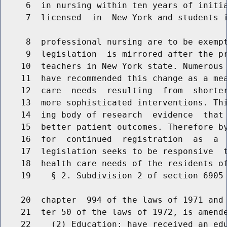
     6  in nursing within ten years of initia
     7  licensed  in  New York and students i
     8  professional nursing are to be exempt
     9  legislation  is mirrored after the pr
    10  teachers in New York state. Numerous 
    11  have recommended this change as a mea
    12  care  needs  resulting  from  shorter
    13  more sophisticated interventions. Thi
    14  ing body of research  evidence  that 
    15  better patient outcomes. Therefore by
    16  for  continued  registration  as  a  
    17  legislation seeks to be responsive  t
    18  health care needs of the residents of
    19    § 2. Subdivision 2 of section 6905 
    20  chapter  994 of the laws of 1971 and 
    21  ter 50 of the laws of 1972, is amende
    22    (2) Education: have received an edu