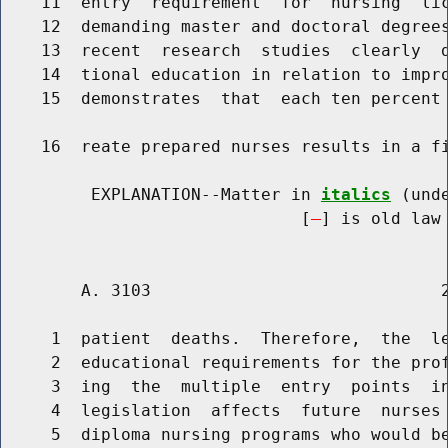
    11  entry  requirement  for  nursing  lic
    12  demanding master and doctoral degrees
    13  recent  research  studies  clearly  d
    14  tional education in relation to impro
    15  demonstrates  that  each ten percent 
    16  reate prepared nurses results in a fi
         EXPLANATION--Matter in 
italics
 (und
                              [
] is old law 
        A. 3103                             2
     1  patient  deaths.  Therefore,  the  le
     2  educational requirements for the prof
     3  ing  the  multiple  entry  points  in
     4  legislation  affects  future  nurses 
     5  diploma nursing programs who would be