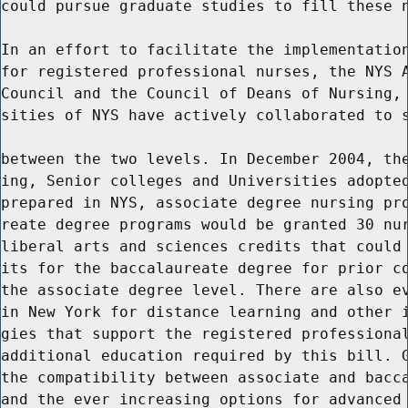
could pursue graduate studies to fill these n
In an effort to facilitate the implementation
for registered professional nurses, the NYS A
Council and the Council of Deans of Nursing, 
sities of NYS have actively collaborated to s
between the two levels. In December 2004, the
ing, Senior colleges and Universities adopted
prepared in NYS, associate degree nursing pro
reate degree programs would be granted 30 nur
liberal arts and sciences credits that could 
its for the baccalaureate degree for prior co
the associate degree level. There are also ev
in New York for distance learning and other i
gies that support the registered professional
additional education required by this bill. G
the compatibility between associate and bacca
and the ever increasing options for advanced 