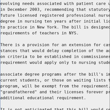
evolving needs associated with patient care u
in December 2003, recommending that statutory
future licensed registered professional nurse
degree in nursing ten years after initial lic
to practice in New York. The bill is designed
requirements of teachers in NYS.

There is a provision for an extension for cas
stances that would delay completion of the ad
on criteria to be established in commissioner
requirement would apply only to nursing stude
associate degree programs after the bill's im
current students, or those on waiting lists t
program, will be exempt from the requirement.
"grandfathered" and their licenses forever pr
additional educational requirement.

It is not anticipated that this bill would re