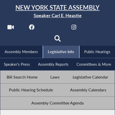
NEW YORK STATE ASSEMBLY
Speaker Carl E. Heastie
Assembly Members
Legislative Info
Public Hearings
Speaker's Press
Assembly Reports
Committees & More
Bill Search Home
Laws
Legislative Calendar
Public Hearing Schedule
Assembly Calendars
Assembly Committee Agenda