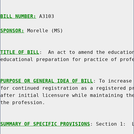
BILL NUMBER:
 A3103

SPONSOR:
 Morelle (MS)
TITLE OF BILL
:  An act to amend the education
educational preparation for practice of profe
PURPOSE OR GENERAL IDEA OF BILL
: To increase 
for continued registration as a registered pr
after initial licensure while maintaining the
the profession.

SUMMARY OF SPECIFIC PROVISIONS
: Section 1:  L