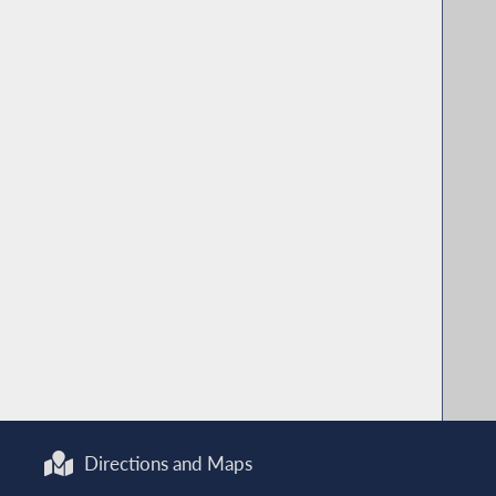
Directions and Maps