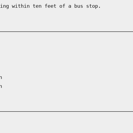
ing within ten feet of a bus stop.
n
n