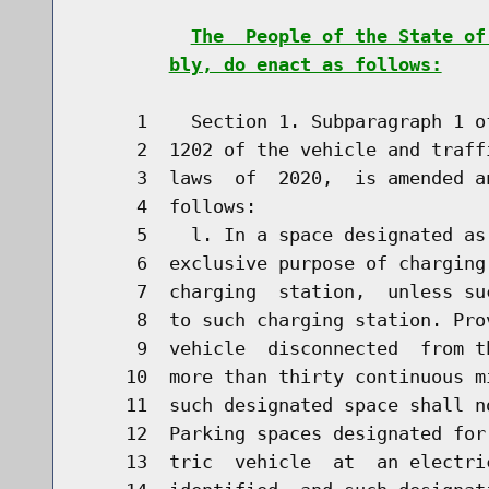
The  People of the State of
bly, do enact as follows:
     1    Section 1. Subparagraph 1 o
     2  1202 of the vehicle and traff
     3  laws  of  2020,  is amended a
     4  follows:

     5    l. In a space designated as
     6  exclusive purpose of charging
     7  charging  station,  unless su
     8  to such charging station. Pro
     9  vehicle  disconnected  from t
    10  more than thirty continuous m
    11  such designated space shall n
    12  Parking spaces designated for
    13  tric  vehicle  at  an electri