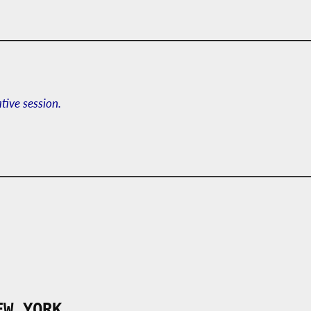
ative session.
EW YORK