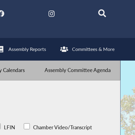
Assembly Reports
Committees & More
 Calendars
Assembly Committee Agenda
LFIN
Chamber Video/Transcript