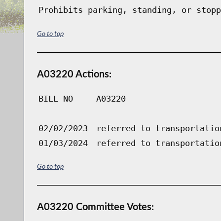
Prohibits parking, standing, or stopp
Go to top
A03220 Actions:
BILL NO
A03220
02/02/2023
referred to transportatio
01/03/2024
referred to transportatio
Go to top
A03220 Committee Votes: