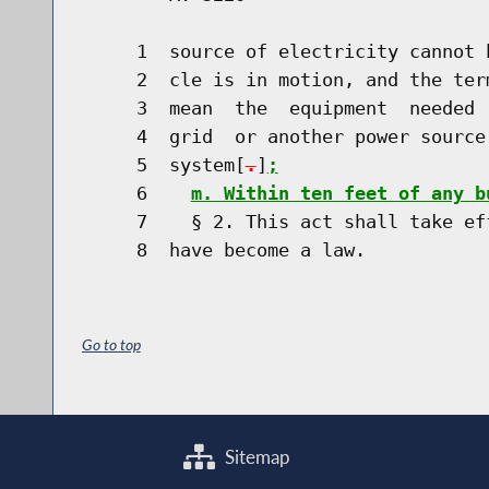
     1  source of electricity cannot 
     2  cle is in motion, and the ter
     3  mean  the  equipment  needed 
     4  grid  or another power source
     5  system[
.
]
;
     6    
m. Within ten feet of any b
     7    § 2. This act shall take ef
Go to top
Sitemap