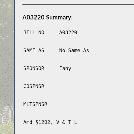
A03220 Summary:
BILL NO
A03220
SAME AS
No Same As
SPONSOR
Fahy
COSPNSR
MLTSPNSR
Amd §1202, V & T L