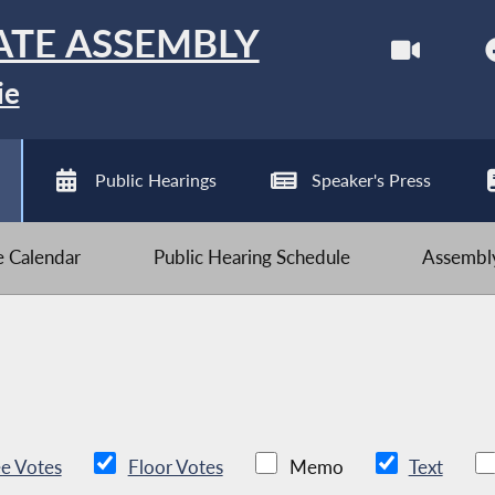
ATE ASSEMBLY
ie
Public Hearings
Speaker's Press
ve Calendar
Public Hearing Schedule
Assembly
e Votes
Floor Votes
Memo
Text