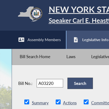
NEW YORK ST
Speaker Carl E. Heast
Assembly Members
Legislative Info
Bill Search Home
Laws
Legislati
Bill No.:
Summary
Actions
Committe