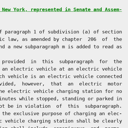
 New York, represented in Senate and Assem-
f paragraph 1 of subdivision (a) of section

ic law, as amended by chapter  206  of  the

nd a new subparagraph m is added to read as

 provided  in  this  subparagraph  for  the

 an electric vehicle at an electric vehicle

ch vehicle is an electric vehicle connected

vided,  however,  that  an  electric  motor

he electric vehicle charging station for no

inutes while stopped, standing or parked in

ot be in violation  of  this  subparagraph.

 the exclusive purpose of charging an elec-

c vehicle charging station shall be clearly
