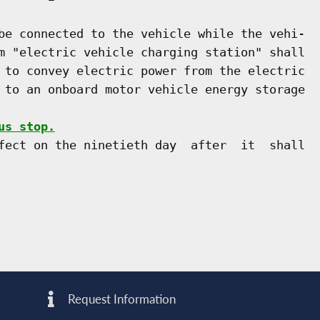
be connected to the vehicle while the vehi-

m "electric vehicle charging station" shall

 to convey electric power from the electric

 to an onboard motor vehicle energy storage

us stop.
fect on the ninetieth day  after  it  shall

Request Information