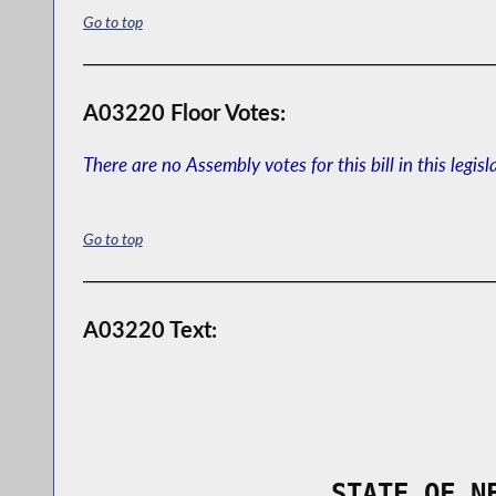
Go to top
A03220 Floor Votes:
There are no Assembly votes for this bill in this legisl
Go to top
A03220 Text:
                STATE OF N