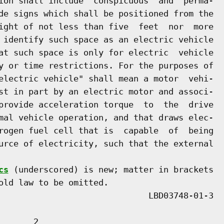
ion shall include  conspicuous  and  perma-

de signs which shall be positioned from the

ight of not less than five  feet  nor  more

 identify such space as an electric vehicle

at such space is only for electric  vehicle

y or time restrictions. For the purposes of

electric vehicle" shall mean a motor  vehi-

st in part by an electric motor and associ-

provide acceleration torque  to  the  drive

mal vehicle operation, and that draws elec-

rogen fuel cell that is  capable  of  being

urce of electricity, such that the external

cs
 (underscored) is new; matter in brackets

old law to be omitted.

      2
