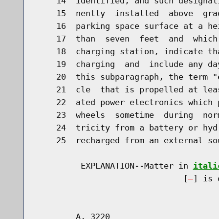
    14  identified, and such designat
    15  nently  installed  above  gra
    16  parking space surface at a he
    17  than  seven  feet  and  which
    18  charging station, indicate th
    19  charging  and  include any da
    20  this subparagraph, the term "
    21  cle  that is propelled at lea
    22  ated power electronics which 
    23  wheels  sometime  during  nor
    24  tricity from a battery or hyd
    25  recharged from an external so
         EXPLANATION--Matter in 
itali
                              [
] is 
        A. 3220                       