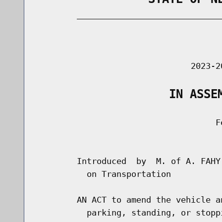
        _____________________________
                                      
                               2023-2
                   IN ASSE
                                    Fe
                                      
        Introduced  by  M. of A. FAHY
          on Transportation

        AN ACT to amend the vehicle a
          parking, standing, or stopp