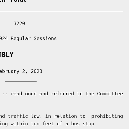
___________________________________________

    3220

024 Regular Sessions

MBLY
bruary 2, 2023

 ___________

 -- read once and referred to the Committee

nd traffic law, in relation to  prohibiting

ing within ten feet of a bus stop
