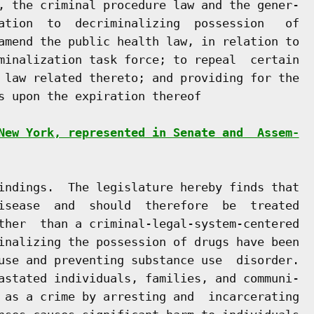
, the criminal procedure law and the gener-

ation  to  decriminalizing  possession   of

amend the public health law, in relation to

minalization task force; to repeal  certain

 law related thereto; and providing for the

s upon the expiration thereof

New York, represented in Senate and  Assem-
indings.  The legislature hereby finds that

isease  and  should  therefore  be  treated

ther  than a criminal-legal-system-centered

inalizing the possession of drugs have been

use and preventing substance use  disorder.

astated individuals, families, and communi-

 as a crime by arresting and  incarcerating
