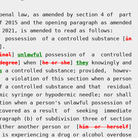
penal law, as amended by section 4 of  part

f 2015 and the opening paragraph as amended

 2021, is amended to read as follows:

  possession  of a controlled substance [
in
].

inal
] 
unlawful
 possession of  a  controlled

degree
] when [
he or she
] 
they
 knowingly and

s
 a controlled substance; provided,  howev-

  a violation of this section when a person

f a controlled substance and that  residual

mic syringe or hypodermic needle; nor shall

tion when a person's unlawful possession of

covered as a result  of  seeking  immediate

ragraph (b) of subdivision three of section

ither another person or  [
him  or  herself
]

 is experiencing a drug or alcohol overdose
