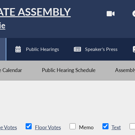
ATE ASSEMBLY
ie
Public Hearings
Speaker's Press
ve Calendar
Public Hearing Schedule
Assembly
e Votes
Floor Votes
Memo
Text