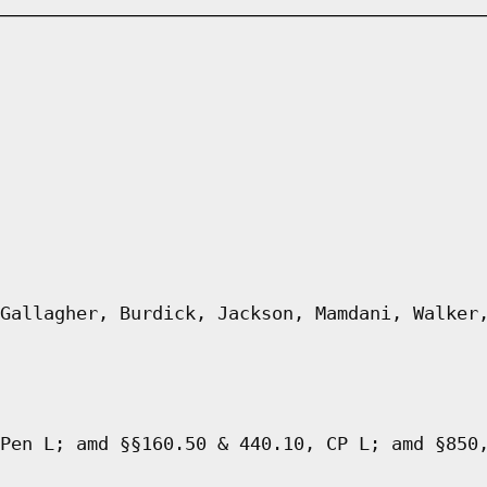
Gallagher, Burdick, Jackson, Mamdani, Walker
Pen L; amd §§160.50 & 440.10, CP L; amd §850