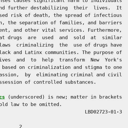
nses causes significant harm to individuals

nd further destabilizing  their  lives.  It

sed risk of death, the spread of infectious

n, the separation of families, and barriers

ent, and other vital services. Furthermore,

at drugs  are  used  and  sold  at  similar

laws  criminalizing  the  use of drugs have

lack and Latinx communities. The purpose of

ives  and  to  help  transform  New  York's

 based on criminalization and stigma to one

assion,  by  eliminating criminal and civil

ssession of controlled substances.

cs
 (underscored) is new; matter in brackets

old law to be omitted.

      2
