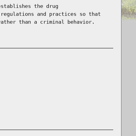
establishes the drug
 regulations and practices so that
rather than a criminal behavior.