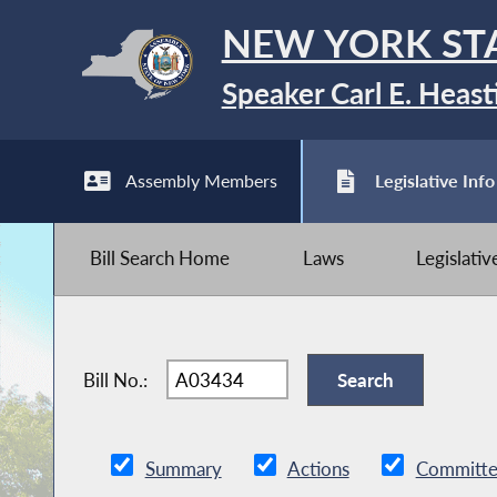
NEW YORK ST
Speaker Carl E. Heast
Assembly Members
Legislative Info
Bill Search Home
Laws
Legislati
Bill No.:
Summary
Actions
Committe