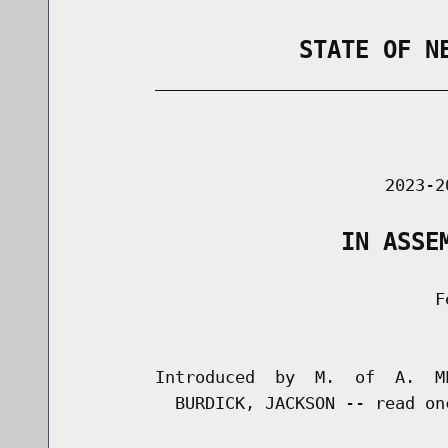
                STATE OF N
        _____________________________
                                      
                               2023-2
                   IN ASSE
                                    Fe
                                      
        Introduced  by  M.  of  A.  M
          BURDICK, JACKSON -- read on