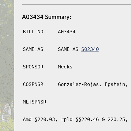
A03434 Summary:
BILL NO
A03434
SAME AS
SAME AS
S02340
SPONSOR
Meeks
COSPNSR
Gonzalez-Rojas, Epstein, 
MLTSPNSR
Amd §220.03, rpld §§220.46 & 220.25, 