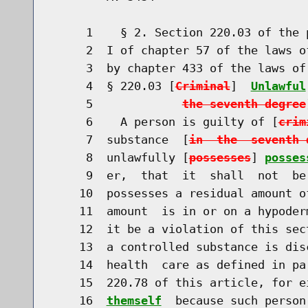
     1    § 2. Section 220.03 of the 
     2  I of chapter 57 of the laws o
     3  by chapter 433 of the laws of
     4  § 220.03 [
Criminal
]  
Unlawful
     5             
the seventh degree
     6    A person is guilty of [
crim
     7  substance  [
in  the  seventh 
     8  unlawfully [
possesses
] 
posses
     9  er,  that  it  shall  not  be
    10  possesses a residual amount o
    11  amount  is in or on a hypoder
    12  it be a violation of this sec
    13  a controlled substance is dis
    14  health  care as defined in pa
    15  220.78 of this article, for e
    16  
themself
  because such person