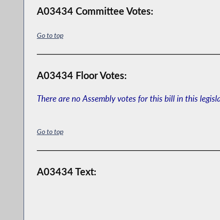
A03434 Committee Votes:
Go to top
A03434 Floor Votes:
There are no Assembly votes for this bill in this legisl
Go to top
A03434 Text: