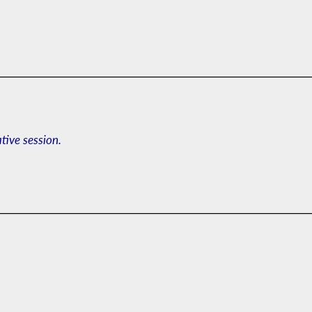
ative session.