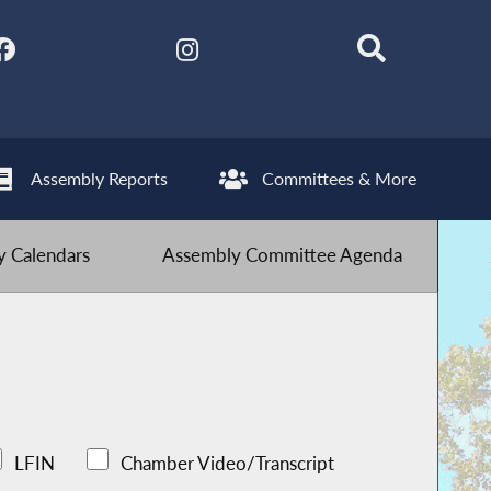
Assembly Reports
Committees & More
 Calendars
Assembly Committee Agenda
LFIN
Chamber Video/Transcript