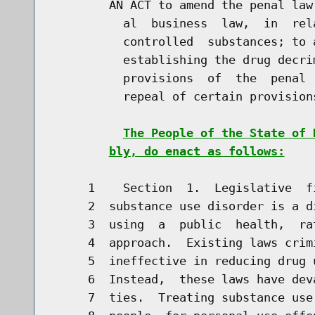
        AN ACT to amend the penal law
          al  business  law,  in  rel
          controlled  substances; to 
          establishing the drug decri
          provisions  of  the  penal 
          repeal of certain provision
The People of the State of 
bly, do enact as follows:
     1    Section  1.  Legislative  f
     2  substance use disorder is a d
     3  using  a  public  health,  ra
     4  approach.  Existing laws crim
     5  ineffective in reducing drug 
     6  Instead,  these laws have dev
     7  ties.  Treating substance use