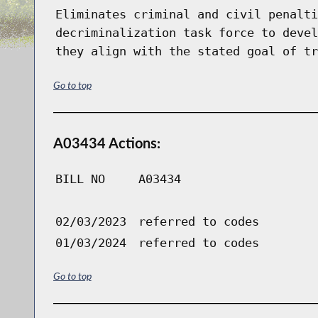
Eliminates criminal and civil penalti
decriminalization task force to devel
they align with the stated goal of tr
Go to top
A03434 Actions:
BILL NO
A03434
02/03/2023
referred to codes
01/03/2024
referred to codes
Go to top