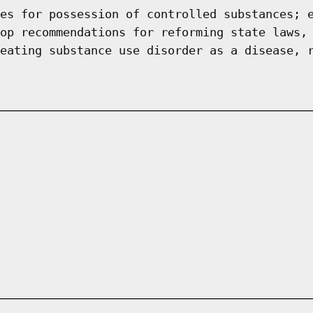
es for possession of controlled substances; 
op recommendations for reforming state laws,
eating substance use disorder as a disease, 