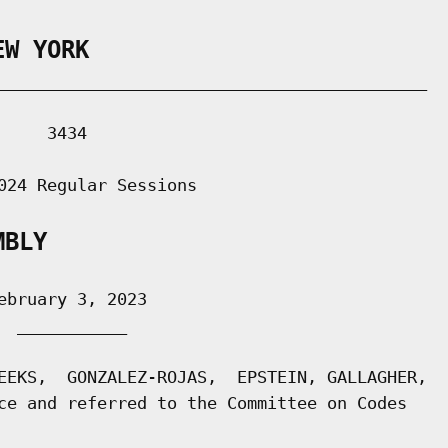
EW YORK
___________________________________________

    3434

024 Regular Sessions

MBLY
bruary 3, 2023

 ___________

EEKS,  GONZALEZ-ROJAS,  EPSTEIN, GALLAGHER,

ce and referred to the Committee on Codes
