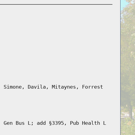
, Simone, Davila, Mitaynes, Forrest
, Gen Bus L; add §3395, Pub Health L