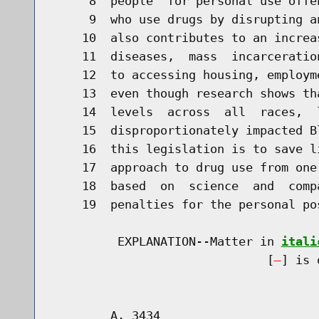
     8  people  for personal use offe
     9  who use drugs by disrupting a
    10  also contributes to an increa
    11  diseases,  mass  incarceratio
    12  to accessing housing, employm
    13  even though research shows th
    14  levels  across  all  races,  
    15  disproportionately impacted B
    16  this legislation is to save l
    17  approach to drug use from one
    18  based  on  science  and  comp
    19  penalties for the personal po
         EXPLANATION--Matter in 
itali
                              [
] is 
        A. 3434                       