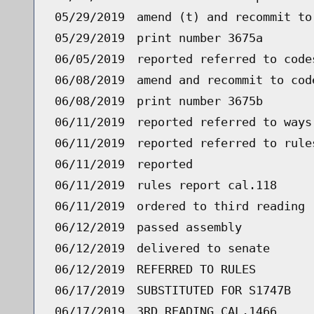
05/29/2019
amend (t) and recommit to
05/29/2019
print number 3675a
06/05/2019
reported referred to code
06/08/2019
amend and recommit to cod
06/08/2019
print number 3675b
06/11/2019
reported referred to ways
06/11/2019
reported referred to rule
06/11/2019
reported
06/11/2019
rules report cal.118
06/11/2019
ordered to third reading 
06/12/2019
passed assembly
06/12/2019
delivered to senate
06/12/2019
REFERRED TO RULES
06/17/2019
SUBSTITUTED FOR S1747B
06/17/2019
3RD READING CAL.1466