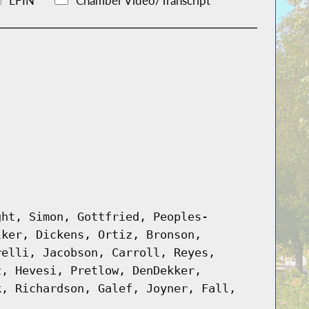
LFIN
Chamber Video/Transcript
ght, Simon, Gottfried, Peoples-
lker, Dickens, Ortiz, Bronson,
relli, Jacobson, Carroll, Reyes,
z, Hevesi, Pretlow, DenDekker,
k, Richardson, Galef, Joyner, Fall,