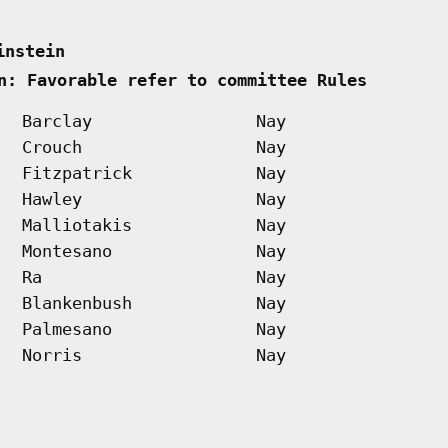
instein      
n: Favorable refer to committee Rules        
Barclay
Nay
Crouch
Nay
Fitzpatrick
Nay
Hawley
Nay
Malliotakis
Nay
Montesano
Nay
Ra
Nay
Blankenbush
Nay
Palmesano
Nay
Norris
Nay