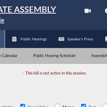
ATE ASSEMBLY
ie
Public Hearings
Speaker's Press
ve Calendar
Public Hearing Schedule
Assembly
-
This bill is not active in this session.