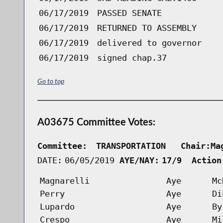
06/17/2019
PASSED SENATE
06/17/2019
RETURNED TO ASSEMBLY
06/17/2019
delivered to governor
06/17/2019
signed chap.37
Go to top
A03675 Committee Votes:
Committee:
TRANSPORTATION   Chair:Ma
DATE:
06/05/2019
AYE/NAY:
17/9  Action
Magnarelli
Aye
Mc
Perry
Aye
Di
Lupardo
Aye
By
Crespo
Aye
Mi