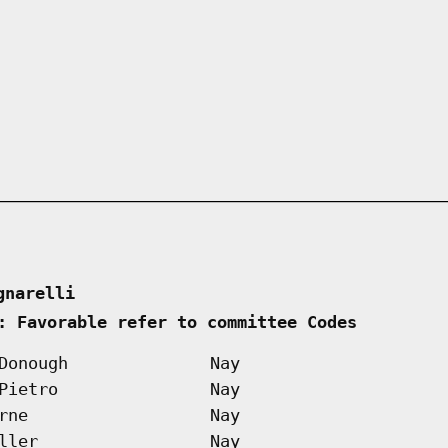
gnarelli      
: Favorable refer to committee Codes        
Donough
Nay
Pietro
Nay
rne
Nay
ller
Nay