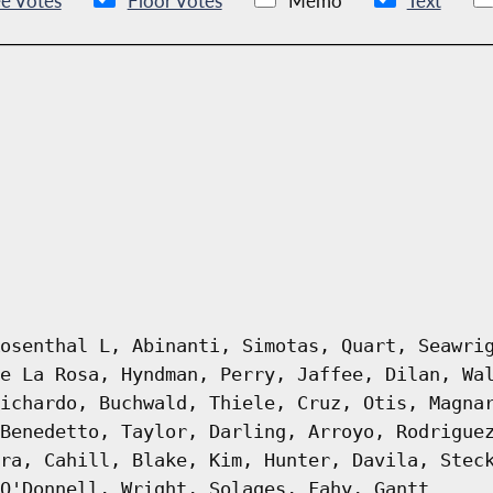
e Votes
Floor Votes
Memo
Text
osenthal L, Abinanti, Simotas, Quart, Seawri
e La Rosa, Hyndman, Perry, Jaffee, Dilan, Wa
ichardo, Buchwald, Thiele, Cruz, Otis, Magna
Benedetto, Taylor, Darling, Arroyo, Rodrigue
ra, Cahill, Blake, Kim, Hunter, Davila, Stec
O'Donnell, Wright, Solages, Fahy, Gantt