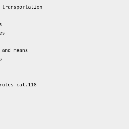
 transportation
s
es
 and means
s
rules cal.118