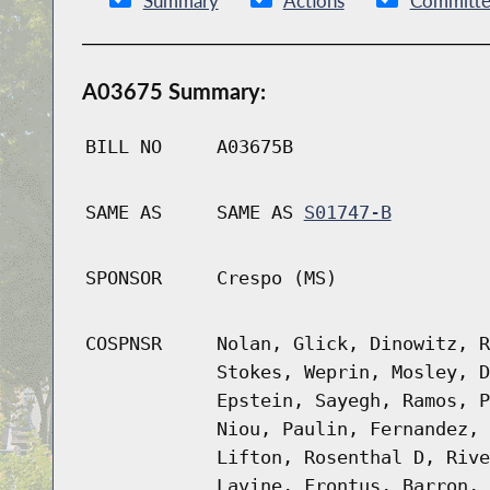
Summary
Actions
Committe
A03675 Summary:
BILL NO
A03675B
SAME AS
SAME AS
S01747-B
SPONSOR
Crespo (MS)
COSPNSR
Nolan, Glick, Dinowitz, R
Stokes, Weprin, Mosley, D
Epstein, Sayegh, Ramos, P
Niou, Paulin, Fernandez, 
Lifton, Rosenthal D, Rive
Lavine, Frontus, Barron, 