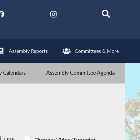
Assembly Reports
Committees & More
 Calendars
Assembly Committee Agenda