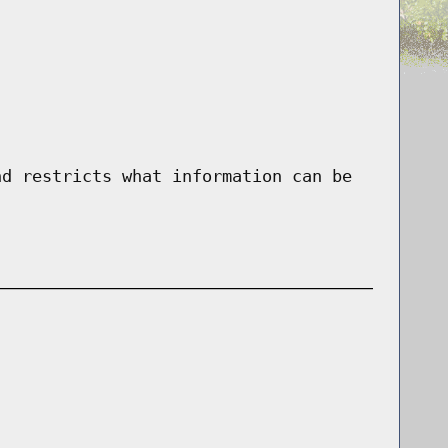
nd restricts what information can be