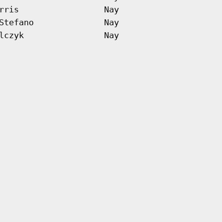
rris
Nay
Stefano
Nay
lczyk
Nay
 