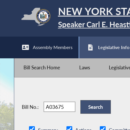
NEW YORK ST
Speaker Carl E. Heast
Assembly Members
Legislative Info
Bill Search Home
Laws
Legislati
Bill No.: