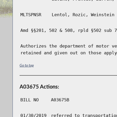
MLTSPNSR
Lentol, Rozic, Weinstein
Amd §§201, 502 & 508, rpld §502 sub 7
Authorizes the department of motor ve
retained and given out on those apply
Go to top
A03675 Actions:
BILL NO
A03675B
01/30/2019
referred to transportatio