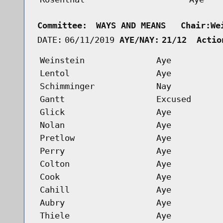
Committee:
WAYS AND MEANS   Chair:We
DATE:
06/11/2019
AYE/NAY:
21/12  Actio
Weinstein
Aye
Lentol
Aye
Schimminger
Nay
Gantt
Excused
Glick
Aye
Nolan
Aye
Pretlow
Aye
Perry
Aye
Colton
Aye
Cook
Aye
Cahill
Aye
Aubry
Aye
Thiele
Aye