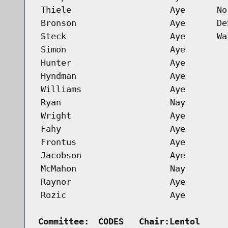
Thiele
Aye
No
Bronson
Aye
De
Steck
Aye
Wa
Simon
Aye
Hunter
Aye
Hyndman
Aye
Williams
Aye
Ryan
Nay
Wright
Aye
Fahy
Aye
Frontus
Aye
Jacobson
Aye
McMahon
Nay
Raynor
Aye
Rozic
Aye
Committee:
CODES   Chair:Lentol     