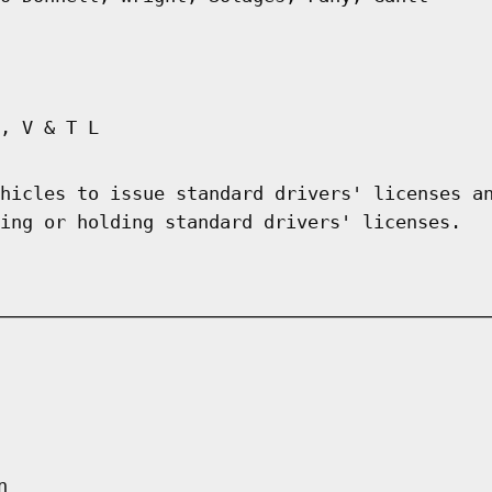
, V & T L
hicles to issue standard drivers' licenses a
ing or holding standard drivers' licenses.
n