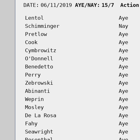
DATE:
06/11/2019
AYE/NAY:
15/7  Action
Lentol
Aye
Schimminger
Nay
Pretlow
Aye
Cook
Aye
Cymbrowitz
Aye
O'Donnell
Aye
Benedetto
Aye
Perry
Aye
Zebrowski
Aye
Abinanti
Aye
Weprin
Aye
Mosley
Aye
De La Rosa
Aye
Fahy
Aye
Seawright
Aye
Rosenthal
Aye