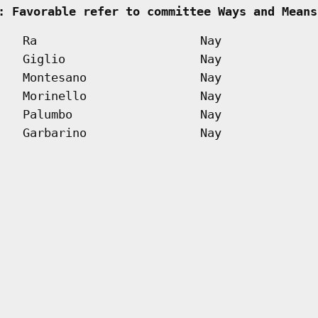
: Favorable refer to committee Ways and Means
Ra
Nay
Giglio
Nay
Montesano
Nay
Morinello
Nay
Palumbo
Nay
Garbarino
Nay