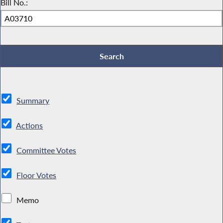
Bill No.:
Summary
Actions
Committee Votes
Floor Votes
Memo