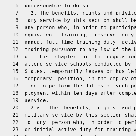
     6  unreasonable to do so.

     7    2. The benefits, rights and privile
     8  tary service by this section shall be
     9  any person who, in order to participa
    10  equivalent  training,  reserve  duty 
    11  annual full-time training duty, activ
    12  training pursuant to any law of the U
    13  of  this  chapter  or  the regulation
    14  attend service schools conducted by  
    15  States, temporarily leaves or has le
    16  temporary  position, in the employ of
    17  fied to perform the duties of such po
    18  ployment within ten days after comple
    19  service.

    20    2-a.  The  benefits,  rights  and p
    21  military service by this section shal
    22  to  any  person who, in order to perf
    23  or initial active duty for training w