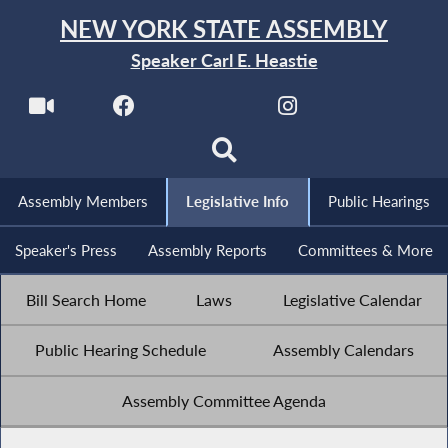
NEW YORK STATE ASSEMBLY
Speaker Carl E. Heastie
Assembly Members
Legislative Info
Public Hearings
Speaker's Press
Assembly Reports
Committees & More
Bill Search Home
Laws
Legislative Calendar
Public Hearing Schedule
Assembly Calendars
Assembly Committee Agenda