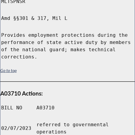
MLTSPNSR
Amd §§301 & 317, Mil L
Provides employment protections during the
performance of state active duty by members
of the national guard; makes technical
corrections.
Go to top
A03710 Actions:
BILL NO
A03710
referred to governmental
02/07/2023
operations