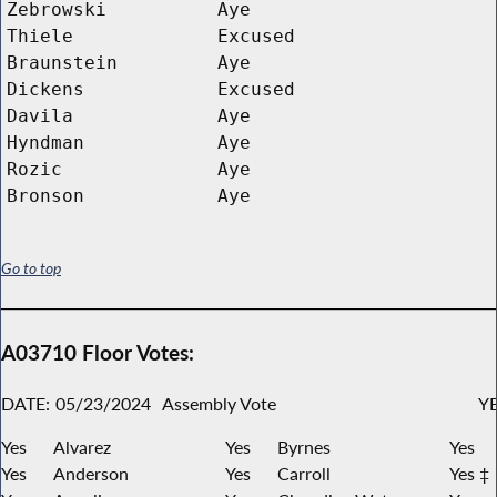
Zebrowski
Aye
Thiele
Excused
Braunstein
Aye
Dickens
Excused
Davila
Aye
Hyndman
Aye
Rozic
Aye
Bronson
Aye
Go to top
A03710 Floor Votes:
DATE:
05/23/2024
Assembly Vote
YE
Yes
Alvarez
Yes
Byrnes
Yes
Yes
Anderson
Yes
Carroll
Yes ‡