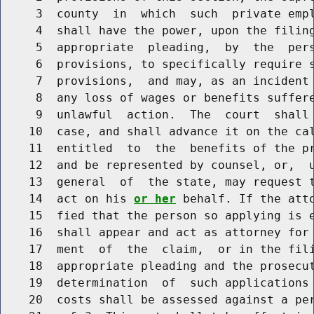
     3  county  in  which  such  private empl
     4  shall have the power, upon the filing
     5  appropriate  pleading,  by  the  pers
     6  provisions, to specifically require s
     7  provisions,  and may, as an incident 
     8  any loss of wages or benefits suffere
     9  unlawful  action.  The  court  shall 
    10  case, and shall advance it on the cal
    11  entitled  to  the  benefits of the pr
    12  and be represented by counsel, or,  u
    13  general  of  the state, may request t
    14  act on his 
or her
 behalf. If the atto
    15  fied that the person so applying is 
    16  shall appear and act as attorney for 
    17  ment  of  the  claim,  or in the fili
    18  appropriate pleading and the prosecut
    19  determination  of  such applications 
    20  costs shall be assessed against a per