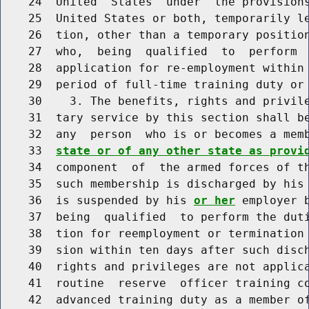
    24  United  States  under  the provisions
    25  United States or both, temporarily l
    26  tion, other than a temporary position
    27  who,  being  qualified  to  perform  
    28  application for re-employment within 
    29  period of full-time training duty or 
    30    3. The benefits, rights and privile
    31  tary service by this section shall be
    32  any  person  who is or becomes a mem
    33  
state or of any other state as provi
    34  component  of  the armed forces of th
    35  such membership is discharged by his
    36  is suspended by his 
or her
 employer 
    37  being  qualified  to perform the duti
    38  tion for reemployment or termination
    39  sion within ten days after such disch
    40  rights and privileges are not applica
    41  routine  reserve  officer training co
    42  advanced training duty as a member of