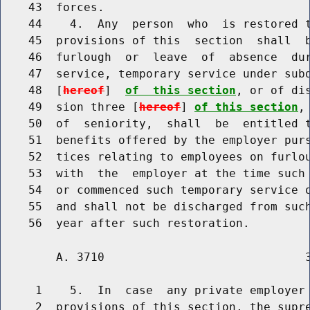
    43  forces.

    44    4.  Any  person  who  is restored t
    45  provisions of this  section  shall  b
    46  furlough  or  leave  of  absence  du
    47  service, temporary service under subd
    48  [
hereof
]  
of  this section
, or of di
    49  sion three [
hereof
] 
of this section
,
    50  of  seniority,  shall  be  entitled t
    51  benefits offered by the employer purs
    52  tices relating to employees on furlou
    53  with  the  employer at the time such 
    54  or commenced such temporary service o
    55  and shall not be discharged from such
        A. 3710                             3
     1    5.  In  case  any private employer 
     2  provisions of this section, the supre