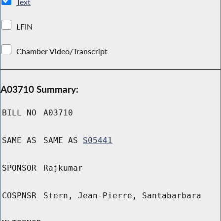
Text
LFIN
Chamber Video/Transcript
A03710 Summary:
BILL NO
A03710
SAME AS
SAME AS
S05441
SPONSOR
Rajkumar
COSPNSR
Stern, Jean-Pierre, Santabarbara