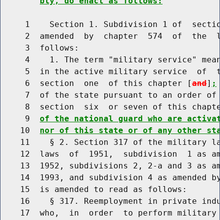
bly, do enact as follows:
     1    Section 1. Subdivision 1 of  sectio
     2  amended  by  chapter  574  of  the  l
     3  follows:

     4    1. The term "military service" mean
     5  in the active military service  of  t
     6  section  one  of this chapter [
and
]
;
     7  of the state pursuant to an order of 
     8  section  six  or seven of this chapt
     9  
of the national guard who are activa
    10  
nor of this state or of any other st
    11    § 2. Section 317 of the military la
    12  laws  of  1951,  subdivision  1 as am
    13  1952, subdivisions 2, 2-a and 3 as am
    14  1993, and subdivision 4 as amended by
    15  is amended to read as follows:

    16    § 317. Reemployment in private indu
    17  who,  in  order  to perform military 