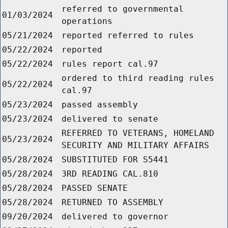
referred to governmental
01/03/2024
operations
05/21/2024
reported referred to rules
05/22/2024
reported
05/22/2024
rules report cal.97
ordered to third reading rules
05/22/2024
cal.97
05/23/2024
passed assembly
05/23/2024
delivered to senate
REFERRED TO VETERANS, HOMELAND
05/23/2024
SECURITY AND MILITARY AFFAIRS
05/28/2024
SUBSTITUTED FOR S5441
05/28/2024
3RD READING CAL.810
05/28/2024
PASSED SENATE
05/28/2024
RETURNED TO ASSEMBLY
09/20/2024
delivered to governor