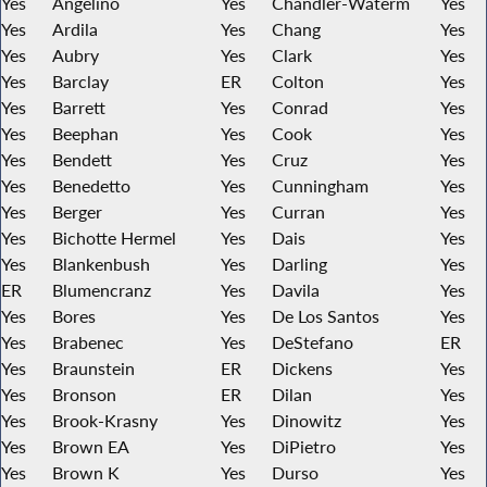
Yes
Angelino
Yes
Chandler-Waterm
Yes
Yes
Ardila
Yes
Chang
Yes
Yes
Aubry
Yes
Clark
Yes
Yes
Barclay
ER
Colton
Yes
Yes
Barrett
Yes
Conrad
Yes
Yes
Beephan
Yes
Cook
Yes
Yes
Bendett
Yes
Cruz
Yes
Yes
Benedetto
Yes
Cunningham
Yes
Yes
Berger
Yes
Curran
Yes
Yes
Bichotte Hermel
Yes
Dais
Yes
Yes
Blankenbush
Yes
Darling
Yes
ER
Blumencranz
Yes
Davila
Yes
Yes
Bores
Yes
De Los Santos
Yes
Yes
Brabenec
Yes
DeStefano
ER
Yes
Braunstein
ER
Dickens
Yes
Yes
Bronson
ER
Dilan
Yes
Yes
Brook-Krasny
Yes
Dinowitz
Yes
Yes
Brown EA
Yes
DiPietro
Yes
Yes
Brown K
Yes
Durso
Yes