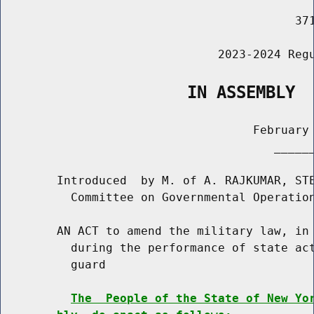
                                          371
                               2023-2024 Regu
                   IN ASSEMBLY
                                    February 
                                       ______
        Introduced  by M. of A. RAJKUMAR, STE
          Committee on Governmental Operation
        AN ACT to amend the military law, in 
          during the performance of state act
          guard

The  People of the State of New Yo