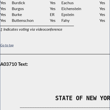
Yes
Burdick
Yes
Eachus
Yes
Yes
Burgos
Yes
Eichenstein
Yes
Yes
Burke
ER
Epstein
Yes
Yes
Buttenschon
Yes
Fahy
Yes
‡ Indicates voting via videoconference
Go to top
A03710 Text:
                STATE OF NEW YO
        _____________________________________