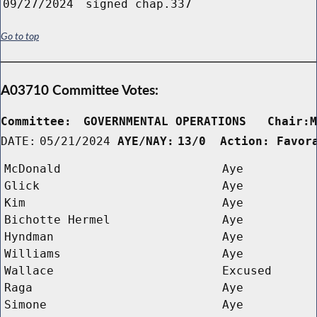
09/27/2024
signed chap.337
Go to top
A03710 Committee Votes:
Committee:
GOVERNMENTAL OPERATIONS   Chair:
DATE:
05/21/2024
AYE/NAY:
13/0  Action: Favor
McDonald
Aye
Glick
Aye
Kim
Aye
Bichotte Hermel
Aye
Hyndman
Aye
Williams
Aye
Wallace
Excused
Raga
Aye
Simone
Aye