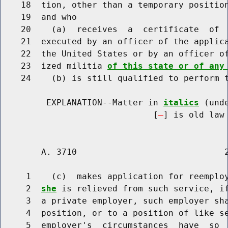
    18  tion, other than a temporary position
    19  and who

    20    (a)  receives  a  certificate  of  
    21  executed by an officer of the applica
    22  the United States or by an officer of
    23  ized militia 
of this state or of any
    24    (b) is still qualified to perform t
         EXPLANATION--Matter in 
italics
 (und
                              [
] is old law 
        A. 3710                             2
     1    (c)  makes application for reemplo
     2  
she
 is relieved from such service, if
     3  a private employer, such employer sha
     4  position, or to a position of like se
     5  employer's  circumstances  have  so  