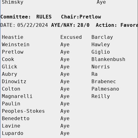
Shimsky
Aye
Committee:
RULES   Chair:Pretlow      
DATE:
05/22/2024
AYE/NAY:
28/0  Action: Favor
Heastie
Excused
Barclay
Weinstein
Aye
Hawley
Pretlow
Aye
Giglio
Cook
Aye
Blankenbush
Glick
Aye
Norris
Aubry
Aye
Ra
Dinowitz
Aye
Brabenec
Colton
Aye
Palmesano
Magnarelli
Aye
Reilly
Paulin
Aye
Peoples-Stokes
Aye
Benedetto
Aye
Lavine
Aye
Lupardo
Aye