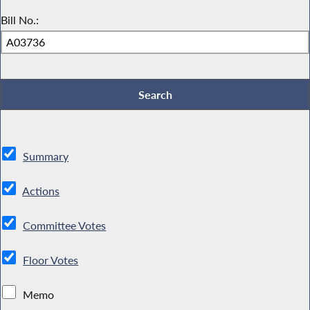
Bill No.:
Summary
Actions
Committee Votes
Floor Votes
Memo