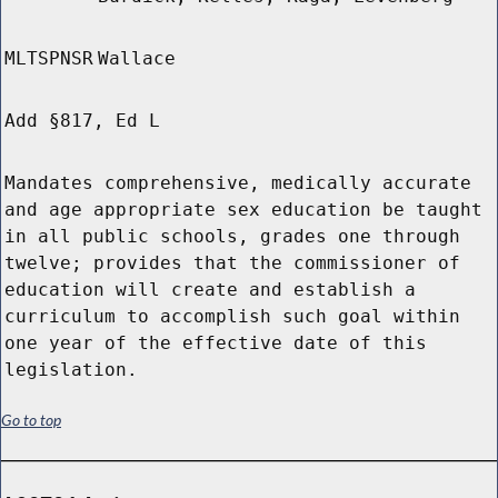
MLTSPNSR
Wallace
Add §817, Ed L
Mandates comprehensive, medically accurate
and age appropriate sex education be taught
in all public schools, grades one through
twelve; provides that the commissioner of
education will create and establish a
curriculum to accomplish such goal within
one year of the effective date of this
legislation.
Go to top