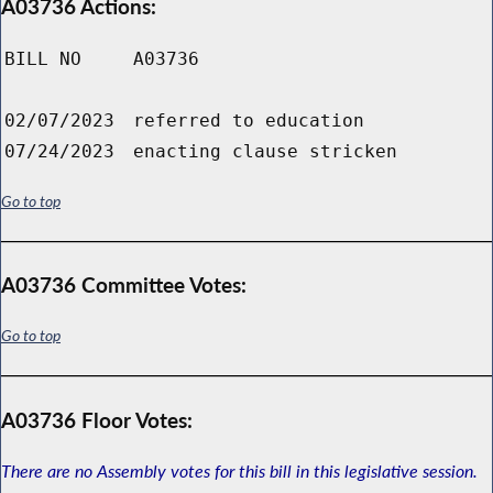
A03736 Actions:
BILL NO
A03736
02/07/2023
referred to education
07/24/2023
enacting clause stricken
Go to top
A03736 Committee Votes:
Go to top
A03736 Floor Votes:
There are no Assembly votes for this bill in this legislative session.