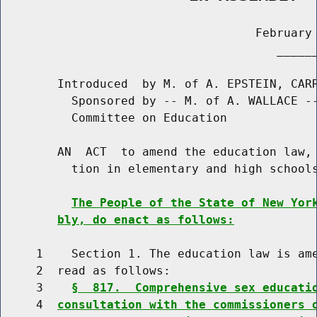
                                    February 
                                       ______
        Introduced  by M. of A. EPSTEIN, CARR
          Sponsored by -- M. of A. WALLACE --
          Committee on Education

        AN  ACT  to amend the education law, 
          tion in elementary and high schools
The People of the State of New Yor
bly, do enact as follows:
     1    Section 1. The education law is ame
     2  read as follows:

     3    
§  817.  Comprehensive sex educati
     4  
consultation with the commissioners 