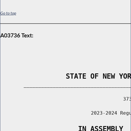
Go to top
A03736 Text:
                STATE OF NEW YO
        _____________________________________
                                          373
                               2023-2024 Regu
                   IN ASSEMBLY