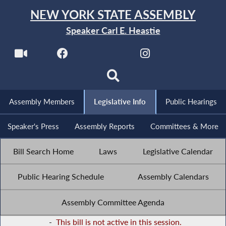
NEW YORK STATE ASSEMBLY
Speaker Carl E. Heastie
Assembly Members
Legislative Info
Public Hearings
Speaker's Press
Assembly Reports
Committees & More
Bill Search Home
Laws
Legislative Calendar
Public Hearing Schedule
Assembly Calendars
Assembly Committee Agenda
-
This bill is not active in this session.