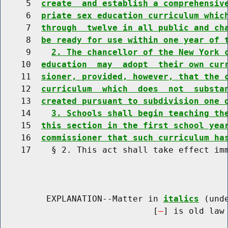
     5  
create  and establish a comprehensiv
     6  
priate sex education curriculum whic
     7  
through  twelve in all public and ch
     8  
be ready for use within one year of 
     9    
2. The chancellor of the New York 
    10  
education  may  adopt  their own cur
    11  
sioner, provided, however, that the 
    12  
curriculum  which  does  not  substa
    13  
created pursuant to subdivision one 
    14    
3. Schools shall begin teaching th
    15  
this section in the first school yea
    16  
commissioner that such curriculum ha
    17    § 2. This act shall take effect imm
         EXPLANATION--Matter in 
italics
 (und
                              [
] is old law 