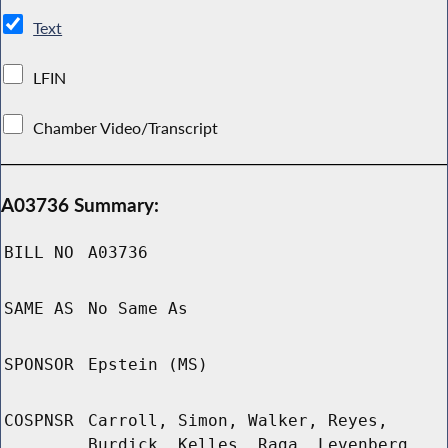
Text
LFIN
Chamber Video/Transcript
A03736 Summary:
BILL NO
A03736
SAME AS
No Same As
SPONSOR
Epstein (MS)
COSPNSR
Carroll, Simon, Walker, Reyes,
Burdick, Kelles, Raga, Levenberg