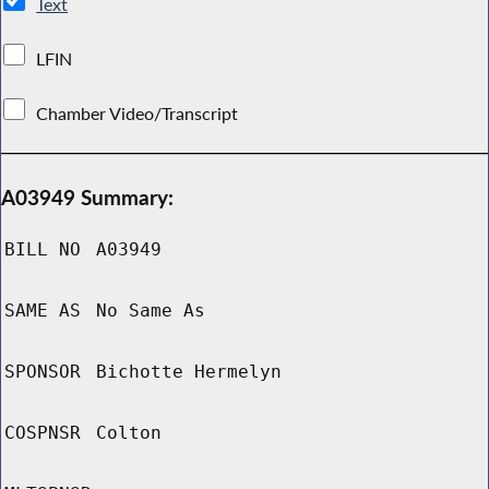
Text
LFIN
Chamber Video/Transcript
A03949 Summary:
BILL NO
A03949
SAME AS
No Same As
SPONSOR
Bichotte Hermelyn
COSPNSR
Colton