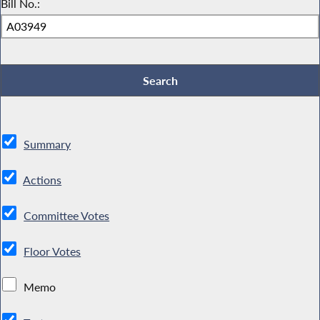
Bill No.:
Summary
Actions
Committee Votes
Floor Votes
Memo