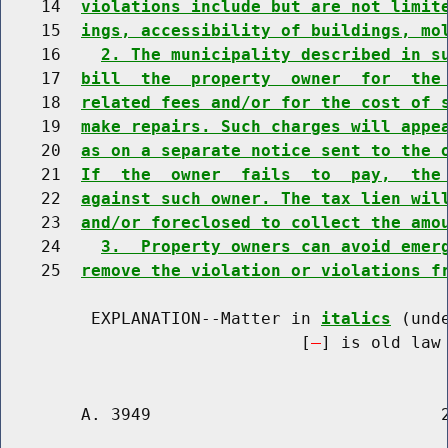
    14  
violations include but are not limit
    15  
ings, accessibility of buildings, mo
    16    
2. The municipality described in s
    17  
bill  the  property  owner  for  the
    18  
related fees and/or for the cost of 
    19  
make repairs. Such charges will appe
    20  
as on a separate notice sent to the 
    21  
If  the  owner  fails  to  pay,  the
    22  
against such owner. The tax lien wil
    23  
and/or foreclosed to collect the amo
    24    
3.  Property owners can avoid emer
    25  
remove the violation or violations f
         EXPLANATION--Matter in 
italics
 (und
                              [
] is old law 
        A. 3949                             2