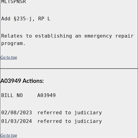
MLTSPNSR
Add §235-j, RP L
Relates to establishing an emergency repair
program.
Go to top
A03949 Actions:
BILL NO
A03949
02/08/2023
referred to judiciary
01/03/2024
referred to judiciary
Go to top