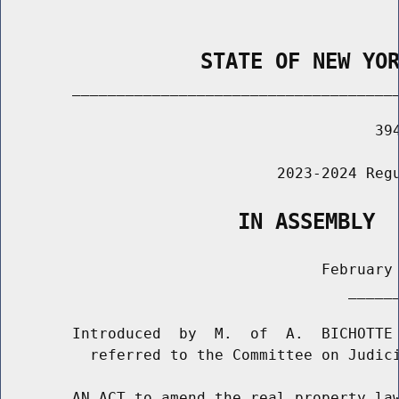
                STATE OF NEW YO
        _____________________________________
                                          394
                               2023-2024 Regu
                   IN ASSEMBLY
                                    February 
                                       ______
        Introduced  by  M.  of  A.  BICHOTTE 
          referred to the Committee on Judici
        AN ACT to amend the real property law