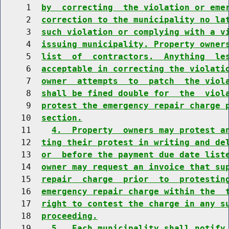
     1  
by  correcting  the violation or eme
     2  
correction to the municipality no la
     3  
such violation or complying with a v
     4  
issuing municipality. Property owner
     5  
list  of  contractors.  Anything  le
     6  
acceptable in correcting the violati
     7  
owner  attempts  to  patch  the viol
     8  
shall be fined double for  the  viol
     9  
protest the emergency repair charge 
    10  
section.
    11    
4.  Property  owners may protest a
    12  
ting their protest in writing and de
    13  
or  before the payment due date list
    14  
owner may request an invoice that su
    15  
repair  charge  prior  to  protestin
    16  
emergency repair charge within the  
    17  
right to contest the charge in any s
    18  
proceeding.
    19    
5.  Each municipality shall notify