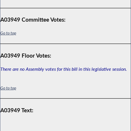
A03949 Committee Votes:
Go to top
A03949 Floor Votes:
There are no Assembly votes for this bill in this legislative session.
Go to top
A03949 Text: