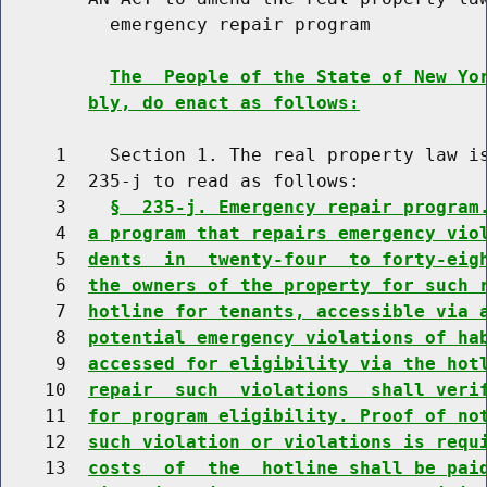
          emergency repair program

The  People of the State of New Yo
bly, do enact as follows:
     1    Section 1. The real property law is
     2  235-j to read as follows:

     3    
§  235-j. Emergency repair program
     4  
a program that repairs emergency vio
     5  
dents  in  twenty-four  to forty-eig
     6  
the owners of the property for such 
     7  
hotline for tenants, accessible via 
     8  
potential emergency violations of ha
     9  
accessed for eligibility via the hot
    10  
repair  such  violations  shall veri
    11  
for program eligibility. Proof of no
    12  
such violation or violations is requ
    13  
costs  of  the  hotline shall be pai