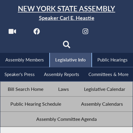
NEW YORK STATE ASSEMBLY
Speaker Carl E. Heastie
Assembly Members
Legislative Info
Public Hearings
Speaker's Press
Assembly Reports
Committees & More
Bill Search Home
Laws
Legislative Calendar
Public Hearing Schedule
Assembly Calendars
Assembly Committee Agenda