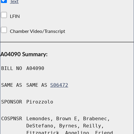
Text
LFIN
Chamber Video/Transcript
A04090 Summary:
BILL NO
A04090
SAME AS
SAME AS
S06472
SPONSOR
Pirozzolo
COSPNSR
Lemondes, Brown E, Brabenec,
DeStefano, Byrnes, Reilly,
Fitzpatrick, Angelino, Friend,