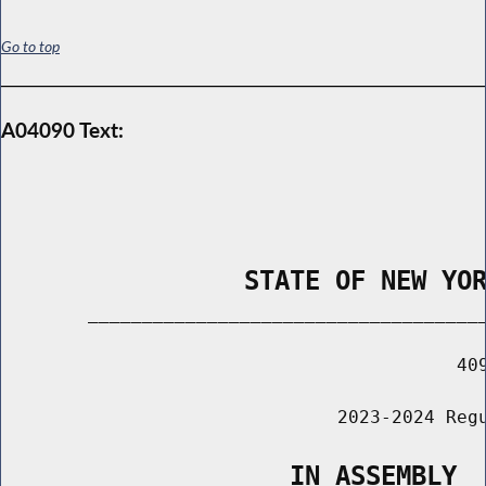
Go to top
A04090 Text:
                STATE OF NEW YO
        _____________________________________
                                          409
                               2023-2024 Regu
                   IN ASSEMBLY