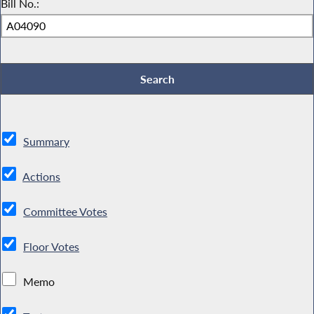
Bill No.:
Summary
Actions
Committee Votes
Floor Votes
Memo