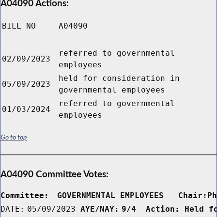
A04090 Actions:
BILL NO
A04090
referred to governmental
02/09/2023
employees
held for consideration in
05/09/2023
governmental employees
referred to governmental
01/03/2024
employees
Go to top
A04090 Committee Votes:
Committee:
GOVERNMENTAL EMPLOYEES   Chair:P
DATE:
05/09/2023
AYE/NAY:
9/4  Action: Held f