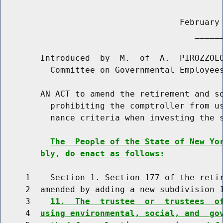
                                    February 
                                       ______
        Introduced  by  M.  of  A.  PIROZZOLO
          Committee on Governmental Employees
        AN ACT to amend the retirement and so
          prohibiting the comptroller from us
          nance criteria when investing the s
The  People of the State of New Yo
bly, do enact as follows:
     1    Section 1. Section 177 of the retir
     2  amended by adding a new subdivision 1
     3    
11.  The  trustee  or  trustees  o
     4  
using environmental, social, and  go