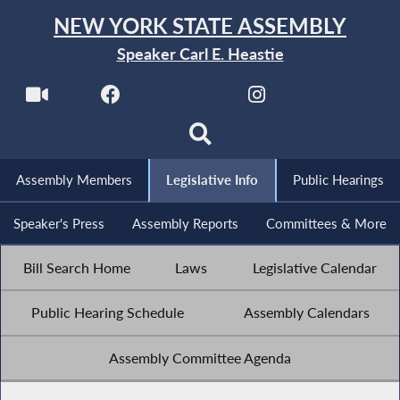
NEW YORK STATE ASSEMBLY
Speaker Carl E. Heastie
Assembly Members
Legislative Info
Public Hearings
Speaker's Press
Assembly Reports
Committees & More
Bill Search Home
Laws
Legislative Calendar
Public Hearing Schedule
Assembly Calendars
Assembly Committee Agenda