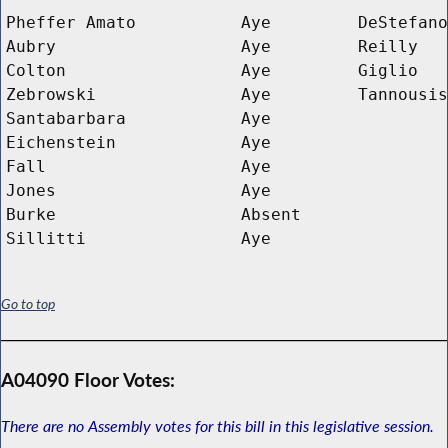
Pheffer Amato
Aye
DeStefano
Aubry
Aye
Reilly
Colton
Aye
Giglio
Zebrowski
Aye
Tannousis
Santabarbara
Aye
Eichenstein
Aye
Fall
Aye
Jones
Aye
Burke
Absent
Sillitti
Aye
Go to top
A04090 Floor Votes:
There are no Assembly votes for this bill in this legislative session.