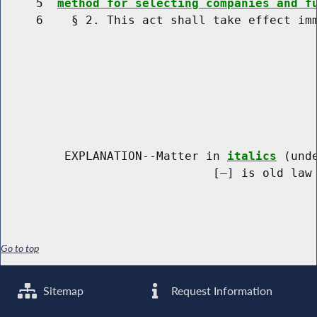
     5  
method for selecting companies and f
     6    § 2. This act shall take effect imm
         EXPLANATION--Matter in 
italics
 (und
                              [
] is old law 
Go to top
Sitemap
Request Information