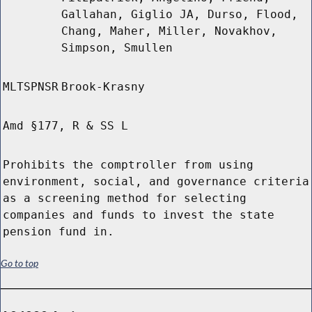
Gallahan, Giglio JA, Durso, Flood,
Chang, Maher, Miller, Novakhov,
Simpson, Smullen
MLTSPNSR
Brook-Krasny
Amd §177, R & SS L
Prohibits the comptroller from using
environment, social, and governance criteria
as a screening method for selecting
companies and funds to invest the state
pension fund in.
Go to top