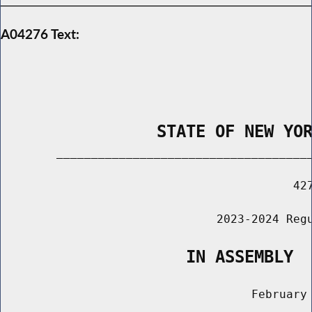
A04276 Text:
                STATE OF NEW YO
        _____________________________________
                                          427
                               2023-2024 Regu
                   IN ASSEMBLY
                                    February 
                                       ______