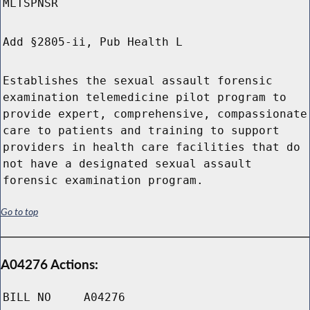
MLTSPNSR
Add §2805-ii, Pub Health L
Establishes the sexual assault forensic
examination telemedicine pilot program to
provide expert, comprehensive, compassionate
care to patients and training to support
providers in health care facilities that do
not have a designated sexual assault
forensic examination program.
Go to top
A04276 Actions:
BILL NO
A04276