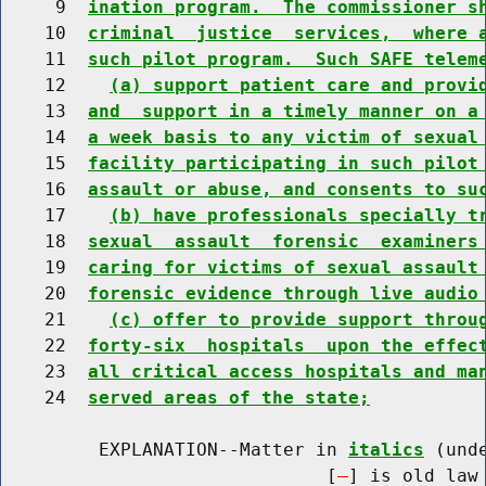
     9  
ination program.  The commissioner s
    10  
criminal  justice  services,  where 
    11  
such pilot program.  Such SAFE telem
    12    
(a) support patient care and provi
    13  
and  support in a timely manner on a
    14  
a week basis to any victim of sexual
    15  
facility participating in such pilot
    16  
assault or abuse, and consents to su
    17    
(b) have professionals specially t
    18  
sexual  assault  forensic  examiners
    19  
caring for victims of sexual assault
    20  
forensic evidence through live audio
    21    
(c) offer to provide support throu
    22  
forty-six  hospitals  upon the effec
    23  
all critical access hospitals and ma
    24  
served areas of the state;
         EXPLANATION--Matter in 
italics
 (und
                              [
] is old law 