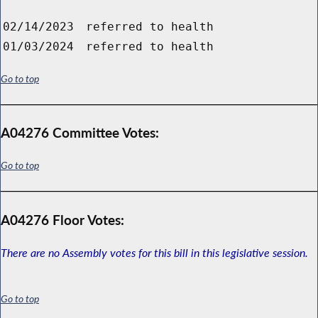
02/14/2023
referred to health
01/03/2024
referred to health
Go to top
A04276 Committee Votes:
Go to top
A04276 Floor Votes:
There are no Assembly votes for this bill in this legislative session.
Go to top