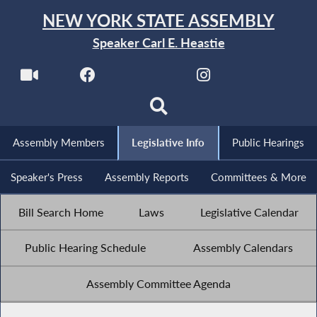
NEW YORK STATE ASSEMBLY
Speaker Carl E. Heastie
Assembly Members
Legislative Info
Public Hearings
Speaker's Press
Assembly Reports
Committees & More
Bill Search Home
Laws
Legislative Calendar
Public Hearing Schedule
Assembly Calendars
Assembly Committee Agenda