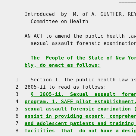
        Introduced  by  M. of A. GUNTHER, REY
          Committee on Health

        AN ACT to amend the public health law
          sexual assault forensic examination
The  People of the State of New Yo
bly, do enact as follows:
     1    Section 1. The public health law is
     2  2805-ii to read as follows:

     3    
§  2805-ii.  Sexual  assault  fore
     4  
program. 1. SAFE pilot establishment
     5  
sexual assault forensic examination 
     6  
assist in providing expert, comprehe
     7  
and adolescent patients and training
     8  
facilities  that  do not have a desi