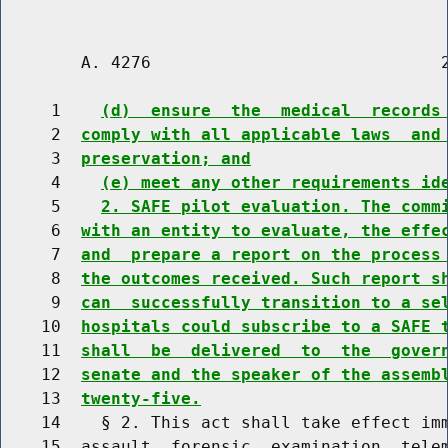
        A. 4276                             2
     1    
(d)  ensure  the  medical  records
     2  
comply with all applicable laws  and
     3  
preservation; and
     4    
(e) meet any other requirements id
     5    
2. SAFE pilot evaluation. The comm
     6  
with an entity to evaluate, the effe
     7  
and  prepare a report on the process
     8  
the outcomes received. Such report s
     9  
can  successfully transition to a se
    10  
hospitals could subscribe to a SAFE 
    11  
shall  be  delivered  to  the  gover
    12  
senate and the speaker of the assemb
    13  
twenty-five.
    14    § 2. This act shall take effect imm
    15  assault  forensic  examination  telem