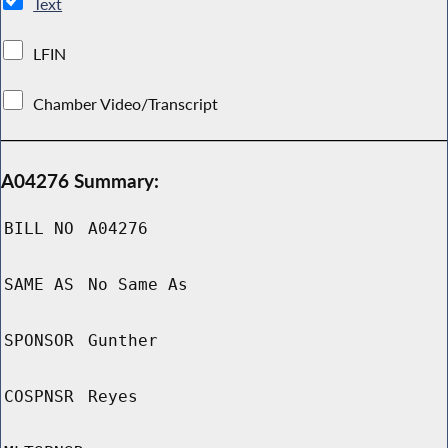
Text
LFIN
Chamber Video/Transcript
A04276 Summary:
BILL NO
A04276
SAME AS
No Same As
SPONSOR
Gunther
COSPNSR
Reyes