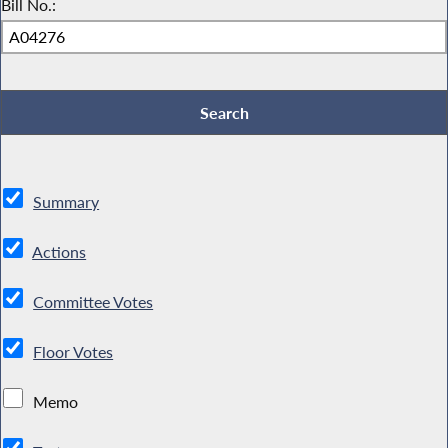
Bill No.:
Summary
Actions
Committee Votes
Floor Votes
Memo