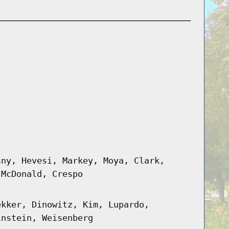
sny, Hevesi, Markey, Moya, Clark,
 McDonald, Crespo
ekker, Dinowitz, Kim, Lupardo,
instein, Weisenberg