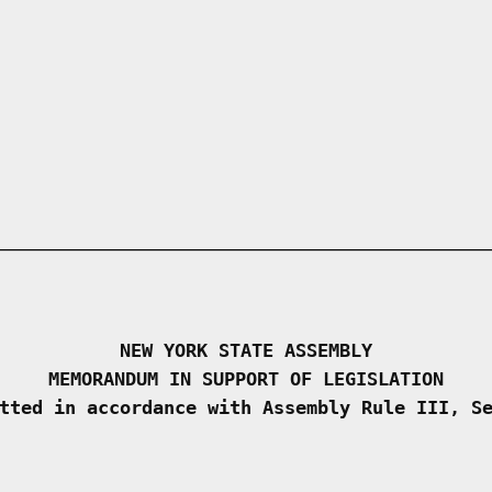
NEW YORK STATE ASSEMBLY
MEMORANDUM IN SUPPORT OF LEGISLATION
tted in accordance with Assembly Rule III, S