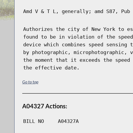
Amd V & T L, generally; amd S87, Pub 
Authorizes the city of New York to es
found to be in violation of the speed
device which combines speed sensing t
by photographic, microphotographic, v
the moment that it exceeds the speed 
the effective date.
Go to top
A04327 Actions:
BILL NO
A04327A