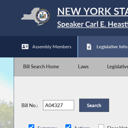
NEW YORK ST
Speaker Carl E. Heast
Assembly Members
Legislative Info
Bill Search Home
Laws
Legislati
Bill No.: