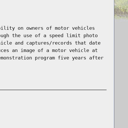
bility on owners of motor vehicles
ough the use of a speed limit photo
hicle and captures/records that date
uces an image of a motor vehicle at
emonstration program five years after