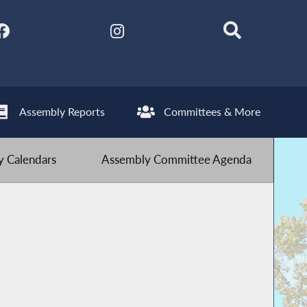
Assembly Reports
Committees & More
 Calendars
Assembly Committee Agenda