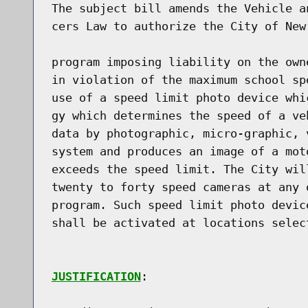
The subject bill amends the Vehicle a
cers Law to authorize the City of New
program imposing liability on the own
in violation of the maximum school sp
use of a speed limit photo device whi
gy which determines the speed of a ve
data by photographic, micro-graphic, 
system and produces an image of a mot
exceeds the speed limit. The City wil
twenty to forty speed cameras at any 
program. Such speed limit photo devic
shall be activated at locations select
JUSTIFICATION
:
