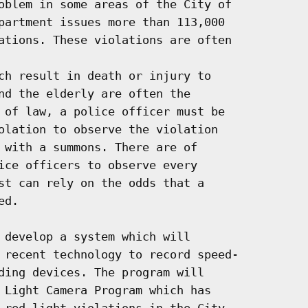
oblem in some areas of the City of

partment issues more than 113,000

ations. These violations are often

ch result in death or injury to

nd the elderly are often the

 of law, a police officer must be

olation to observe the violation

 with a summons. There are of

ice officers to observe every

st can rely on the odds that a

d.

 develop a system which will

 recent technology to record speed-

ding devices. The program will

 Light Camera Program which has

 red light violations in the City,
