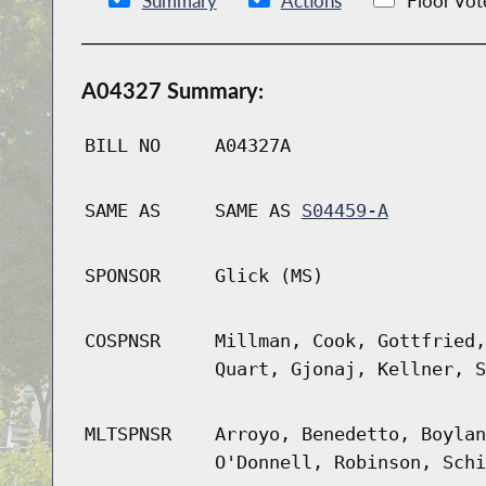
Summary
Actions
Floor Vot
A04327 Summary:
BILL NO
A04327A
SAME AS
SAME AS
S04459-A
SPONSOR
Glick (MS)
COSPNSR
Millman, Cook, Gottfried,
Quart, Gjonaj, Kellner, S
MLTSPNSR
Arroyo, Benedetto, Boylan
O'Donnell, Robinson, Schi