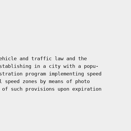
ehicle and traffic law and the

stablishing in a city with a popu-

stration program implementing speed

l speed zones by means of photo

 of such provisions upon expiration
