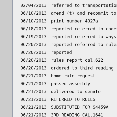
02/04/2013
referred to transportatio
06/10/2013
amend (t) and recommit to
06/10/2013
print number 4327a
06/18/2013
reported referred to code
06/19/2013
reported referred to ways
06/20/2013
reported referred to rule
06/20/2013
reported
06/20/2013
rules report cal.622
06/20/2013
ordered to third reading 
06/21/2013
home rule request
06/21/2013
passed assembly
06/21/2013
delivered to senate
06/21/2013
REFERRED TO RULES
06/21/2013
SUBSTITUTED FOR S4459A
06/21/2013
3RD READING CAL.1641