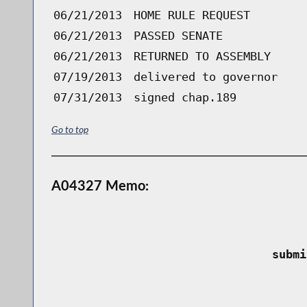
06/21/2013
HOME RULE REQUEST
06/21/2013
PASSED SENATE
06/21/2013
RETURNED TO ASSEMBLY
07/19/2013
delivered to governor
07/31/2013
signed chap.189
Go to top
A04327 Memo:
 submi