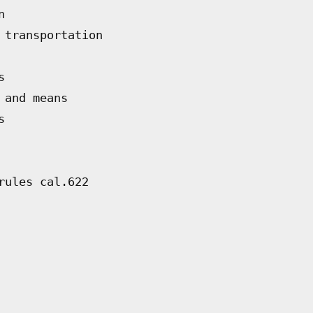
n
 transportation
s
 and means
s
rules cal.622