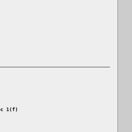
ec 1(f)