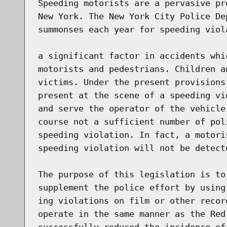
Speeding motorists are a pervasive pr
New York. The New York City Police De
summonses each year for speeding viol
a significant factor in accidents whi
motorists and pedestrians. Children a
victims. Under the present provisions
present at the scene of a speeding vi
and serve the operator of the vehicle
course not a sufficient number of pol
speeding violation. In fact, a motori
speeding violation will not be detecte
The purpose of this legislation is to
supplement the police effort by using
ing violations on film or other recor
operate in the same manner as the Red
successfully reduced the incidence of