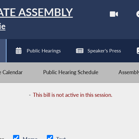
ATE ASSEMBLY
ie
Public Hearings
Speaker's Press
ve Calendar
Public Hearing Schedule
Assembly
-
This bill is not active in this session.