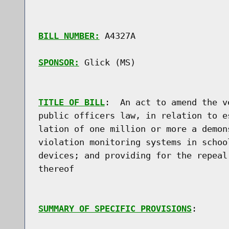
BILL NUMBER:
 A4327A

SPONSOR:
 Glick (MS)
TITLE OF BILL
:  An act to amend the v
public officers law, in relation to e
lation of one million or more a demon
violation monitoring systems in schoo
devices; and providing for the repeal
thereof

SUMMARY OF SPECIFIC PROVISIONS
:
