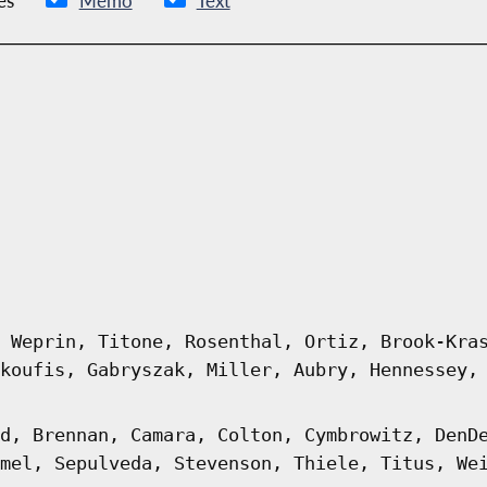
es
Memo
Text
 Weprin, Titone, Rosenthal, Ortiz, Brook-Kra
koufis, Gabryszak, Miller, Aubry, Hennessey,
d, Brennan, Camara, Colton, Cymbrowitz, DenD
mel, Sepulveda, Stevenson, Thiele, Titus, We