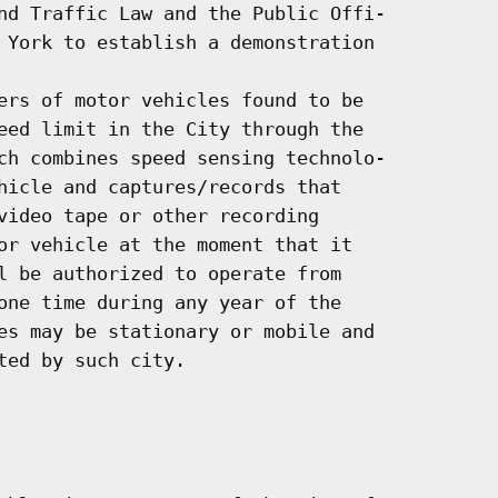
nd Traffic Law and the Public Offi-

 York to establish a demonstration

ers of motor vehicles found to be

eed limit in the City through the

ch combines speed sensing technolo-

hicle and captures/records that

video tape or other recording

or vehicle at the moment that it

l be authorized to operate from

one time during any year of the

es may be stationary or mobile and

ed by such city.
