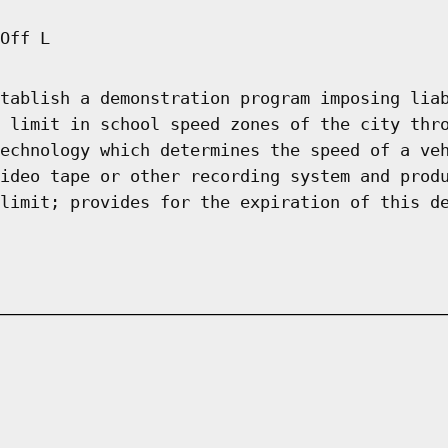
Off L
tablish a demonstration program imposing lia
 limit in school speed zones of the city thr
echnology which determines the speed of a ve
ideo tape or other recording system and prod
limit; provides for the expiration of this d