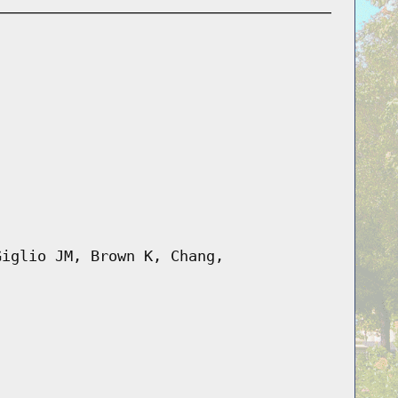
Giglio JM, Brown K, Chang,