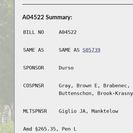
A04522 Summary:
BILL NO
A04522
SAME AS
SAME AS
S05739
SPONSOR
Durso
COSPNSR
Gray, Brown E, Brabenec, 
Buttenschon, Brook-Krasny
MLTSPNSR
Giglio JA, Manktelow
Amd §265.35, Pen L