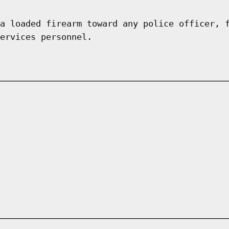
a loaded firearm toward any police officer, 
ervices personnel.