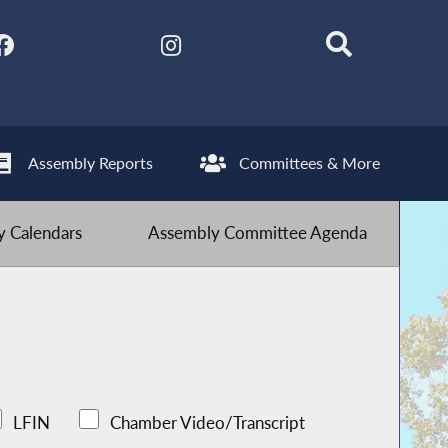
Assembly Reports
Committees & More
 Calendars
Assembly Committee Agenda
LFIN
Chamber Video/Transcript