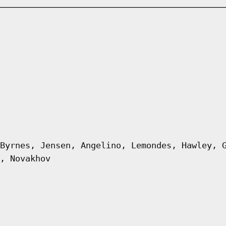
Byrnes, Jensen, Angelino, Lemondes, Hawley, 
, Novakhov