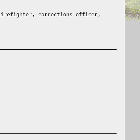
firefighter, corrections officer,