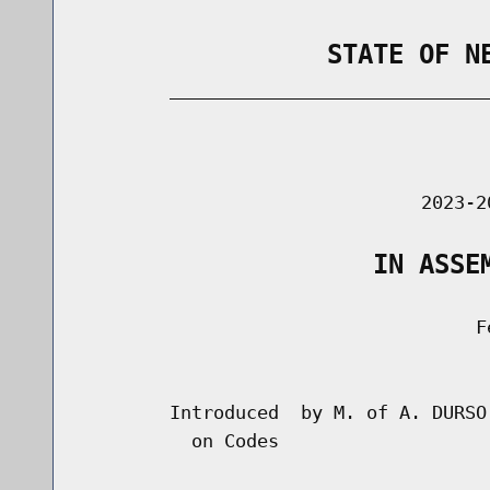
                STATE OF N
        _____________________________
                                      
                               2023-2
                   IN ASSE
                                    Fe
                                      
        Introduced  by M. of A. DURSO
          on Codes
