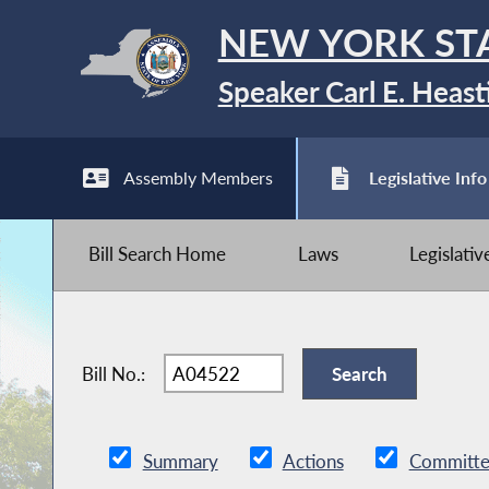
NEW YORK ST
Speaker Carl E. Heast
Assembly Members
Legislative Info
Bill Search Home
Laws
Legislati
Bill No.:
Summary
Actions
Committe