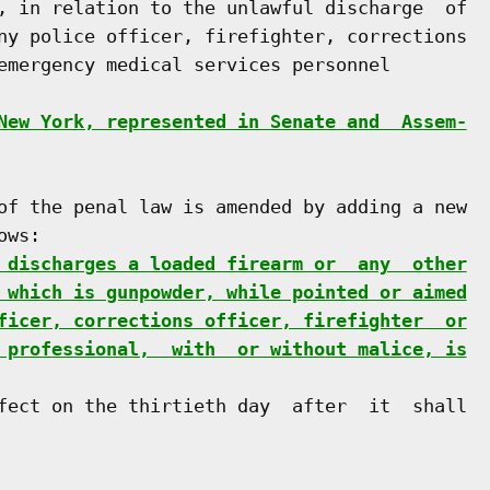
, in relation to the unlawful discharge  of

ny police officer, firefighter, corrections

emergency medical services personnel

New York, represented in Senate and  Assem-
of the penal law is amended by adding a new

ws:

 discharges a loaded firearm or  any  other
 which is gunpowder, while pointed or aimed
ficer, corrections officer, firefighter  or
 professional,  with  or without malice, is
fect on the thirtieth day  after  it  shall
