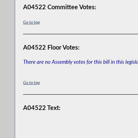
A04522 Committee Votes:
Go to top
A04522 Floor Votes:
There are no Assembly votes for this bill in this legisl
Go to top
A04522 Text: