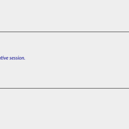
ative session.