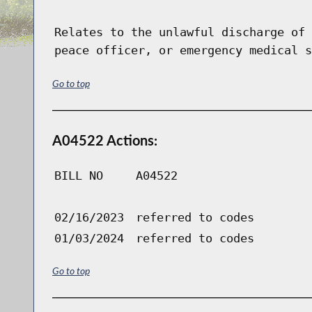
Relates to the unlawful discharge of 
peace officer, or emergency medical s
Go to top
A04522 Actions:
BILL NO
A04522
02/16/2023
referred to codes
01/03/2024
referred to codes
Go to top