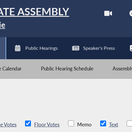
ATE ASSEMBLY
ie
Public Hearings
Speaker's Press
ve Calendar
Public Hearing Schedule
Assembly
e Votes
Floor Votes
Memo
Text