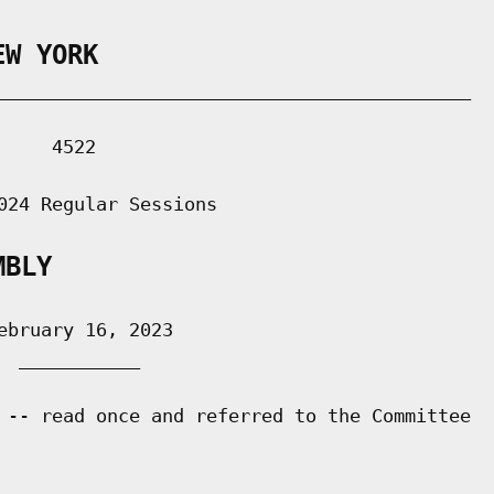
EW YORK
___________________________________________

    4522

024 Regular Sessions

MBLY
bruary 16, 2023

 ___________

 -- read once and referred to the Committee
