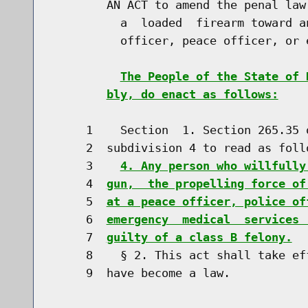
        AN ACT to amend the penal law
          a  loaded  firearm toward a
          officer, peace officer, or 
The People of the State of 
bly, do enact as follows:
     1    Section  1. Section 265.35 
     2  subdivision 4 to read as follo
     3    
4. Any person who willfully
     4  
gun,  the propelling force of
     5  
at a peace officer, police of
     6  
emergency  medical  services 
     7  
guilty of a class B felony.
     8    § 2. This act shall take ef
     9  have become a law.
