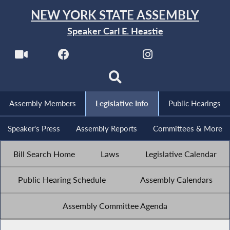
NEW YORK STATE ASSEMBLY
Speaker Carl E. Heastie
Assembly Members
Legislative Info
Public Hearings
Speaker's Press
Assembly Reports
Committees & More
Bill Search Home
Laws
Legislative Calendar
Public Hearing Schedule
Assembly Calendars
Assembly Committee Agenda