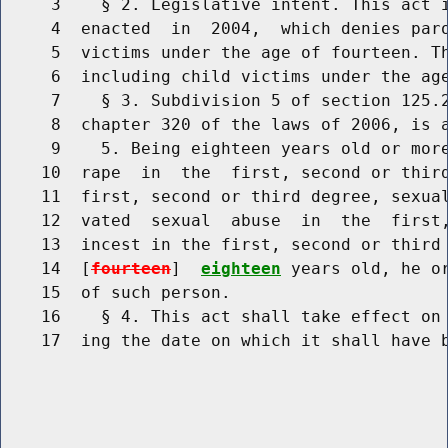
     3    § 2. Legislative intent. This act i
     4  enacted  in  2004,  which denies paro
     5  victims under the age of fourteen. Th
     6  including child victims under the age
     7    § 3. Subdivision 5 of section 125.2
     8  chapter 320 of the laws of 2006, is a
     9    5. Being eighteen years old or more
    10  rape  in  the  first, second or third
    11  first, second or third degree, sexual
    12  vated  sexual  abuse  in  the  first,
    13  incest in the first, second or third 
    14  [
fourteen
]  
eighteen
 years old, he or
    15  of such person.

    16    § 4. This act shall take effect on 
    17  ing the date on which it shall have b