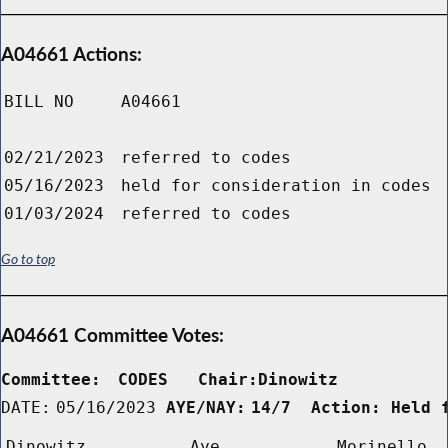
A04661 Actions:
BILL NO
A04661
02/21/2023
referred to codes
05/16/2023
held for consideration in codes
01/03/2024
referred to codes
Go to top
A04661 Committee Votes:
Committee:
CODES   Chair:Dinowitz      
DATE:
05/16/2023
AYE/NAY:
14/7  Action: Held 
Dinowitz
Aye
Morinello