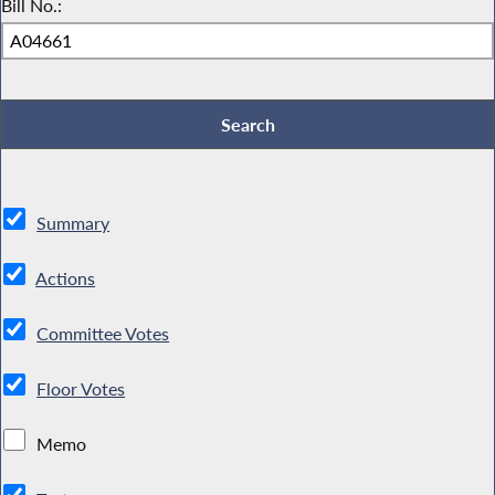
Bill No.:
Summary
Actions
Committee Votes
Floor Votes
Memo