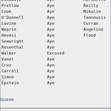
Pretlow
Aye
Reilly
Cook
Aye
Mikulin
O'Donnell
Aye
Tannousis
Lavine
Aye
Curran
Weprin
Aye
Angelino
Hevesi
Aye
Flood
Seawright
Aye
Rosenthal
Aye
Walker
Excused
Vanel
Aye
Cruz
Aye
Carroll
Aye
Simon
Aye
Epstein
Aye
Go to top