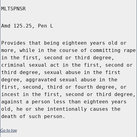
MLTSPNSR
Amd 125.25, Pen L
Provides that being eighteen years old or
more, while in the course of committing rape
in the first, second or third degree,
criminal sexual act in the first, second or
third degree, sexual abuse in the first
degree, aggravated sexual abuse in the
first, second, third or fourth degree, or
incest in the first, second or third degree,
against a person less than eighteen years
old, he or she intentionally causes the
death of such person.
Go to top