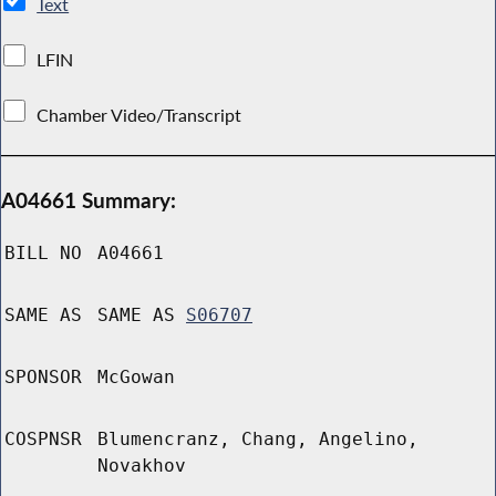
Text
LFIN
Chamber Video/Transcript
A04661 Summary:
BILL NO
A04661
SAME AS
SAME AS
S06707
SPONSOR
McGowan
COSPNSR
Blumencranz, Chang, Angelino,
Novakhov