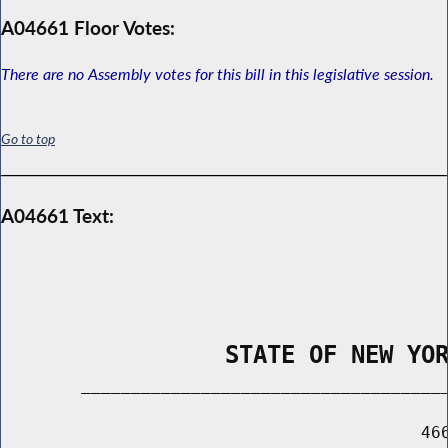
A04661 Floor Votes:
There are no Assembly votes for this bill in this legislative session.
Go to top
A04661 Text:
                STATE OF NEW YO
        _____________________________________
                                          466