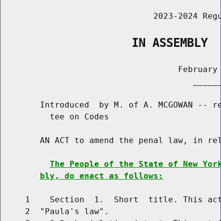
                               2023-2024 Regu
                   IN ASSEMBLY
                                    February 
                                       ______
        Introduced  by M. of A. MCGOWAN -- re
          tee on Codes

        AN ACT to amend the penal law, in rel
The People of the State of New Yor
bly, do enact as follows:
     1    Section  1.  Short  title. This act
     2  "Paula's law".
