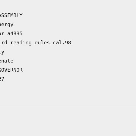
ASSEMBLY
nergy
or a4895
ird reading rules cal.98
ly
enate
GOVERNOR
27
   