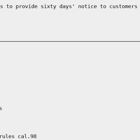
s to provide sixty days' notice to customers
s
rules cal.98