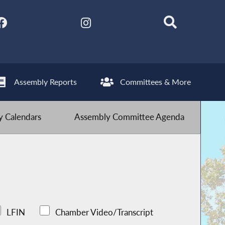
Assembly Reports
Committees & More
 Calendars
Assembly Committee Agenda
LFIN
Chamber Video/Transcript