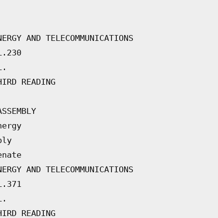
NERGY AND TELECOMMUNICATIONS
L.230
L.
HIRD READING
ASSEMBLY
nergy
bly
enate
NERGY AND TELECOMMUNICATIONS
L.371
L.
HIRD READING