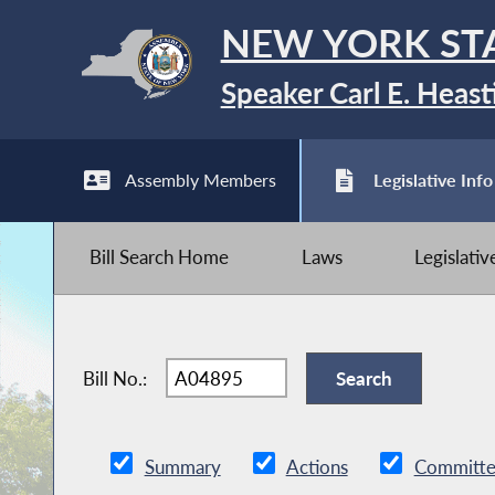
NEW YORK ST
Speaker Carl E. Heast
Assembly Members
Legislative Info
Bill Search Home
Laws
Legislati
Bill No.:
Summary
Actions
Committe