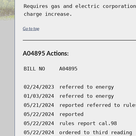
Requires gas and electric corporation
charge increase.
Go to top
A04895 Actions:
BILL NO
A04895
02/24/2023
referred to energy
01/03/2024
referred to energy
05/21/2024
reported referred to rule
05/22/2024
reported
05/22/2024
rules report cal.98
05/22/2024
ordered to third reading 