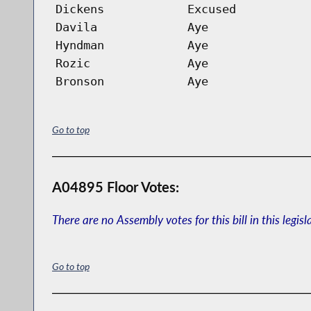
Dickens
Excused
Davila
Aye
Hyndman
Aye
Rozic
Aye
Bronson
Aye
Go to top
A04895 Floor Votes:
There are no Assembly votes for this bill in this legisl
Go to top