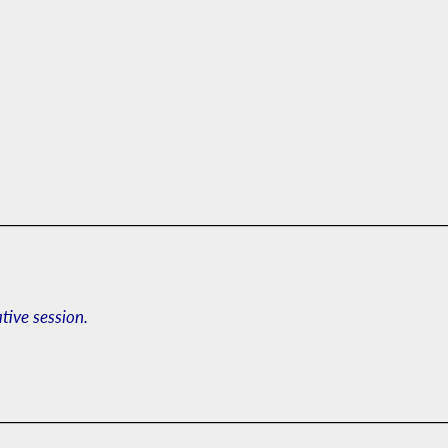
ative session.