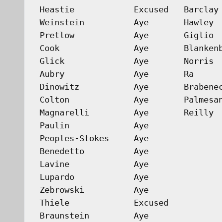
Heastie
Excused
Barclay
Weinstein
Aye
Hawley
Pretlow
Aye
Giglio
Cook
Aye
Blanken
Glick
Aye
Norris
Aubry
Aye
Ra
Dinowitz
Aye
Brabene
Colton
Aye
Palmesa
Magnarelli
Aye
Reilly
Paulin
Aye
Peoples-Stokes
Aye
Benedetto
Aye
Lavine
Aye
Lupardo
Aye
Zebrowski
Aye
Thiele
Excused
Braunstein
Aye