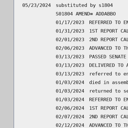
05/23/2024
substituted by s1804
S01804 AMEND= ADDABBO
01/17/2023
REFERRED TO E
01/31/2023
1ST REPORT CA
02/01/2023
2ND REPORT CA
02/06/2023
ADVANCED TO T
03/13/2023
PASSED SENATE
03/13/2023
DELIVERED TO 
03/13/2023
referred to e
01/03/2024
died in assem
01/03/2024
returned to s
01/03/2024
REFERRED TO E
02/06/2024
1ST REPORT CA
02/07/2024
2ND REPORT CA
02/12/2024
ADVANCED TO T