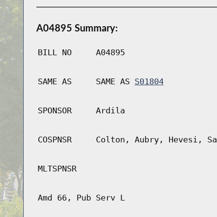
A04895 Summary:
BILL NO
A04895
SAME AS
SAME AS
S01804
SPONSOR
Ardila
COSPNSR
Colton, Aubry, Hevesi, Sa
MLTSPNSR
Amd 66, Pub Serv L