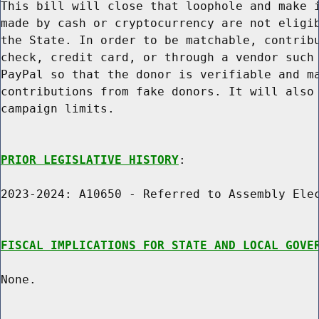
This bill will close that loophole and make i
made by cash or cryptocurrency are not eligib
the State. In order to be matchable, contribu
check, credit card, or through a vendor such 
PayPal so that the donor is verifiable and ma
contributions from fake donors. It will also 
campaign limits.

PRIOR LEGISLATIVE HISTORY
:

2023-2024: A10650 - Referred to Assembly Elec
FISCAL IMPLICATIONS FOR STATE AND LOCAL GOVE
None.
