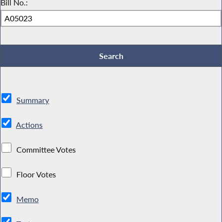
Bill No.:
Summary
Actions
Committee Votes
Floor Votes
Memo