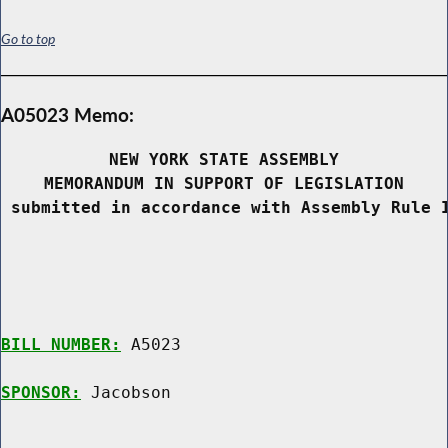
Go to top
A05023 Memo:
NEW YORK STATE ASSEMBLY
MEMORANDUM IN SUPPORT OF LEGISLATION
 submitted in accordance with Assembly Rule 
BILL NUMBER:
 A5023

SPONSOR:
 Jacobson