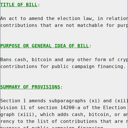
TITLE OF BILL
:

An act to amend the election law, in relation
contributions that are not matchable for purp
PURPOSE OR GENERAL IDEA OF BILL
:

Bans cash, bitcoin and any other form of cryp
contributions for public campaign financing.

SUMMARY OF PROVISIONS
:

Section 1 amends subparagraphs (xi) and (xii)
vision 11 of section 14200-a of the Election 
graph (xiii), which adds cash, bitcoin, or an
rency to the list of contributions that are n