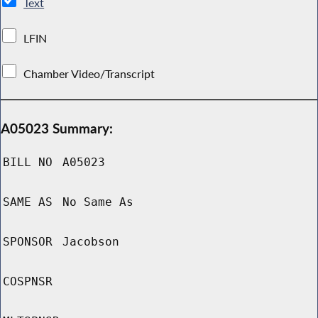
Text
LFIN
Chamber Video/Transcript
A05023 Summary:
BILL NO
A05023
SAME AS
No Same As
SPONSOR
Jacobson
COSPNSR