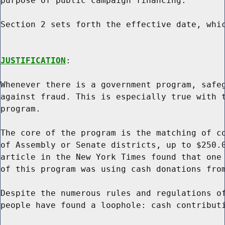
purpose of public campaign financing.

Section 2 sets forth the effective date, whic
JUSTIFICATION
:

Whenever there is a government program, safeg
against fraud. This is especially true with t
program.

The core of the program is the matching of co
of Assembly or Senate districts, up to $250.0
article in the New York Times found that one 
of this program was using cash donations from
Despite the numerous rules and regulations of
people have found a loophole: cash contributi