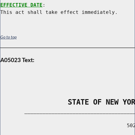
EFFECTIVE DATE
:

Go to top
A05023 Text:
                STATE OF NEW YO
        _____________________________________
                                          502