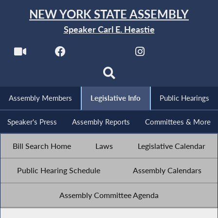
NEW YORK STATE ASSEMBLY
Speaker Carl E. Heastie
Assembly Members
Legislative Info
Public Hearings
Speaker's Press
Assembly Reports
Committees & More
Bill Search Home
Laws
Legislative Calendar
Public Hearing Schedule
Assembly Calendars
Assembly Committee Agenda