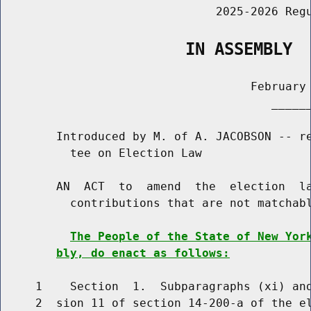
                               2025-2026 Regu
                   IN ASSEMBLY
                                    February 
                                       ______
        Introduced by M. of A. JACOBSON -- re
          tee on Election Law

        AN  ACT  to  amend  the  election  la
          contributions that are not matchabl
The People of the State of New Yor
bly, do enact as follows:
     1    Section  1.  Subparagraphs (xi) and
     2  sion 11 of section 14-200-a of the el