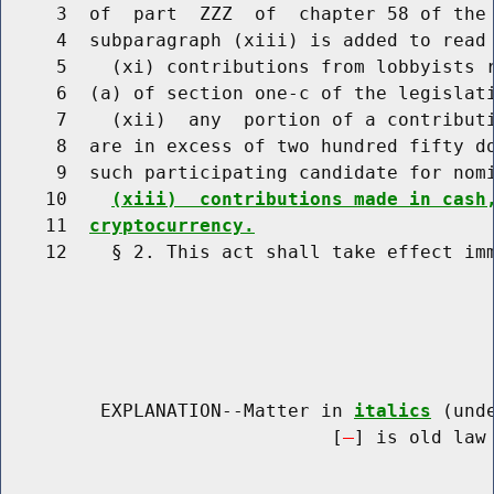
     3  of  part  ZZZ  of  chapter 58 of the 
     4  subparagraph (xiii) is added to read 
     5    (xi) contributions from lobbyists r
     6  (a) of section one-c of the legislat
     7    (xii)  any  portion of a contributi
     8  are in excess of two hundred fifty do
     9  such participating candidate for nom
    10    
(xiii)  contributions made in cash
    11  
cryptocurrency.
    12    § 2. This act shall take effect imm
         EXPLANATION--Matter in 
italics
 (und
                              [
] is old law 