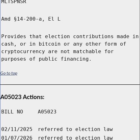
MLTSPNSR
Amd §14-200-a, El L
Provides that election contributions made in
cash, or in bitcoin or any other form of
cryptocurrency are not matchable for
purposes of public financing.
Go to top
A05023 Actions:
BILL NO
A05023
02/11/2025
referred to election law
01/07/2026
referred to election law