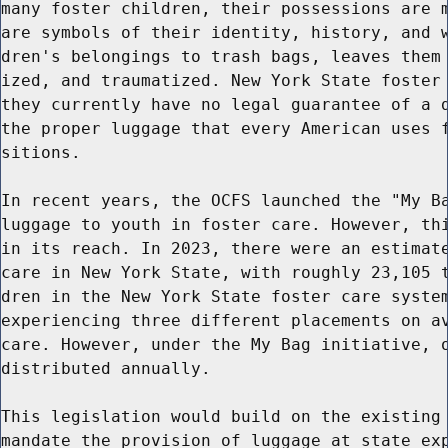
many foster children, their possessions are m
are symbols of their identity, history, and w
dren's belongings to trash bags, leaves them 
ized, and traumatized. New York State foster 
they currently have no legal guarantee of a d
the proper luggage that every American uses f
sitions.

In recent years, the OCFS launched the "My Ba
luggage to youth in foster care. However, thi
in its reach. In 2023, there were an estimate
care in New York State, with roughly 23,105 t
dren in the New York State foster care system
experiencing three different placements on av
care. However, under the My Bag initiative, o
distributed annually.

This legislation would build on the existing 
mandate the provision of luggage at state exp