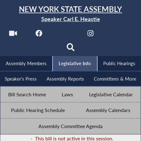
NEW YORK STATE ASSEMBLY
Speaker Carl E. Heastie
Assembly Members
Legislative Info
Public Hearings
Speaker's Press
Assembly Reports
Committees & More
Bill Search Home
Laws
Legislative Calendar
Public Hearing Schedule
Assembly Calendars
Assembly Committee Agenda
-
This bill is not active in this session.