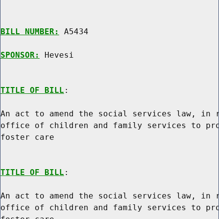
BILL NUMBER:
 A5434

SPONSOR:
 Hevesi
TITLE OF BILL
:

An act to amend the social services law, in r
office of children and family services to pro
foster care

TITLE OF BILL
:

An act to amend the social services law, in r
office of children and family services to pro