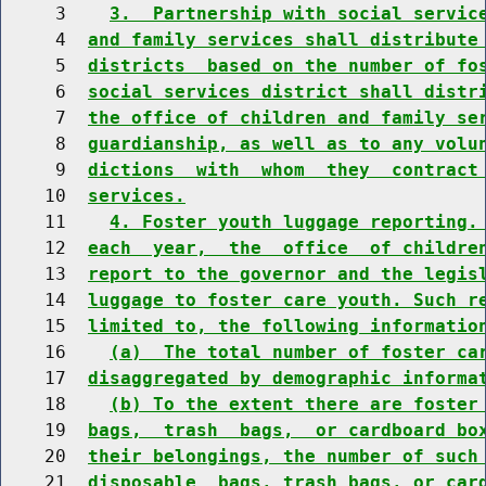
     3    
3.  Partnership with social servic
     4  
and family services shall distribute
     5  
districts  based on the number of fo
     6  
social services district shall distr
     7  
the office of children and family se
     8  
guardianship, as well as to any volu
     9  
dictions  with  whom  they  contract
    10  
services.
    11    
4. Foster youth luggage reporting.
    12  
each  year,  the  office  of childre
    13  
report to the governor and the legis
    14  
luggage to foster care youth. Such r
    15  
limited to, the following informatio
    16    
(a)  The total number of foster ca
    17  
disaggregated by demographic informa
    18    
(b) To the extent there are foster
    19  
bags,  trash  bags,  or cardboard bo
    20  
their belongings, the number of such
    21  
disposable  bags, trash bags, or car