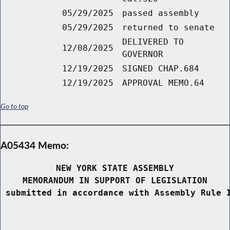
05/29/2025
passed assembly
05/29/2025
returned to senate
DELIVERED TO
12/08/2025
GOVERNOR
12/19/2025
SIGNED CHAP.684
12/19/2025
APPROVAL MEMO.64
Go to top
A05434 Memo:
NEW YORK STATE ASSEMBLY
MEMORANDUM IN SUPPORT OF LEGISLATION
 submitted in accordance with Assembly Rule 