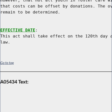
however, that not all youth in foster care wi
that costs can be offset by donations. The ov
remain to be determined.

EFFECTIVE DATE
:

This act shall take effect on the 120th day a
Go to top
A05434 Text: