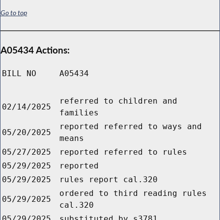
Go to top
A05434 Actions:
BILL NO
A05434
referred to children and
02/14/2025
families
reported referred to ways and
05/20/2025
means
05/27/2025
reported referred to rules
05/29/2025
reported
05/29/2025
rules report cal.320
ordered to third reading rules
05/29/2025
cal.320
05/29/2025
substituted by s3781