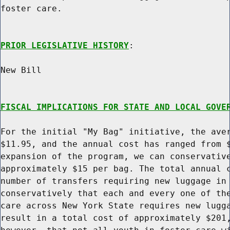
foster care.

PRIOR LEGISLATIVE HISTORY
:

New Bill

FISCAL IMPLICATIONS FOR STATE AND LOCAL GOVE
For the initial "My Bag" initiative, the aver
$11.95, and the annual cost has ranged from $
expansion of the program, we can conservative
approximately $15 per bag. The total annual c
number of transfers requiring new luggage in 
conservatively that each and every one of the
care across New York State requires new lugga
result in a total cost of approximately $201,