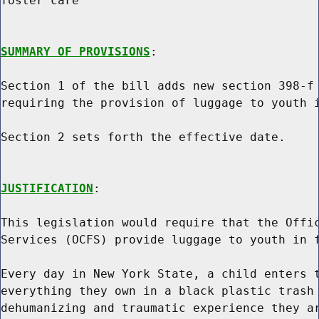
foster care

SUMMARY OF PROVISIONS
:

Section 1 of the bill adds new section 398-f 
requiring the provision of luggage to youth i
Section 2 sets forth the effective date.

JUSTIFICATION
:

This legislation would require that the Offic
Services (OCFS) provide luggage to youth in f
Every day in New York State, a child enters t
everything they own in a black plastic trash 
dehumanizing and traumatic experience they ar