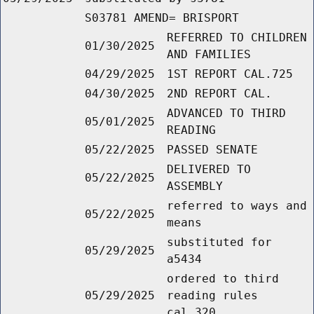
S03781 AMEND= BRISPORT
REFERRED TO CHILDREN
01/30/2025
AND FAMILIES
04/29/2025
1ST REPORT CAL.725
04/30/2025
2ND REPORT CAL.
ADVANCED TO THIRD
05/01/2025
READING
05/22/2025
PASSED SENATE
DELIVERED TO
05/22/2025
ASSEMBLY
referred to ways and
05/22/2025
means
substituted for
05/29/2025
a5434
ordered to third
05/29/2025
reading rules
cal.320