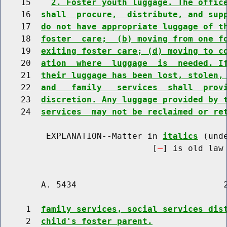
    15    
2. Foster youth luggage. The offic
    16  
shall  procure,  distribute, and sup
    17  
do not have appropriate luggage of t
    18  
foster  care;  (b) moving from one f
    19  
exiting foster care; (d) moving to c
    20  
ation  where  luggage  is  needed. I
    21  
their luggage has been lost, stolen,
    22  
and   family   services  shall  prov
    23  
discretion. Any luggage provided by 
    24  
services  may not be reclaimed or re
         EXPLANATION--Matter in 
italics
 (und
                              [
] is old law 
        A. 5434                             2
     1  
family services, social services dis
     2  
child's foster parent.