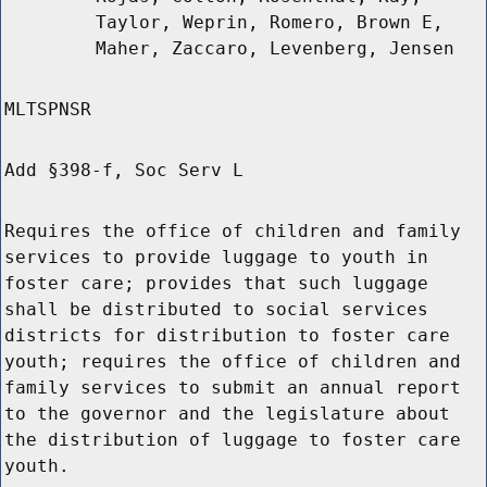
Taylor, Weprin, Romero, Brown E,
Maher, Zaccaro, Levenberg, Jensen
MLTSPNSR
Add §398-f, Soc Serv L
Requires the office of children and family
services to provide luggage to youth in
foster care; provides that such luggage
shall be distributed to social services
districts for distribution to foster care
youth; requires the office of children and
family services to submit an annual report
to the governor and the legislature about
the distribution of luggage to foster care
youth.