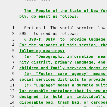
The  People of the State of New Yo
bly, do enact as follows:
     1    Section 1. The social services law 
     2  398-f to read as follows:

     3    
§ 398-f. Duty  to  provide luggage
     4  
For the purposes of this section, th
     5  
following meanings:
     6    
(a)  "Demographic information" mea
     7  
nity district, primary language, and
     8  
children and family services deems r
     9    
(b)  "Foster  care  agency"  means
    10  
social services districts to provide
    11    
(c) "Luggage" means a durable suit
    12  
lar reusable container that is new o
    13  
designed  to  hold  an  individual's
    14  
disposable bag, trash bag, or cardbo