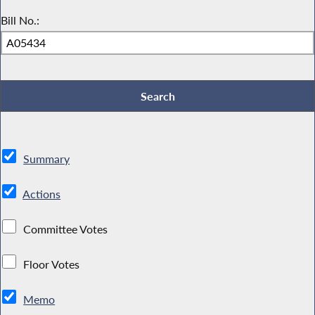
Bill No.:
Summary
Actions
Committee Votes
Floor Votes
Memo