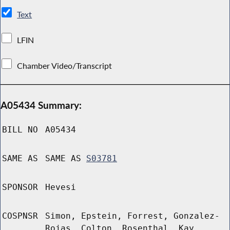
Text
LFIN
Chamber Video/Transcript
A05434 Summary:
BILL NO
A05434
SAME AS
SAME AS
S03781
SPONSOR
Hevesi
COSPNSR
Simon, Epstein, Forrest, Gonzalez-
Rojas, Colton, Rosenthal, Kay,