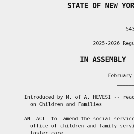
                STATE OF NEW YO
        _____________________________________
                                          543
                               2025-2026 Regu
                   IN ASSEMBLY
                                    February 
                                       ______
        Introduced by M. of A. HEVESI -- read
          on Children and Families

        AN  ACT  to  amend the social service
          office of children and family servi
          foster care
