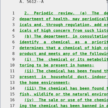
        A. 5612--A                          5
     1    
2.  Periodic  review.  (a)  The  d
     2  
department of health, may periodical
     3  
icals and, through regulation, add o
     4  
icals of high concern from such list
     5    
(b) The department, in consultatio
     6  
identify  a  chemical  as  a  priori
     7  
determines that a chemical of high c
     8  
product and meets any of the followi
     9    
(i)  The  chemical or its metaboli
    10  
toring to be present in humans;
    11    
(ii) The chemical has been found t
    12  
present  in  household  dust, indoor
    13  
the home environment;
    14    
(iii) The chemical has been found 
    15  
fish, wildlife or the natural enviro
    16    
(iv)  The sale or use of the chemi
    17  
ing the chemical has been banned in 