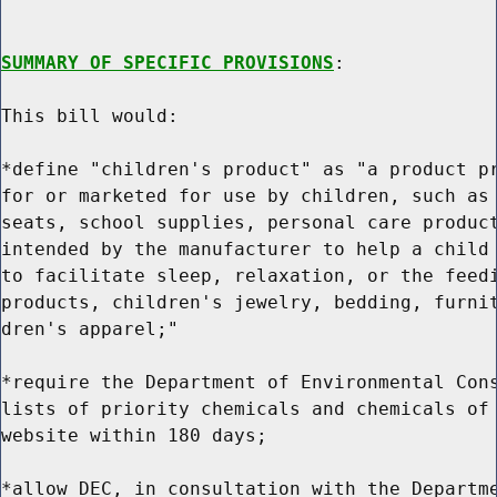
SUMMARY OF SPECIFIC PROVISIONS
:

This bill would:

*define "children's product" as "a product pr
for or marketed for use by children, such as 
seats, school supplies, personal care product
intended by the manufacturer to help a child 
to facilitate sleep, relaxation, or the feedi
products, children's jewelry, bedding, furnit
dren's apparel;"

*require the Department of Environmental Cons
lists of priority chemicals and chemicals of 
website within 180 days;

*allow DEC, in consultation with the Departme