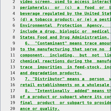
     2  
video screen, used to access interac
     3  
peripherals;  or  (c)  a  food  or  
     4  
beverage regulated by the United Sta
     5  
(d) a tobacco product; or (e) a pest
     6  
Environmental  Protection  Agency.  
     7  
include a drug, biologic or  medical
     8  
States Food and Drug Administration.
     9    
6.  "Contaminant" means trace amou
    10  
to the manufacturing that serve no  
    11  
component,  including,  but  not  li
    12  
chemical reactions during the  manuf
    13  
trace  impurities  in feed-stock, in
    14  
and degradation products.
    15    
7. "Distributor" means a  person  
    16  
retail establishments on a wholesale
    17    
8.  "Intentionally  added" means t
    18  
of a product or subpart where its co
    19  
final  product  or subpart to provid
    20  
ance or quality.