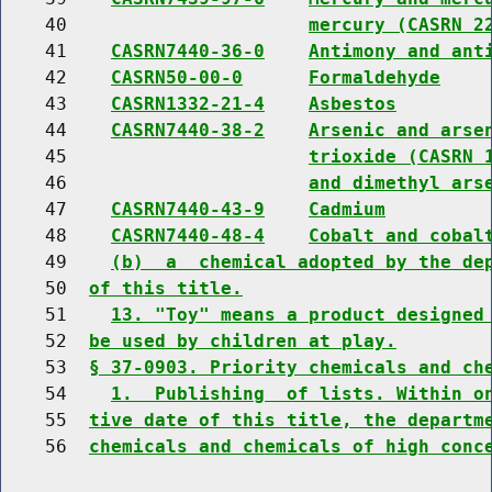
    40                      
mercury (CASRN 2
    41    
CASRN7440-36-0
Antimony and ant
    42    
CASRN50-00-0
Formaldehyde
    43    
CASRN1332-21-4
Asbestos
    44    
CASRN7440-38-2
Arsenic and arse
    45                      
trioxide (CASRN 
    46                      
and dimethyl ars
    47    
CASRN7440-43-9
Cadmium
    48    
CASRN7440-48-4
Cobalt and cobal
    49    
(b)  a  chemical adopted by the de
    50  
of this title.
    51    
13. "Toy" means a product designed
    52  
be used by children at play.
    53  
§ 37-0903. Priority chemicals and ch
    54    
1.  Publishing  of lists. Within o
    55  
tive date of this title, the departm
    56  
chemicals and chemicals of high conc