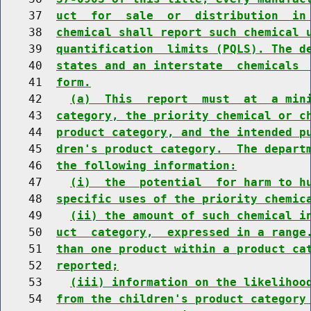
    37  
uct  for  sale  or  distribution  in
    38  
chemical shall report such chemical 
    39  
quantification  limits (PQLS). The d
    40  
states and an interstate  chemicals 
    41  
form.
    42    
(a)  This  report  must  at  a min
    43  
category, the priority chemical or c
    44  
product category, and the intended p
    45  
dren's product category.  The depart
    46  
the following information:
    47    
(i)  the  potential  for harm to h
    48  
specific uses of the priority chemic
    49    
(ii) the amount of such chemical i
    50  
uct  category,  expressed in a range
    51  
than one product within a product ca
    52  
reported;
    53    
(iii) information on the likelihoo
    54  
from the children's product category