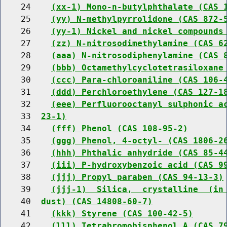
    24    
(xx-1) Mono-n-butylphthalate (CAS 
    25    
(yy) N-methylpyrrolidone (CAS 872-
    26    
(yy-1) Nickel and nickel compounds
    27    
(zz) N-nitrosodimethylamine (CAS 6
    28    
(aaa) N-nitrosodiphenylamine (CAS 
    29    
(bbb) Octamethylcyclotetrasiloxane
    30    
(ccc) Para-chloroaniline (CAS 106-
    31    
(ddd) Perchloroethylene (CAS 127-1
    32    
(eee) Perfluorooctanyl sulphonic a
    33  
23-1)
    34    
(fff) Phenol (CAS 108-95-2)
    35    
(ggg) Phenol, 4-octyl- (CAS 1806-2
    36    
(hhh) Phthalic anhydride (CAS 85-4
    37    
(iii) P-hydroxybenzoic acid (CAS 9
    38    
(jjj) Propyl paraben (CAS 94-13-3)
    39    
(jjj-1)  Silica,  crystalline  (in
    40  
dust) (CAS 14808-60-7)
    41    
(kkk) Styrene (CAS 100-42-5)
    42    
(lll) Tetrabromobisphenol A (CAS 7