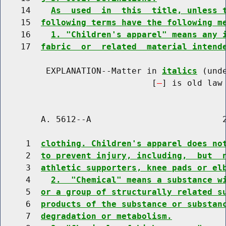
    14    
As  used  in  this  title, unless 
    15  
following terms have the following m
    16    
1. "Children's apparel" means any 
    17  
fabric  or  related  material intend
         EXPLANATION--Matter in 
italics
 (und
                              [
] is old law 
        A. 5612--A                          2
     1  
clothing. Children's apparel does no
     2  
to prevent injury, including,  but  
     3  
athletic supporters, knee pads or el
     4    
2.  "Chemical" means a substance w
     5  
or a group of structurally related s
     6  
products of the substance or substan
     7  
degradation or metabolism.