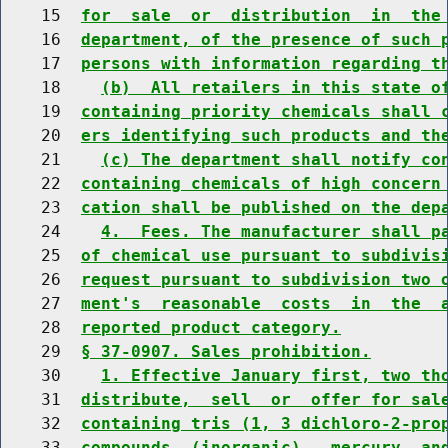
    15  
for  sale  or  distribution  in  the
    16  
department, of the presence of such 
    17  
persons with information regarding t
    18    
(b)  All retailers in this state o
    19  
containing priority chemicals shall 
    20  
ers identifying such products and th
    21    
(c) The department shall notify co
    22  
containing chemicals of high concern
    23  
cation shall be published on the dep
    24    
4.  Fees. The manufacturer shall p
    25  
of chemical use pursuant to subdivis
    26  
request pursuant to subdivision two 
    27  
ment's  reasonable  costs  in  the  
    28  
reported product category.
    29  
§ 37-0907. Sales prohibition.
    30    
1. Effective January first, two th
    31  
distribute,  sell  or  offer for sal
    32  
containing tris (1, 3 dichloro-2-pro
    33  
compounds  (inorganic),  mercury  an