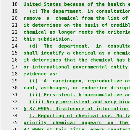
    18  
United States because of the health 
    19    
(c) The department, in consultatio
    20  
remove  a  chemical from the list of
    21  
it determines on the basis of credib
    22  
chemical no longer meets the criteri
    23  
this subdivision.
    24    
(d)  The  department,  in  consult
    25  
shall identify a chemical as a chemi
    26  
it determines that the chemical has 
    27  
or international governmental entity
    28  
evidence as:
    29    
(i)  A  carcinogen, reproductive o
    30  
cant, asthmagen, or endocrine disrup
    31    
(ii) Persistent, bioaccumulative a
    32    
(iii) Very persistent and very bio
    33  
§ 37-0905. Disclosure of information
    34    
1. Reporting of chemical use. No l
    35  
priority  chemical  appears  on  the
    36  
37-0903 of this title, every manufac