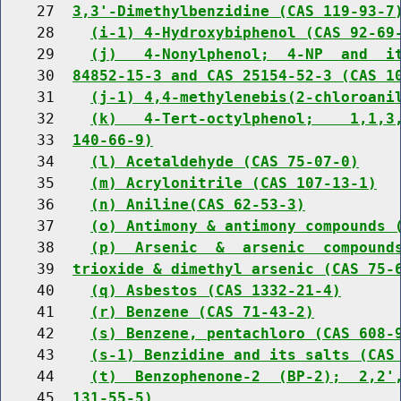
    27  
3,3'-Dimethylbenzidine (CAS 119-93-7
    28    
(i-1) 4-Hydroxybiphenol (CAS 92-69
    29    
(j)   4-Nonylphenol;  4-NP  and  i
    30  
84852-15-3 and CAS 25154-52-3 (CAS 1
    31    
(j-1) 4,4-methylenebis(2-chloroani
    32    
(k)   4-Tert-octylphenol;    1,1,3
    33  
140-66-9)
    34    
(l) Acetaldehyde (CAS 75-07-0)
    35    
(m) Acrylonitrile (CAS 107-13-1)
    36    
(n) Aniline(CAS 62-53-3)
    37    
(o) Antimony & antimony compounds 
    38    
(p)  Arsenic  &  arsenic  compound
    39  
trioxide & dimethyl arsenic (CAS 75-
    40    
(q) Asbestos (CAS 1332-21-4)
    41    
(r) Benzene (CAS 71-43-2)
    42    
(s) Benzene, pentachloro (CAS 608-
    43    
(s-1) Benzidine and its salts (CAS
    44    
(t)  Benzophenone-2  (BP-2);  2,2'
    45  
131-55-5)