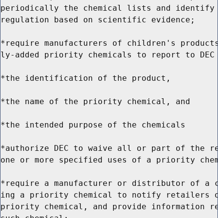
periodically the chemical lists and identify 
regulation based on scientific evidence;

*require manufacturers of children's products
ly-added priority chemicals to report to DEC 
*the identification of the product,

*the name of the priority chemical, and

*the intended purpose of the chemicals

*authorize DEC to waive all or part of the re
one or more specified uses of a priority chem
*require a manufacturer or distributor of a c
ing a priority chemical to notify retailers o
priority chemical, and provide information re