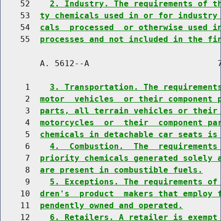
    52    
2. Industry. The requirements of t
    53  
ty chemicals used in or for industry
    54  
cals  processed  or otherwise used i
    55  
processes and not included in the fi
        A. 5612--A                          7
     1    
3. Transportation. The requirement
     2  
motor  vehicles  or their component 
     3  
parts, all terrain vehicles or their
     4  
motorcycles  or  their  component pa
     5  
chemicals in detachable car seats is
     6    
4.  Combustion.  The  requirements
     7  
priority chemicals generated solely 
     8  
are present in combustible fuels.
     9    
5. Exceptions. The requirements of
    10  
dren's  product  makers that employ 
    11  
pendently owned and operated.
    12    
6. Retailers. A retailer is exempt