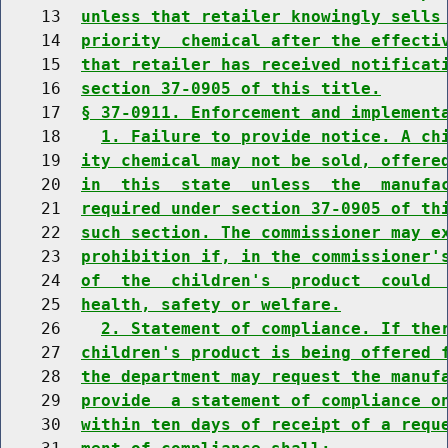
    13  
unless that retailer knowingly sells
    14  
priority  chemical after the effecti
    15  
that retailer has received notificat
    16  
section 37-0905 of this title.
    17  
§ 37-0911. Enforcement and implement
    18    
1. Failure to provide notice. A ch
    19  
ity chemical may not be sold, offere
    20  
in  this  state  unless  the  manufa
    21  
required under section 37-0905 of th
    22  
such section. The commissioner may e
    23  
prohibition if, in the commissioner'
    24  
of  the  children's  product  could 
    25  
health, safety or welfare.
    26    
2. Statement of compliance. If the
    27  
children's product is being offered 
    28  
the department may request the manuf
    29  
provide  a statement of compliance o
    30  
within ten days of receipt of a requ