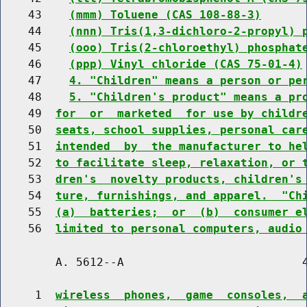
    43    
(mmm) Toluene (CAS 108-88-3)
    44    
(nnn) Tris(1,3-dichloro-2-propyl) 
    45    
(ooo) Tris(2-chloroethyl) phosphat
    46    
(ppp) Vinyl chloride (CAS 75-01-4)
    47    
4. "Children" means a person or pe
    48    
5. "Children's product" means a pr
    49  
for  or  marketed  for use by childr
    50  
seats, school supplies, personal car
    51  
intended  by  the manufacturer to he
    52  
to facilitate sleep, relaxation, or 
    53  
dren's  novelty products, children's
    54  
ture, furnishings, and apparel.  "Ch
    55  
(a)  batteries;  or  (b)  consumer e
    56  
limited to personal computers, audio
        A. 5612--A                          4
     1  
wireless  phones,  game  consoles,  