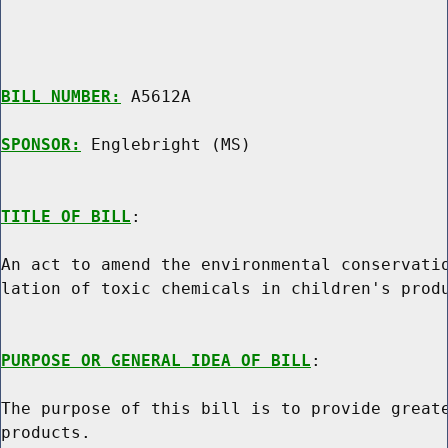
BILL NUMBER:
 A5612A

SPONSOR:
 Englebright (MS)
TITLE OF BILL
:

An act to amend the environmental conservatio
lation of toxic chemicals in children's produ
PURPOSE OR GENERAL IDEA OF BILL
:

The purpose of this bill is to provide greate
products.
