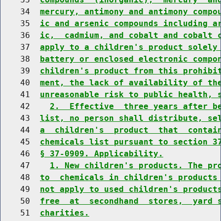
    34  
mercury, antimony and antimony compo
    35  
ic and arsenic compounds including a
    36  
ic,  cadmium, and cobalt and cobalt 
    37  
apply to a children's product solely
    38  
battery or enclosed electronic compo
    39  
children's product from this prohibi
    40  
ment, the lack of availability of th
    41  
unreasonable risk to public health, 
    42    
2.  Effective  three years after b
    43  
list, no person shall distribute, se
    44  
a  children's  product  that  contai
    45  
chemicals list pursuant to section 3
    46  
§ 37-0909. Applicability.
    47    
1. New children's products. The pr
    48  
to  chemicals in children's products
    49  
not apply to used children's product
    50  
free  at  secondhand  stores,  yard 
    51  
charities.