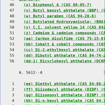
    46    
(u) Bisphenol A (CAS 80-05-7)
    47    
(v) Butyl benzyl phthalate (BBP) (
    48    
(w) Butyl paraben (CAS 94-28-6)
    49    
(x) Butylated Hydroxyanisole; (BHA
    50    
(y) C.I. solvent yellow 14 (CAS 84
    51    
(z) Cadmium & cadmium compounds (C
    52    
(aa) Carbon disulfide (CAS 75-15-0
    53    
(bb) Cobalt & cobalt compounds (CA
    54    
(cc) Di-2-ethylhexyl phthalate (CA
    55    
(dd) Dibutyl phthalate (CAS 84-74-
    56    
(dd-1) Dicyclohexyl phthalate (DCH
        A. 5612--A                          3
     1    
(ee) Diethyl phthalate (CAS 84-66-
     2    
(ff) Diisodecyl phthalate (DIDP) (
     3    
(gg) Diisononyl phthalate (DINP) (
     4    
(hh) Di-n-hexyl phthalate (CAS 84-