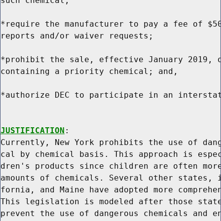
such chemical;

*require the manufacturer to pay a fee of $50
reports and/or waiver requests;

*prohibit the sale, effective January 2019, o
containing a priority chemical; and,

*authorize DEC to participate in an interstat
JUSTIFICATION
:

Currently, New York prohibits the use of dang
cal by chemical basis. This approach is espec
dren's products since children are often more
amounts of chemicals. Several other states, i
fornia, and Maine have adopted more comprehen
This legislation is modeled after those state
prevent the use of dangerous chemicals and en