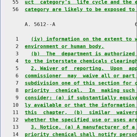
    55  
uct  category's  life cycle and the 
    56  
category are likely to be exposed to
        A. 5612--A                          6
     1    
(iv) information on the extent to 
     2  
environment or human body.
     3    
(b)  The  department is authorized
     4  
to the interstate chemicals clearing
     5    
2. Waiver of  reporting.  Upon  ap
     6  
commissioner  may  waive all or part
     7  
subdivision one of this section for 
     8  
priority  chemical.  In  making such
     9  
consider: (a) if substantially equiv
    10  
ly available or that the information
    11  
this  chapter,  (b)  similar  waiver
    12  
whether the specified use or uses ar
    13    
3. Notice. (a) A manufacturer of a
    14  
priority chemical shall notify perso