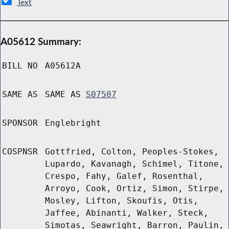
Text
A05612 Summary:
BILL NO
A05612A
SAME AS
SAME AS
S07507
SPONSOR
Englebright
COSPNSR
Gottfried, Colton, Peoples-Stokes,
Lupardo, Kavanagh, Schimel, Titone,
Crespo, Fahy, Galef, Rosenthal,
Arroyo, Cook, Ortiz, Simon, Stirpe,
Mosley, Lifton, Skoufis, Otis,
Jaffee, Abinanti, Walker, Steck,
Simotas, Seawright, Barron, Paulin,