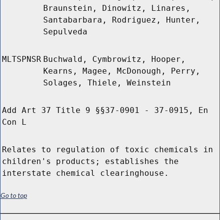
Braunstein, Dinowitz, Linares,
Santabarbara, Rodriguez, Hunter,
Sepulveda
MLTSPNSR
Buchwald, Cymbrowitz, Hooper,
Kearns, Magee, McDonough, Perry,
Solages, Thiele, Weinstein
Add Art 37 Title 9 §§37-0901 - 37-0915, En
Con L
Relates to regulation of toxic chemicals in
children's products; establishes the
interstate chemical clearinghouse.
Go to top