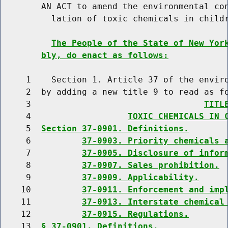
        AN ACT to amend the environmental con
          lation of toxic chemicals in childr
The People of the State of New Yor
bly, do enact as follows:
     1    Section 1. Article 37 of the enviro
     2  by adding a new title 9 to read as fo
     3                                  
TITL
     4                   
TOXIC CHEMICALS IN 
     5  
Section 37-0901. Definitions.
     6          
37-0903. Priority chemicals 
     7          
37-0905. Disclosure of infor
     8          
37-0907. Sales prohibition.
     9          
37-0909. Applicability.
    10          
37-0911. Enforcement and imp
    11          
37-0913. Interstate chemical
    12          
37-0915. Regulations.
    13  
§ 37-0901. Definitions.