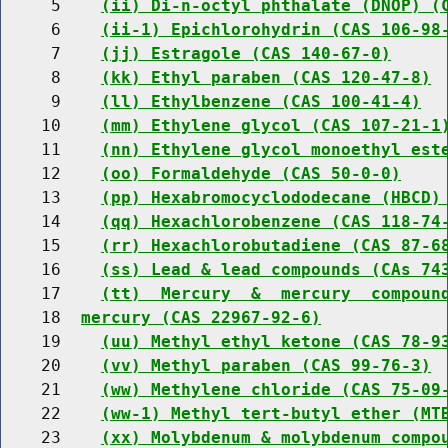
     5    
(ii) Di-n-octyl phthalate (DNOP) (
     6    
(ii-1) Epichlorohydrin (CAS 106-98
     7    
(jj) Estragole (CAS 140-67-0)
     8    
(kk) Ethyl paraben (CAS 120-47-8)
     9    
(ll) Ethylbenzene (CAS 100-41-4)
    10    
(mm) Ethylene glycol (CAS 107-21-1
    11    
(nn) Ethylene glycol monoethyl est
    12    
(oo) Formaldehyde (CAS 50-0-0)
    13    
(pp) Hexabromocyclododecane (HBCD)
    14    
(qq) Hexachlorobenzene (CAS 118-74
    15    
(rr) Hexachlorobutadiene (CAS 87-6
    16    
(ss) Lead & lead compounds (CAs 74
    17    
(tt)  Mercury  &  mercury  compoun
    18  
mercury (CAS 22967-92-6)
    19    
(uu) Methyl ethyl ketone (CAS 78-9
    20    
(vv) Methyl paraben (CAS 99-76-3)
    21    
(ww) Methylene chloride (CAS 75-09
    22    
(ww-1) Methyl tert-butyl ether (MT
    23    
(xx) Molybdenum & molybdenum compo