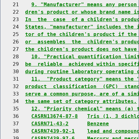
    21    
9. "Manufacturer" means any person
    22  
dren's product or whose brand name i
    23  
In  the  case  of a children's produ
    24  
States, "manufacturer" includes the 
    25  
tor of the children's product if the
    26  
or  assembles  the  children's produ
    27  
the children's product does not have
    28    
10. "Practical quantification limi
    29  
be  reliable  achieved within specif
    30  
during routine laboratory operating 
    31    
11.  "Product category" means the 
    32  
product  classification  (GPC)  stan
    33  
serve a common purpose, are of a sim
    34  
the same set of category attributes.
    35    
12. "Priority chemical" means (a) 
    36    
CASRN13674-87-8
Tris (1, 3 dichl
    37    
CASRN71-43-2
Benzene
    38    
CASRN7439-92-1
lead and compoun
    39    
CASRN7439-97-6
Mercury and merc