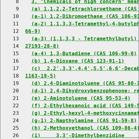
     8    
3. "Chemicals of high concern" mea
     9    
(a) 1,1,2,2-Tetrachloroethane (CAS
    10    
(a-1) 1,2-Dibromoethane (CAS 106-9
    11    
(a-2) 1,1,3,3-Tetramethyl-4-butylp
    12  
66-9)
    13    
(a-3) (1,1,3,3 - Tetramethylbutyl)
    14  
27193-28-8)
    15    
(a-4) 1,3-Butadiene (CAS 106-99-0)
    16    
(b) 1,4-Dioxane (CAS 123-91-1)
    17    
(c)  2,2',3,3',4,4',5,5',6,6'-Deca
    18  
1163-19-5)
    19    
(d) 2,4-Diaminotoluene (CAS 95-80-
    20    
(d-1) 2,4-Dihydroxybenzophenone; r
    21    
(e) 2-Aminotoluene (CAS 95-53-4)
    22    
(f) 2-Ethylhexanoic acid (CAS 149-
    23    
(g) 2-Ethyl-hexyl-4-methoxycinnama
    24    
(g-1) 2-Napthylamine (CAS 91-59-8)
    25    
(h) 2-Methoxyethanol (CAS 109-86-4
    26    
(i)     3,3'-Dimethylbenzidine    