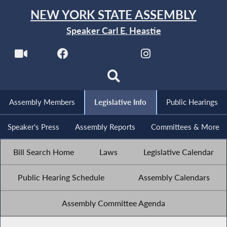
NEW YORK STATE ASSEMBLY
Speaker Carl E. Heastie
Assembly Members
Legislative Info
Public Hearings
Speaker's Press
Assembly Reports
Committees & More
Bill Search Home
Laws
Legislative Calendar
Public Hearing Schedule
Assembly Calendars
Assembly Committee Agenda