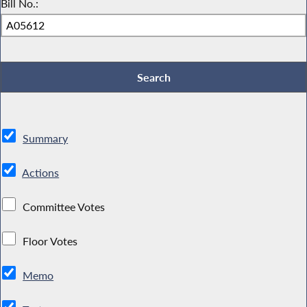
Bill No.:
Summary
Actions
Committee Votes
Floor Votes
Memo