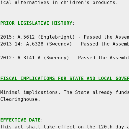
ical alternatives in children's products.

PRIOR LEGISLATIVE HISTORY
:

2015: A.5612 (Englebright) - Passed the Assem
2013-14: A.6328 (Sweeney) - Passed the Assemb
2012: A.3141-A (Sweeney) - Passed the Assembl
FISCAL IMPLICATIONS FOR STATE AND LOCAL GOVE
Minimal implications. The State already funds
Clearinghouse.

EFFECTIVE DATE
:

This act shall take effect on the 120th day a