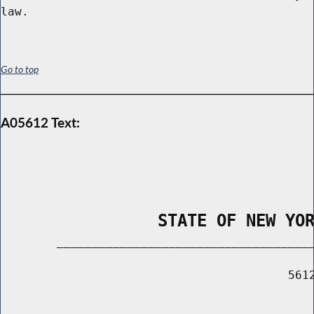
Go to top
A05612 Text:
                STATE OF NEW YO
        _____________________________________
                                         5612
                                             