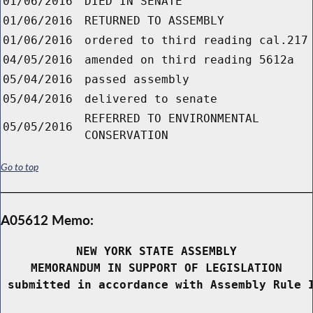
01/06/2016
DIED IN SENATE
01/06/2016
RETURNED TO ASSEMBLY
01/06/2016
ordered to third reading cal.217
04/05/2016
amended on third reading 5612a
05/04/2016
passed assembly
05/04/2016
delivered to senate
REFERRED TO ENVIRONMENTAL
05/05/2016
CONSERVATION
Go to top
A05612 Memo:
NEW YORK STATE ASSEMBLY
MEMORANDUM IN SUPPORT OF LEGISLATION
 submitted in accordance with Assembly Rule 