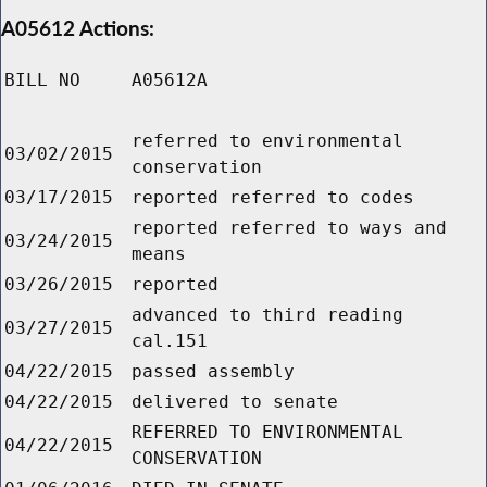
A05612 Actions:
BILL NO
A05612A
referred to environmental
03/02/2015
conservation
03/17/2015
reported referred to codes
reported referred to ways and
03/24/2015
means
03/26/2015
reported
advanced to third reading
03/27/2015
cal.151
04/22/2015
passed assembly
04/22/2015
delivered to senate
REFERRED TO ENVIRONMENTAL
04/22/2015
CONSERVATION