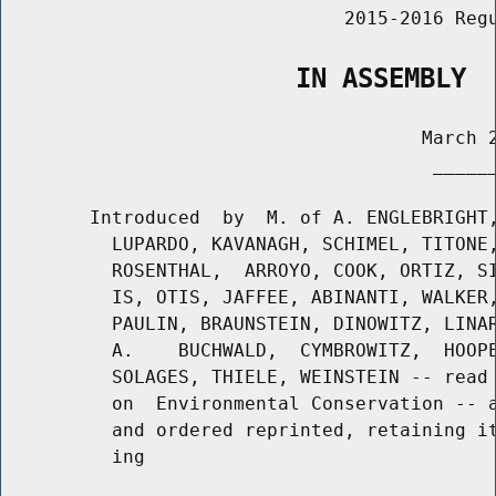
                               2015-2016 Regu
                   IN ASSEMBLY
                                      March 2
                                       ______
        Introduced  by  M. of A. ENGLEBRIGHT,
          LUPARDO, KAVANAGH, SCHIMEL, TITONE,
          ROSENTHAL,  ARROYO, COOK, ORTIZ, SI
          IS, OTIS, JAFFEE, ABINANTI, WALKER,
          PAULIN, BRAUNSTEIN, DINOWITZ, LINAR
          A.    BUCHWALD,  CYMBROWITZ,  HOOPE
          SOLAGES, THIELE, WEINSTEIN -- read 
          on  Environmental Conservation -- a
          and ordered reprinted, retaining it
          ing
