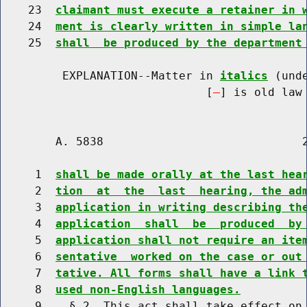
    23  
claimant must execute a retainer in 
    24  
ment is clearly written in simple la
    25  
shall  be produced by the department
         EXPLANATION--Matter in 
italics
 (und
                              [
] is old law 
        A. 5838                             2
     1  
shall be made orally at the last hea
     2  
tion  at  the  last  hearing, the ad
     3  
application in writing describing th
     4  
application  shall  be  produced  by
     5  
application shall not require an ite
     6  
sentative  worked on the case or out
     7  
tative. All forms shall have a link 
     8  
used non-English languages.
     9    § 2. This act shall take effect on 