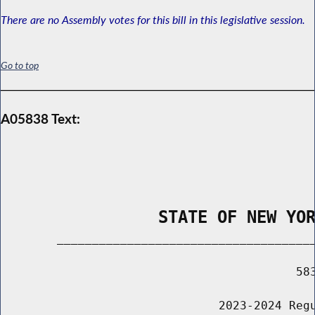
There are no Assembly votes for this bill in this legislative session.
Go to top
A05838 Text:
                STATE OF NEW YO
        _____________________________________
                                          583
                               2023-2024 Regu