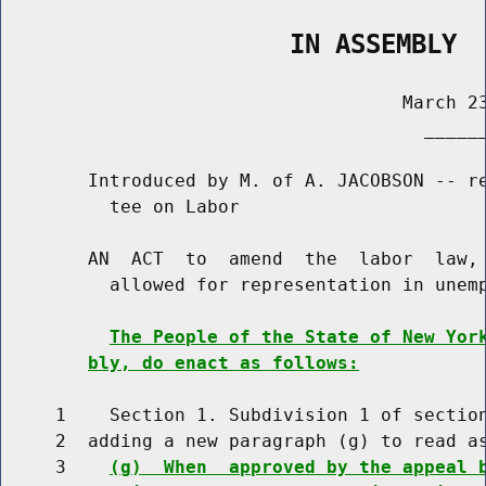
                   IN ASSEMBLY
                                     March 23
                                       ______
        Introduced by M. of A. JACOBSON -- re
          tee on Labor

        AN  ACT  to  amend  the  labor  law, 
          allowed for representation in unemp
The People of the State of New Yor
bly, do enact as follows:
     1    Section 1. Subdivision 1 of section
     2  adding a new paragraph (g) to read as
     3    
(g)  When  approved by the appeal 