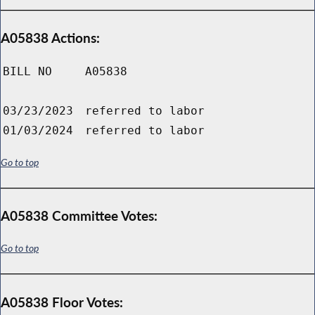
A05838 Actions:
BILL NO
A05838
03/23/2023
referred to labor
01/03/2024
referred to labor
Go to top
A05838 Committee Votes:
Go to top
A05838 Floor Votes: