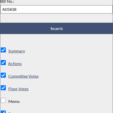
Bill No.:
Summary
Actions
Committee Votes
Floor Votes
Memo