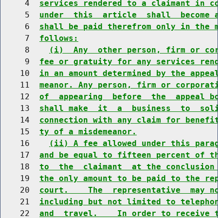
     4  
services rendered to a claimant in c
     5  
under  this  article  shall  become 
     6  
shall be paid therefrom only in the 
     7  
follows:
     8    
(i)  Any  other person, firm or co
     9  
fee or gratuity for any services ren
    10  
in an amount determined by the appea
    11  
meanor. Any person, firm or corporat
    12  
of  appearing  before  the  appeal b
    13  
shall make  it  a  business  to  sol
    14  
connection with any claim for benefi
    15  
ty of a misdemeanor.
    16    
(ii) A fee allowed under this para
    17  
and be equal to fifteen percent of t
    18  
to  the  claimant  at the conclusion
    19  
the only amount to be paid to the re
    20  
court.    The  representative  may n
    21  
including but not limited to telepho
    22  
and  travel.    In order to receive 