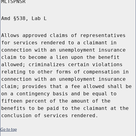
MLTSPNSR
Amd §538, Lab L
Allows approved claims of representatives
for services rendered to a claimant in
connection with an unemployment insurance
claim to become a lien upon the benefit
allowed; criminalizes certain violations
relating to other forms of compensation in
connection with an unemployment insurance
claim; provides that a fee allowed shall be
on a contingency basis and be equal to
fifteen percent of the amount of the
benefits to be paid to the claimant at the
conclusion of services rendered.
Go to top