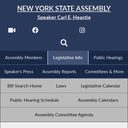
NEW YORK STATE ASSEMBLY
Speaker Carl E. Heastie
Assembly Members
Legislative Info
Public Hearings
Speaker's Press
Assembly Reports
Committees & More
Bill Search Home
Laws
Legislative Calendar
Public Hearing Schedule
Assembly Calendars
Assembly Committee Agenda