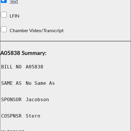
Text
LFIN
Chamber Video/Transcript
A05838 Summary:
BILL NO
A05838
SAME AS
No Same As
SPONSOR
Jacobson
COSPNSR
Stern