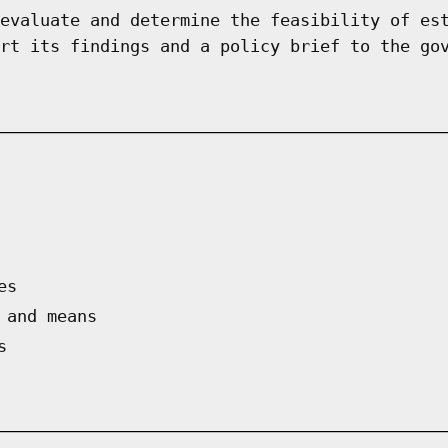
evaluate and determine the feasibility of es
rt its findings and a policy brief to the go
es
 and means
s