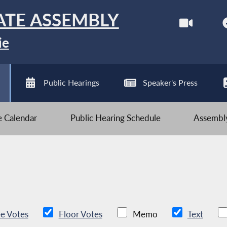
ATE ASSEMBLY
ie
Public Hearings
Speaker's Press
ve Calendar
Public Hearing Schedule
Assembly
e Votes
Floor Votes
Memo
Text