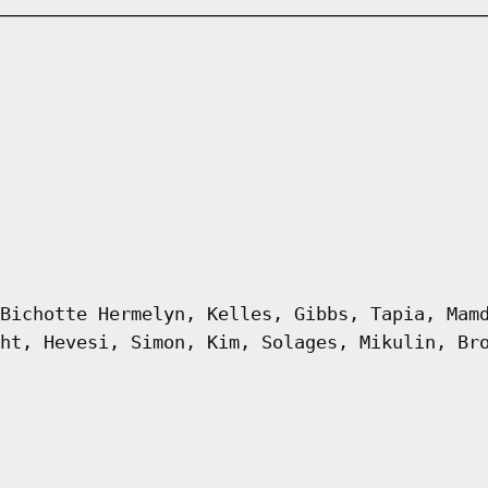
Bichotte Hermelyn, Kelles, Gibbs, Tapia, Mam
ht, Hevesi, Simon, Kim, Solages, Mikulin, Br