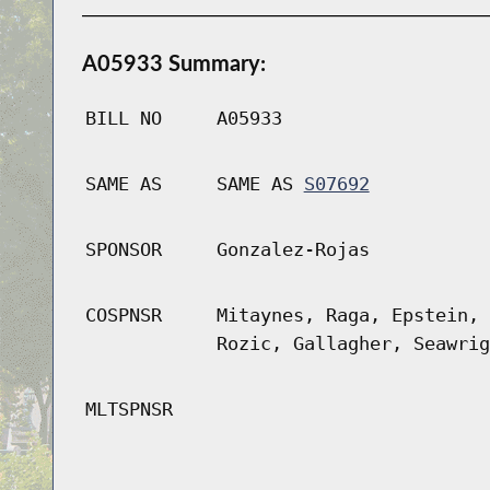
A05933 Summary:
BILL NO
A05933
SAME AS
SAME AS
S07692
SPONSOR
Gonzalez-Rojas
COSPNSR
Mitaynes, Raga, Epstein, 
Rozic, Gallagher, Seawrig
MLTSPNSR