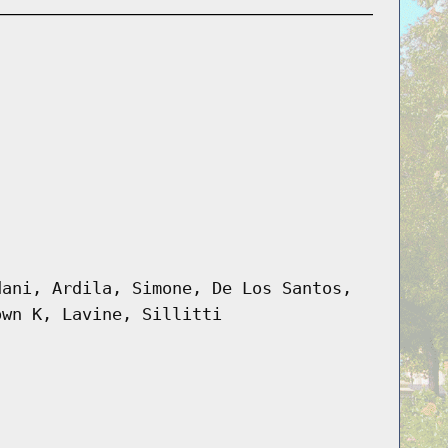
dani, Ardila, Simone, De Los Santos,
own K, Lavine, Sillitti