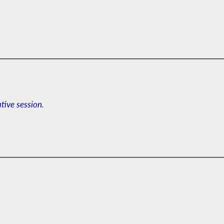
ative session.