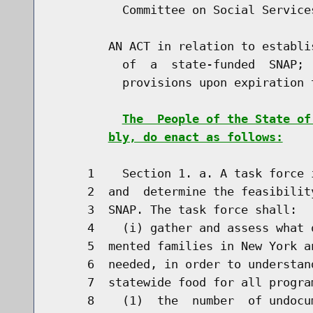
          Committee on Social Services
        AN ACT in relation to establi
          of  a  state-funded  SNAP; 
          provisions upon expiration t
The  People of the State of
bly, do enact as follows:
     1    Section 1. a. A task force 
     2  and  determine the feasibilit
     3  SNAP. The task force shall:

     4    (i) gather and assess what 
     5  mented families in New York a
     6  needed, in order to understan
     7  statewide food for all progra
     8    (1)  the  number  of undocu