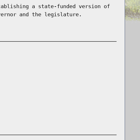
tablishing a state-funded version of
vernor and the legislature.