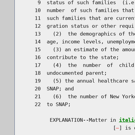
     9  status of such families  (i.e
    10  number  of such families that
    11  such families that are curren
    12  gration status or other requir
    13    (2)  the demographics of th
    14  age, income levels, unemploym
    15    (3) an estimate of the amou
    16  contribute to the state;

    17    (4)  the  number  of  child
    18  undocumented parent;

    19    (5) the annual healthcare s
    20  SNAP; and

    21    (6)  the number of New York
    22  to SNAP;

         EXPLANATION--Matter in 
itali
                              [
] is 