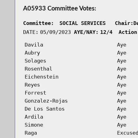
A05933 Committee Votes:
Committee:
SOCIAL SERVICES   Chair:D
DATE:
05/09/2023
AYE/NAY:
12/4  Action
Davila
Aye
Aubry
Aye
Solages
Aye
Rosenthal
Aye
Eichenstein
Aye
Reyes
Aye
Forrest
Aye
Gonzalez-Rojas
Aye
De Los Santos
Aye
Ardila
Aye
Simone
Aye
Raga
Excuse