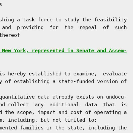


shing a task force to study the feasibility

 and  providing  for  the  repeal  of  such

hereof

 New York, represented in Senate and Assem-
is hereby established to examine,  evaluate

y of establishing a state-funded version of

quantitative data already exists on undocu-

nd collect  any  additional  data  that  is

d the scope, impact and cost of operating a

m, including, but not limited to:

mented families in the state, including the
