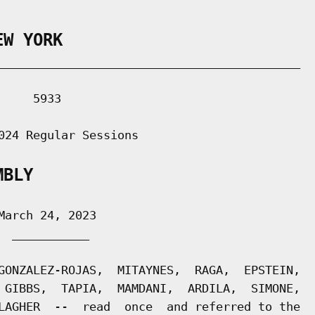
EW YORK
___________________________________________

    5933

024 Regular Sessions

MBLY
arch 24, 2023

 ___________

GONZALEZ-ROJAS,  MITAYNES,  RAGA,  EPSTEIN,

 GIBBS,  TAPIA,  MAMDANI,  ARDILA,  SIMONE,

LAGHER  --  read  once  and referred to the
