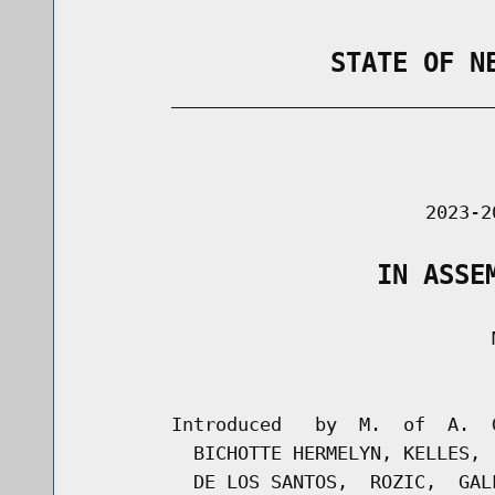
                STATE OF N
        _____________________________
                                      
                               2023-2
                   IN ASSE
                                     M
                                      
        Introduced   by  M.  of  A.  
          BICHOTTE HERMELYN, KELLES, 
          DE LOS SANTOS,  ROZIC,  GAL