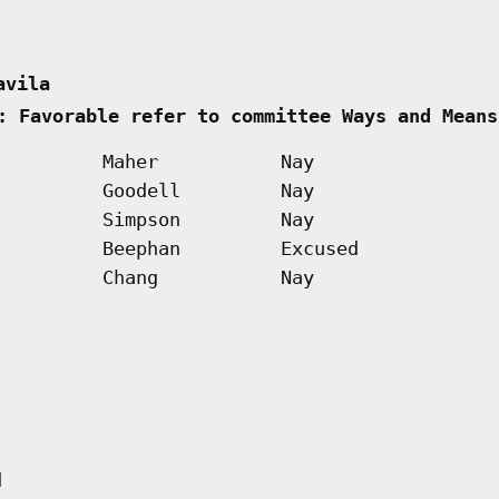
avila      
: Favorable refer to committee Ways and Means
Maher
Nay
Goodell
Nay
Simpson
Nay
Beephan
Excused
Chang
Nay
d