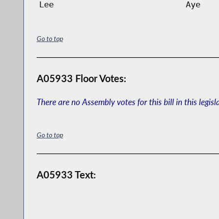
Lee
Aye
Go to top
A05933 Floor Votes:
There are no Assembly votes for this bill in this legisl
Go to top
A05933 Text: