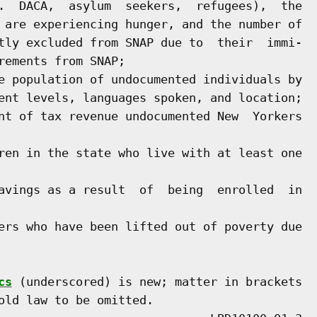
.  DACA,  asylum  seekers,  refugees),  the

 are experiencing hunger, and the number of

tly excluded from SNAP due to  their  immi-

ements from SNAP;

e population of undocumented individuals by

ent levels, languages spoken, and location;

nt of tax revenue undocumented New  Yorkers

ren in the state who live with at least one

avings as a result  of  being  enrolled  in

ers who have been lifted out of poverty due

cs
 (underscored) is new; matter in brackets

old law to be omitted.
