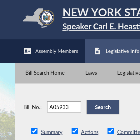
NEW YORK ST
Speaker Carl E. Heast
Assembly Members
Legislative Info
Bill Search Home
Laws
Legislati
Bill No.:
Summary
Actions
Committe