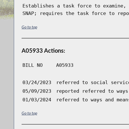
Establishes a task force to examine, 
SNAP; requires the task force to repo
Go to top
A05933 Actions:
BILL NO
A05933
03/24/2023
referred to social servic
05/09/2023
reported referred to ways
01/03/2024
referred to ways and mean
Go to top