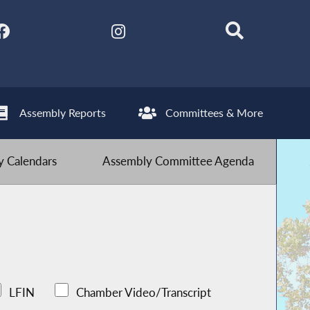
Assembly Reports
Committees & More
 Calendars
Assembly Committee Agenda
LFIN
Chamber Video/Transcript