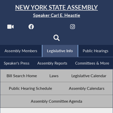
NEW YORK STATE ASSEMBLY
Speaker Carl E. Heastie
Assembly Members
Legislative Info
Public Hearings
Speaker's Press
Assembly Reports
Committees & More
Bill Search Home
Laws
Legislative Calendar
Public Hearing Schedule
Assembly Calendars
Assembly Committee Agenda