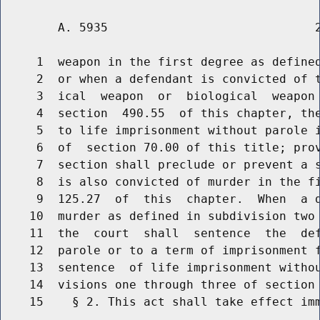
        A. 5935                             2
     1  weapon in the first degree as defined
     2  or when a defendant is convicted of t
     3  ical  weapon  or  biological  weapon 
     4  section  490.55  of this chapter, the
     5  to life imprisonment without parole i
     6  of  section 70.00 of this title; prov
     7  section shall preclude or prevent a s
     8  is also convicted of murder in the fi
     9  125.27  of  this  chapter.  When  a d
    10  murder as defined in subdivision two 
    11  the  court  shall  sentence  the  def
    12  parole or to a term of imprisonment f
    13  sentence  of life imprisonment withou
    14  visions one through three of section 