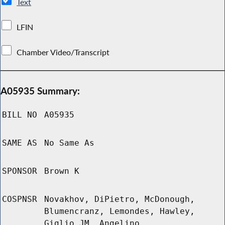
Text
LFIN
Chamber Video/Transcript
A05935 Summary:
BILL NO
A05935
SAME AS
No Same As
SPONSOR
Brown K
COSPNSR
Novakhov, DiPietro, McDonough,
Blumencranz, Lemondes, Hawley,
Giglio JM, Angelino