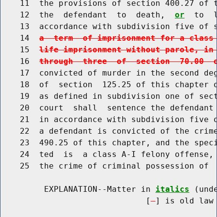
    11  the provisions of section 400.27 of t
    12  the  defendant  to  death,  
or
  to  
    13  accordance with subdivision five of 
    14  
a  term  of imprisonment for a class
    15  
life imprisonment without parole, in
    16  
through  three  of  section  70.00  
    17  convicted of murder in the second deg
    18  of  section  125.25 of this chapter o
    19  as defined in subdivision one of sect
    20  court  shall  sentence the defendant 
    21  in accordance with subdivision five o
    22  a defendant is convicted of the crime
    23  490.25 of this chapter, and the speci
    24  ted  is  a class A-I felony offense, 
    25  the crime of criminal possession of  
         EXPLANATION--Matter in 
italics
 (und
                              [
] is old law 