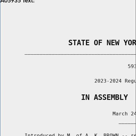
A05935 Text:
                STATE OF NEW YO
        _____________________________________
                                          593
                               2023-2024 Regu
                   IN ASSEMBLY
                                     March 24
                                       ______
        Introduced by M. of A. K. BROWN -- re