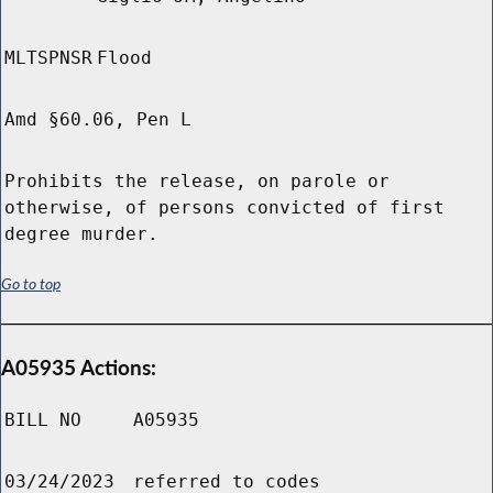
MLTSPNSR
Flood
Amd §60.06, Pen L
Prohibits the release, on parole or
otherwise, of persons convicted of first
degree murder.
Go to top
A05935 Actions:
BILL NO
A05935
03/24/2023
referred to codes