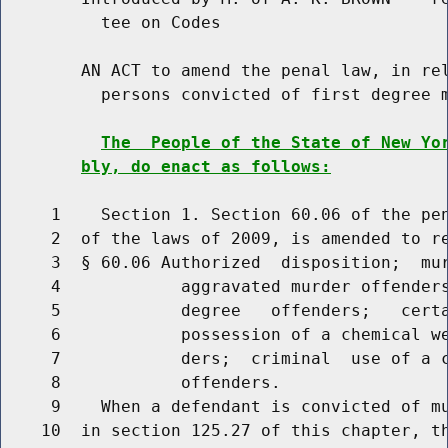
          tee on Codes

        AN ACT to amend the penal law, in rel
          persons convicted of first degree m
The  People of the State of New Yo
bly, do enact as follows:
     1    Section 1. Section 60.06 of the pen
     2  of the laws of 2009, is amended to re
     3  § 60.06 Authorized  disposition;  mur
     4            aggravated murder offenders
     5            degree   offenders;   certa
     6            possession of a chemical we
     7            ders;  criminal  use of a c
     8            offenders.

     9    When a defendant is convicted of mu
    10  in section 125.27 of this chapter, th