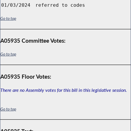
01/03/2024
referred to codes
Go to top
A05935 Committee Votes:
Go to top
A05935 Floor Votes:
There are no Assembly votes for this bill in this legislative session.
Go to top