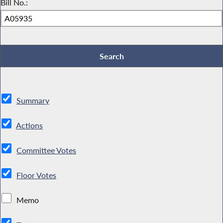
Bill No.:
Summary
Actions
Committee Votes
Floor Votes
Memo