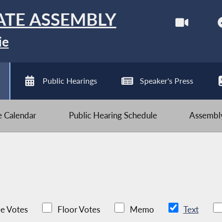
ATE ASSEMBLY
ie
Public Hearings
Speaker's Press
ve Calendar
Public Hearing Schedule
Assembly
e Votes
Floor Votes
Memo
Text