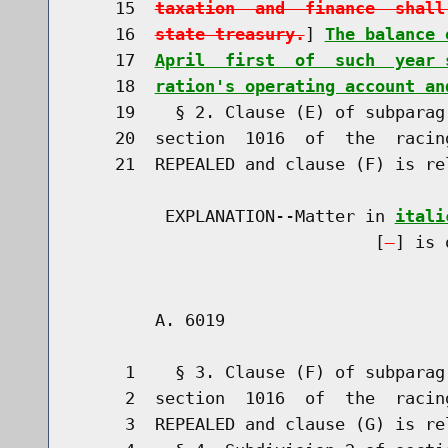
    15  
taxation  and  finance  shall
    16  
state treasury.
] 
The balance 
    17  
April  first  of  such  year 
    18  
ration's operating account an
    19    § 2. Clause (E) of subparag
    20  section  1016  of  the  racin
    21  REPEALED and clause (F) is re
         EXPLANATION--Matter in 
itali
                              [
] is 
        A. 6019                       
     1    § 3. Clause (F) of subparag
     2  section  1016  of  the  racin
     3  REPEALED and clause (G) is re