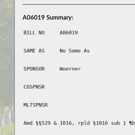
A06019 Summary:
BILL NO
A06019
SAME AS
No Same As
SPONSOR
Woerner
COSPNSR
MLTSPNSR
Amd §§529 & 1016, rpld §1016 sub 1 ¶b