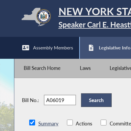
NEW YORK ST
Speaker Carl E. Heast
Assembly Members
Legislative Info
Bill Search Home
Laws
Legislati
Bill No.:
Summary
Actions
Committe