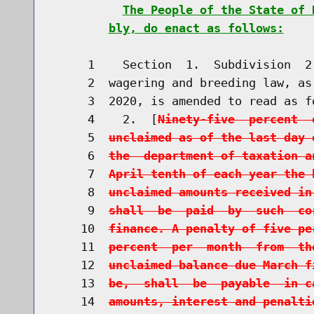
The People of the State of 
bly, do enact as follows:
     1    Section  1.  Subdivision  2
     2  wagering and breeding law, as
     3  2020, is amended to read as fo
     4    2.  [
Ninety-five  percent  
     5  
unclaimed as of the last day 
     6  
the  department of taxation a
     7  
April tenth of each year the 
     8  
unclaimed amounts received in
     9  
shall  be  paid  by  such  co
    10  
finance. A penalty of five pe
    11  
percent  per  month  from  th
    12  
unclaimed balance due March f
    13  
be,  shall  be  payable  in c
    14  
amounts, interest and penalti