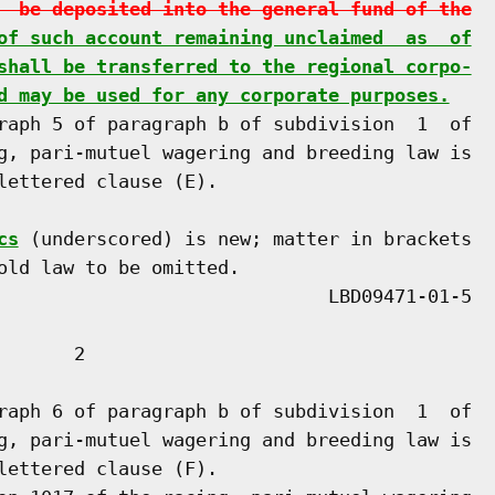
  be deposited into the general fund of the
of such account remaining unclaimed  as  of
shall be transferred to the regional corpo-
d may be used for any corporate purposes.
raph 5 of paragraph b of subdivision  1  of

g, pari-mutuel wagering and breeding law is

lettered clause (E).

cs
 (underscored) is new; matter in brackets

old law to be omitted.

      2

raph 6 of paragraph b of subdivision  1  of

g, pari-mutuel wagering and breeding law is

lettered clause (F).
