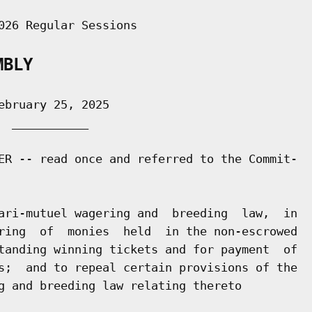
026 Regular Sessions

MBLY
bruary 25, 2025

 ___________

ER -- read once and referred to the Commit-

ari-mutuel wagering and  breeding  law,  in

ring  of  monies  held  in the non-escrowed

tanding winning tickets and for payment  of

s;  and to repeal certain provisions of the

g and breeding law relating thereto
