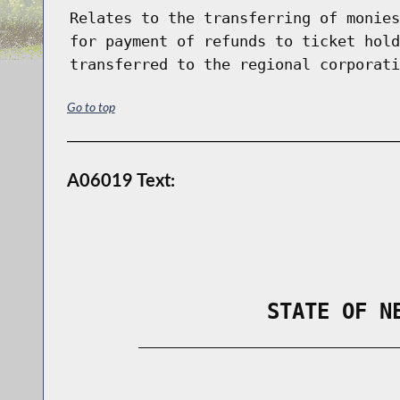
Relates to the transferring of monies
for payment of refunds to ticket hold
transferred to the regional corporati
Go to top
A06019 Text:
                STATE OF N
        _____________________________
                                      