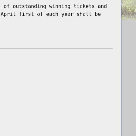
t of outstanding winning tickets and
 April first of each year shall be