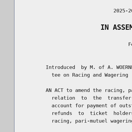
                               2025-2
                   IN ASSE
                                    Fe
                                      
        Introduced  by M. of A. WOERN
          tee on Racing and Wagering

        AN ACT to amend the racing, p
          relation  to  the  transfer
          account for payment of outs
          refunds  to  ticket  holder
          racing, pari-mutuel wagerin