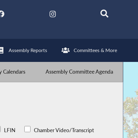
Assembly Reports
Committees & More
 Calendars
Assembly Committee Agenda
LFIN
Chamber Video/Transcript