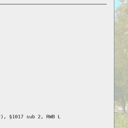
F), §1017 sub 2, RWB L