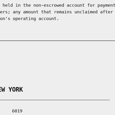
 held in the non-escrowed account for paymen
ers; any amount that remains unclaimed after
on's operating account.
EW YORK
___________________________________________

    6019
