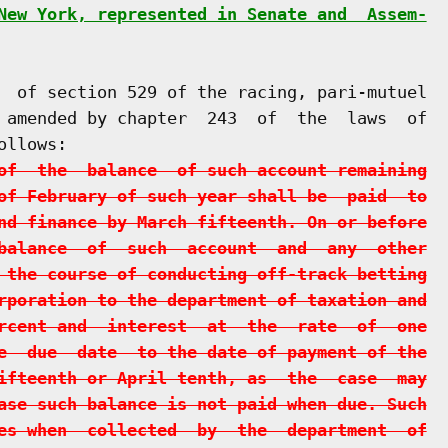
New York, represented in Senate and  Assem-
  of section 529 of the racing, pari-mutuel

 amended by chapter  243  of  the  laws  of

llows:

of  the  balance  of such account remaining
of February of such year shall be  paid  to
nd finance by March fifteenth. On or before
balance  of  such  account  and  any  other
 the course of conducting off-track betting
rporation to the department of taxation and
rcent and  interest  at  the  rate  of  one
e  due  date  to the date of payment of the
ifteenth or April tenth, as  the  case  may
ase such balance is not paid when due. Such
es when  collected  by  the  department  of