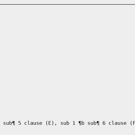
 sub¶ 5 clause (E), sub 1 ¶b sub¶ 6 clause (