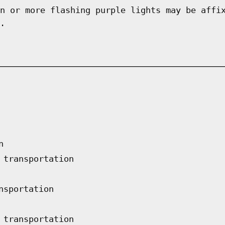
n or more flashing purple lights may be affi
.
n
 transportation
nsportation
 transportation