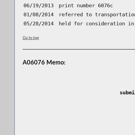
06/19/2013
print number 6076c
01/08/2014
referred to transportatio
05/28/2014
held for consideration in
Go to top
A06076 Memo:
 submi