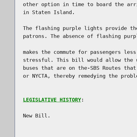
other option in time to board the arr
in Staten Island.

The flashing purple lights provide th
patrons. The absence of flashing purp
makes the commute for passengers less
stressful. This bill would allow the 
buses that are on the-SBS Routes that
or NYCTA, thereby remedying the proble
LEGISLATIVE HISTORY
:

New Bill.
