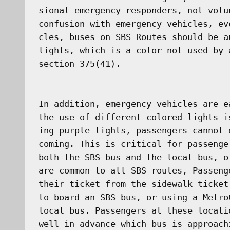
sional emergency responders, not volu
confusion with emergency vehicles, ev
cles, buses on SBS Routes should be a
lights, which is a color not used by 
section 375(41).

In addition, emergency vehicles are e
the use of different colored lights i
ing purple lights, passengers cannot 
coming. This is critical for passenge
both the SBS bus and the local bus, o
are common to all SBS routes, Passeng
their ticket from the sidewalk ticket
to board an SBS bus, or using a Metro
local bus. Passengers at these locati
well in advance which bus is approach