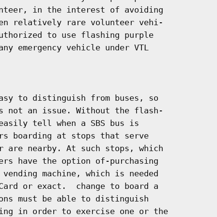
nteer, in the interest of avoiding

en relatively rare volunteer vehi-

uthorized to use flashing purple

any emergency vehicle under VTL

asy to distinguish from buses, so

s not an issue. Without the flash-

easily tell when a SBS bus is

rs boarding at stops that serve

r are nearby. At such stops, which

ers have the option of-purchasing

 vending machine, which is needed

Card or exact.  change to board a

ons must be able to distinguish

ing in order to exercise one or the
