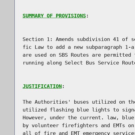
SUMMARY OF PROVISIONS
:

Section 1: Amends subdivision 41 of s
fic Law to add a new subparagraph 1-a
are used on SBS Routes are permitted 
running along Select Bus Service Route
JUSTIFICATION
:

The Authorities' buses utilized on th
utilized flashing blue lights to sign
However, under the current. law, blue
by volunteer firefighters and EMTs on
all of fire and EMT emergency service