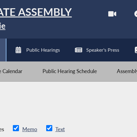
ATE ASSEMBLY
ie
Public Hearings
Speaker's Press
ve Calendar
Public Hearing Schedule
Assembly
es
Memo
Text