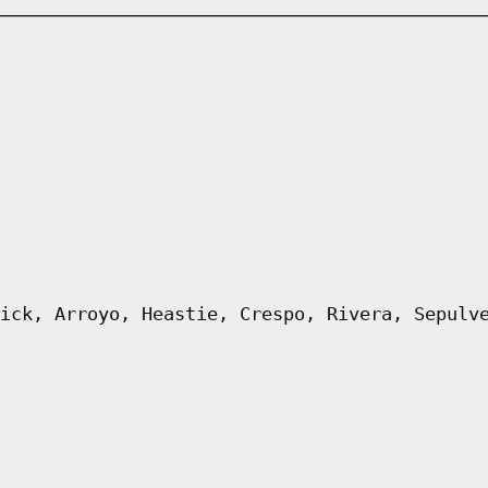
ick, Arroyo, Heastie, Crespo, Rivera, Sepulv