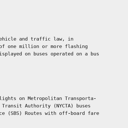
ehicle and traffic law, in

of one million or more flashing

isplayed on buses operated on a bus

lights on Metropolitan Transporta-

 Transit Authority (NYCTA) buses

ce (SBS) Routes with off-board fare
