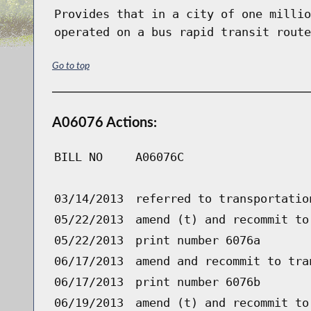
Provides that in a city of one millio
operated on a bus rapid transit route
Go to top
A06076 Actions:
BILL NO
A06076C
03/14/2013
referred to transportatio
05/22/2013
amend (t) and recommit to
05/22/2013
print number 6076a
06/17/2013
amend and recommit to tra
06/17/2013
print number 6076b
06/19/2013
amend (t) and recommit to