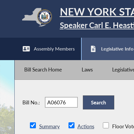
NEW YORK ST
Speaker Carl E. Heast
Assembly Members
Legislative Info
Bill Search Home
Laws
Legislati
Bill No.:
Summary
Actions
Floor Vot