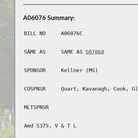
A06076 Summary:
BILL NO
A06076C
SAME AS
SAME AS
S07068
SPONSOR
Kellner (MS)
COSPNSR
Quart, Kavanagh, Cook, Gl
MLTSPNSR
Amd S375, V & T L