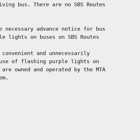
iving bus. There are no SBS Routes

e necessary advance notice for bus

le lights on buses on SBS Routes

 convenient and unnecessarily

use of flashing purple lights on

 are owned and operated by the MTA

m.
