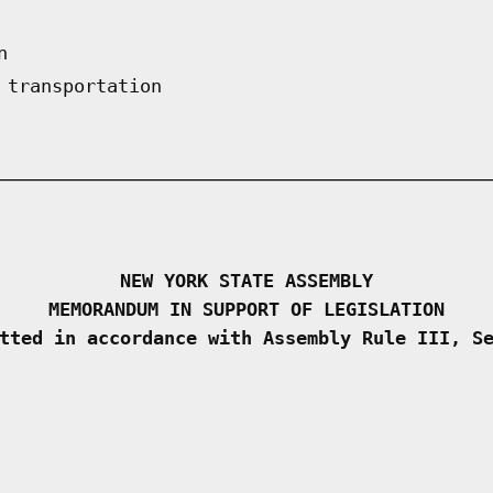
n
 transportation
NEW YORK STATE ASSEMBLY
MEMORANDUM IN SUPPORT OF LEGISLATION
tted in accordance with Assembly Rule III, S