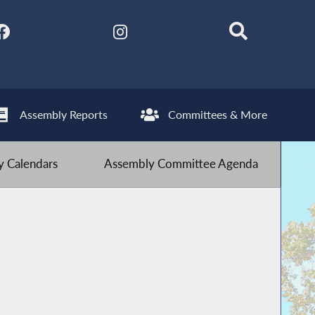
Assembly Reports
Committees & More
 Calendars
Assembly Committee Agenda